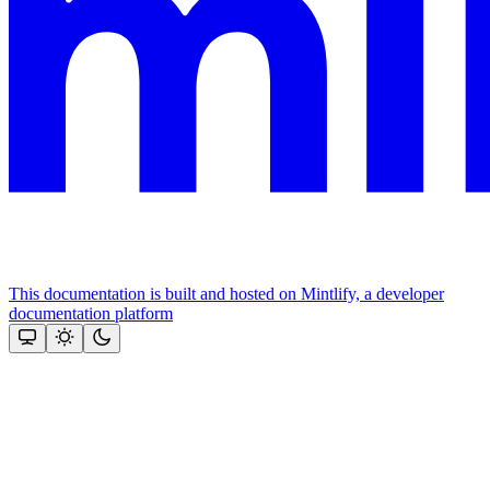
This documentation is built and hosted on Mintlify, a developer
documentation platform
Assistant
Responses
are