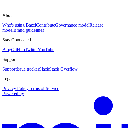
About
Who's using Bazel
Contribute
Governance model
Release
model
Brand guidelines
Stay Connected
Blog
GitHub
Twitter
YouTube
Support
Support
Issue tracker
Slack
Stack Overflow
Legal
Privacy Policy
Terms of Service
Powered by