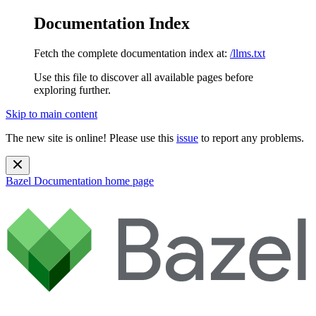
Documentation Index
Fetch the complete documentation index at:
/llms.txt
Use this file to discover all available pages before
exploring further.
Skip to main content
The new site is online! Please use this
issue
to report any problems.
Bazel Documentation
home page