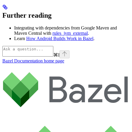
Further reading
Integrating with dependencies from Google Maven and
Maven Central with
rules_jvm_external
.
Learn
How Android Builds Work in Bazel
.
⌘
I
Bazel Documentation
home page