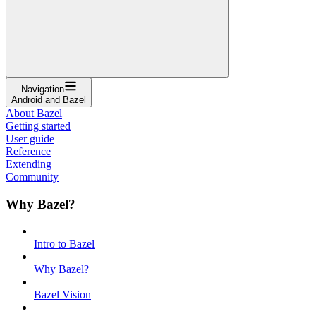
Navigation
Android and Bazel
About Bazel
Getting started
User guide
Reference
Extending
Community
Why Bazel?
Intro to Bazel
Why Bazel?
Bazel Vision