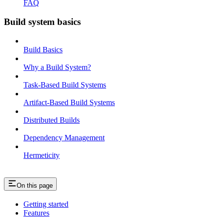
FAQ
Build system basics
Build Basics
Why a Build System?
Task-Based Build Systems
Artifact-Based Build Systems
Distributed Builds
Dependency Management
Hermeticity
On this page
Getting started
Features