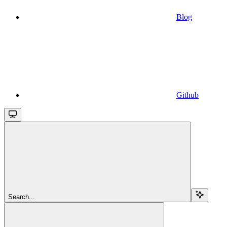
Blog
Github
Search...