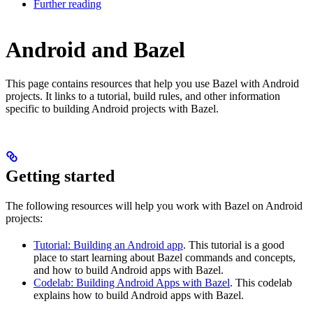
Further reading
Android and Bazel
This page contains resources that help you use Bazel with Android
projects. It links to a tutorial, build rules, and other information
specific to building Android projects with Bazel.
Getting started
The following resources will help you work with Bazel on Android
projects:
Tutorial: Building an Android app
. This tutorial is a good
place to start learning about Bazel commands and concepts,
and how to build Android apps with Bazel.
Codelab: Building Android Apps with Bazel
. This codelab
explains how to build Android apps with Bazel.