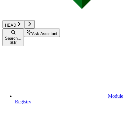
HEAD
Ask Assistant
Search...
⌘
K
Module
Registry