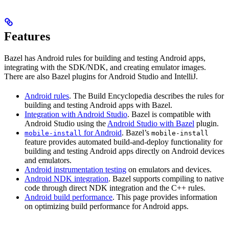
Features
Bazel has Android rules for building and testing Android apps,
integrating with the SDK/NDK, and creating emulator images.
There are also Bazel plugins for Android Studio and IntelliJ.
Android rules
. The Build Encyclopedia describes the rules for
building and testing Android apps with Bazel.
Integration with Android Studio
. Bazel is compatible with
Android Studio using the
Android Studio with Bazel
plugin.
for Android
. Bazel’s
mobile-install
mobile-install
feature provides automated build-and-deploy functionality for
building and testing Android apps directly on Android devices
and emulators.
Android instrumentation testing
on emulators and devices.
Android NDK integration
. Bazel supports compiling to native
code through direct NDK integration and the C++ rules.
Android build performance
. This page provides information
on optimizing build performance for Android apps.