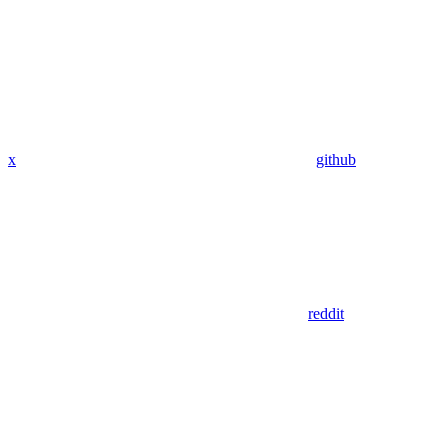
x
github
reddit