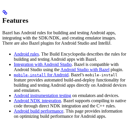
Features
Bazel has Android rules for building and testing Android apps,
integrating with the SDK/NDK, and creating emulator images.
There are also Bazel plugins for Android Studio and IntelliJ.
Android rules
. The Build Encyclopedia describes the rules for
building and testing Android apps with Bazel.
Integration with Android Studio
. Bazel is compatible with
Android Studio using the
Android Studio with Bazel
plugin.
for Android
. Bazel’s
mobile-install
mobile-install
feature provides automated build-and-deploy functionality for
building and testing Android apps directly on Android devices
and emulators.
Android instrumentation testing
on emulators and devices.
Android NDK integration
. Bazel supports compiling to native
code through direct NDK integration and the C++ rules.
Android build performance
. This page provides information
on optimizing build performance for Android apps.