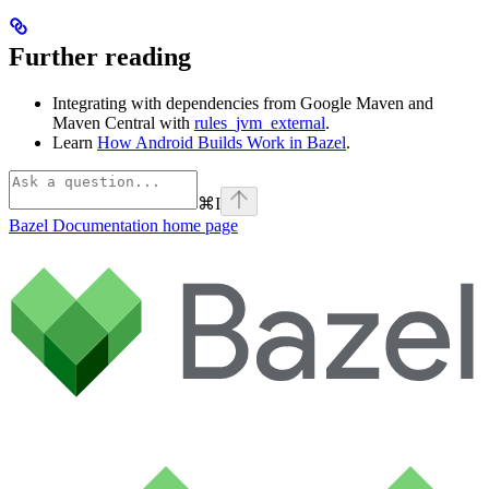
Further reading
Integrating with dependencies from Google Maven and
Maven Central with
rules_jvm_external
.
Learn
How Android Builds Work in Bazel
.
⌘
I
Bazel Documentation
home page