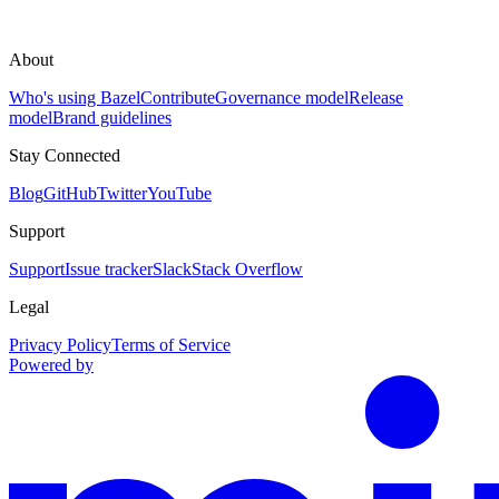
About
Who's using Bazel
Contribute
Governance model
Release
model
Brand guidelines
Stay Connected
Blog
GitHub
Twitter
YouTube
Support
Support
Issue tracker
Slack
Stack Overflow
Legal
Privacy Policy
Terms of Service
Powered by