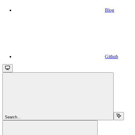
Blog
Github
Search...