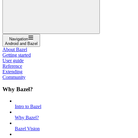
Navigation
Android and Bazel
About Bazel
Getting started
User guide
Reference
Extending
Community
Why Bazel?
Intro to Bazel
Why Bazel?
Bazel Vision