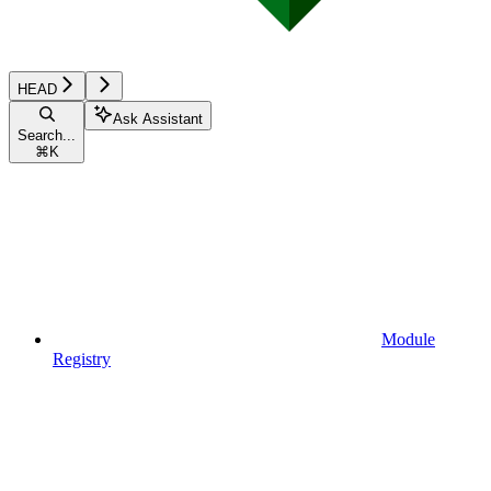
HEAD
Ask Assistant
Search...
⌘
K
Module
Registry