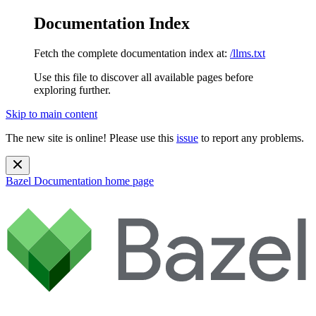
Documentation Index
Fetch the complete documentation index at:
/llms.txt
Use this file to discover all available pages before
exploring further.
Skip to main content
The new site is online! Please use this
issue
to report any problems.
Bazel Documentation
home page