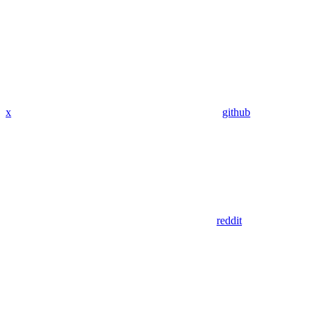
x
github
reddit