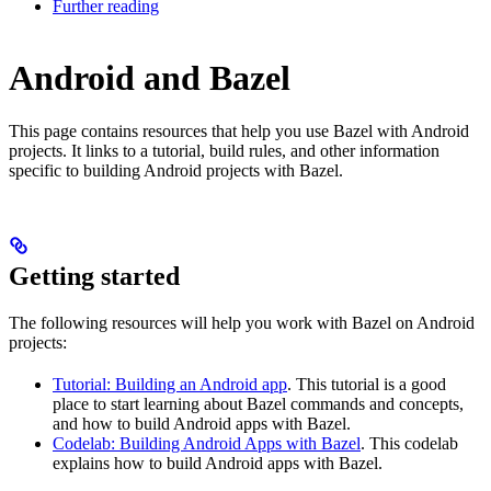
Further reading
Android and Bazel
This page contains resources that help you use Bazel with Android
projects. It links to a tutorial, build rules, and other information
specific to building Android projects with Bazel.
Getting started
The following resources will help you work with Bazel on Android
projects:
Tutorial: Building an Android app
. This tutorial is a good
place to start learning about Bazel commands and concepts,
and how to build Android apps with Bazel.
Codelab: Building Android Apps with Bazel
. This codelab
explains how to build Android apps with Bazel.