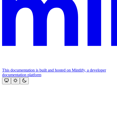
This documentation is built and hosted on Mintlify, a developer
documentation platform
Assistant
Responses
are