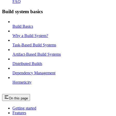
FAQ
Build system basics
Build Basics
Why a Build System?
Task-Based Build Systems
Artifact-Based Build Systems
Distributed Builds
Dependency Management
Hermeticity
On this page
Getting started
Features