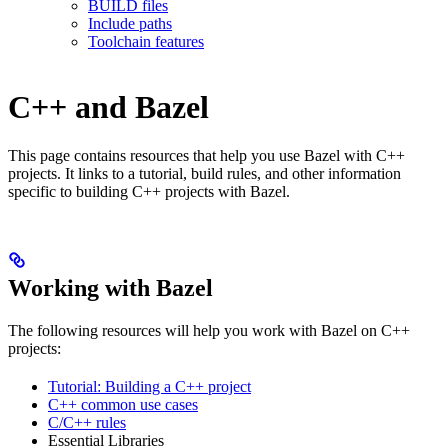
BUILD files
Include paths
Toolchain features
C++ and Bazel
This page contains resources that help you use Bazel with C++
projects. It links to a tutorial, build rules, and other information
specific to building C++ projects with Bazel.
Working with Bazel
The following resources will help you work with Bazel on C++
projects:
Tutorial: Building a C++ project
C++ common use cases
C/C++ rules
Essential Libraries