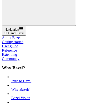
Navigation
C++ and Bazel
About Bazel
Getting started
User guide
Reference
Extending
Community
Why Bazel?
Intro to Bazel
Why Bazel?
Bazel Vision