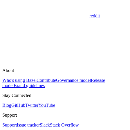
reddit
About
Who's using Bazel
Contribute
Governance model
Release
model
Brand guidelines
Stay Connected
Blog
GitHub
Twitter
YouTube
Support
Support
Issue tracker
Slack
Stack Overflow