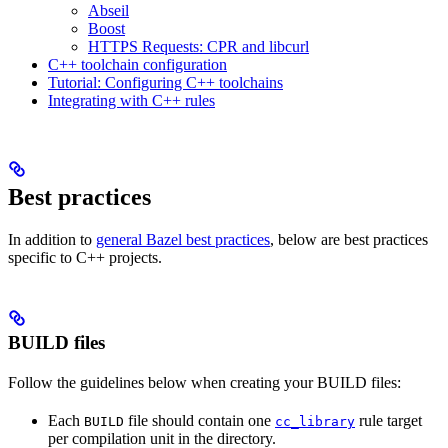
Abseil
Boost
HTTPS Requests: CPR and libcurl
C++ toolchain configuration
Tutorial: Configuring C++ toolchains
Integrating with C++ rules
Best practices
In addition to
general Bazel best practices
, below are best practices
specific to C++ projects.
BUILD files
Follow the guidelines below when creating your BUILD files:
Each
file should contain one
rule target
BUILD
cc_library
per compilation unit in the directory.