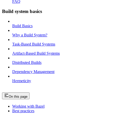
FAQ
Build system basics
Build Basics
Why a Build System?
Task-Based Build Systems
Artifact-Based Build Systems
Distributed Builds
Dependency Management
Hermeticity
On this page
Working with Bazel
Best practices