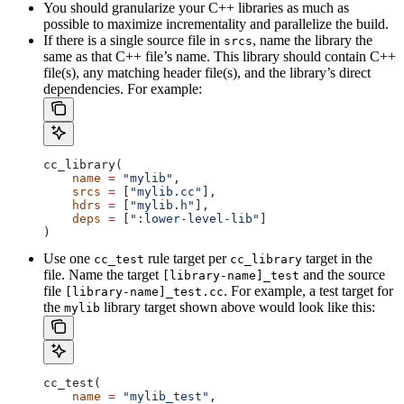
You should granularize your C++ libraries as much as
possible to maximize incrementality and parallelize the build.
If there is a single source file in
, name the library the
srcs
same as that C++ file’s name. This library should contain C++
file(s), any matching header file(s), and the library’s direct
dependencies. For example:
cc_library(
    name
 =
 "mylib"
,
    srcs
 =
 [
"mylib.cc"
],
    hdrs
 =
 [
"mylib.h"
],
    deps
 =
 [
":lower-level-lib"
]
)
Use one
rule target per
target in the
cc_test
cc_library
file. Name the target
and the source
[library-name]_test
file
. For example, a test target for
[library-name]_test.cc
the
library target shown above would look like this:
mylib
cc_test(
    name
 =
 "mylib_test"
,