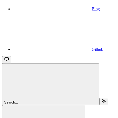
Blog
Github
Search...