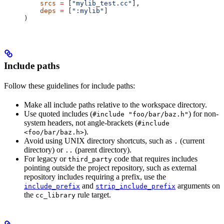
    srcs
 =
 [
"mylib_test.cc"
],
    deps
 =
 [
":mylib"
]
)
Include paths
Follow these guidelines for include paths:
Make all include paths relative to the workspace directory.
Use quoted includes (
) for non-
#include "foo/bar/baz.h"
system headers, not angle-brackets (
#include
).
<foo/bar/baz.h>
Avoid using UNIX directory shortcuts, such as
(current
.
directory) or
(parent directory).
..
For legacy or
code that requires includes
third_party
pointing outside the project repository, such as external
repository includes requiring a prefix, use the
and
arguments on
include_prefix
strip_include_prefix
the
rule target.
cc_library