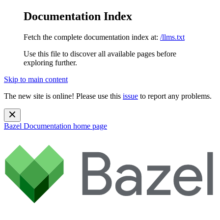
Documentation Index
Fetch the complete documentation index at:
/llms.txt
Use this file to discover all available pages before
exploring further.
Skip to main content
The new site is online! Please use this
issue
to report any problems.
Bazel Documentation
home page