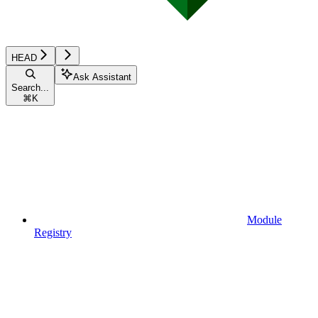
HEAD
Ask Assistant
Search...
⌘
K
Module
Registry