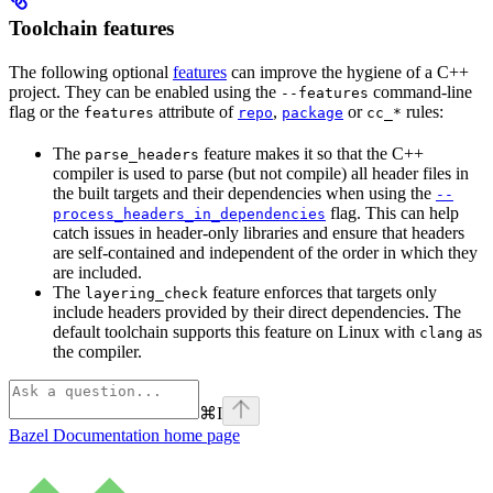
Toolchain features
The following optional
features
can improve the hygiene of a C++
project. They can be enabled using the
command-line
--features
flag or the
attribute of
,
or
rules:
features
repo
package
cc_*
The
feature makes it so that the C++
parse_headers
compiler is used to parse (but not compile) all header files in
the built targets and their dependencies when using the
--
flag. This can help
process_headers_in_dependencies
catch issues in header-only libraries and ensure that headers
are self-contained and independent of the order in which they
are included.
The
feature enforces that targets only
layering_check
include headers provided by their direct dependencies. The
default toolchain supports this feature on Linux with
as
clang
the compiler.
⌘
I
Bazel Documentation
home page