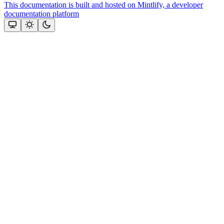
This documentation is built and hosted on Mintlify, a developer
documentation platform
Assistant
Responses
are
generated
using
AI
and
may
contain
mistakes.