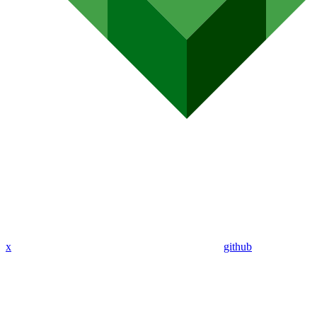
x
github