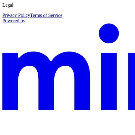
Legal
Privacy Policy
Terms of Service
Powered by