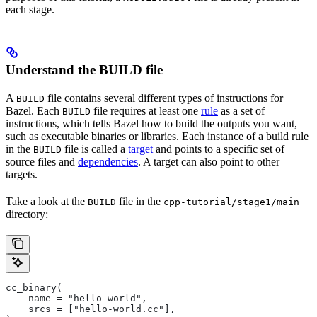
each stage.
Understand the BUILD file
A
file contains several different types of instructions for
BUILD
Bazel. Each
file requires at least one
rule
as a set of
BUILD
instructions, which tells Bazel how to build the outputs you want,
such as executable binaries or libraries. Each instance of a build rule
in the
file is called a
target
and points to a specific set of
BUILD
source files and
dependencies
. A target can also point to other
targets.
Take a look at the
file in the
BUILD
cpp-tutorial/stage1/main
directory:
cc_binary(
    name = "hello-world",
    srcs = ["hello-world.cc"],