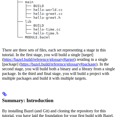
       ├── main
       │   ├── BUILD
       │   ├── hello-world.cc
       │   ├── hello-greet.cc
       │   └── hello-greet.h
       ├── lib
       │   ├── BUILD
       │   ├── hello-time.cc
       │   └── hello-time.h
       └── MODULE.bazel
There are three sets of files, each set representing a stage in this
tutorial. In the first stage, you will build a single [target]
(
https://bazel.build/reference/glossary#target
) residing in a single
[package] (
https://bazel.build/reference/glossary#package
). In the
second stage, you will build both a binary and a library from a single
package. In the third and final stage, you will build a project with
multiple packages and build it with multiple targets.
Summary: Introduction
By installing Bazel (and Git) and cloning the repository for this
tutorial, you have laid the foundation for your first build with Bazel.