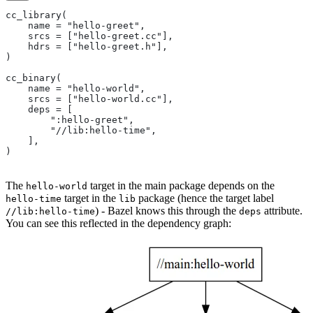
cc_library(
    name = "hello-greet",
    srcs = ["hello-greet.cc"],
    hdrs = ["hello-greet.h"],
)
cc_binary(
    name = "hello-world",
    srcs = ["hello-world.cc"],
    deps = [
        ":hello-greet",
        "//lib:hello-time",
    ],
)
The
target in the main package depends on the
hello-world
target in the
package (hence the target label
hello-time
lib
) - Bazel knows this through the
attribute.
//lib:hello-time
deps
You can see this reflected in the dependency graph: