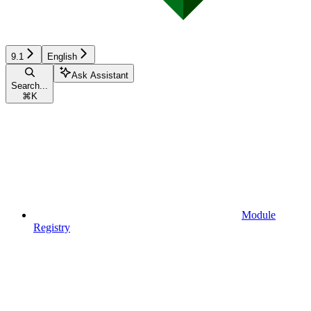
9.1
English
Ask Assistant
Search...
⌘
K
Module
Registry