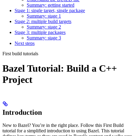
Summary: getting started
Stage 1: single target, single package
Summary: stage 1
Stage 2: multiple build targets
Summary: stage 2
Stage 3: multiple packages
Summary: stage 3
Next steps
First build tutorials
Bazel Tutorial: Build a C++
Project
Introduction
New to Bazel? You’re in the right place. Follow this First Build
tutorial for a simplified introduction to using Bazel. This tutorial