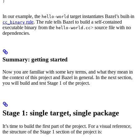
)
In our example, the
target instantiates Bazel’s built-in
hello-world
rule
. The rule tells Bazel to build a self-contained
cc_binary
executable binary from the
> source file with no
hello-world.cc
dependencies.
Summary: getting started
Now you are familiar with some key terms, and what they mean in
the context of this project and Bazel in general. In the next section,
you will build and test Stage 1 of the project.
Stage 1: single target, single package
It’s time to build the first part of the project. For a visual reference,
the structure of the Stage 1 section of the project is: