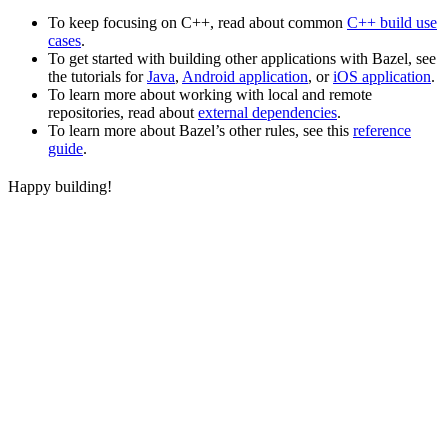
To keep focusing on C++, read about common
C++ build use
cases
.
To get started with building other applications with Bazel, see
the tutorials for
Java
,
Android application
, or
iOS application
.
To learn more about working with local and remote
repositories, read about
external dependencies
.
To learn more about Bazel’s other rules, see this
reference
guide
.
Happy building!