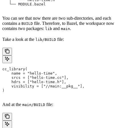
   └── MODULE.bazel
You can see that now there are two sub-directories, and each
contains a
file. Therefore, to Bazel, the workspace now
BUILD
contains two packages:
and
.
lib
main
Take a look at the
file:
lib/BUILD
cc_library(
    name = "hello-time",
    srcs = ["hello-time.cc"],
    hdrs = ["hello-time.h"],
    visibility = ["//main:__pkg__"],
)
And at the
file:
main/BUILD