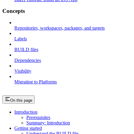
Concepts
Repositories, workspaces, packages, and targets
Labels
BUILD files
Dependencies
Visibility
Migrating to Platforms
On this page
Introduction
Prerequisites
Summary: Introduction
Getting started
Understand the BUILD file