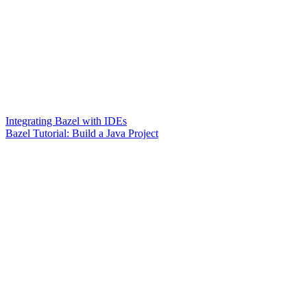
Integrating Bazel with IDEs
Bazel Tutorial: Build a Java Project