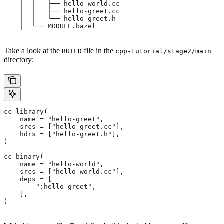
    │  │   ├── hello-world.cc
    │  │   ├── hello-greet.cc
    │  │   └── hello-greet.h
    │  └── MODULE.bazel
Take a look at the
file in the
BUILD
cpp-tutorial/stage2/main
directory:
cc_library(
    name = "hello-greet",
    srcs = ["hello-greet.cc"],
    hdrs = ["hello-greet.h"],
)
cc_binary(
    name = "hello-world",
    srcs = ["hello-world.cc"],
    deps = [
        ":hello-greet",
    ],
)