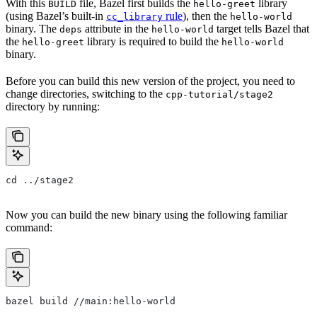
With this
file, Bazel first builds the
library
BUILD
hello-greet
(using Bazel’s built-in
rule
), then the
cc_library
hello-world
binary. The
attribute in the
target tells Bazel that
deps
hello-world
the
library is required to build the
hello-greet
hello-world
binary.
Before you can build this new version of the project, you need to
change directories, switching to the
cpp-tutorial/stage2
directory by running:
cd ../stage2
Now you can build the new binary using the following familiar
command:
bazel build //main:hello-world