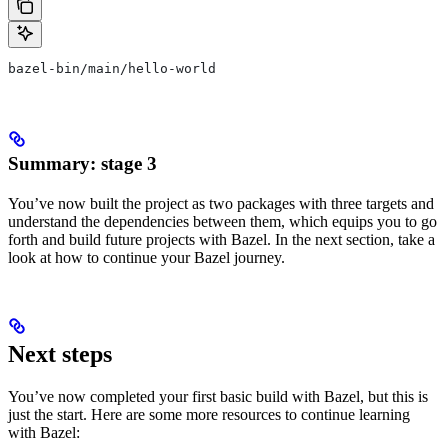
bazel-bin/main/hello-world
Summary: stage 3
You’ve now built the project as two packages with three targets and
understand the dependencies between them, which equips you to go
forth and build future projects with Bazel. In the next section, take a
look at how to continue your Bazel journey.
Next steps
You’ve now completed your first basic build with Bazel, but this is
just the start. Here are some more resources to continue learning
with Bazel: