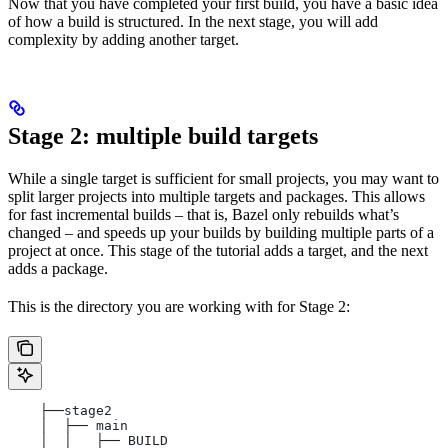
Now that you have completed your first build, you have a basic idea
of how a build is structured. In the next stage, you will add
complexity by adding another target.
Stage 2: multiple build targets
While a single target is sufficient for small projects, you may want to
split larger projects into multiple targets and packages. This allows
for fast incremental builds – that is, Bazel only rebuilds what’s
changed – and speeds up your builds by building multiple parts of a
project at once. This stage of the tutorial adds a target, and the next
adds a package.
This is the directory you are working with for Stage 2:
    ├──stage2
    │  ├── main
    │  │   ├── BUILD