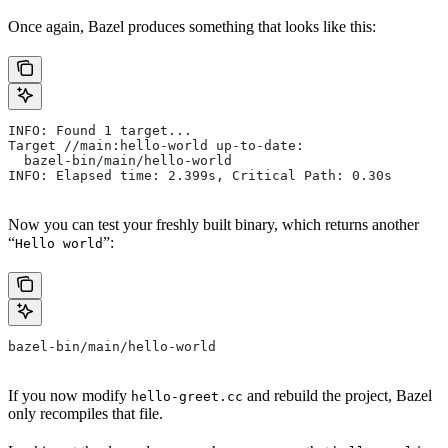
Once again, Bazel produces something that looks like this:
INFO: Found 1 target...
Target //main:hello-world up-to-date:
  bazel-bin/main/hello-world
INFO: Elapsed time: 2.399s, Critical Path: 0.30s
Now you can test your freshly built binary, which returns another
“
”:
Hello world
bazel-bin/main/hello-world
If you now modify
and rebuild the project, Bazel
hello-greet.cc
only recompiles that file.