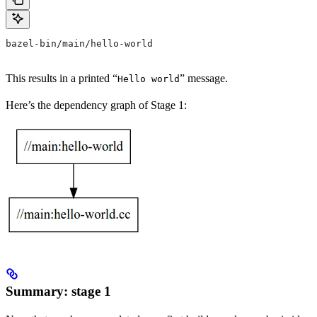
bazel-bin/main/hello-world
This results in a printed “
” message.
Hello world
Here’s the dependency graph of Stage 1:
Summary: stage 1