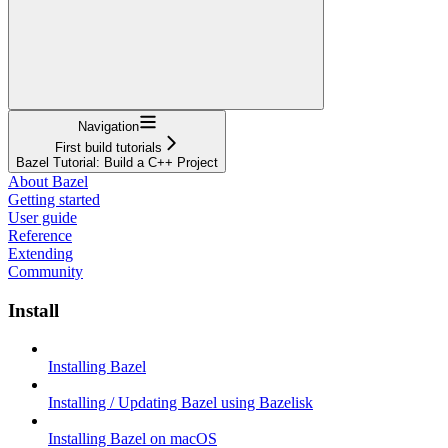
Navigation
First build tutorials
Bazel Tutorial: Build a C++ Project
About Bazel
Getting started
User guide
Reference
Extending
Community
Install
Installing Bazel
Installing / Updating Bazel using Bazelisk
Installing Bazel on macOS