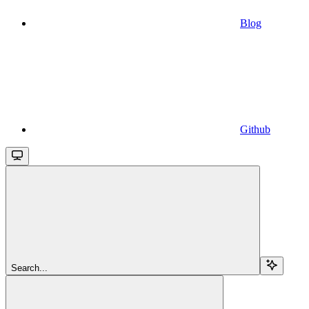
Blog
Github
Search...