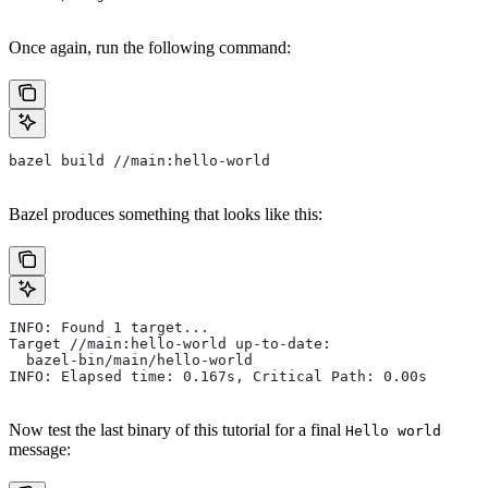
Once again, run the following command:
bazel build //main:hello-world
Bazel produces something that looks like this:
INFO: Found 1 target...
Target //main:hello-world up-to-date:
  bazel-bin/main/hello-world
INFO: Elapsed time: 0.167s, Critical Path: 0.00s
Now test the last binary of this tutorial for a final
Hello world
message: