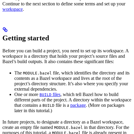
Continue to the next section to define some terms and set up your
workspace
.
Getting started
Before you can build a project, you need to set up its workspace. A
workspace is a directory that holds your project’s source files and
Bazel’s build outputs. It also contains these significant files:
The
file, which identifies the directory and its
MODULE.bazel
contents as a Bazel workspace and lives at the root of the
project’s directory structure. It’s also where you specify your
external dependencies.
One or more
files
, which tell Bazel how to build
BUILD
different parts of the project. A directory within the workspace
that contains a
file is a
package
. (More on packages
BUILD
later in this tutorial.)
In future projects, to designate a directory as a Bazel workspace,
create an empty file named
in that directory. For the
MODULE.bazel
purposes of this tutorial, a
file is already present in
MODULE.bazel