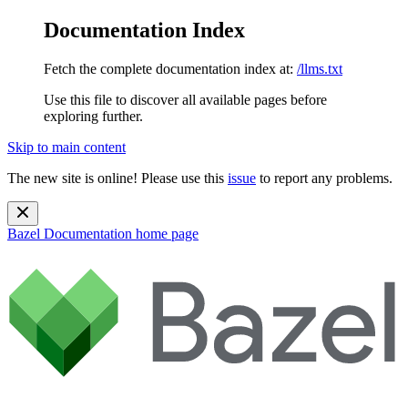
Documentation Index
Fetch the complete documentation index at:
/llms.txt
Use this file to discover all available pages before
exploring further.
Skip to main content
The new site is online! Please use this
issue
to report any problems.
Bazel Documentation
home page