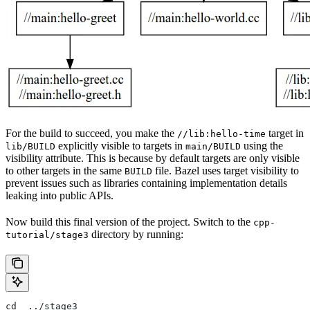
For the build to succeed, you make the
target in
//lib:hello-time
explicitly visible to targets in
using the
lib/BUILD
main/BUILD
visibility attribute. This is because by default targets are only visible
to other targets in the same
file. Bazel uses target visibility to
BUILD
prevent issues such as libraries containing implementation details
leaking into public APIs.
Now build this final version of the project. Switch to the
cpp-
directory by running:
tutorial/stage3
cd  ../stage3