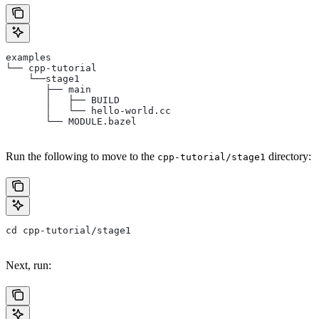
examples
└── cpp-tutorial
    └──stage1
       ├── main
       │   ├── BUILD
       │   └── hello-world.cc
       └── MODULE.bazel
Run the following to move to the
directory:
cpp-tutorial/stage1
cd cpp-tutorial/stage1
Next, run: