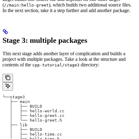
(
), which builds two additional source files.
//main:hello-greet
In the next section, take it a step further and add another package.
Stage 3: multiple packages
This next stage adds another layer of complication and builds a
project with multiple packages. Take a look at the structure and
contents of the
directory:
cpp-tutorial/stage3
└──stage3
   ├── main
   │   ├── BUILD
   │   ├── hello-world.cc
   │   ├── hello-greet.cc
   │   └── hello-greet.h
   ├── lib
   │   ├── BUILD
   │   ├── hello-time.cc
   │   └── hello-time.h