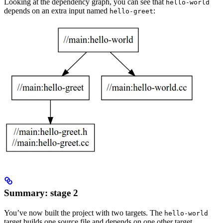
Looking at the dependency graph, you can see that
hello-world
depends on an extra input named
:
hello-greet
Summary: stage 2
You’ve now built the project with two targets. The
hello-world
target builds one source file and depends on one other target