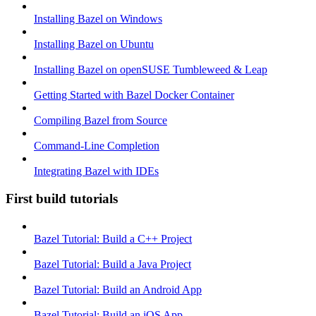
Installing Bazel on Windows
Installing Bazel on Ubuntu
Installing Bazel on openSUSE Tumbleweed & Leap
Getting Started with Bazel Docker Container
Compiling Bazel from Source
Command-Line Completion
Integrating Bazel with IDEs
First build tutorials
Bazel Tutorial: Build a C++ Project
Bazel Tutorial: Build a Java Project
Bazel Tutorial: Build an Android App
Bazel Tutorial: Build an iOS App