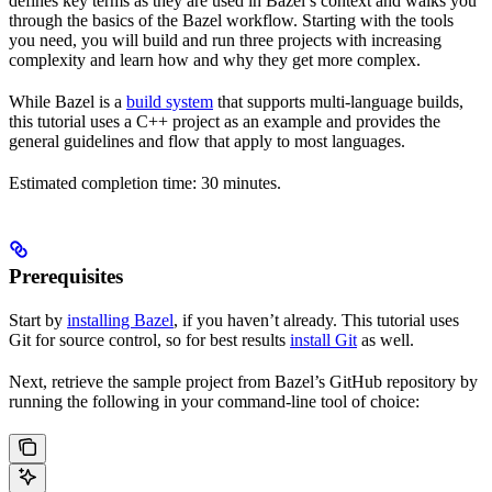
defines key terms as they are used in Bazel’s context and walks you
through the basics of the Bazel workflow. Starting with the tools
you need, you will build and run three projects with increasing
complexity and learn how and why they get more complex.
While Bazel is a
build system
that supports multi-language builds,
this tutorial uses a C++ project as an example and provides the
general guidelines and flow that apply to most languages.
Estimated completion time: 30 minutes.
Prerequisites
Start by
installing Bazel
, if you haven’t already. This tutorial uses
Git for source control, so for best results
install Git
as well.
Next, retrieve the sample project from Bazel’s GitHub repository by
running the following in your command-line tool of choice: