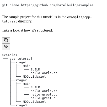
git clone https://github.com/bazelbuild/examples
The sample project for this tutorial is in the
examples/cpp-
directory.
tutorial
Take a look at how it’s structured:
examples
└── cpp-tutorial
    ├──stage1
    │  ├── main
    │  │   ├── BUILD
    │  │   └── hello-world.cc
    │  └── MODULE.bazel
    ├──stage2
    │  ├── main
    │  │   ├── BUILD
    │  │   ├── hello-world.cc
    │  │   ├── hello-greet.cc
    │  │   └── hello-greet.h
    │  └── MODULE.bazel
    └──stage3