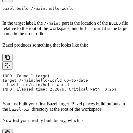
bazel build //main:hello-world
In the target label, the
part is the location of the
file
//main:
BUILD
relative to the root of the workspace, and
is the target
hello-world
name in the
file.
BUILD
Bazel produces something that looks like this:
INFO: Found 1 target...
Target //main:hello-world up-to-date:
  bazel-bin/main/hello-world
INFO: Elapsed time: 2.267s, Critical Path: 0.25s
You just built your first Bazel target. Bazel places build outputs in
the
directory at the root of the workspace.
bazel-bin
Now test your freshly built binary, which is: