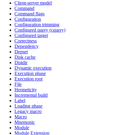
Client-server model
Command
Command flags
Configuration
Configuration trimming
Configured query (cquery)
Configured target
Correctness
Dependency
Depset
Disk cache
Distdir
Dynamic execution
Execution phase
Execution root
File
Hermeticity
Incremental build
Label
Loading phase
Legacy macro
Macro
Mnemonic
Module
Module Extension