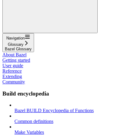
Navigation
Glossary
Bazel Glossary
About Bazel
Getting started
User guide
Reference
Extending
Community
Build encyclopedia
Bazel BUILD Encyclopedia of Functions
Common definitions
Make Variables