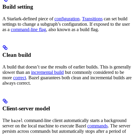
Build setting
A Starlark-defined piece of
configuration
.
Transitions
can set build
settings to change a subgraph’s configuration. If exposed to the user
as a
command-line flag
, also known as a build flag.
Clean build
A build that doesn’t use the results of earlier builds. This is generally
slower than an
incremental build
but commonly considered to be
more
correct
. Bazel guarantees both clean and incremental builds are
always correct.
Client-server model
The
command-line client automatically starts a background
bazel
server on the local machine to execute Bazel
commands
. The server
persists across commands but automatically stops after a period of