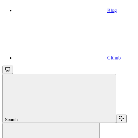
Blog
Github
Search...