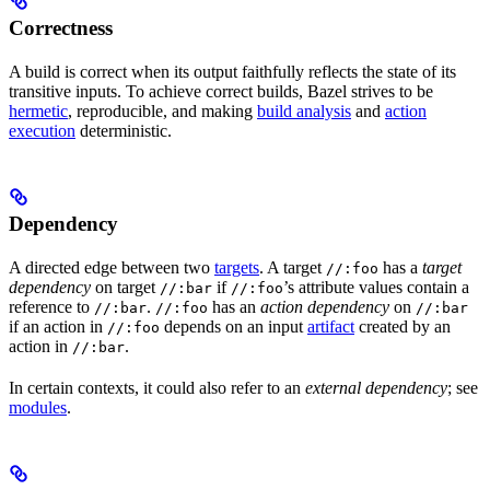
Correctness
A build is correct when its output faithfully reflects the state of its
transitive inputs. To achieve correct builds, Bazel strives to be
hermetic
, reproducible, and making
build analysis
and
action
execution
deterministic.
Dependency
A directed edge between two
targets
. A target
has a
target
//:foo
dependency
on target
if
’s attribute values contain a
//:bar
//:foo
reference to
.
has an
action dependency
on
//:bar
//:foo
//:bar
if an action in
depends on an input
artifact
created by an
//:foo
action in
.
//:bar
In certain contexts, it could also refer to an
external dependency
; see
modules
.