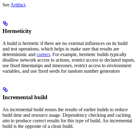
See
Artifact
.
Hermeticity
A build is hermetic if there are no external influences on its build
and test operations, which helps to make sure that results are
deterministic and
correct
. For example, hermetic builds typically
disallow network access to actions, restrict access to declared inputs,
use fixed timestamps and timezones, restrict access to environment
variables, and use fixed seeds for random number generators
Incremental build
An incremental build reuses the results of earlier builds to reduce
build time and resource usage. Dependency checking and caching
aim to produce correct results for this type of build. An incremental
build is the opposite of a clean build.