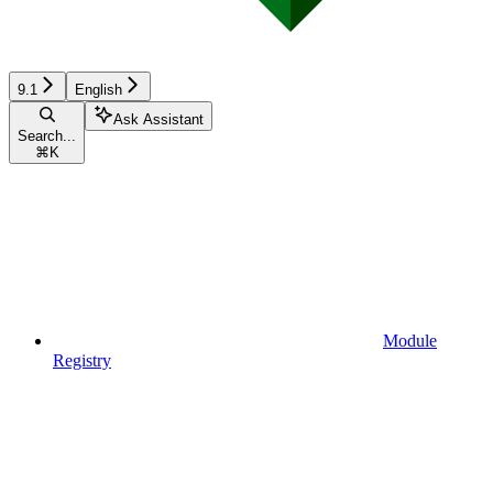
9.1
English
Ask Assistant
Search...
⌘
K
Module
Registry