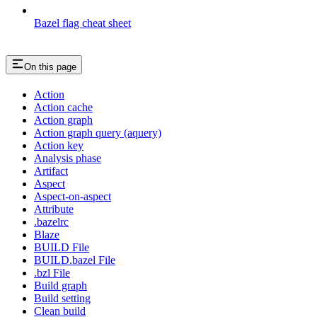
Bazel flag cheat sheet
On this page
Action
Action cache
Action graph
Action graph query (aquery)
Action key
Analysis phase
Artifact
Aspect
Aspect-on-aspect
Attribute
.bazelrc
Blaze
BUILD File
BUILD.bazel File
.bzl File
Build graph
Build setting
Clean build