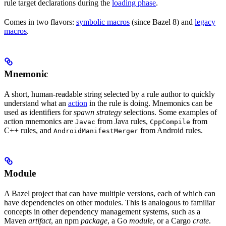
rule target declarations during the
loading phase
.
Comes in two flavors:
symbolic macros
(since Bazel 8) and
legacy
macros
.
Mnemonic
A short, human-readable string selected by a rule author to quickly
understand what an
action
in the rule is doing. Mnemonics can be
used as identifiers for
spawn strategy
selections. Some examples of
action mnemonics are
from Java rules,
from
Javac
CppCompile
C++ rules, and
from Android rules.
AndroidManifestMerger
Module
A Bazel project that can have multiple versions, each of which can
have dependencies on other modules. This is analogous to familiar
concepts in other dependency management systems, such as a
Maven
artifact
, an npm
package
, a Go
module
, or a Cargo
crate
.