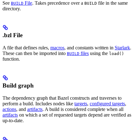
See
File
. Takes precedence over a
file in the same
BUILD
BUILD
directory.
.bzl File
A file that defines rules,
macros
, and constants written in
Starlark
.
These can then be imported into
files
using the
BUILD
load()
function.
Build graph
The dependency graph that Bazel constructs and traverses to
perform a build. Includes nodes like
targets
,
configured targets
,
actions
, and
artifacts
. A build is considered complete when all
artifacts
on which a set of requested targets depend are verified as
up-to-date.