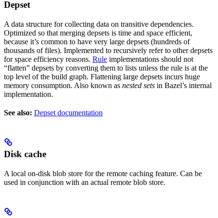
Depset
A data structure for collecting data on transitive dependencies.
Optimized so that merging depsets is time and space efficient,
because it’s common to have very large depsets (hundreds of
thousands of files). Implemented to recursively refer to other depsets
for space efficiency reasons.
Rule
implementations should not
“flatten” depsets by converting them to lists unless the rule is at the
top level of the build graph. Flattening large depsets incurs huge
memory consumption. Also known as
nested sets
in Bazel’s internal
implementation.
See also:
Depset documentation
Disk cache
A local on-disk blob store for the remote caching feature. Can be
used in conjunction with an actual remote blob store.