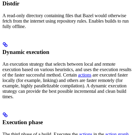
Distdir
A read-only directory containing files that Bazel would otherwise
fetch from the internet using repository rules. Enables builds to run
fully offline.
Dynamic execution
An execution strategy that selects between local and remote
execution based on various heuristics, and uses the execution results
of the faster successful method. Certain
actions
are executed faster
locally (for example, linking) and others are faster remotely (for
example, highly parallelizable compilation). A dynamic execution
strategy can provide the best possible incremental and clean build
times.
Execution phase
The third phase of a build. Executes the
actions
in the
action graph