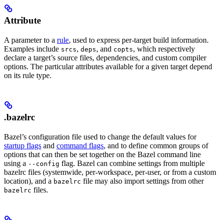
Attribute
A parameter to a
rule
, used to express per-target build information.
Examples include
,
, and
, which respectively
srcs
deps
copts
declare a target’s source files, dependencies, and custom compiler
options. The particular attributes available for a given target depend
on its rule type.
.bazelrc
Bazel’s configuration file used to change the default values for
startup flags
and
command flags
, and to define common groups of
options that can then be set together on the Bazel command line
using a
flag. Bazel can combine settings from multiple
--config
bazelrc files (systemwide, per-workspace, per-user, or from a custom
location), and a
file may also import settings from other
bazelrc
files.
bazelrc