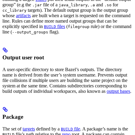
group” (e.g the
file of a
,
and
for
.jar
java_library
.a
.so
targets). The default output group is the output group
cc_library
whose
artifacts
are built when a target is requested on the command
line. Rules can define more named output groups that can be
explicitly specified in
files
(
rule) or the command
BUILD
filegroup
line (
flag).
--output_groups
Output user root
A user-specific directory to store Bazel’s outputs. The directory
name is derived from the user’s system username. Prevents output
file collisions if multiple users are building the same project on the
system at the same time. Contains subdirectories corresponding to
build outputs of individual workspaces, also known as
output bases
.
Package
The set of
targets
defined by a
file
. A package’s name is the
BUILD
file’s path relative to the
repo
root. A package can contain
BUILD