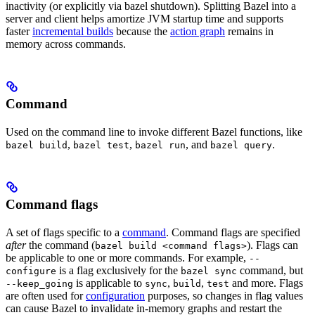
inactivity (or explicitly via bazel shutdown). Splitting Bazel into a
server and client helps amortize JVM startup time and supports
faster
incremental builds
because the
action graph
remains in
memory across commands.
Command
Used on the command line to invoke different Bazel functions, like
,
,
, and
.
bazel build
bazel test
bazel run
bazel query
Command flags
A set of flags specific to a
command
. Command flags are specified
after
the command (
). Flags can
bazel build <command flags>
be applicable to one or more commands. For example,
--
is a flag exclusively for the
command, but
configure
bazel sync
is applicable to
,
,
and more. Flags
--keep_going
sync
build
test
are often used for
configuration
purposes, so changes in flag values
can cause Bazel to invalidate in-memory graphs and restart the