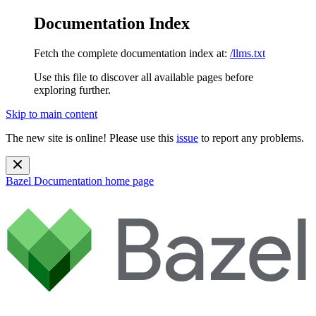
Documentation Index
Fetch the complete documentation index at:
/llms.txt
Use this file to discover all available pages before
exploring further.
Skip to main content
The new site is online! Please use this
issue
to report any problems.
Bazel Documentation
home page