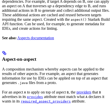
dependencies. For example, if target A depends on B, one can apply
an aspect on A that traverses
up
a dependency edge to B, and runs
additional actions in B to generate and collect additional output files.
These additional actions are cached and reused between targets
requiring the same aspect. Created with the
Starlark Build
aspect()
API function. Can be used, for example, to generate metadata for
IDEs, and create actions for linting.
See also:
Aspects documentation
Aspect-on-aspect
A composition mechanism whereby aspects can be applied to the
results of other aspects. For example, an aspect that generates
information for use by IDEs can be applied on top of an aspect that
generates
files from a proto.
.java
For an aspect
to apply on top of aspect
, the
providers
that
A
B
B
advertises in its
attribute must match what
declares it
provides
A
wants in its
attribute.
required_aspect_providers