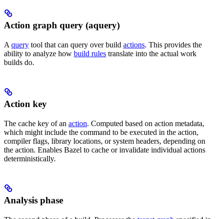
Action graph query (aquery)
A
query
tool that can query over build
actions
. This provides the
ability to analyze how
build rules
translate into the actual work
builds do.
Action key
The cache key of an
action
. Computed based on action metadata,
which might include the command to be executed in the action,
compiler flags, library locations, or system headers, depending on
the action. Enables Bazel to cache or invalidate individual actions
deterministically.
Analysis phase