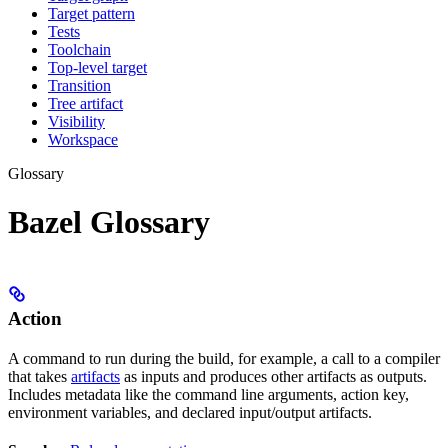
Target pattern
Tests
Toolchain
Top-level target
Transition
Tree artifact
Visibility
Workspace
Glossary
Bazel Glossary
Action
A command to run during the build, for example, a call to a compiler
that takes
artifacts
as inputs and produces other artifacts as outputs.
Includes metadata like the command line arguments, action key,
environment variables, and declared input/output artifacts.