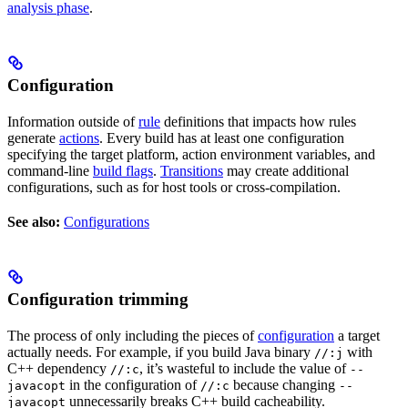
analysis phase
.
Configuration
Information outside of
rule
definitions that impacts how rules
generate
actions
. Every build has at least one configuration
specifying the target platform, action environment variables, and
command-line
build flags
.
Transitions
may create additional
configurations, such as for host tools or cross-compilation.
See also:
Configurations
Configuration trimming
The process of only including the pieces of
configuration
a target
actually needs. For example, if you build Java binary
with
//:j
C++ dependency
, it’s wasteful to include the value of
//:c
--
in the configuration of
because changing
javacopt
//:c
--
unnecessarily breaks C++ build cacheability.
javacopt