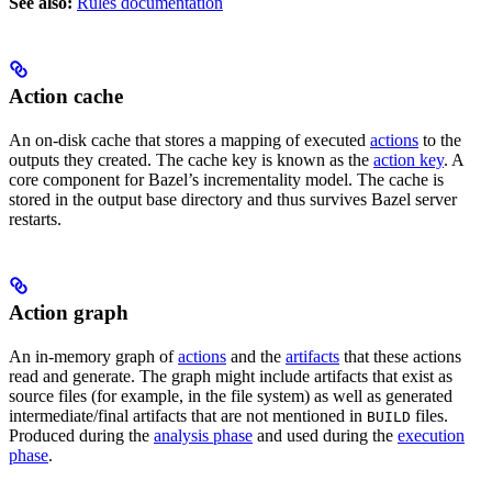
See also:
Rules documentation
Action cache
An on-disk cache that stores a mapping of executed
actions
to the
outputs they created. The cache key is known as the
action key
. A
core component for Bazel’s incrementality model. The cache is
stored in the output base directory and thus survives Bazel server
restarts.
Action graph
An in-memory graph of
actions
and the
artifacts
that these actions
read and generate. The graph might include artifacts that exist as
source files (for example, in the file system) as well as generated
intermediate/final artifacts that are not mentioned in
files.
BUILD
Produced during the
analysis phase
and used during the
execution
phase
.