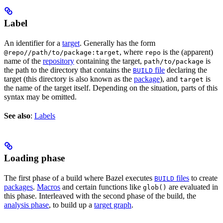
Label
An identifier for a
target
. Generally has the form
, where
is the (apparent)
@repo//path/to/package:target
repo
name of the
repository
containing the target,
is
path/to/package
the path to the directory that contains the
file
declaring the
BUILD
target (this directory is also known as the
package
), and
is
target
the name of the target itself. Depending on the situation, parts of this
syntax may be omitted.
See also
:
Labels
Loading phase
The first phase of a build where Bazel executes
files
to create
BUILD
packages
.
Macros
and certain functions like
are evaluated in
glob()
this phase. Interleaved with the second phase of the build, the
analysis phase
, to build up a
target graph
.