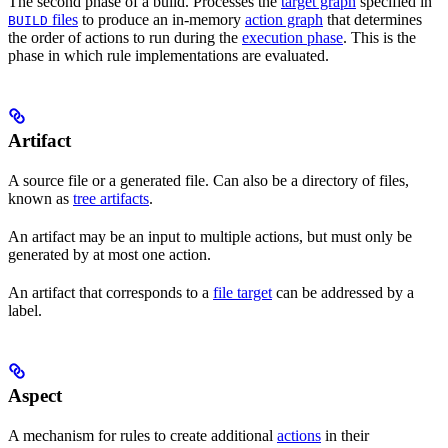
The second phase of a build. Processes the
target graph
specified in
files
to produce an in-memory
action graph
that determines
BUILD
the order of actions to run during the
execution phase
. This is the
phase in which rule implementations are evaluated.
Artifact
A source file or a generated file. Can also be a directory of files,
known as
tree artifacts
.
An artifact may be an input to multiple actions, but must only be
generated by at most one action.
An artifact that corresponds to a
file target
can be addressed by a
label.
Aspect
A mechanism for rules to create additional
actions
in their