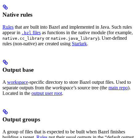
Native rules
Rules
that are built into Bazel and implemented in Java. Such rules
appear in
files
as functions in the native module (for example,
.bzl
or
). User-defined
native.cc_library
native.java_library
rules (non-native) are created using
Starlark
.
Output base
A
workspace
-specific directory to store Bazel output files. Used to
separate outputs from the
workspace
’s source tree (the
main repo
).
Located in the
output user root
.
Output groups
A group of files that is expected to be built when Bazel finishes
building a target.
Rules
put their usual outputs in the “default output