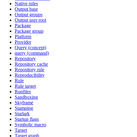
Native rules
Output base
Output groups
Output user root
Package
Package group
Platform
Provider
Query (concept)
query (command)
Repository
Repository cache
Repository rule
Reproducibility
Rule
Rule target
Runfiles
Sandboxing
Skyframe
Stamping
Starlark
Startup flags
Symbolic macro
Target
Target graph