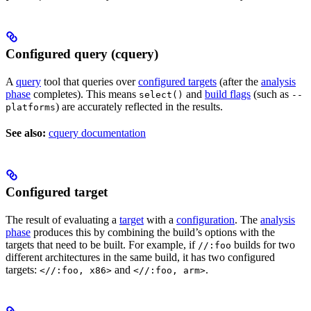
Configured query (cquery)
A
query
tool that queries over
configured targets
(after the
analysis
phase
completes). This means
and
build flags
(such as
select()
--
) are accurately reflected in the results.
platforms
See also:
cquery documentation
Configured target
The result of evaluating a
target
with a
configuration
. The
analysis
phase
produces this by combining the build’s options with the
targets that need to be built. For example, if
builds for two
//:foo
different architectures in the same build, it has two configured
targets:
and
.
<//:foo, x86>
<//:foo, arm>