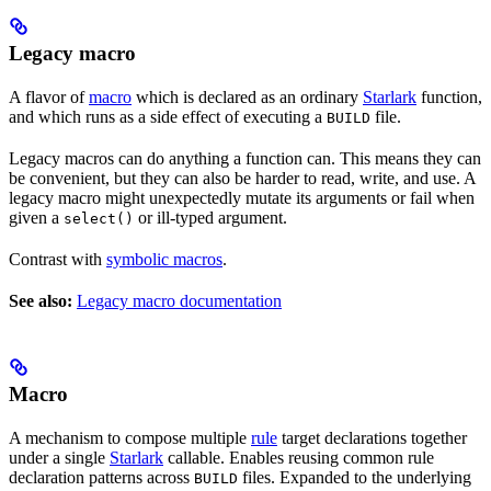
Legacy macro
A flavor of
macro
which is declared as an ordinary
Starlark
function,
and which runs as a side effect of executing a
file.
BUILD
Legacy macros can do anything a function can. This means they can
be convenient, but they can also be harder to read, write, and use. A
legacy macro might unexpectedly mutate its arguments or fail when
given a
or ill-typed argument.
select()
Contrast with
symbolic macros
.
See also:
Legacy macro documentation
Macro
A mechanism to compose multiple
rule
target declarations together
under a single
Starlark
callable. Enables reusing common rule
declaration patterns across
files. Expanded to the underlying
BUILD