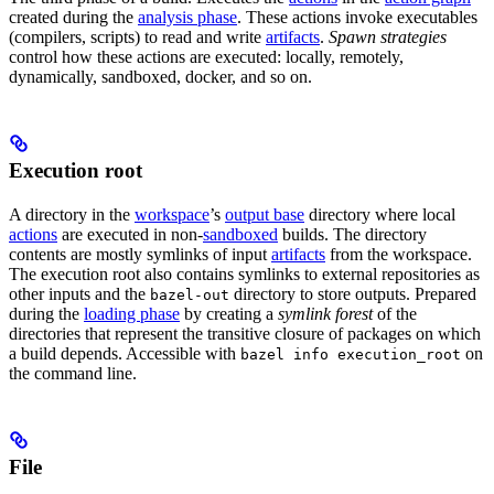
created during the
analysis phase
. These actions invoke executables
(compilers, scripts) to read and write
artifacts
.
Spawn strategies
control how these actions are executed: locally, remotely,
dynamically, sandboxed, docker, and so on.
Execution root
A directory in the
workspace
’s
output base
directory where local
actions
are executed in non-
sandboxed
builds. The directory
contents are mostly symlinks of input
artifacts
from the workspace.
The execution root also contains symlinks to external repositories as
other inputs and the
directory to store outputs. Prepared
bazel-out
during the
loading phase
by creating a
symlink forest
of the
directories that represent the transitive closure of packages on which
a build depends. Accessible with
on
bazel info execution_root
the command line.
File