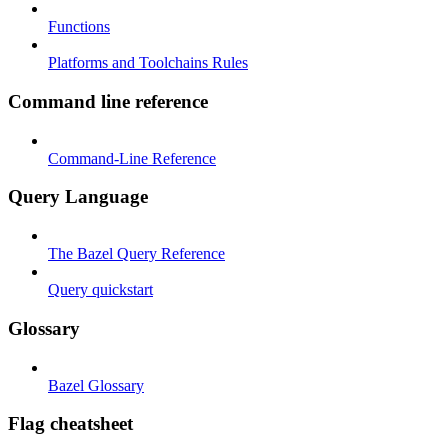
Functions
Platforms and Toolchains Rules
Command line reference
Command-Line Reference
Query Language
The Bazel Query Reference
Query quickstart
Glossary
Bazel Glossary
Flag cheatsheet