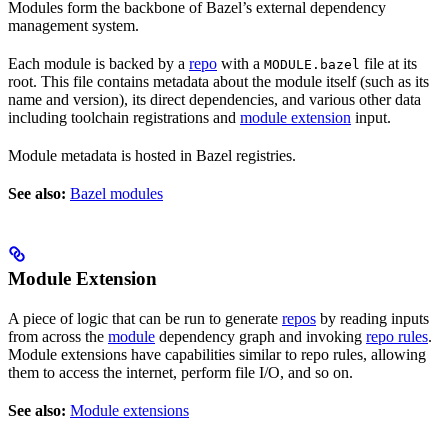
Modules form the backbone of Bazel’s external dependency
management system.
Each module is backed by a
repo
with a
file at its
MODULE.bazel
root. This file contains metadata about the module itself (such as its
name and version), its direct dependencies, and various other data
including toolchain registrations and
module extension
input.
Module metadata is hosted in Bazel registries.
See also:
Bazel modules
Module Extension
A piece of logic that can be run to generate
repos
by reading inputs
from across the
module
dependency graph and invoking
repo rules
.
Module extensions have capabilities similar to repo rules, allowing
them to access the internet, perform file I/O, and so on.
See also:
Module extensions