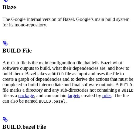
Blaze
The Google-internal version of Bazel. Google’s main build system
for its mono-repository.
BUILD File
A
file is the main configuration file that tells Bazel what
BUILD
software outputs to build, what their dependencies are, and how to
build them. Bazel takes a
file as input and uses the file to
BUILD
create a graph of dependencies and to derive the actions that must be
completed to build intermediate and final software outputs. A
BUILD
file marks a directory and any sub-directories not containing a
BUILD
file as a
package
, and can contain
targets
created by
rules
. The file
can also be named
.
BUILD.bazel
BUILD.bazel File