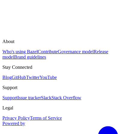
About
Who's using Bazel
Contribute
Governance model
Release
model
Brand guidelines
Stay Connected
Blog
GitHub
Twitter
YouTube
Support
Support
Issue tracker
Slack
Stack Overflow
Legal
Privacy Policy
Terms of Service
Powered by