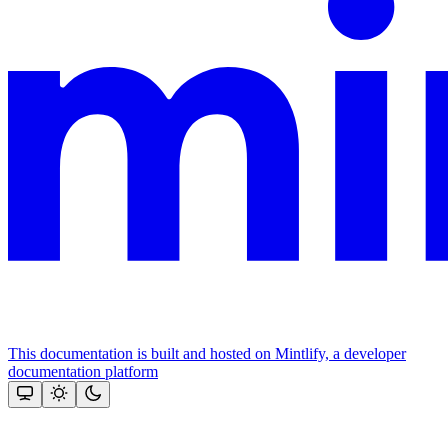
This documentation is built and hosted on Mintlify, a developer
documentation platform
Assistant