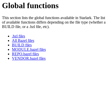
Global functions
This section lists the global functions available in Starlark. The list
of available functions differs depending on the file type (whether a
BUILD file, or a .bzl file, etc).
.bzl files
All Bazel files
BUILD files
MODULE.bazel files
REPO.bazel files
VENDOR.bazel files