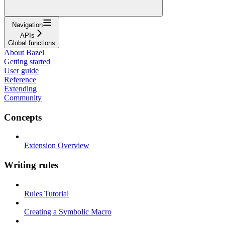
Navigation
APIs
Global functions
About Bazel
Getting started
User guide
Reference
Extending
Community
Concepts
Extension Overview
Writing rules
Rules Tutorial
Creating a Symbolic Macro