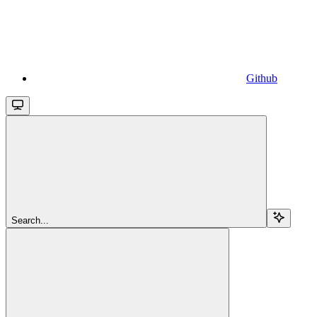
Github
Search...