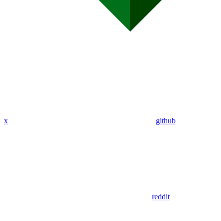
x
github
reddit