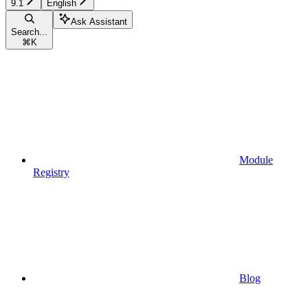
9.1
English
Ask Assistant
Search...
⌘
K
Module
Registry
Blog