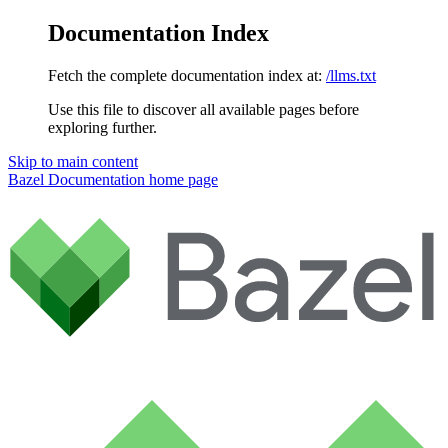
Documentation Index
Fetch the complete documentation index at:
/llms.txt
Use this file to discover all available pages before
exploring further.
Skip to main content
Bazel Documentation
home page