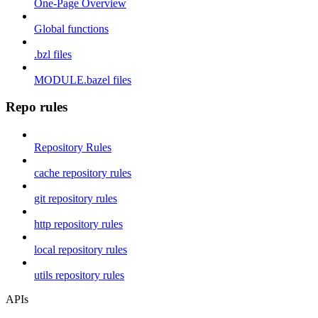
One-Page Overview
Global functions
.bzl files
MODULE.bazel files
Repo rules
Repository Rules
cache repository rules
git repository rules
http repository rules
local repository rules
utils repository rules
APIs