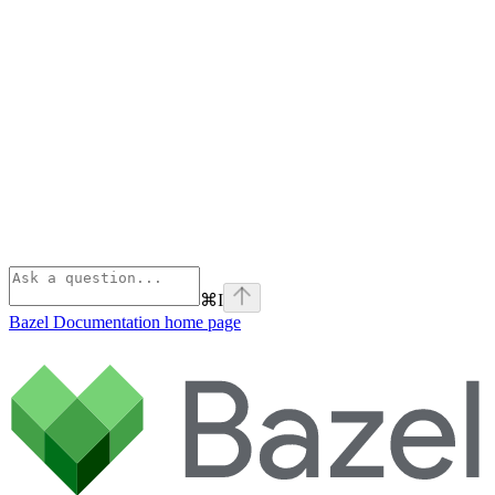
⌘
I
Bazel Documentation
home page