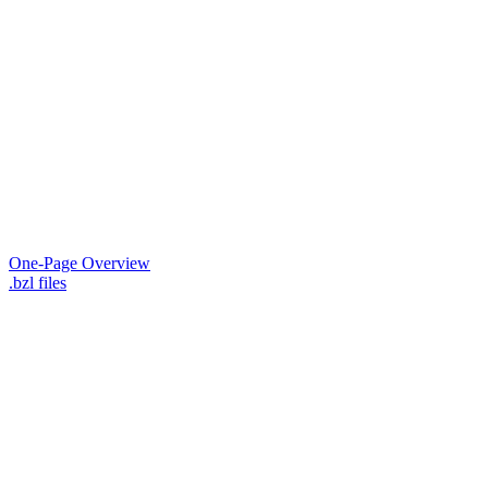
One-Page Overview
.bzl files