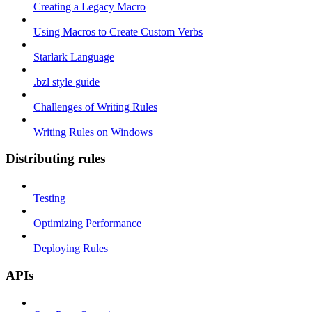
Creating a Legacy Macro
Using Macros to Create Custom Verbs
Starlark Language
.bzl style guide
Challenges of Writing Rules
Writing Rules on Windows
Distributing rules
Testing
Optimizing Performance
Deploying Rules
APIs