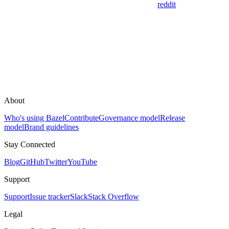
reddit
About
Who's using Bazel
Contribute
Governance model
Release
model
Brand guidelines
Stay Connected
Blog
GitHub
Twitter
YouTube
Support
Support
Issue tracker
Slack
Stack Overflow
Legal