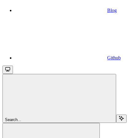
Blog
Github
Search...