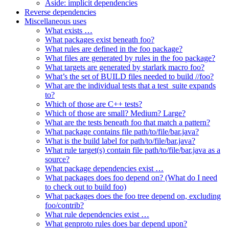
Aside: implicit dependencies
Reverse dependencies
Miscellaneous uses
What exists …
What packages exist beneath foo?
What rules are defined in the foo package?
What files are generated by rules in the foo package?
What targets are generated by starlark macro foo?
What’s the set of BUILD files needed to build //foo?
What are the individual tests that a test_suite expands
to?
Which of those are C++ tests?
Which of those are small? Medium? Large?
What are the tests beneath foo that match a pattern?
What package contains file path/to/file/bar.java?
What is the build label for path/to/file/bar.java?
What rule target(s) contain file path/to/file/bar.java as a
source?
What package dependencies exist …
What packages does foo depend on? (What do I need
to check out to build foo)
What packages does the foo tree depend on, excluding
foo/contrib?
What rule dependencies exist …
What genproto rules does bar depend upon?