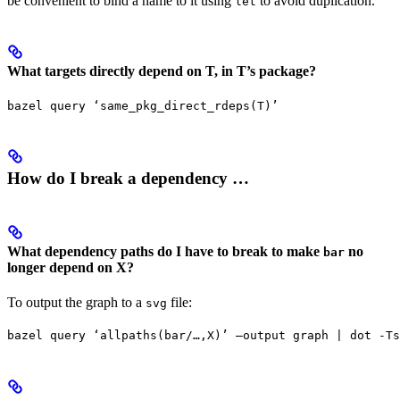
be convenient to bind a name to it using
to avoid duplication.
let
What targets directly depend on T, in T’s package?
bazel query ‘same_pkg_direct_rdeps(T)’
How do I break a dependency …
What dependency paths do I have to break to make
no
bar
longer depend on X?
To output the graph to a
file:
svg
bazel query ‘allpaths(bar/…,X)’ —output graph | dot -Ts