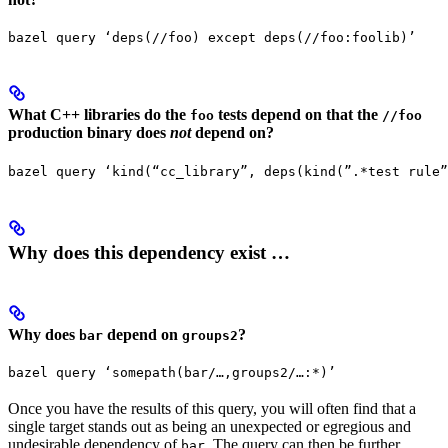
bazel query ‘deps(//foo) except deps(//foo:foolib)’
What C++ libraries do the
tests depend on that the
foo
//foo
production binary does
not
depend on?
bazel query ‘kind(“cc_library”, deps(kind(”.*test rule”
Why does this dependency exist …
Why does
depend on
?
bar
groups2
bazel query ‘somepath(bar/…,groups2/…:*)’
Once you have the results of this query, you will often find that a
single target stands out as being an unexpected or egregious and
undesirable dependency of
. The query can then be further
bar