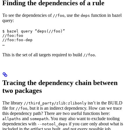
Finding the dependencies of a rule
To see the dependencies of
, use the
function in bazel
//foo
deps
query:
$ bazel query “deps(//foo)”

//foo:foo

//foo:foo-dep

…
This is the set of all targets required to build
.
//foo
Tracing the dependency chain between
two packages
The library
isn’t in the BUILD
//third_party/zlib:zlibonly
file for
, but it is an indirect dependency. How can we trace
//foo
this dependency path? There are two useful functions here:
and
. You may also want to exclude tooling
allpaths
somepath
dependencies with
if you care only about what is
--notool_deps
included in the artifact you built, and not every possible job.