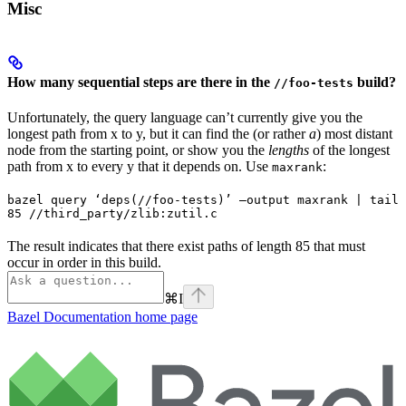
Misc
How many sequential steps are there in the
build?
//foo-tests
Unfortunately, the query language can’t currently give you the
longest path from x to y, but it can find the (or rather
a
) most distant
node from the starting point, or show you the
lengths
of the longest
path from x to every y that it depends on. Use
:
maxrank
bazel query ‘deps(//foo-tests)’ —output maxrank | tail 
85 //third_party/zlib:zutil.c
The result indicates that there exist paths of length 85 that must
occur in order in this build.
⌘
I
Bazel Documentation
home page