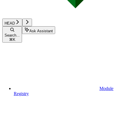
HEAD
Ask Assistant
Search...
⌘
K
Module
Registry