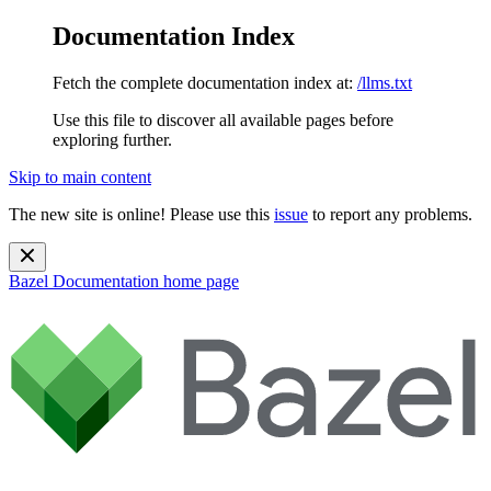
Documentation Index
Fetch the complete documentation index at:
/llms.txt
Use this file to discover all available pages before
exploring further.
Skip to main content
The new site is online! Please use this
issue
to report any problems.
Bazel Documentation
home page