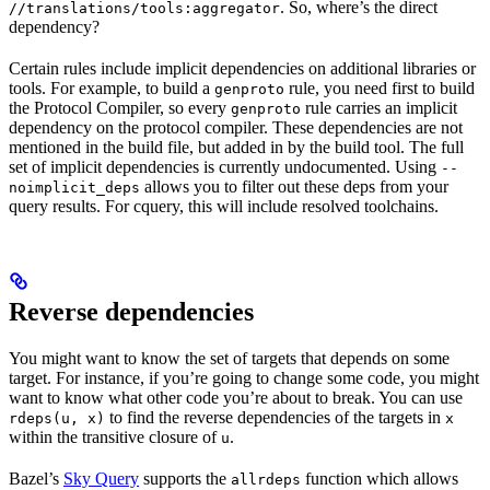
. So, where’s the direct
//translations/tools:aggregator
dependency?
Certain rules include implicit dependencies on additional libraries or
tools. For example, to build a
rule, you need first to build
genproto
the Protocol Compiler, so every
rule carries an implicit
genproto
dependency on the protocol compiler. These dependencies are not
mentioned in the build file, but added in by the build tool. The full
set of implicit dependencies is currently undocumented. Using
--
allows you to filter out these deps from your
noimplicit_deps
query results. For cquery, this will include resolved toolchains.
Reverse dependencies
You might want to know the set of targets that depends on some
target. For instance, if you’re going to change some code, you might
want to know what other code you’re about to break. You can use
to find the reverse dependencies of the targets in
rdeps(u, x)
x
within the transitive closure of
.
u
Bazel’s
Sky Query
supports the
function which allows
allrdeps