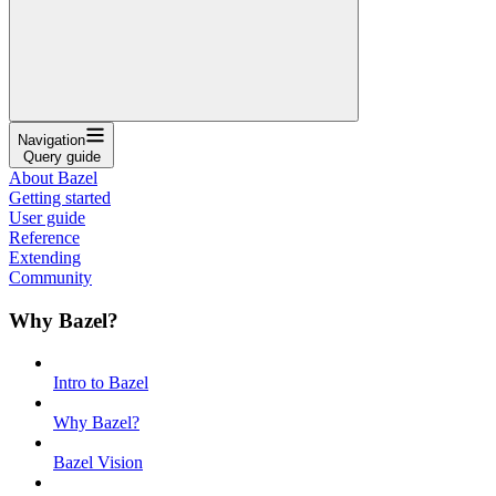
Navigation
Query guide
About Bazel
Getting started
User guide
Reference
Extending
Community
Why Bazel?
Intro to Bazel
Why Bazel?
Bazel Vision