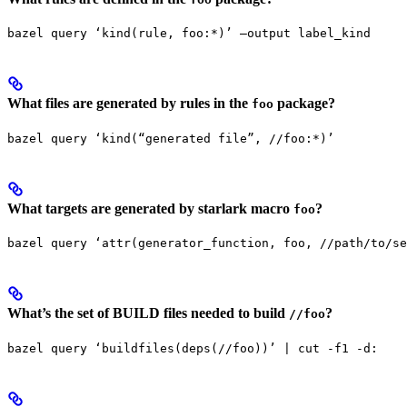
bazel query ‘kind(rule, foo:*)’ —output label_kind
What files are generated by rules in the
package?
foo
bazel query ‘kind(“generated file”, //foo:*)’
What targets are generated by starlark macro
?
foo
bazel query ‘attr(generator_function, foo, //path/to/se
What’s the set of BUILD files needed to build
?
//foo
bazel query ‘buildfiles(deps(//foo))’ | cut -f1 -d: