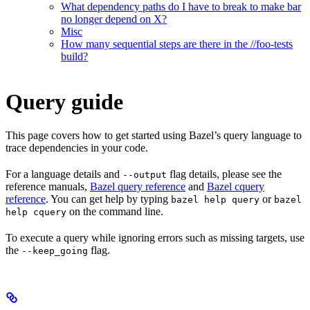
What dependency paths do I have to break to make bar
no longer depend on X?
Misc
How many sequential steps are there in the //foo-tests
build?
Query guide
This page covers how to get started using Bazel’s query language to
trace dependencies in your code.
For a language details and
flag details, please see the
--output
reference manuals,
Bazel query reference
and
Bazel cquery
reference
. You can get help by typing
or
bazel help query
bazel
on the command line.
help cquery
To execute a query while ignoring errors such as missing targets, use
the
flag.
--keep_going