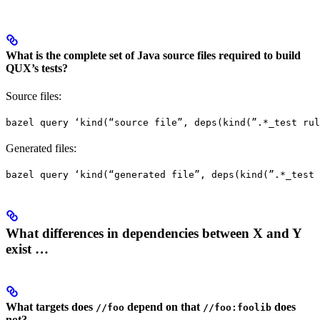
What is the complete set of Java source files required to build
QUX’s tests?
Source files:
bazel query ‘kind(“source file”, deps(kind(”.*_test rul
Generated files:
bazel query ‘kind(“generated file”, deps(kind(”.*_test 
What differences in dependencies between X and Y
exist …
What targets does
depend on that
does
//foo
//foo:foolib
not?