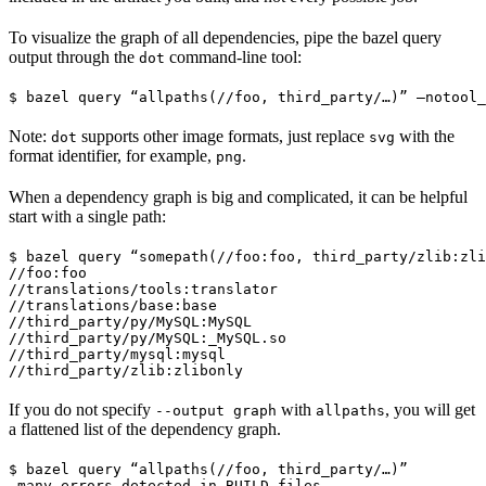
To visualize the graph of all dependencies, pipe the bazel query
output through the
command-line tool:
dot
$ bazel query “allpaths(//foo, third_party/…)” —notool_
Note:
supports other image formats, just replace
with the
dot
svg
format identifier, for example,
.
png
When a dependency graph is big and complicated, it can be helpful
start with a single path:
$ bazel query “somepath(//foo:foo, third_party/zlib:zli
//foo:foo

//translations/tools:translator

//translations/base:base

//third_party/py/MySQL:MySQL

//third_party/py/MySQL:_MySQL.so

//third_party/mysql:mysql

//third_party/zlib:zlibonly
If you do not specify
with
, you will get
--output graph
allpaths
a flattened list of the dependency graph.
$ bazel query “allpaths(//foo, third_party/…)”

…many errors detected in BUILD files…
