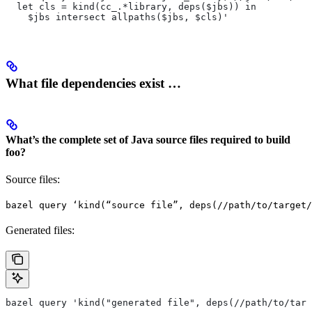
  let cls = kind(cc_.*library, deps($jbs)) in
    $jbs intersect allpaths($jbs, $cls)'
What file dependencies exist …
What’s the complete set of Java source files required to build
foo?
Source files:
bazel query ‘kind(“source file”, deps(//path/to/target/
Generated files:
bazel query 'kind("generated file", deps(//path/to/targ