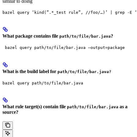
similar to doing
bazel query ‘kind(”.*_test rule”, //foo/…)’ | grep -E ‘
What package contains file
?
path/to/file/bar.java
 bazel query path/to/file/bar.java —output=package
What is the build label for
path/to/file/bar.java?
bazel query path/to/file/bar.java
What rule target(s) contain file
as a
path/to/file/bar.java
source?