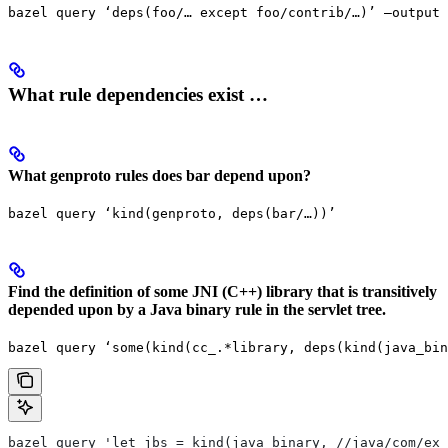
bazel query ‘deps(foo/… except foo/contrib/…)’ —output 
What rule dependencies exist …
What genproto rules does bar depend upon?
bazel query ‘kind(genproto, deps(bar/…))’
Find the definition of some JNI (C++) library that is transitively
depended upon by a Java binary rule in the servlet tree.
bazel query ‘some(kind(cc_.*library, deps(kind(java_bin
bazel query 'let jbs = kind(java_binary, //java/com/exa