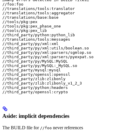
//foo:foo

//translations/tools:translator

//translations/tools:aggregator

//translations/base:base

//tools/pkg:pex

//tools/pkg:pex_phase_one

//tools/pkg:pex_lib

//third_party/python:python_lib

//translations/tools:messages

//third_party/py/xml:xml

//third_party/py/xml:utils/boolean.so

//third_party/py/xml:parsers/sgmlop.so

//third_party/py/xml:parsers/pyexpat.so

//third_party/py/MySQL:MySQL

//third_party/py/MySQL:_MySQL.so

//third_party/mysql:mysql

//third_party/openssl:openssl

//third_party/zlib:zlibonly

//third_party/zlib:zlibonly_v1_2_3

//third_party/python:headers

//third_party/openssl:crypto
Aside: implicit dependencies
The BUILD file for
never references
//foo