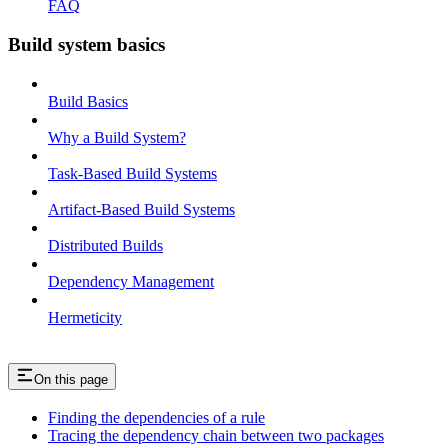
FAQ
Build system basics
Build Basics
Why a Build System?
Task-Based Build Systems
Artifact-Based Build Systems
Distributed Builds
Dependency Management
Hermeticity
On this page
Finding the dependencies of a rule
Tracing the dependency chain between two packages