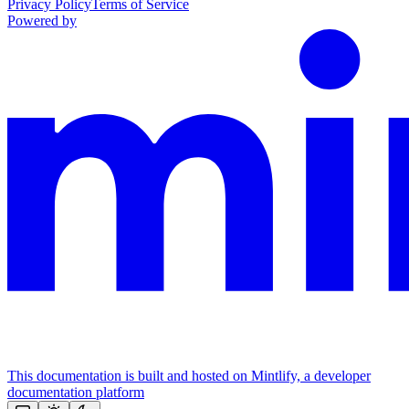
Privacy Policy
Terms of Service
Powered by
This documentation is built and hosted on Mintlify, a developer
documentation platform