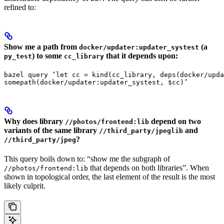
refined to:
Show me a path from
(a
docker/updater:updater_systest
) to some
that it depends upon:
py_test
cc_library
bazel query ‘let cc = kind(cc_library, deps(docker/upda
somepath(docker/updater:updater_systest, $cc)’
Why does library
depend on two
//photos/frontend:lib
variants of the same library
and
//third_party/jpeglib
?
//third_party/jpeg
This query boils down to: “show me the subgraph of
that depends on both libraries”. When
//photos/frontend:lib
shown in topological order, the last element of the result is the most
likely culprit.