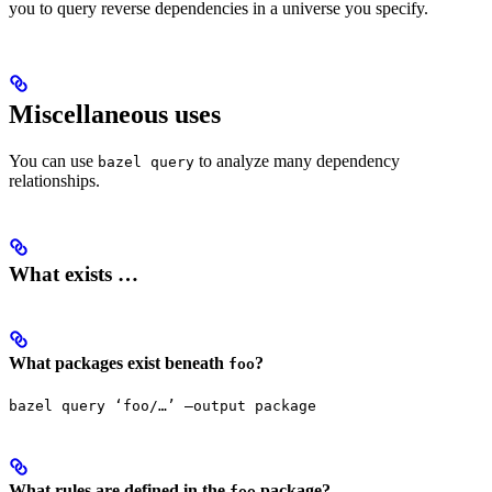
you to query reverse dependencies in a universe you specify.
Miscellaneous uses
You can use
to analyze many dependency
bazel query
relationships.
What exists …
What packages exist beneath
?
foo
bazel query ‘foo/…’ —output package
What rules are defined in the
package?
foo