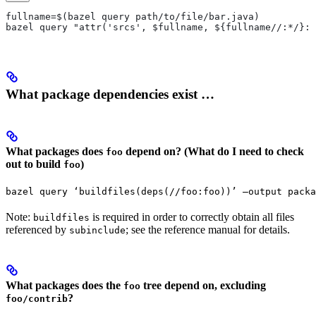
fullname=$(bazel query path/to/file/bar.java)
bazel query "attr('srcs', $fullname, ${fullname//:*/}:*
What package dependencies exist …
What packages does
depend on? (What do I need to check
foo
out to build
)
foo
bazel query ‘buildfiles(deps(//foo:foo))’ —output packa
Note:
is required in order to correctly obtain all files
buildfiles
referenced by
; see the reference manual for details.
subinclude
What packages does the
tree depend on, excluding
foo
?
foo/contrib