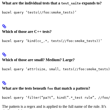
What are the individual tests that a
expands to?
test_suite
bazel query ‘tests(//foo:smoke_tests)’
Which of those are C++ tests?
bazel query ‘kind(cc_.*, tests(//foo:smoke_tests))’
Which of those are small? Medium? Large?
bazel query ‘attr(size, small, tests(//foo:smoke_tests)
What are the tests beneath
that match a pattern?
foo
bazel query ‘filter(“pa?t”, kind(”.*_test rule”, //foo/
The pattern is a regex and is applied to the full name of the rule. It’s