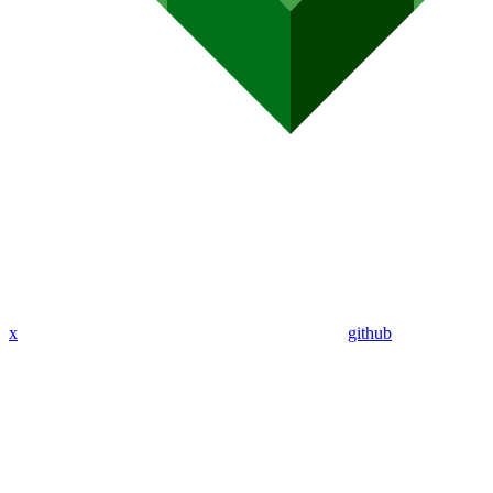
x
github