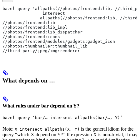
bazel query 'allpaths(//photos/frontend:lib, //third_pa
                intersect
               allpaths(//photos/frontend:lib, //third_
//photos/frontend:lib
//photos/frontend:lib_impl
//photos/frontend:lib_dispatcher
//photos/frontend:icons
//photos/frontend/modules/gadgets:gadget_icon
//photos/thumbnailer:thumbnail_lib
//third_party/jpeg/img:renderer
What depends on …
What rules under bar depend on Y?
bazel query ‘bar/… intersect allpaths(bar/…, Y)’
Note:
is the general idiom for the
X intersect allpaths(X, Y)
query “which X depend on Y?” If expression X is non-trivial, it may