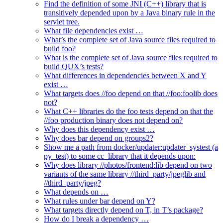
Find the definition of some JNI (C++) library that is
transitively depended upon by a Java binary rule in the
servlet tree.
What file dependencies exist …
What’s the complete set of Java source files required to
build foo?
What is the complete set of Java source files required to
build QUX’s tests?
What differences in dependencies between X and Y
exist …
What targets does //foo depend on that //foo:foolib does
not?
What C++ libraries do the foo tests depend on that the
//foo production binary does not depend on?
Why does this dependency exist …
Why does bar depend on groups2?
Show me a path from docker/updater:updater_systest (a
py_test) to some cc_library that it depends upon:
Why does library //photos/frontend:lib depend on two
variants of the same library //third_party/jpeglib and
//third_party/jpeg?
What depends on …
What rules under bar depend on Y?
What targets directly depend on T, in T’s package?
How do I break a dependency …