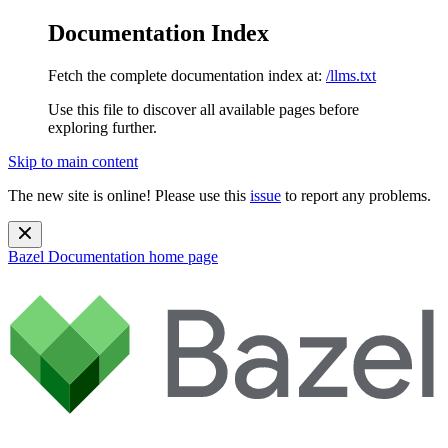
Documentation Index
Fetch the complete documentation index at:
/llms.txt
Use this file to discover all available pages before
exploring further.
Skip to main content
The new site is online! Please use this
issue
to report any problems.
Bazel Documentation
home page