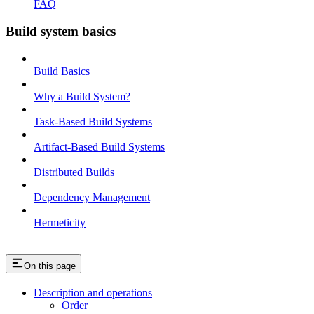
FAQ
Build system basics
Build Basics
Why a Build System?
Task-Based Build Systems
Artifact-Based Build Systems
Distributed Builds
Dependency Management
Hermeticity
On this page
Description and operations
Order