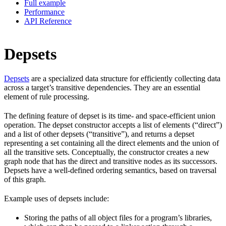
Full example
Performance
API Reference
Depsets
Depsets
are a specialized data structure for efficiently collecting data
across a target’s transitive dependencies. They are an essential
element of rule processing.
The defining feature of depset is its time- and space-efficient union
operation. The depset constructor accepts a list of elements (“direct”)
and a list of other depsets (“transitive”), and returns a depset
representing a set containing all the direct elements and the union of
all the transitive sets. Conceptually, the constructor creates a new
graph node that has the direct and transitive nodes as its successors.
Depsets have a well-defined ordering semantics, based on traversal
of this graph.
Example uses of depsets include:
Storing the paths of all object files for a program’s libraries,