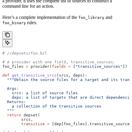
a provider, it uses the complete list of sources to construct a
command line for an action.
Here’s a complete implementation of the
and
foo_library
rules.
foo_binary
#
 //depsets/foo.bzl
# A provider with one field, transitive_sources.
foo_files 
=
 provider(
fields
 =
 [
"transitive_sources"
])
def
 get_transitive_srcs
(
srcs
, 
deps
):
  """Obtain the source files for a target and its trans
  Args:
    srcs: a list of source files
    deps: a list of targets that are direct dependencie
  Returns:
    a collection of the transitive sources
  """
  return
 depset(
        srcs,
        transitive
 =
 [dep[foo_files].transitive_sources