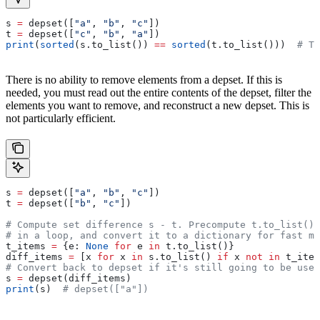
s 
=
 depset([
"a"
, 
"b"
, 
"c"
])
t 
=
 depset([
"c"
, 
"b"
, 
"a"
])
print
(
sorted
(s.to_list()) 
==
 sorted
(t.to_list()))  
# Tr
There is no ability to remove elements from a depset. If this is
needed, you must read out the entire contents of the depset, filter the
elements you want to remove, and reconstruct a new depset. This is
not particularly efficient.
s 
=
 depset([
"a"
, 
"b"
, 
"c"
])
t 
=
 depset([
"b"
, 
"c"
])
# Compute set difference s - t. Precompute t.to_list() 
# in a loop, and convert it to a dictionary for fast me
t_items 
=
 {e: 
None
 for
 e 
in
 t.to_list()}
diff_items 
=
 [x 
for
 x 
in
 s.to_list() 
if
 x 
not
 in
 t_item
# Convert back to depset if it's still going to be used
s 
=
 depset(diff_items)
print
(s)  
# depset(["a"])