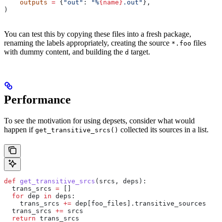
    outputs
 =
 {
"out"
: 
"%
{name}
.out"
},
)
You can test this by copying these files into a fresh package,
renaming the labels appropriately, creating the source
files
*.foo
with dummy content, and building the
target.
d
Performance
To see the motivation for using depsets, consider what would
happen if
collected its sources in a list.
get_transitive_srcs()
def
 get_transitive_srcs
(
srcs
, 
deps
):
  trans_srcs 
=
 []
  for
 dep 
in
 deps:
    trans_srcs 
+=
 dep[foo_files].transitive_sources
  trans_srcs 
+=
 srcs
  return
 trans_srcs