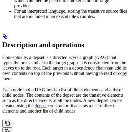
which can then be passed to a linker action through a
provider.
For an interpreted language, storing the transitive source files
that are included in an executable’s runfiles.
Description and operations
Conceptually, a depset is a directed acyclic graph (DAG) that
typically looks similar to the target graph. It is constructed from the
leaves up to the root. Each target in a dependency chain can add its
own contents on top of the previous without having to read or copy
them.
Each node in the DAG holds a list of direct elements and a list of
child nodes. The contents of the depset are the transitive elements,
such as the direct elements of all the nodes. A new depset can be
created using the
depset
constructor: it accepts a list of direct
elements and another list of child nodes.