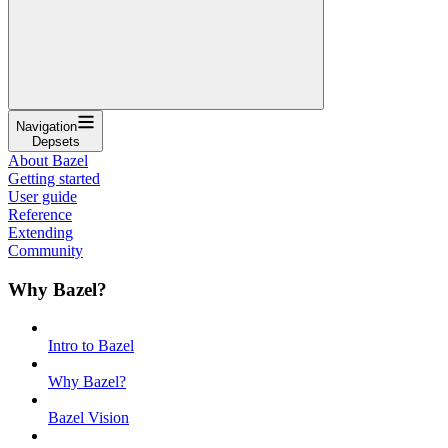
Navigation
Depsets
About Bazel
Getting started
User guide
Reference
Extending
Community
Why Bazel?
Intro to Bazel
Why Bazel?
Bazel Vision