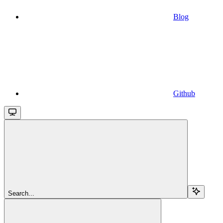
Blog
Github
Search...