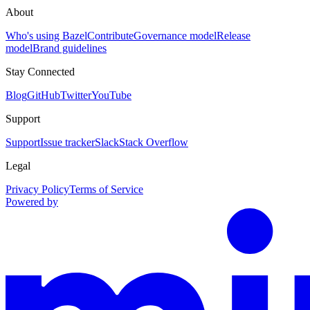
About
Who's using Bazel
Contribute
Governance model
Release
model
Brand guidelines
Stay Connected
Blog
GitHub
Twitter
YouTube
Support
Support
Issue tracker
Slack
Stack Overflow
Legal
Privacy Policy
Terms of Service
Powered by