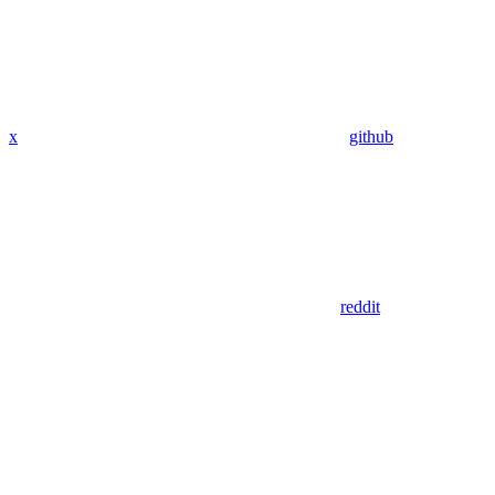
x
github
reddit