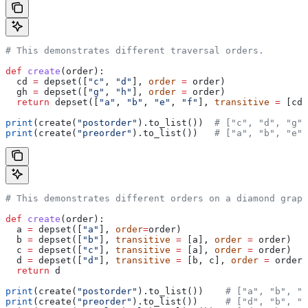
# This demonstrates different traversal orders.
def
 create
(
order
):
  cd 
=
 depset([
"c"
, 
"d"
], 
order
 =
 order)
  gh 
=
 depset([
"g"
, 
"h"
], 
order
 =
 order)
  return
 depset([
"a"
, 
"b"
, 
"e"
, 
"f"
], 
transitive
 =
 [cd,
print
(create(
"postorder"
).to_list())  
# ["c", "d", "g",
print
(create(
"preorder"
).to_list())   
# ["a", "b", "e",
# This demonstrates different orders on a diamond graph
def
 create
(
order
):
  a 
=
 depset([
"a"
], 
order
=
order)
  b 
=
 depset([
"b"
], 
transitive
 =
 [a], 
order
 =
 order)
  c 
=
 depset([
"c"
], 
transitive
 =
 [a], 
order
 =
 order)
  d 
=
 depset([
"d"
], 
transitive
 =
 [b, c], 
order
 =
 order)
  return
 d
print
(create(
"postorder"
).to_list())    
# ["a", "b", "
print
(create(
"preorder"
).to_list())     
# ["d", "b", "