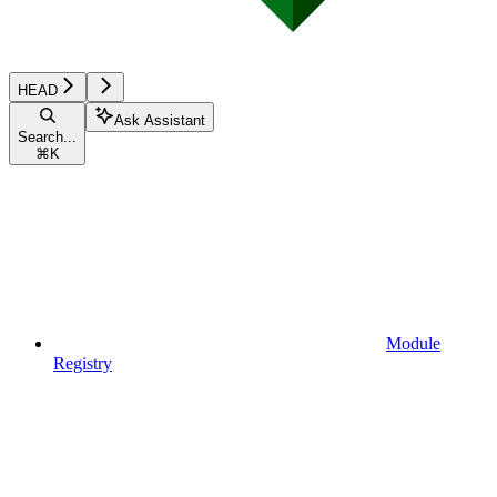
HEAD
Ask Assistant
Search...
⌘
K
Module
Registry