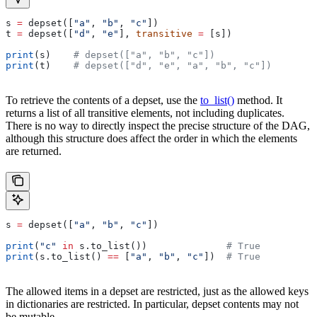
s 
=
 depset([
"a"
, 
"b"
, 
"c"
])
t 
=
 depset([
"d"
, 
"e"
], 
transitive
 =
 [s])
print
(s)    
# depset(["a", "b", "c"])
print
(t)    
# depset(["d", "e", "a", "b", "c"])
To retrieve the contents of a depset, use the
to_list()
method. It
returns a list of all transitive elements, not including duplicates.
There is no way to directly inspect the precise structure of the DAG,
although this structure does affect the order in which the elements
are returned.
s 
=
 depset([
"a"
, 
"b"
, 
"c"
])
print
(
"c"
 in
 s.to_list())              
# True
print
(s.to_list() 
==
 [
"a"
, 
"b"
, 
"c"
])  
# True
The allowed items in a depset are restricted, just as the allowed keys
in dictionaries are restricted. In particular, depset contents may not
be mutable.