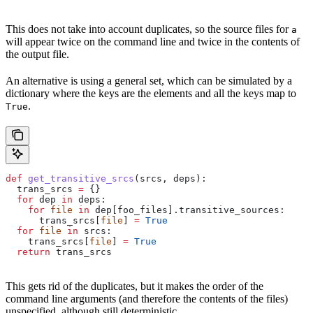
This does not take into account duplicates, so the source files for
a
will appear twice on the command line and twice in the contents of
the output file.
An alternative is using a general set, which can be simulated by a
dictionary where the keys are the elements and all the keys map to
.
True
def
 get_transitive_srcs
(
srcs
, 
deps
):
  trans_srcs 
=
 {}
  for
 dep 
in
 deps:
    for
 file
 in
 dep[foo_files].transitive_sources:
      trans_srcs[
file
] 
=
 True
  for
 file
 in
 srcs:
    trans_srcs[
file
] 
=
 True
  return
 trans_srcs
This gets rid of the duplicates, but it makes the order of the
command line arguments (and therefore the contents of the files)
unspecified, although still deterministic.