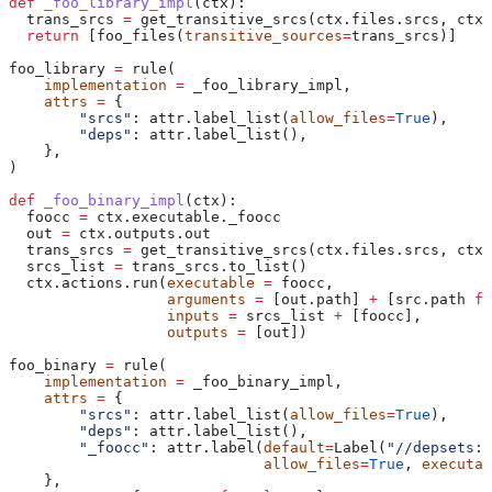
def
 _foo_library_impl
(
ctx
):
  trans_srcs 
=
 get_transitive_srcs(ctx.files.srcs, ctx.
  return
 [foo_files(
transitive_sources
=
trans_srcs)]
foo_library 
=
 rule(
    implementation
 =
 _foo_library_impl,
    attrs
 =
 {
        "srcs"
: attr.label_list(
allow_files
=
True
),
        "deps"
: attr.label_list(),
    },
)
def
 _foo_binary_impl
(
ctx
):
  foocc 
=
 ctx.executable._foocc
  out 
=
 ctx.outputs.out
  trans_srcs 
=
 get_transitive_srcs(ctx.files.srcs, ctx.
  srcs_list 
=
 trans_srcs.to_list()
  ctx.actions.run(
executable
 =
 foocc,
                  arguments
 =
 [out.path] 
+
 [src.path 
fo
                  inputs
 =
 srcs_list 
+
 [foocc],
                  outputs
 =
 [out])
foo_binary 
=
 rule(
    implementation
 =
 _foo_binary_impl,
    attrs
 =
 {
        "srcs"
: attr.label_list(
allow_files
=
True
),
        "deps"
: attr.label_list(),
        "_foocc"
: attr.label(
default
=
Label(
"//depsets:f
                             allow_files
=
True
, 
executab
    },