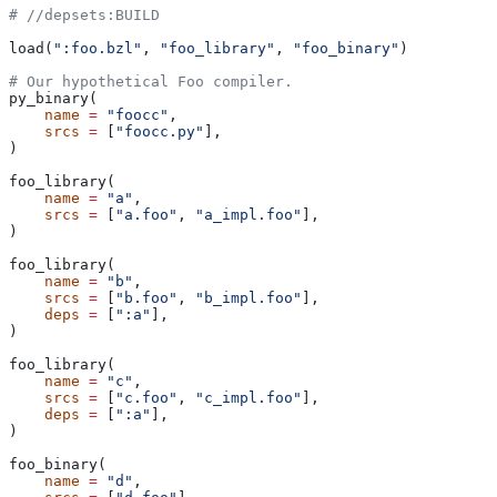
#
 //depsets:BUILD
load(
":foo.bzl"
, 
"foo_library"
, 
"foo_binary"
)
# Our hypothetical Foo compiler.
py_binary(
    name
 =
 "foocc"
,
    srcs
 =
 [
"foocc.py"
],
)
foo_library(
    name
 =
 "a"
,
    srcs
 =
 [
"a.foo"
, 
"a_impl.foo"
],
)
foo_library(
    name
 =
 "b"
,
    srcs
 =
 [
"b.foo"
, 
"b_impl.foo"
],
    deps
 =
 [
":a"
],
)
foo_library(
    name
 =
 "c"
,
    srcs
 =
 [
"c.foo"
, 
"c_impl.foo"
],
    deps
 =
 [
":a"
],
)
foo_binary(
    name
 =
 "d"
,