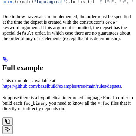
print
(create(
"topological"
).to_list())  
# ["d", "b", "
Due to how traversals are implemented, the order must be specified
at the time the depset is created with the constructor’s
order
keyword argument. If this argument is omitted, the depset has the
special
order, in which case there are no guarantees about
default
the order of any of its elements (except that it is deterministic).
Full example
This example is available at
https://github.com/bazelbuild/examples/tree/main/rules/depsets
.
Suppose there is a hypothetical interpreted language Foo. In order to
build each
you need to know all the
files that it
foo_binary
*.foo
directly or indirectly depends on.