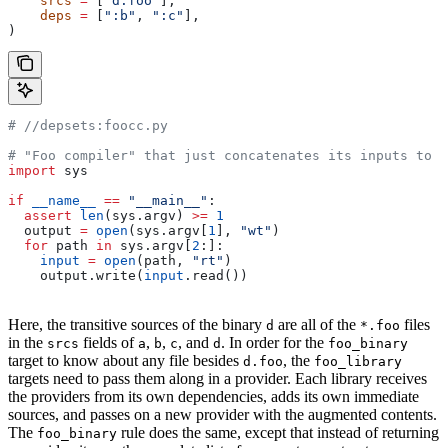
    srcs
 =
 [
"d.foo"
],
    deps
 =
 [
":b"
, 
":c"
],
)
#
 //depsets:foocc.py
# "Foo compiler" that just concatenates its inputs to f
import
 sys
if
 __name__
 ==
 "__main__"
:
  assert
 len
(sys.argv) 
>=
 1
  output 
=
 open
(sys.argv[
1
], 
"wt"
)
  for
 path 
in
 sys.argv[
2
:]:
    input
 =
 open
(path, 
"rt"
)
    output.write(
input
.read())
Here, the transitive sources of the binary
are all of the
files
d
*.foo
in the
fields of
,
,
, and
. In order for the
srcs
a
b
c
d
foo_binary
target to know about any file besides
, the
d.foo
foo_library
targets need to pass them along in a provider. Each library receives
the providers from its own dependencies, adds its own immediate
sources, and passes on a new provider with the augmented contents.
The
rule does the same, except that instead of returning
foo_binary