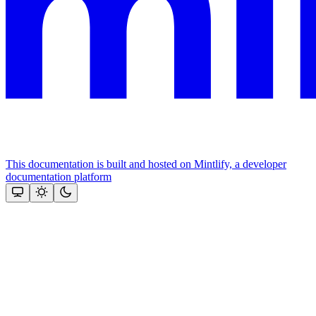
This documentation is built and hosted on Mintlify, a developer
documentation platform
Assistant
Responses
are
generated
using