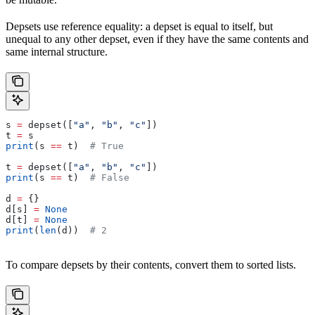
Depsets use reference equality: a depset is equal to itself, but
unequal to any other depset, even if they have the same contents and
same internal structure.
s 
=
 depset([
"a"
, 
"b"
, 
"c"
])
t 
=
 s
print
(s 
==
 t)  
# True
t 
=
 depset([
"a"
, 
"b"
, 
"c"
])
print
(s 
==
 t)  
# False
d 
=
 {}
d[s] 
=
 None
d[t] 
=
 None
print
(
len
(d))  
# 2
To compare depsets by their contents, convert them to sorted lists.