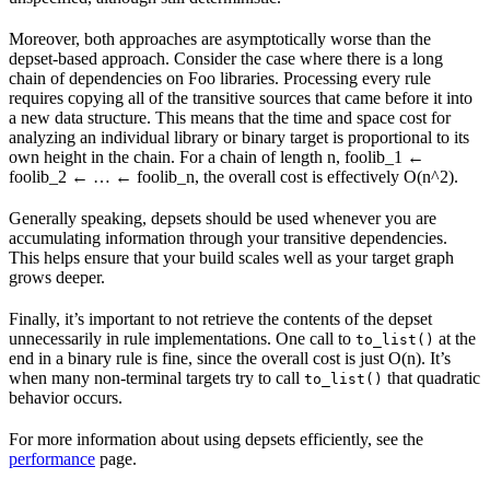
Moreover, both approaches are asymptotically worse than the
depset-based approach. Consider the case where there is a long
chain of dependencies on Foo libraries. Processing every rule
requires copying all of the transitive sources that came before it into
a new data structure. This means that the time and space cost for
analyzing an individual library or binary target is proportional to its
own height in the chain. For a chain of length n, foolib_1 ←
foolib_2 ← … ← foolib_n, the overall cost is effectively O(n^2).
Generally speaking, depsets should be used whenever you are
accumulating information through your transitive dependencies.
This helps ensure that your build scales well as your target graph
grows deeper.
Finally, it’s important to not retrieve the contents of the depset
unnecessarily in rule implementations. One call to
at the
to_list()
end in a binary rule is fine, since the overall cost is just O(n). It’s
when many non-terminal targets try to call
that quadratic
to_list()
behavior occurs.
For more information about using depsets efficiently, see the
performance
page.