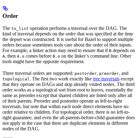
Order
The
operation performs a traversal over the DAG. The
to_list
kind of traversal depends on the
order
that was specified at the time
the depset was constructed. It is useful for Bazel to support multiple
orders because sometimes tools care about the order of their inputs.
For example, a linker action may need to ensure that if
depends on
B
, then
comes before
on the linker’s command line. Other
A
A.o
B.o
tools might have the opposite requirement.
Three traversal orders are supported:
,
, and
postorder
preorder
. The first two work exactly like
tree traversals
except
topological
that they operate on DAGs and skip already visited nodes. The third
order works as a topological sort from root to leaves, essentially the
same as preorder except that shared children are listed only after all
of their parents. Preorder and postorder operate as left-to-right
traversals, but note that within each node direct elements have no
order relative to children. For topological order, there is no left-to-
right guarantee, and even the all-parents-before-child guarantee does
not apply in the case that there are duplicate elements in different
nodes of the DAG.