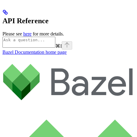
API Reference
Please see
here
for more details.
⌘
I
Bazel Documentation
home page