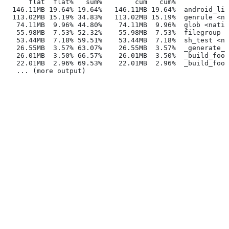
      flat  flat%   sum%        cum   cum%
  146.11MB 19.64% 19.64%   146.11MB 19.64%  android_lib
  113.02MB 15.19% 34.83%   113.02MB 15.19%  genrule <na
   74.11MB  9.96% 44.80%    74.11MB  9.96%  glob <nativ
   55.98MB  7.53% 52.32%    55.98MB  7.53%  filegroup <
   53.44MB  7.18% 59.51%    53.44MB  7.18%  sh_test <na
   26.55MB  3.57% 63.07%    26.55MB  3.57%  _generate_f
   26.01MB  3.50% 66.57%    26.01MB  3.50%  _build_foo_
   22.01MB  2.96% 69.53%    22.01MB  2.96%  _build_foo_
   ... (more output)