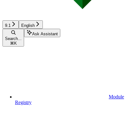
9.1
English
Ask Assistant
Search...
⌘
K
Module
Registry