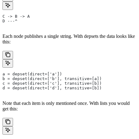
C -> B -> A
D ---^
Each node publishes a single string. With depsets the data looks like
this:
a = depset(direct=['a'])
b = depset(direct=['b'], transitive=[a])
c = depset(direct=['c'], transitive=[b])
d = depset(direct=['d'], transitive=[b])
Note that each item is only mentioned once. With lists you would
get this: