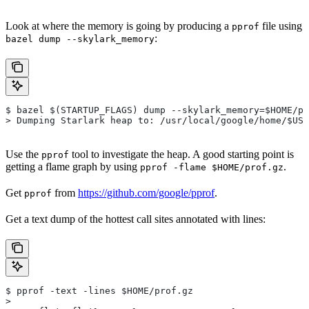
Look at where the memory is going by producing a
file using
pprof
:
bazel dump --skylark_memory
$ bazel $(STARTUP_FLAGS) dump --skylark_memory=$HOME/pr
> Dumping Starlark heap to: /usr/local/google/home/$USE
Use the
tool to investigate the heap. A good starting point is
pprof
getting a flame graph by using
.
pprof -flame $HOME/prof.gz
Get
from
https://github.com/google/pprof
.
pprof
Get a text dump of the hottest call sites annotated with lines:
$ pprof -text -lines $HOME/prof.gz
>