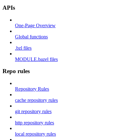
APIs
One-Page Overview
Global functions
.bzl files
MODULE.bazel files
Repo rules
Repository Rules
cache repository rules
git repository rules
http repository rules
local repository rules