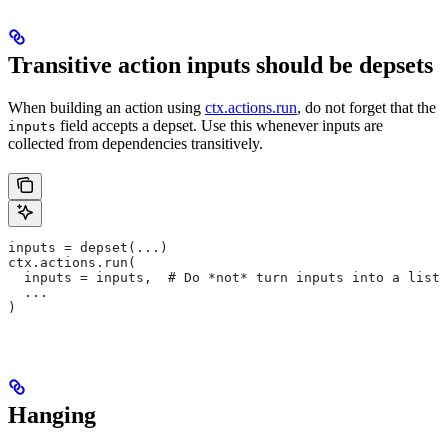
Transitive action inputs should be depsets
When building an action using
ctx.actions.run
, do not forget that the
field accepts a depset. Use this whenever inputs are
inputs
collected from dependencies transitively.
inputs = depset(...)
ctx.actions.run(
  inputs = inputs,  # Do *not* turn inputs into a list
  ...
)
Hanging