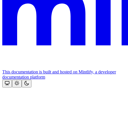
This documentation is built and hosted on Mintlify, a developer
documentation platform
Assistant
Responses
are
generated