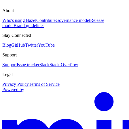
About
Who's using Bazel
Contribute
Governance model
Release
model
Brand guidelines
Stay Connected
Blog
GitHub
Twitter
YouTube
Support
Support
Issue tracker
Slack
Stack Overflow
Legal
Privacy Policy
Terms of Service
Powered by