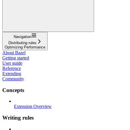
Navigation
Distributing rules
Optimizing Performance
About Bazel
Getting started
User guide
Reference
Extending
Community
Concepts
Extension Overview
Writing rules