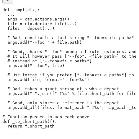
def _impl(ctx):
  ...
  args = ctx.actions.args()
  file = ctx.declare_file(...)
  files = depset(...)
  # Bad, constructs a full string "--foo=<file path>" f
  args.add("--foo=" + file.path)
  # Good, shares "--foo" among all rule instances, and 
  # It will however pass ["--foo", <file path>] to the
  # instead of ["--foo=<file_path>"]
  args.add("--foo", file)
  # Use format if you prefer ["--foo=<file path>"] to [
  args.add(file, format="--foo=%s")
  # Bad, makes a giant string of a whole depset
  args.add(" ".join(["-I%s" % file.short_path for file
  # Good, only stores a reference to the depset
  args.add_all(files, format_each="-I%s", map_each=_to_
# Function passed to map_each above
def _to_short_path(f):
  return f.short_path