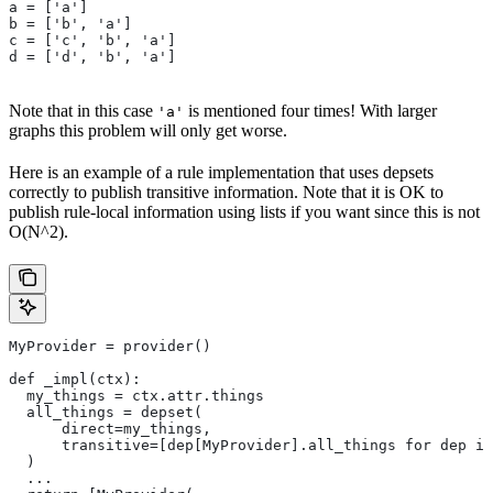
a = ['a']
b = ['b', 'a']
c = ['c', 'b', 'a']
d = ['d', 'b', 'a']
Note that in this case
is mentioned four times! With larger
'a'
graphs this problem will only get worse.
Here is an example of a rule implementation that uses depsets
correctly to publish transitive information. Note that it is OK to
publish rule-local information using lists if you want since this is not
O(N^2).
MyProvider = provider()
def _impl(ctx):
  my_things = ctx.attr.things
  all_things = depset(
      direct=my_things,
      transitive=[dep[MyProvider].all_things for dep in
  )
  ...