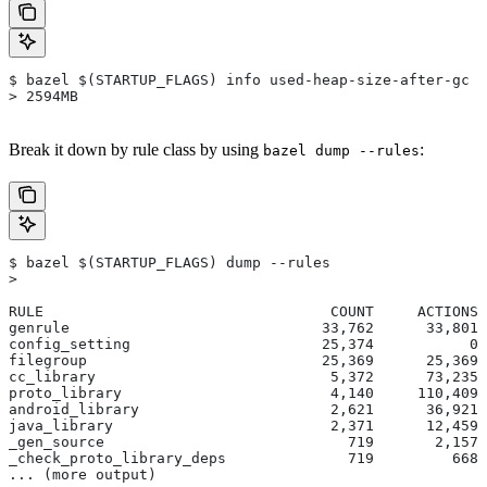
$ bazel $(STARTUP_FLAGS) info used-heap-size-after-gc
> 2594MB
Break it down by rule class by using
:
bazel dump --rules
$ bazel $(STARTUP_FLAGS) dump --rules
>
RULE                                 COUNT     ACTIONS 
genrule                             33,762      33,801 
config_setting                      25,374           0 
filegroup                           25,369      25,369 
cc_library                           5,372      73,235 
proto_library                        4,140     110,409 
android_library                      2,621      36,921 
java_library                         2,371      12,459 
_gen_source                            719       2,157 
_check_proto_library_deps              719         668 
... (more output)