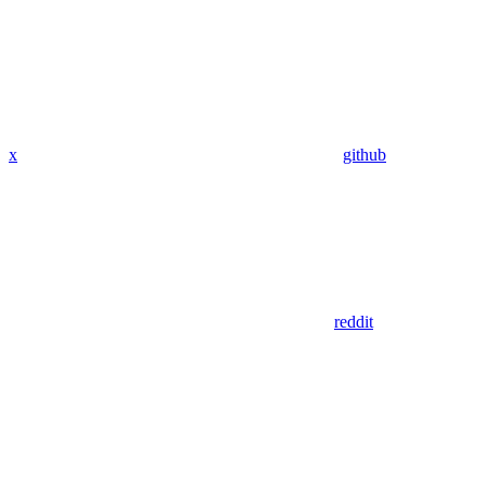
x
github
reddit