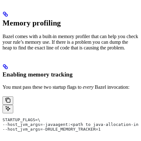
Memory profiling
Bazel comes with a built-in memory profiler that can help you check
your rule’s memory use. If there is a problem you can dump the
heap to find the exact line of code that is causing the problem.
Enabling memory tracking
You must pass these two startup flags to
every
Bazel invocation:
STARTUP_FLAGS=\
--host_jvm_args=-javaagent:<path to java-allocation-ins
--host_jvm_args=-DRULE_MEMORY_TRACKER=1