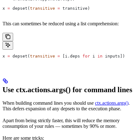
x 
=
 depset(
transitive
 =
 transitive)
This can sometimes be reduced using a list comprehension:
x 
=
 depset(
transitive
 =
 [i.deps 
for
 i 
in
 inputs])
Use ctx.actions.args() for command lines
When building command lines you should use
ctx.actions.args()
.
This defers expansion of any depsets to the execution phase.
Apart from being strictly faster, this will reduce the memory
consumption of your rules — sometimes by 90% or more.
Here are some tricks: