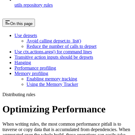
utils repository rules
On this page
Use depsets
Avoid calling depset.to_list()
Reduce the number of calls to depset
Use ctx.actions.args() for command lines
Transitive action inputs should be depsets
Hanging
Performance profiling
Memory profiling
Enabling memory tracking
Using the Memory Tracker
Distributing rules
Optimizing Performance
When writing rules, the most common performance pitfall is to
traverse or copy data that is accumulated from dependencies. When
aggregated over the whole build, these operations can easily take