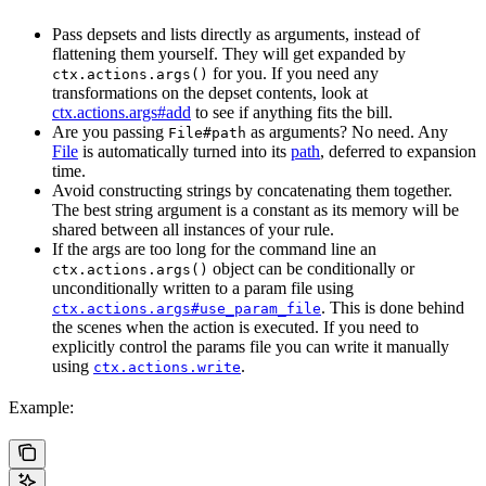
Pass depsets and lists directly as arguments, instead of
flattening them yourself. They will get expanded by
for you. If you need any
ctx.actions.args()
transformations on the depset contents, look at
ctx.actions.args#add
to see if anything fits the bill.
Are you passing
as arguments? No need. Any
File#path
File
is automatically turned into its
path
, deferred to expansion
time.
Avoid constructing strings by concatenating them together.
The best string argument is a constant as its memory will be
shared between all instances of your rule.
If the args are too long for the command line an
object can be conditionally or
ctx.actions.args()
unconditionally written to a param file using
. This is done behind
ctx.actions.args#use_param_file
the scenes when the action is executed. If you need to
explicitly control the params file you can write it manually
using
.
ctx.actions.write
Example: