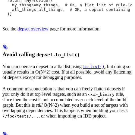
  return [MyProvider(
    my_things=my_things,  # OK, a flat list of rule-loc
    all_things=all_things,  # OK, a depset containing d
  )]
See the
depset overview
page for more information.
Avoid calling
depset.to_list()
You can coerce a depset to a flat list using
, but doing so
to_list()
usually results in O(N^2) cost. If at all possible, avoid any flattening
of depsets except for debugging purposes.
A common misconception is that you can freely flatten depsets if
you only do it at top-level targets, such as an
rule,
<xx>_binary
since then the cost is not accumulated over each level of the build
graph. But this is
still
O(N^2) when you build a set of targets with
overlapping dependencies. This happens when building your tests
, or when importing an IDE project.
//foo/tests/...