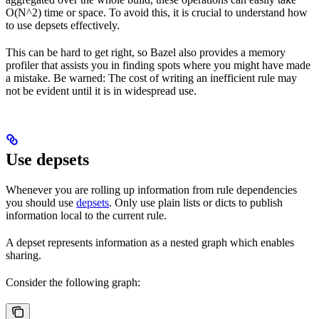
O(N^2) time or space. To avoid this, it is crucial to understand how
to use depsets effectively.
This can be hard to get right, so Bazel also provides a memory
profiler that assists you in finding spots where you might have made
a mistake. Be warned: The cost of writing an inefficient rule may
not be evident until it is in widespread use.
Use depsets
Whenever you are rolling up information from rule dependencies
you should use
depsets
. Only use plain lists or dicts to publish
information local to the current rule.
A depset represents information as a nested graph which enables
sharing.
Consider the following graph: