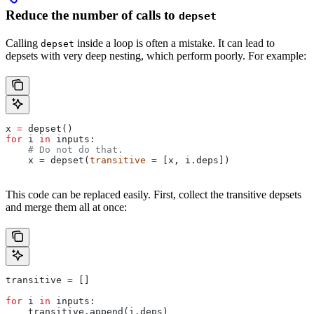
Reduce the number of calls to
depset
Calling
inside a loop is often a mistake. It can lead to
depset
depsets with very deep nesting, which perform poorly. For example:
x 
=
 depset()
for
 i 
in
 inputs:
    # Do not do that.
    x 
=
 depset(
transitive
 =
 [x, i.deps])
This code can be replaced easily. First, collect the transitive depsets
and merge them all at once:
transitive 
=
 []
for
 i 
in
 inputs:
    transitive.append(i.deps)