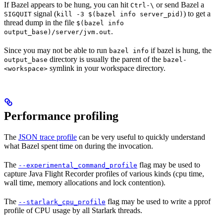
If Bazel appears to be hung, you can hit
or send Bazel a
Ctrl-\
signal (
) to get a
SIGQUIT
kill -3 $(bazel info server_pid)
thread dump in the file
$(bazel info
.
output_base)/server/jvm.out
Since you may not be able to run
if bazel is hung, the
bazel info
directory is usually the parent of the
output_base
bazel-
symlink in your workspace directory.
<workspace>
Performance profiling
The
JSON trace profile
can be very useful to quickly understand
what Bazel spent time on during the invocation.
The
flag may be used to
--experimental_command_profile
capture Java Flight Recorder profiles of various kinds (cpu time,
wall time, memory allocations and lock contention).
The
flag may be used to write a pprof
--starlark_cpu_profile
profile of CPU usage by all Starlark threads.