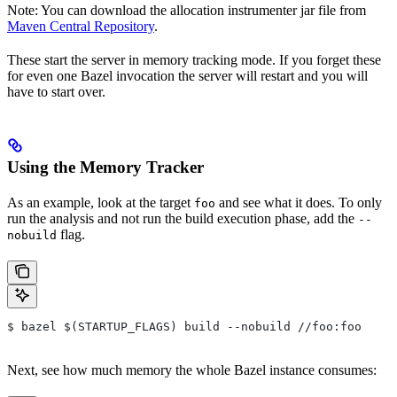
Note: You can download the allocation instrumenter jar file from
Maven Central Repository
.
These start the server in memory tracking mode. If you forget these
for even one Bazel invocation the server will restart and you will
have to start over.
Using the Memory Tracker
As an example, look at the target
and see what it does. To only
foo
run the analysis and not run the build execution phase, add the
--
flag.
nobuild
$ bazel $(STARTUP_FLAGS) build --nobuild //foo:foo
Next, see how much memory the whole Bazel instance consumes: