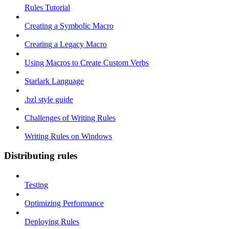
Rules Tutorial
Creating a Symbolic Macro
Creating a Legacy Macro
Using Macros to Create Custom Verbs
Starlark Language
.bzl style guide
Challenges of Writing Rules
Writing Rules on Windows
Distributing rules
Testing
Optimizing Performance
Deploying Rules