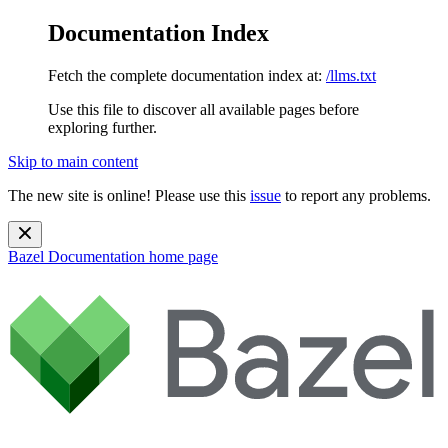
Documentation Index
Fetch the complete documentation index at:
/llms.txt
Use this file to discover all available pages before
exploring further.
Skip to main content
The new site is online! Please use this
issue
to report any problems.
Bazel Documentation
home page