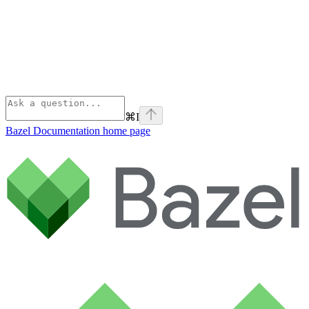
⌘
I
Bazel Documentation
home page