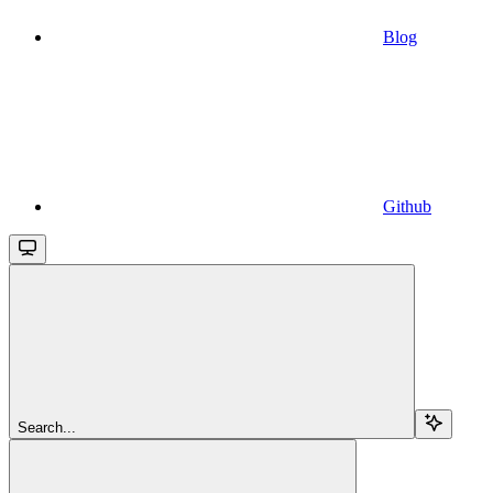
Blog
Github
Search...