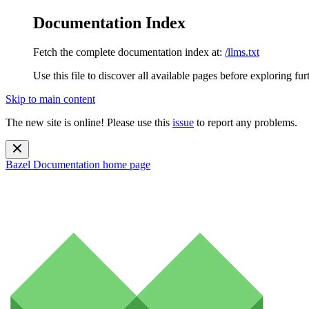
Documentation Index
Fetch the complete documentation index at:
/llms.txt
Use this file to discover all available pages before exploring fur
Skip to main content
The new site is online! Please use this
issue
to report any problems.
Bazel Documentation
home page