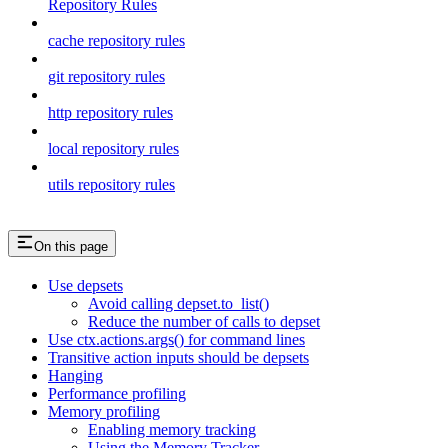
Repository Rules
cache repository rules
git repository rules
http repository rules
local repository rules
utils repository rules
On this page
Use depsets
Avoid calling depset.to_list()
Reduce the number of calls to depset
Use ctx.actions.args() for command lines
Transitive action inputs should be depsets
Hanging
Performance profiling
Memory profiling
Enabling memory tracking
Using the Memory Tracker