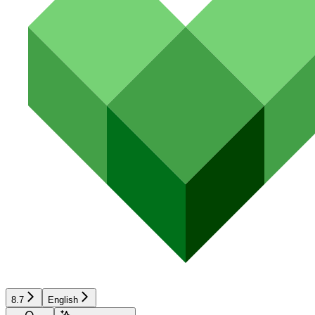
8.7
English