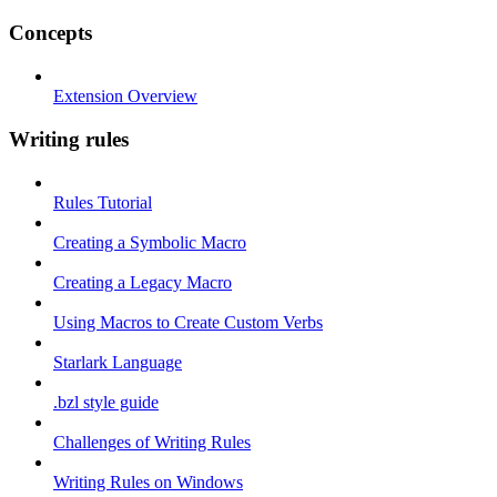
Concepts
Extension Overview
Writing rules
Rules Tutorial
Creating a Symbolic Macro
Creating a Legacy Macro
Using Macros to Create Custom Verbs
Starlark Language
.bzl style guide
Challenges of Writing Rules
Writing Rules on Windows