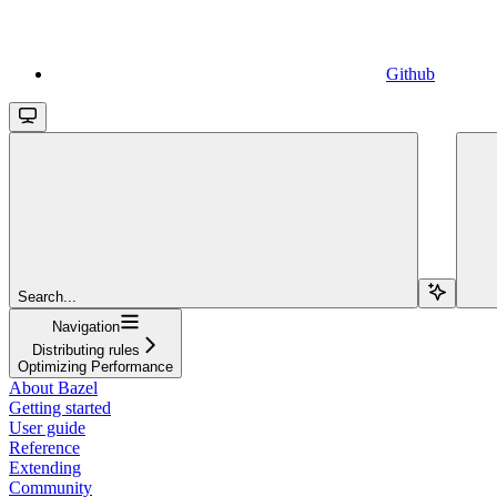
Github
Search...
Navigation
Distributing rules
Optimizing Performance
About Bazel
Getting started
User guide
Reference
Extending
Community