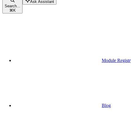
Ask Assistant
Search...
⌘
K
Module Registr
Blog