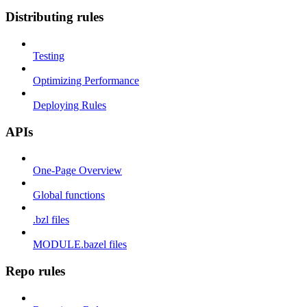
Distributing rules
Testing
Optimizing Performance
Deploying Rules
APIs
One-Page Overview
Global functions
.bzl files
MODULE.bazel files
Repo rules