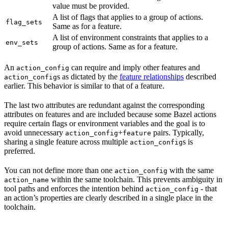
value must be provided.
A list of flags that applies to a group of actions.
flag_sets
Same as for a feature.
A list of environment constraints that applies to a
env_sets
group of actions. Same as for a feature.
An
can require and imply other features and
action_config
s as dictated by the
feature relationships
described
action_config
earlier. This behavior is similar to that of a feature.
The last two attributes are redundant against the corresponding
attributes on features and are included because some Bazel actions
require certain flags or environment variables and the goal is to
avoid unnecessary
+
pairs. Typically,
action_config
feature
sharing a single feature across multiple
s is
action_config
preferred.
You can not define more than one
with the same
action_config
within the same toolchain. This prevents ambiguity in
action_name
tool paths and enforces the intention behind
- that
action_config
an action’s properties are clearly described in a single place in the
toolchain.