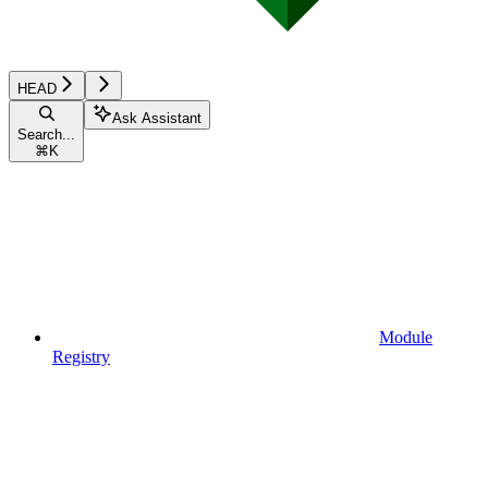
HEAD
Ask Assistant
Search...
⌘
K
Module
Registry