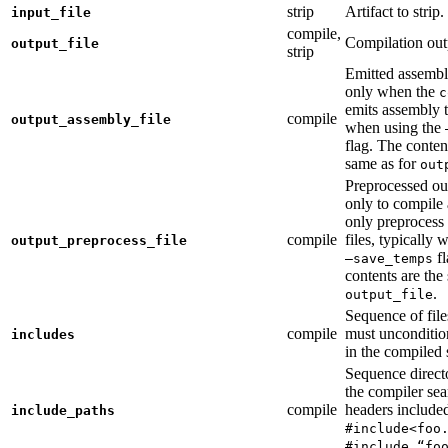
strip
Artifact to strip.
input_file
compile,
Compilation out
output_file
strip
Emitted assembly
only when the
c
emits assembly t
compile
output_assembly_file
when using the
flag. The conten
same as for
out
Preprocessed ou
only to compile 
only preprocess 
compile
files, typically
output_preprocess_file
fl
—save_temps
contents are the
.
output_file
Sequence of file
compile
must unconditio
includes
in the compiled 
Sequence direct
the compiler sea
compile
headers include
include_paths
#include<foo
#include “fo