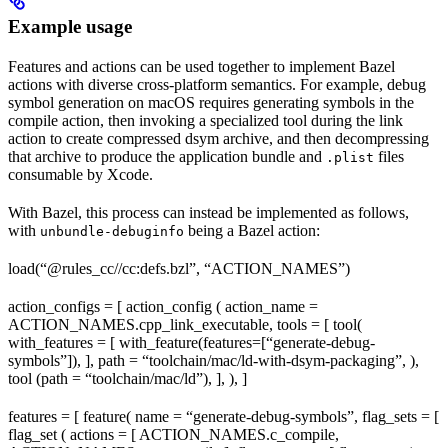
Example usage
Features and actions can be used together to implement Bazel
actions with diverse cross-platform semantics. For example, debug
symbol generation on macOS requires generating symbols in the
compile action, then invoking a specialized tool during the link
action to create compressed dsym archive, and then decompressing
that archive to produce the application bundle and
files
.plist
consumable by Xcode.
With Bazel, this process can instead be implemented as follows,
with
being a Bazel action:
unbundle-debuginfo
load(“@rules_cc//cc:defs.bzl”, “ACTION_NAMES”)
action_configs = [ action_config ( action_name =
ACTION_NAMES.cpp_link_executable, tools = [ tool(
with_features = [ with_feature(features=[“generate-debug-
symbols”]), ], path = “toolchain/mac/ld-with-dsym-packaging”, ),
tool (path = “toolchain/mac/ld”), ], ), ]
features = [ feature( name = “generate-debug-symbols”, flag_sets = [
flag_set ( actions = [ ACTION_NAMES.c_compile,