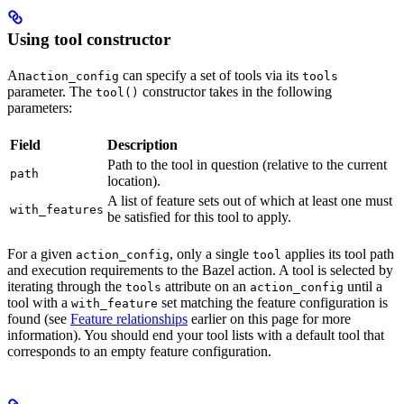
Using tool constructor
An
can specify a set of tools via its
action_config
tools
parameter. The
constructor takes in the following
tool()
parameters:
Field
Description
Path to the tool in question (relative to the current
path
location).
A list of feature sets out of which at least one must
with_features
be satisfied for this tool to apply.
For a given
, only a single
applies its tool path
action_config
tool
and execution requirements to the Bazel action. A tool is selected by
iterating through the
attribute on an
until a
tools
action_config
tool with a
set matching the feature configuration is
with_feature
found (see
Feature relationships
earlier on this page for more
information). You should end your tool lists with a default tool that
corresponds to an empty feature configuration.