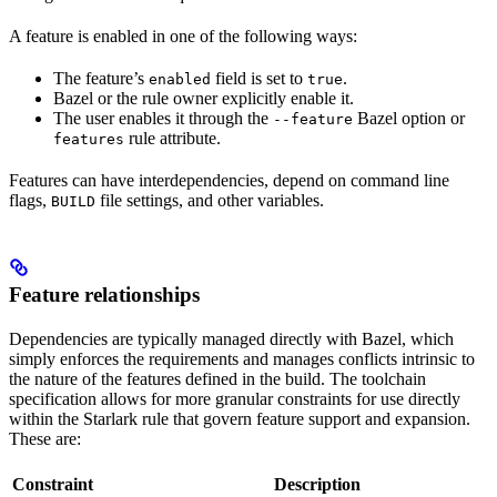
A feature is enabled in one of the following ways:
The feature’s
field is set to
.
enabled
true
Bazel or the rule owner explicitly enable it.
The user enables it through the
Bazel option or
--feature
rule attribute.
features
Features can have interdependencies, depend on command line
flags,
file settings, and other variables.
BUILD
Feature relationships
Dependencies are typically managed directly with Bazel, which
simply enforces the requirements and manages conflicts intrinsic to
the nature of the features defined in the build. The toolchain
specification allows for more granular constraints for use directly
within the Starlark rule that govern feature support and expansion.
These are:
Constraint
Description