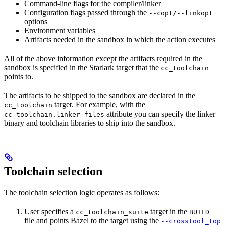
Command-line flags for the compiler/linker
Configuration flags passed through the
--copt/--linkopt
options
Environment variables
Artifacts needed in the sandbox in which the action executes
All of the above information except the artifacts required in the
sandbox is specified in the Starlark target that the
cc_toolchain
points to.
The artifacts to be shipped to the sandbox are declared in the
target. For example, with the
cc_toolchain
attribute you can specify the linker
cc_toolchain.linker_files
binary and toolchain libraries to ship into the sandbox.
Toolchain selection
The toolchain selection logic operates as follows:
User specifies a
target in the
cc_toolchain_suite
BUILD
file and points Bazel to the target using the
--crosstool_top