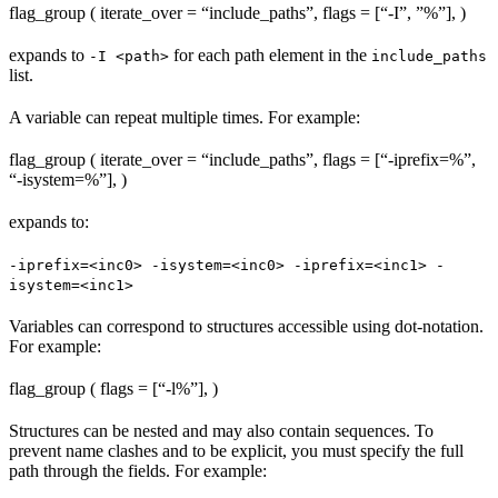
flag_group ( iterate_over = “include_paths”, flags = [“-I”, ”%
”], )
expands to
for each path element in the
-I <path>
include_paths
list.
A variable can repeat multiple times. For example:
flag_group ( iterate_over = “include_paths”, flags = [“-iprefix=%
”,
“-isystem=%
”], )
expands to:
-iprefix=<inc0> -isystem=<inc0> -iprefix=<inc1> -
isystem=<inc1>
Variables can correspond to structures accessible using dot-notation.
For example:
flag_group ( flags = [“-l%
”], )
Structures can be nested and may also contain sequences. To
prevent name clashes and to be explicit, you must specify the full
path through the fields. For example: