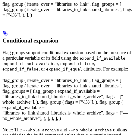
flag_group ( iterate_over = “libraries_to_link”, flag_groups = [
flag_group ( iterate_over = “libraries_to_link.shared_libraries”, flags
= [“-l%
”], ), ], )
Conditional expansion
Flag groups support conditional expansion based on the presence of
a particular variable or its field using the
,
expand_if_available
,
,
expand_if_not_available
expand_if_true
, or
attributes. For example:
expand_if_false
expand_if_equal
flag_group ( iterate_over = “libraries_to_link”, flag_groups = [
flag_group ( iterate_over = “libraries_to_link.shared_libraries”,
flag_groups = [ flag_group ( expand_if_available =
“libraries_to_link.shared_libraries.is_whole_archive”, flags = [“—
whole_archive”], ), flag_group ( flags = [“-l%
”], ), flag_group (
expand_if_available =
“libraries_to_link.shared_libraries.is_whole_archive”, flags = [“—
no_whole_archive”], ), ], ), ], )
Note: The
and
options
--whole_archive
--no_whole_archive