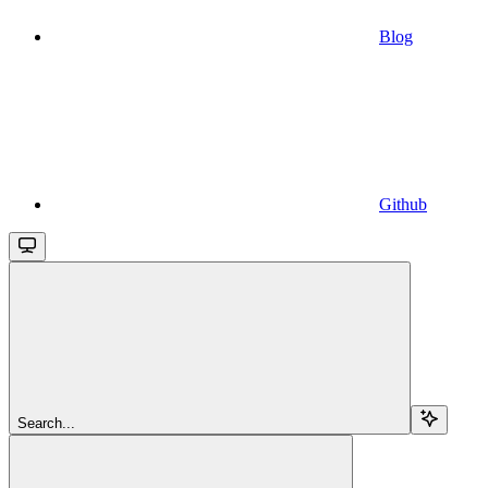
Blog
Github
Search...