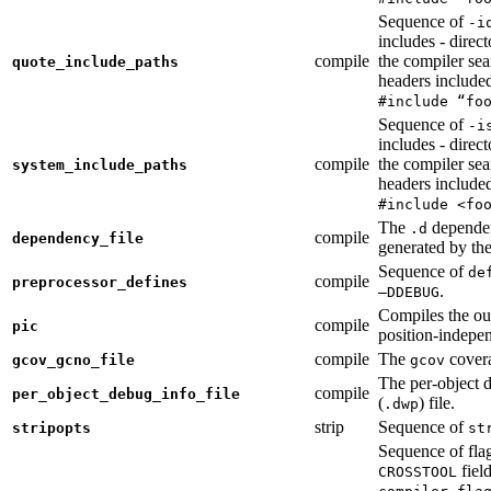
Sequence of
-i
includes - direc
compile
the compiler sea
quote_include_paths
headers include
#include “fo
Sequence of
-i
includes - direc
compile
the compiler sea
system_include_paths
headers include
#include <fo
The
dependen
.d
compile
dependency_file
generated by the
Sequence of
de
compile
preprocessor_defines
.
—DDEBUG
Compiles the ou
compile
pic
position-indepe
compile
The
covera
gcov_gcno_file
gcov
The per-object 
compile
per_object_debug_info_file
(
) file.
.dwp
strip
Sequence of
stripopts
st
Sequence of fla
fiel
CROSSTOOL