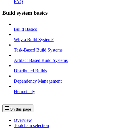
FAQ
Build system basics
Build Basics
Why a Build System?
Task-Based Build Systems
Artifact-Based Build Systems
Distributed Builds
Dependency Management
Hermeticity
On this page
Overview
Toolchain selection