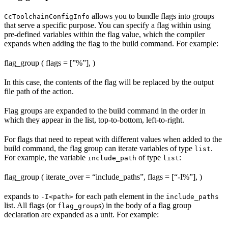
allows you to bundle flags into groups
CcToolchainConfigInfo
that serve a specific purpose. You can specify a flag within using
pre-defined variables within the flag value, which the compiler
expands when adding the flag to the build command. For example:
flag_group ( flags = [”%
”], )
In this case, the contents of the flag will be replaced by the output
file path of the action.
Flag groups are expanded to the build command in the order in
which they appear in the list, top-to-bottom, left-to-right.
For flags that need to repeat with different values when added to the
build command, the flag group can iterate variables of type
.
list
For example, the variable
of type
:
include_path
list
flag_group ( iterate_over = “include_paths”, flags = [“-I%
”], )
expands to
for each path element in the
-I<path>
include_paths
list. All flags (or
s) in the body of a flag group
flag_group
declaration are expanded as a unit. For example: