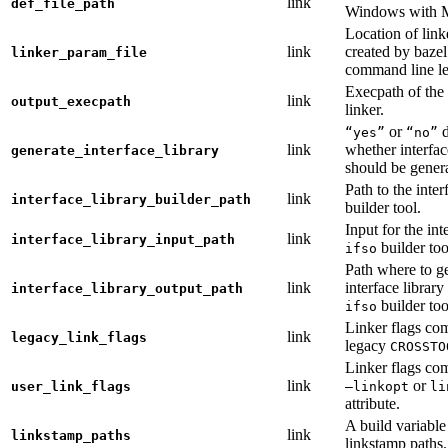
link
def_file_path
Windows with
Location of link
link
created by baze
linker_param_file
command line le
Execpath of the 
link
output_execpath
linker.
or
d
“yes”
“no”
link
whether interfac
generate_interface_library
should be gener
Path to the inter
link
interface_library_builder_path
builder tool.
Input for the int
link
interface_library_input_path
builder too
ifso
Path where to g
link
interface library
interface_library_output_path
builder too
ifso
Linker flags co
link
legacy_link_flags
legacy
CROSSTO
Linker flags co
link
or
user_link_flags
—linkopt
li
attribute.
A build variable
link
linkstamp_paths
linkstamp paths.