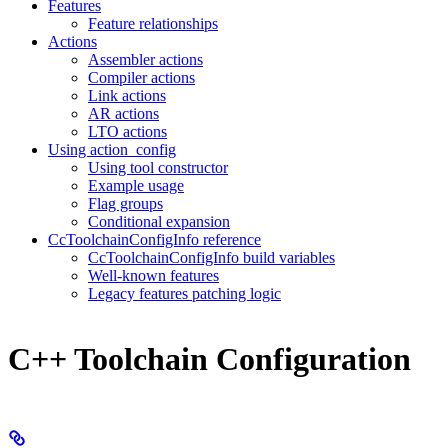
Features
Feature relationships
Actions
Assembler actions
Compiler actions
Link actions
AR actions
LTO actions
Using action_config
Using tool constructor
Example usage
Flag groups
Conditional expansion
CcToolchainConfigInfo reference
CcToolchainConfigInfo build variables
Well-known features
Legacy features patching logic
C++ Toolchain Configuration