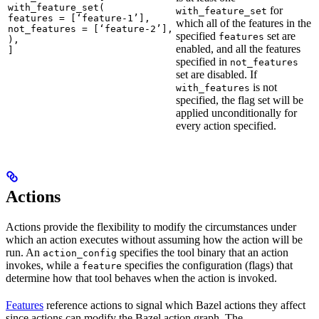
with_feature_set(

for
with_feature_set
features = [‘feature-1’],

which all of the features in the
not_features = [‘feature-2’],

specified
set are
features
),

enabled, and all the features
]
specified in
not_features
set are disabled. If
is not
with_features
specified, the flag set will be
applied unconditionally for
every action specified.
Actions
Actions provide the flexibility to modify the circumstances under
which an action executes without assuming how the action will be
run. An
specifies the tool binary that an action
action_config
invokes, while a
specifies the configuration (flags) that
feature
determine how that tool behaves when the action is invoked.
Features
reference actions to signal which Bazel actions they affect
since actions can modify the Bazel action graph. The