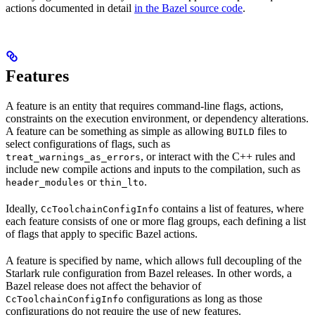
actions documented in detail
in the Bazel source code
.
Features
A feature is an entity that requires command-line flags, actions,
constraints on the execution environment, or dependency alterations.
A feature can be something as simple as allowing
files to
BUILD
select configurations of flags, such as
, or interact with the C++ rules and
treat_warnings_as_errors
include new compile actions and inputs to the compilation, such as
or
.
header_modules
thin_lto
Ideally,
contains a list of features, where
CcToolchainConfigInfo
each feature consists of one or more flag groups, each defining a list
of flags that apply to specific Bazel actions.
A feature is specified by name, which allows full decoupling of the
Starlark rule configuration from Bazel releases. In other words, a
Bazel release does not affect the behavior of
configurations as long as those
CcToolchainConfigInfo
configurations do not require the use of new features.