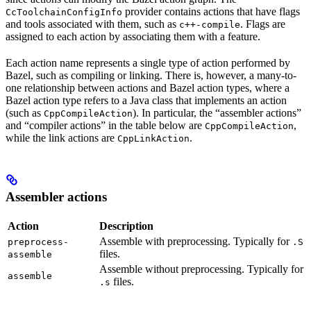
provider contains actions that have flags
CcToolchainConfigInfo
and tools associated with them, such as
. Flags are
c++-compile
assigned to each action by associating them with a feature.
Each action name represents a single type of action performed by
Bazel, such as compiling or linking. There is, however, a many-to-
one relationship between actions and Bazel action types, where a
Bazel action type refers to a Java class that implements an action
(such as
). In particular, the “assembler actions”
CppCompileAction
and “compiler actions” in the table below are
,
CppCompileAction
while the link actions are
.
CppLinkAction
Assembler actions
Action
Description
Assemble with preprocessing. Typically for
preprocess-
.S
files.
assemble
Assemble without preprocessing. Typically for
assemble
files.
.s