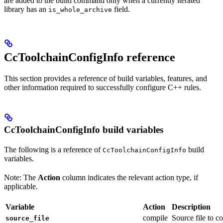
are added to the build command only when a currently iterated
library has an
field.
is_whole_archive
CcToolchainConfigInfo reference
This section provides a reference of build variables, features, and
other information required to successfully configure C++ rules.
CcToolchainConfigInfo build variables
The following is a reference of
build
CcToolchainConfigInfo
variables.
Note: The
Action
column indicates the relevant action type, if
applicable.
Variable
Action
Description
compile
Source file to c
source_file