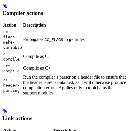
Compiler actions
Action
Description
cc-
flags-
Propagates
to genrules.
CC_FLAGS
make-
variable
c-
Compile as C.
compile
c++-
Compile as C++.
compile
Run the compiler’s parser on a header file to ensure that
c++-
the header is self-contained, as it will otherwise produce
header-
compilation errors. Applies only to toolchains that
parsing
support modules.
Link actions
Action
Description