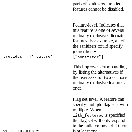
parts of sanitizers. Implied
features cannot be disabled.
Feature-level. Indicates that
this feature is one of several
mutually exclusive alternate
features. For example, all of
the sanitizers could specify
provides =
provides = [‘feature’]
.
[“sanitizer”]
This improves error handling
by listing the alternatives if
the user asks for two or more
mutually exclusive features at
once.
Flag set-level. A feature can
specify multiple flag sets with
multiple. When
is specified,
with_features
the flag set will only expand
to the build command if there
with_features = [

is at least one