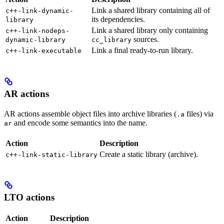
Link a shared library containing all of
c++-link-dynamic-
its dependencies.
library
Link a shared library only containing
c++-link-nodeps-
sources.
dynamic-library
cc_library
Link a final ready-to-run library.
c++-link-executable
AR actions
AR actions assemble object files into archive libraries (
files) via
.a
and encode some semantics into the name.
ar
Action
Description
Create a static library (archive).
c++-link-static-library
LTO actions
Action
Description