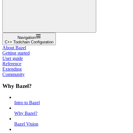
Navigation
C++ Toolchain Configuration
About Bazel
Getting started
User guide
Reference
Extending
Community
Why Bazel?
Intro to Bazel
Why Bazel?
Bazel Vision