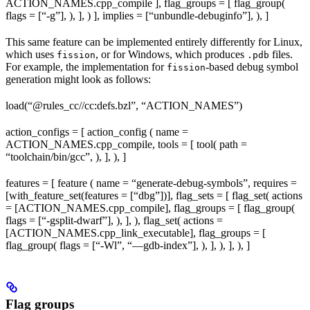
ACTION_NAMES.cpp_compile ], flag_groups = [ flag_group(
flags = [“-g”], ), ], ) ], implies = [“unbundle-debuginfo”], ), ]
This same feature can be implemented entirely differently for Linux,
which uses
, or for Windows, which produces
files.
fission
.pdb
For example, the implementation for
-based debug symbol
fission
generation might look as follows:
load(“@rules_cc//cc:defs.bzl”, “ACTION_NAMES”)
action_configs = [ action_config ( name =
ACTION_NAMES.cpp_compile, tools = [ tool( path =
“toolchain/bin/gcc”, ), ], ), ]
features = [ feature ( name = “generate-debug-symbols”, requires =
[with_feature_set(features = [“dbg”])], flag_sets = [ flag_set( actions
= [ACTION_NAMES.cpp_compile], flag_groups = [ flag_group(
flags = [“-gsplit-dwarf”], ), ], ), flag_set( actions =
[ACTION_NAMES.cpp_link_executable], flag_groups = [
flag_group( flags = [“-Wl”, “—gdb-index”], ), ], ), ], ), ]
Flag groups