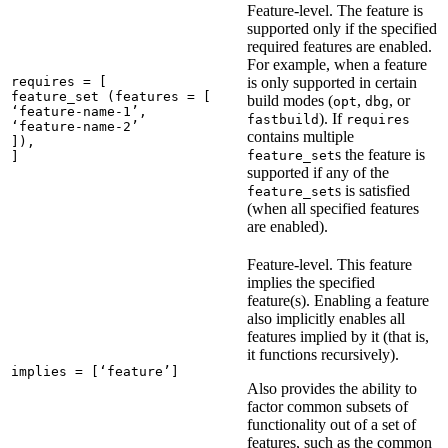
Feature-level. The feature is
supported only if the specified
required features are enabled.
For example, when a feature
requires = [

is only supported in certain
feature_set (features = [

build modes (
,
, or
opt
dbg
‘feature-name-1’,

). If
fastbuild
requires
‘feature-name-2’

contains multiple
]),

s the feature is
feature_set
]
supported if any of the
s is satisfied
feature_set
(when all specified features
are enabled).
Feature-level. This feature
implies the specified
feature(s). Enabling a feature
also implicitly enables all
features implied by it (that is,
it functions recursively).
implies = [‘feature’]
Also provides the ability to
factor common subsets of
functionality out of a set of
features, such as the common