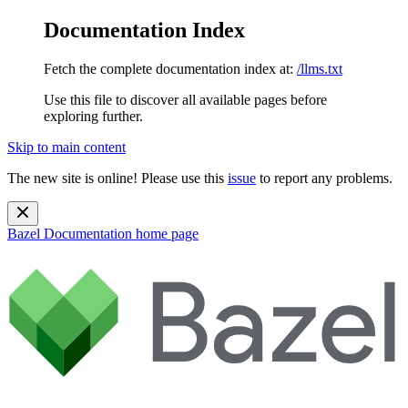
Documentation Index
Fetch the complete documentation index at:
/llms.txt
Use this file to discover all available pages before
exploring further.
Skip to main content
The new site is online! Please use this
issue
to report any problems.
Bazel Documentation
home page