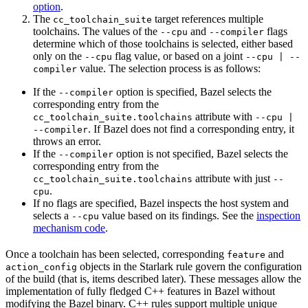
option
.
The
target references multiple
cc_toolchain_suite
toolchains. The values of the
and
flags
--cpu
--compiler
determine which of those toolchains is selected, either based
only on the
flag value, or based on a joint
--cpu
--cpu | --
value. The selection process is as follows:
compiler
If the
option is specified, Bazel selects the
--compiler
corresponding entry from the
attribute with
cc_toolchain_suite.toolchains
--cpu |
. If Bazel does not find a corresponding entry, it
--compiler
throws an error.
If the
option is not specified, Bazel selects the
--compiler
corresponding entry from the
attribute with just
cc_toolchain_suite.toolchains
--
.
cpu
If no flags are specified, Bazel inspects the host system and
selects a
value based on its findings. See the
inspection
--cpu
mechanism code
.
Once a toolchain has been selected, corresponding
and
feature
objects in the Starlark rule govern the configuration
action_config
of the build (that is, items described later). These messages allow the
implementation of fully fledged C++ features in Bazel without
modifying the Bazel binary. C++ rules support multiple unique