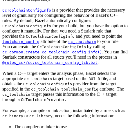
is a provider that provides the necessary
CcToolchainConfigInfo
level of granularity for configuring the behavior of Bazel’s C++
rules. By default, Bazel automatically configures
for your build, but you have the option to
CcToolchainConfigInfo
configure it manually. For that, you need a Starlark rule that
provides the
and you need to point the
CcToolchainConfigInfo
attribute of the
to your rule.
toolchain_config
cc_toolchain
You can create the
by calling
CcToolchainConfigInfo
. You can find
cc_common.create_cc_toolchain_config_info()
Starlark constructors for all structs you’ll need in the process in
.
@rules_cc//cc:cc_toolchain_config_lib.bzl
When a C++ target enters the analysis phase, Bazel selects the
appropriate
target based on the
file, and
cc_toolchain
BUILD
obtains the
provider from the target
CcToolchainConfigInfo
specified in the
attribute. The
cc_toolchain.toolchain_config
target passes this information to the C++ target
cc_toolchain
through a
.
CcToolchainProvider
For example, a compile or link action, instantiated by a rule such as
or
, needs the following information:
cc_binary
cc_library
The compiler or linker to use