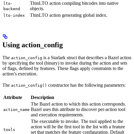
ThinLTO action compiling bitcodes into native
lto-
objects.
backend
ThinLTO action generating global index.
lto-index
Using action_config
The
is a Starlark struct that describes a Bazel action
action_config
by specifying the tool (binary) to invoke during the action and sets
of flags, defined by features. These flags apply constraints to the
action’s execution.
The
constructor has the following parameters:
action_config()
Attribute
Description
The Bazel action to which this action corresponds.
Bazel uses this attribute to discover per-action tool
action_name
and execution requirements.
The executable to invoke. The tool applied to the
action will be the first tool in the list with a feature
tools
set that matches the feature configuration. Default