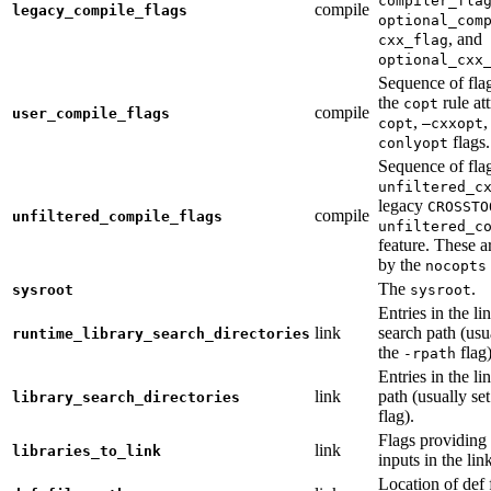
compiler_fla
compile
legacy_compile_flags
optional_com
, and
cxx_flag
optional_cxx
Sequence of flag
the
rule at
copt
compile
user_compile_flags
,
,
copt
—cxxopt
flags.
conlyopt
Sequence of fla
unfiltered_c
legacy
CROSSTO
compile
unfiltered_compile_flags
unfiltered_c
feature. These ar
by the
nocopts
The
.
sysroot
sysroot
Entries in the li
link
search path (usu
runtime_library_search_directories
the
flag)
-rpath
Entries in the li
link
path (usually se
library_search_directories
flag).
Flags providing f
link
libraries_to_link
inputs in the lin
Location of def 