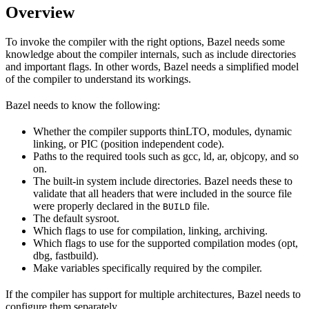
Overview
To invoke the compiler with the right options, Bazel needs some
knowledge about the compiler internals, such as include directories
and important flags. In other words, Bazel needs a simplified model
of the compiler to understand its workings.
Bazel needs to know the following:
Whether the compiler supports thinLTO, modules, dynamic
linking, or PIC (position independent code).
Paths to the required tools such as gcc, ld, ar, objcopy, and so
on.
The built-in system include directories. Bazel needs these to
validate that all headers that were included in the source file
were properly declared in the
file.
BUILD
The default sysroot.
Which flags to use for compilation, linking, archiving.
Which flags to use for the supported compilation modes (opt,
dbg, fastbuild).
Make variables specifically required by the compiler.
If the compiler has support for multiple architectures, Bazel needs to
configure them separately.