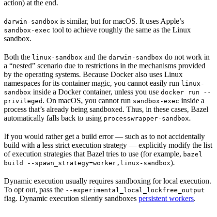
action) at the end.
is similar, but for macOS. It uses Apple’s
darwin-sandbox
tool to achieve roughly the same as the Linux
sandbox-exec
sandbox.
Both the
and the
do not work in
linux-sandbox
darwin-sandbox
a “nested” scenario due to restrictions in the mechanisms provided
by the operating systems. Because Docker also uses Linux
namespaces for its container magic, you cannot easily run
linux-
inside a Docker container, unless you use
sandbox
docker run --
. On macOS, you cannot run
inside a
privileged
sandbox-exec
process that’s already being sandboxed. Thus, in these cases, Bazel
automatically falls back to using
.
processwrapper-sandbox
If you would rather get a build error — such as to not accidentally
build with a less strict execution strategy — explicitly modify the list
of execution strategies that Bazel tries to use (for example,
bazel
).
build --spawn_strategy=worker,linux-sandbox
Dynamic execution usually requires sandboxing for local execution.
To opt out, pass the
--experimental_local_lockfree_output
flag. Dynamic execution silently sandboxes
persistent workers
.