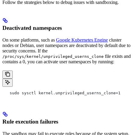
Follow the strategies below to debug issues with sandboxing.
Deactivated namespaces
On some platforms, such as
Google Kubernetes Engine
cluster
nodes or Debian, user namespaces are deactivated by default due to
security concerns. If the
file exists and
/proc/sys/kernel/unprivileged_userns_clone
contains a 0, you can activate user namespaces by running:
   sudo sysctl kernel.unprivileged_userns_clone=1
Rule execution failures
The sandbox may fail to execute rules because of the system setup.