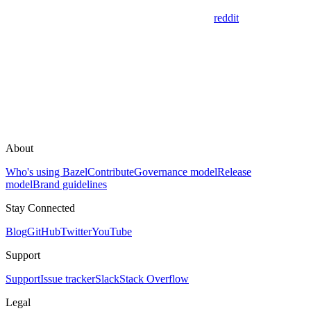
reddit
About
Who's using Bazel
Contribute
Governance model
Release
model
Brand guidelines
Stay Connected
Blog
GitHub
Twitter
YouTube
Support
Support
Issue tracker
Slack
Stack Overflow
Legal