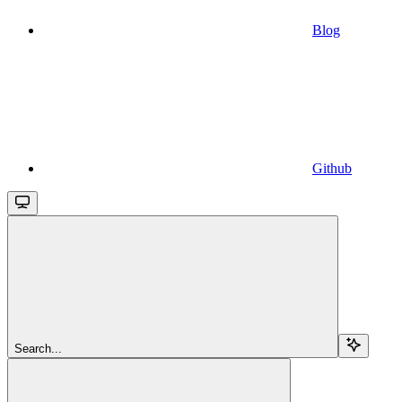
Blog
Github
Search...