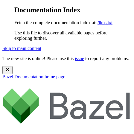
Documentation Index
Fetch the complete documentation index at:
/llms.txt
Use this file to discover all available pages before
exploring further.
Skip to main content
The new site is online! Please use this
issue
to report any problems.
Bazel Documentation
home page