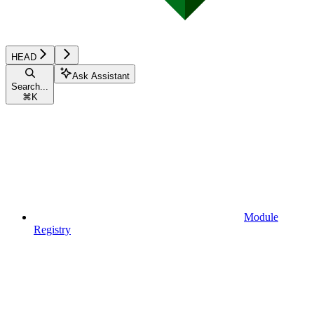
HEAD
Ask Assistant
Search...
⌘
K
Module
Registry