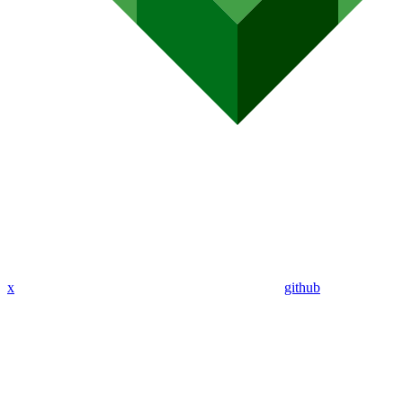
x
github