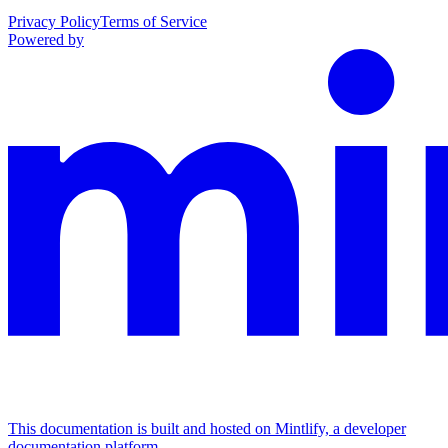
Privacy Policy
Terms of Service
Powered by
This documentation is built and hosted on Mintlify, a developer
documentation platform