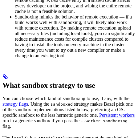
remote caching. A bad cache entry in a shared cache affects
every developer on the project, and wiping the entire remote
cache is not a feasible solution.
Sandboxing mimics the behavior of remote execution — if a
build works well with sandboxing, it will likely also work
with remote execution. By making remote execution upload
all necessary files (including local tools), you can significantly
reduce maintenance costs for compile clusters compared to
having to install the tools on every machine in the cluster
every time you want to try out a new compiler or make a
change to an existing tool.
What sandbox strategy to use
You can choose which kind of sandboxing to use, if any, with the
strategy flags
. Using the
strategy makes Bazel pick one
sandboxed
of the sandbox implementations listed below, preferring an OS-
specific sandbox to the less hermetic generic one.
Persistent workers
run in a generic sandbox if you pass the
--worker_sandboxing
flag.
The
(a.k.a.
) strategy does not do any kind of