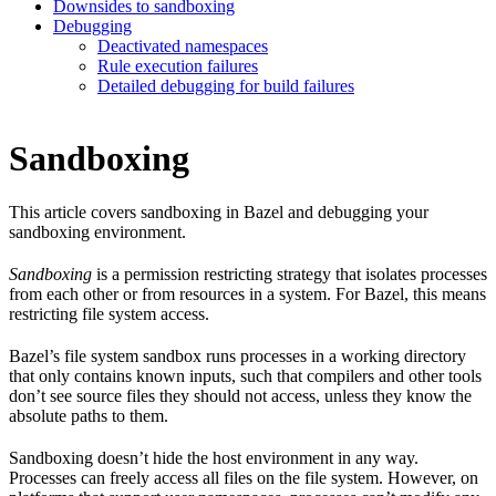
Downsides to sandboxing
Debugging
Deactivated namespaces
Rule execution failures
Detailed debugging for build failures
Sandboxing
This article covers sandboxing in Bazel and debugging your
sandboxing environment.
Sandboxing
is a permission restricting strategy that isolates processes
from each other or from resources in a system. For Bazel, this means
restricting file system access.
Bazel’s file system sandbox runs processes in a working directory
that only contains known inputs, such that compilers and other tools
don’t see source files they should not access, unless they know the
absolute paths to them.
Sandboxing doesn’t hide the host environment in any way.
Processes can freely access all files on the file system. However, on