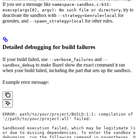
If you see a message like
namespace-sandbox.c:633:
, try to
execvp(argv[0], argv): No such file or directory
deactivate the sandbox with
for
--strategy=Genrule=local
genrules, and
for other rules.
--spawn_strategy=local
Detailed debugging for build failures
If your build failed, use
and
--verbose_failures
--
to make Bazel show the exact command it ran
sandbox_debug
when your build failed, including the part that sets up the sandbox.
Example error message:
ERROR: path/to/your/project/BUILD:1:1: compilation of r
'//path/to/your/project:all' failed:
Sandboxed execution failed, which may be legitimate (su
or due to missing dependencies. To enter the sandbox e
debugging, run the following command in parentheses. On