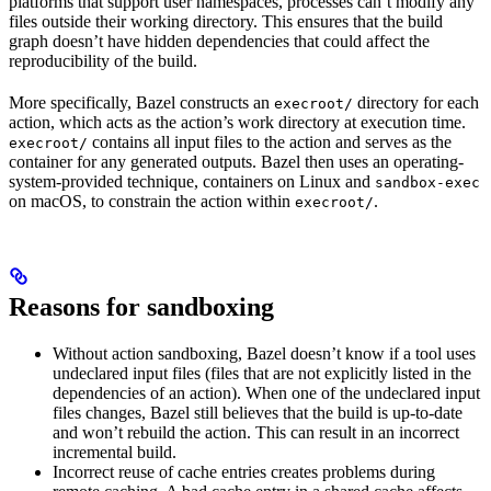
platforms that support user namespaces, processes can’t modify any
files outside their working directory. This ensures that the build
graph doesn’t have hidden dependencies that could affect the
reproducibility of the build.
More specifically, Bazel constructs an
directory for each
execroot/
action, which acts as the action’s work directory at execution time.
contains all input files to the action and serves as the
execroot/
container for any generated outputs. Bazel then uses an operating-
system-provided technique, containers on Linux and
sandbox-exec
on macOS, to constrain the action within
.
execroot/
Reasons for sandboxing
Without action sandboxing, Bazel doesn’t know if a tool uses
undeclared input files (files that are not explicitly listed in the
dependencies of an action). When one of the undeclared input
files changes, Bazel still believes that the build is up-to-date
and won’t rebuild the action. This can result in an incorrect
incremental build.
Incorrect reuse of cache entries creates problems during