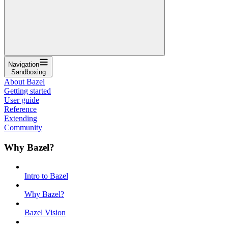
Navigation
Sandboxing
About Bazel
Getting started
User guide
Reference
Extending
Community
Why Bazel?
Intro to Bazel
Why Bazel?
Bazel Vision