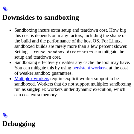
Downsides to sandboxing
Sandboxing incurs extra setup and teardown cost. How big
this cost is depends on many factors, including the shape of
the build and the performance of the host OS. For Linux,
sandboxed builds are rarely more than a few percent slower.
Setting
can mitigate the
--reuse_sandbox_directories
setup and teardown cost.
Sandboxing effectively disables any cache the tool may have.
You can mitigate this by using
persistent workers
, at the cost
of weaker sandbox guarantees.
Multiplex workers
require explicit worker support to be
sandboxed. Workers that do not support multiplex sandboxing
run as singleplex workers under dynamic execution, which
can cost extra memory.
Debugging