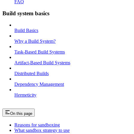
FAQ
Build system basics
Build Basics
Why a Build System?
Task-Based Build Systems
Artifact-Based Build Systems
Distributed Builds
Dependency Management
Hermeticity
On this page
Reasons for sandboxing
What sandbox strategy to use