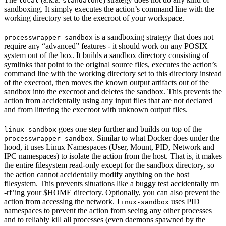
local
standalone
sandboxing. It simply executes the action’s command line with the
working directory set to the execroot of your workspace.
is a sandboxing strategy that does not
processwrapper-sandbox
require any “advanced” features - it should work on any POSIX
system out of the box. It builds a sandbox directory consisting of
symlinks that point to the original source files, executes the action’s
command line with the working directory set to this directory instead
of the execroot, then moves the known output artifacts out of the
sandbox into the execroot and deletes the sandbox. This prevents the
action from accidentally using any input files that are not declared
and from littering the execroot with unknown output files.
goes one step further and builds on top of the
linux-sandbox
. Similar to what Docker does under the
processwrapper-sandbox
hood, it uses Linux Namespaces (User, Mount, PID, Network and
IPC namespaces) to isolate the action from the host. That is, it makes
the entire filesystem read-only except for the sandbox directory, so
the action cannot accidentally modify anything on the host
filesystem. This prevents situations like a buggy test accidentally rm
-rf’ing your $HOME directory. Optionally, you can also prevent the
action from accessing the network.
uses PID
linux-sandbox
namespaces to prevent the action from seeing any other processes
and to reliably kill all processes (even daemons spawned by the