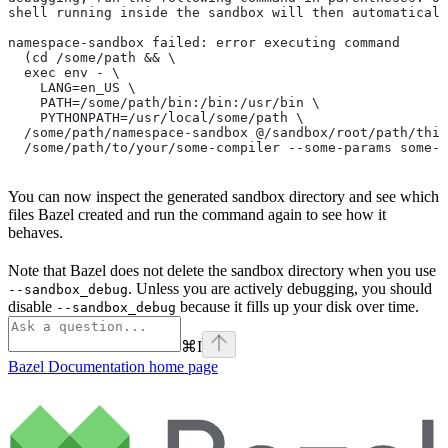
shell running inside the sandbox will then automaticall
namespace-sandbox failed: error executing command
  (cd /some/path && \
  exec env - \
    LANG=en_US \
    PATH=/some/path/bin:/bin:/usr/bin \
    PYTHONPATH=/usr/local/some/path \
  /some/path/namespace-sandbox @/sandbox/root/path/this
  /some/path/to/your/some-compiler --some-params some-t
You can now inspect the generated sandbox directory and see which
files Bazel created and run the command again to see how it
behaves.
Note that Bazel does not delete the sandbox directory when you use
. Unless you are actively debugging, you should
--sandbox_debug
disable
because it fills up your disk over time.
--sandbox_debug
⌘
I
Bazel Documentation
home page