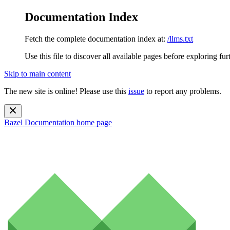
Documentation Index
Fetch the complete documentation index at:
/llms.txt
Use this file to discover all available pages before exploring fur
Skip to main content
The new site is online! Please use this
issue
to report any problems.
Bazel Documentation
home page