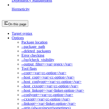
Dependency Management
Hermeticity
On this page
Target syntax
Options
Package location
--package_path
--deleted_packages
Error checking
--[no]check_visibility
--output_filter=<var>regex</var>
Tool flags
--copt=<var>cc-option</var>
--host_copt=<var>cc-option</var>
--host_conlyopt=<var>cc-option</var>
--host_cxxopt=<var>cc-option</var>
--host_linkopt=<var>linker-option</var>
--conlyopt=<var>cc-option</var>
--cxxopt=<var>cc-option</var>
--linkopt=<var>linker-option</var>
--strip (always|never|sometimes)