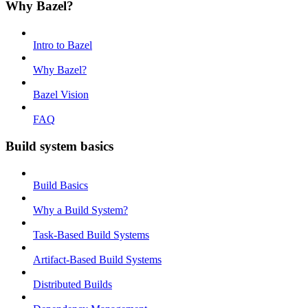
Why Bazel?
Intro to Bazel
Why Bazel?
Bazel Vision
FAQ
Build system basics
Build Basics
Why a Build System?
Task-Based Build Systems
Artifact-Based Build Systems
Distributed Builds