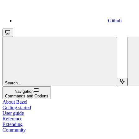
Github
Search...
Navigation
Commands and Options
About Bazel
Getting started
User guide
Reference
Extending
Community