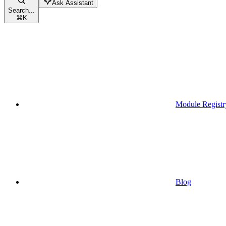
Ask Assistant
Search...
⌘
K
Module Registr
Blog