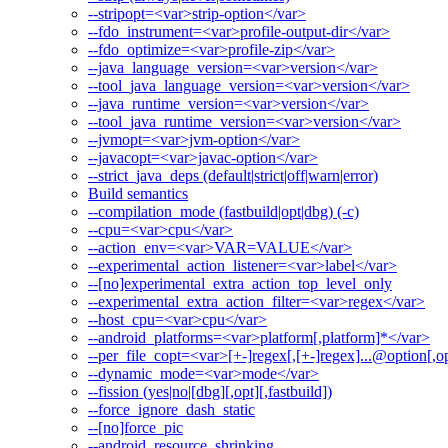
--stripopt=<var>strip-option</var>
--fdo_instrument=<var>profile-output-dir</var>
--fdo_optimize=<var>profile-zip</var>
--java_language_version=<var>version</var>
--tool_java_language_version=<var>version</var>
--java_runtime_version=<var>version</var>
--tool_java_runtime_version=<var>version</var>
--jvmopt=<var>jvm-option</var>
--javacopt=<var>javac-option</var>
--strict_java_deps (default|strict|off|warn|error)
Build semantics
--compilation_mode (fastbuild|opt|dbg) (-c)
--cpu=<var>cpu</var>
--action_env=<var>VAR=VALUE</var>
--experimental_action_listener=<var>label</var>
--[no]experimental_extra_action_top_level_only
--experimental_extra_action_filter=<var>regex</var>
--host_cpu=<var>cpu</var>
--android_platforms=<var>platform[,platform]*</var>
--per_file_copt=<var>[+-]regex[,[+-]regex]...@option[,op
--dynamic_mode=<var>mode</var>
--fission (yes|no|[dbg][,opt][,fastbuild])
--force_ignore_dash_static
--[no]force_pic
--android_resource_shrinking