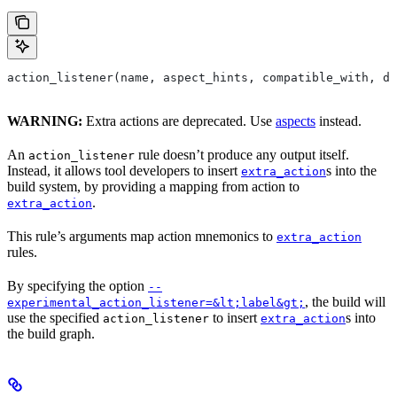
action_listener(name, aspect_hints, compatible_with, de
WARNING:
Extra actions are deprecated. Use
aspects
instead.
An
rule doesn’t produce any output itself.
action_listener
Instead, it allows tool developers to insert
s into the
extra_action
build system, by providing a mapping from action to
.
extra_action
This rule’s arguments map action mnemonics to
extra_action
rules.
By specifying the option
--
, the build will
experimental_action_listener=&lt;label&gt;
use the specified
to insert
s into
action_listener
extra_action
the build graph.