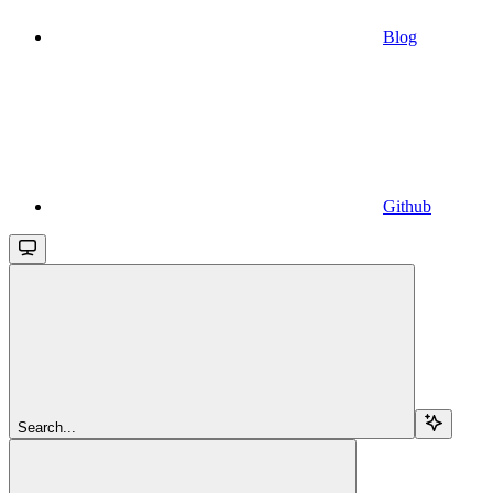
Blog
Github
Search...