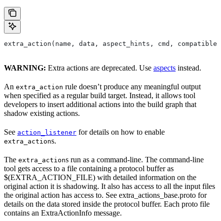
extra_action(name, data, aspect_hints, cmd, compatible_
WARNING:
Extra actions are deprecated. Use
aspects
instead.
An
rule doesn’t produce any meaningful output
extra_action
when specified as a regular build target. Instead, it allows tool
developers to insert additional actions into the build graph that
shadow existing actions.
See
for details on how to enable
action_listener
s.
extra_action
The
s run as a command-line. The command-line
extra_action
tool gets access to a file containing a protocol buffer as
$(EXTRA_ACTION_FILE) with detailed information on the
original action it is shadowing. It also has access to all the input files
the original action has access to. See extra_actions_base.proto for
details on the data stored inside the protocol buffer. Each proto file
contains an ExtraActionInfo message.