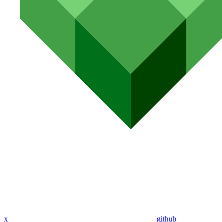
x
github