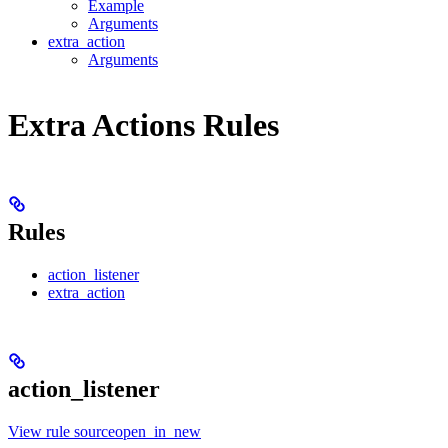
Example
Arguments
extra_action
Arguments
Extra Actions Rules
Rules
action_listener
extra_action
action_listener
View rule sourceopen_in_new