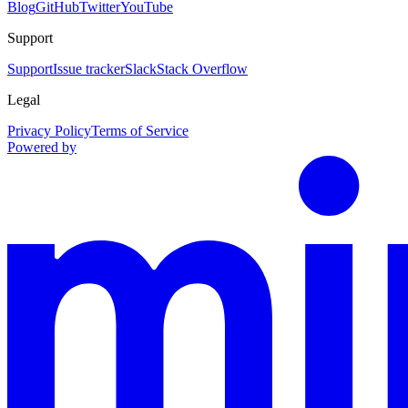
Blog
GitHub
Twitter
YouTube
Support
Support
Issue tracker
Slack
Stack Overflow
Legal
Privacy Policy
Terms of Service
Powered by