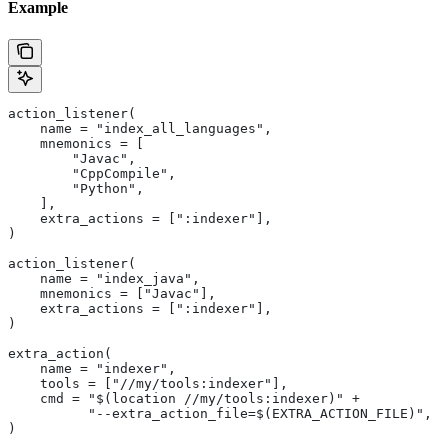
Example
action_listener(
    name = "index_all_languages",
    mnemonics = [
        "Javac",
        "CppCompile",
        "Python",
    ],
    extra_actions = [":indexer"],
)
action_listener(
    name = "index_java",
    mnemonics = ["Javac"],
    extra_actions = [":indexer"],
)
extra_action(
    name = "indexer",
    tools = ["//my/tools:indexer"],
    cmd = "$(location //my/tools:indexer)" +
          "--extra_action_file=$(EXTRA_ACTION_FILE)",
)