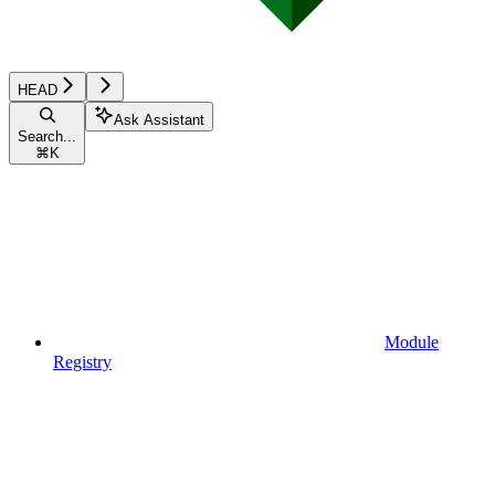
HEAD
Ask Assistant
Search...
⌘
K
Module
Registry