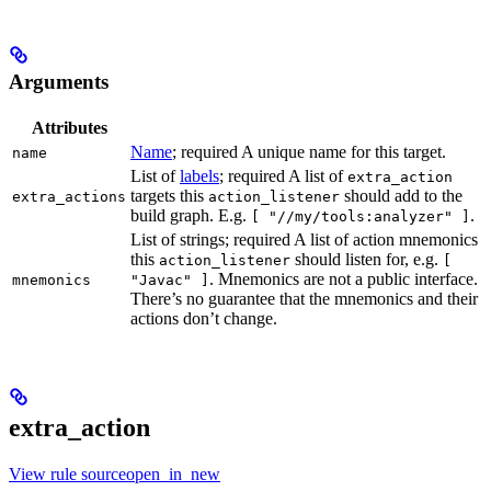
Arguments
Attributes
Name
; required A unique name for this target.
name
List of
labels
; required A list of
extra_action
targets this
should add to the
extra_actions
action_listener
build graph. E.g.
.
[ "//my/tools:analyzer" ]
List of strings; required A list of action mnemonics
this
should listen for, e.g.
action_listener
[
. Mnemonics are not a public interface.
mnemonics
"Javac" ]
There’s no guarantee that the mnemonics and their
actions don’t change.
extra_action
View rule sourceopen_in_new