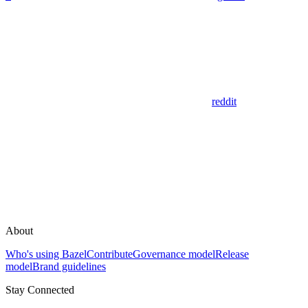
reddit
About
Who's using Bazel
Contribute
Governance model
Release
model
Brand guidelines
Stay Connected