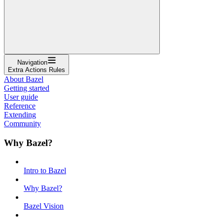
Navigation
Extra Actions Rules
About Bazel
Getting started
User guide
Reference
Extending
Community
Why Bazel?
Intro to Bazel
Why Bazel?
Bazel Vision