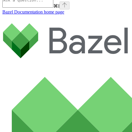
⌘
I
Bazel Documentation
home page