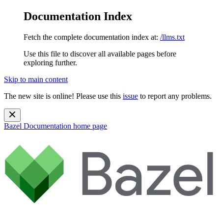
Documentation Index
Fetch the complete documentation index at:
/llms.txt
Use this file to discover all available pages before
exploring further.
Skip to main content
The new site is online! Please use this
issue
to report any problems.
Bazel Documentation
home page