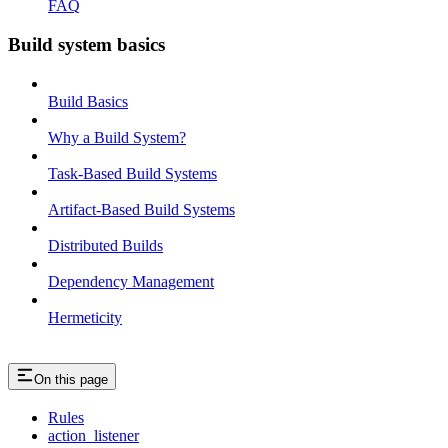
FAQ
Build system basics
Build Basics
Why a Build System?
Task-Based Build Systems
Artifact-Based Build Systems
Distributed Builds
Dependency Management
Hermeticity
On this page
Rules
action_listener