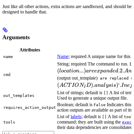
Just like all other actions, extra actions are sandboxed, and should be
designed to handle that.
Arguments
Attributes
Name
; required A unique name for this t
name
String; required The command to run. L
(
...
)
.2.
l
oc
a
t
i
o
n
a
ree
x
p
an
d
e
d
A
n
cmd
(output out_template)
are replaced w
(
)
.
)
‘.
A
CT
I
O
N
D
ana
l
ys
i
s
I
n
e
f
I
List of strings; default is
A list of temp
[]
out_templates
Used to generate a unique output file.
Boolean; default is
Indicates this
False
requires_action_output
action outputs are available as part of its 
List of
labels
; default is
A list of
[]
tool
command; they are built using the
c
tools
exec
their data dependencies are consolidated 