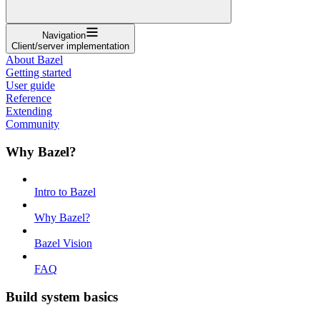
Navigation
Client/server implementation
About Bazel
Getting started
User guide
Reference
Extending
Community
Why Bazel?
Intro to Bazel
Why Bazel?
Bazel Vision
FAQ
Build system basics