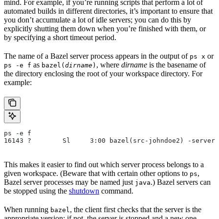
mind. For example, if you’re running scripts that perform a lot of
automated builds in different directories, it’s important to ensure that
you don’t accumulate a lot of idle servers; you can do this by
explicitly shutting them down when you’re finished with them, or
by specifying a short timeout period.
The name of a Bazel server process appears in the output of
or
ps x
as
, where
dirname
is the basename of
ps -e f
bazel(
dirname
)
the directory enclosing the root of your workspace directory. For
example:
ps -e f
16143 ?        Sl     3:00 bazel(src-johndoe2) -server 
This makes it easier to find out which server process belongs to a
given workspace. (Beware that with certain other options to
,
ps
Bazel server processes may be named just
.) Bazel servers can
java
be stopped using the
shutdown
command.
When running
, the client first checks that the server is the
bazel
appropriate version; if not, the server is stopped and a new one