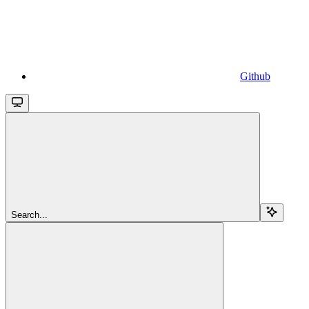
Github
Search...