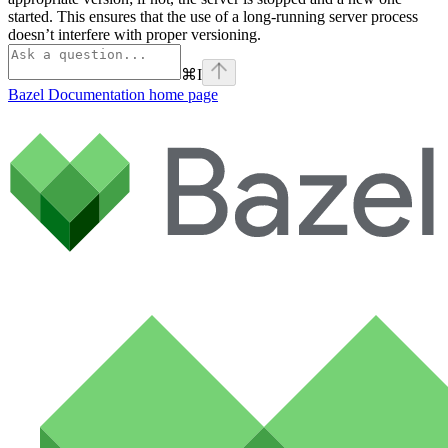
started. This ensures that the use of a long-running server process
doesn’t interfere with proper versioning.
⌘
I
Bazel Documentation
home page