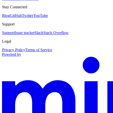
Stay Connected
Blog
GitHub
Twitter
YouTube
Support
Support
Issue tracker
Slack
Stack Overflow
Legal
Privacy Policy
Terms of Service
Powered by