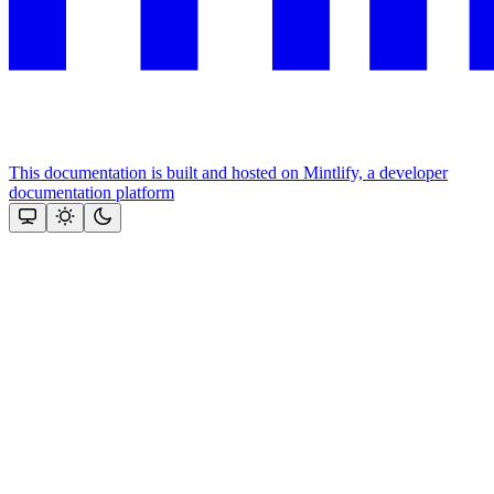
This documentation is built and hosted on Mintlify, a developer
documentation platform
Assistant
Responses
are
generated
using
AI
and
may
contain