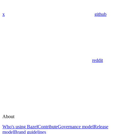
x
github
reddit
About
Who's using Bazel
Contribute
Governance model
Release
model
Brand guidelines