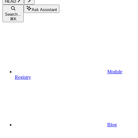
HEAD
Ask Assistant
Search...
⌘
K
Module
Registry
Blog