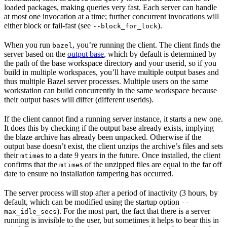
loaded packages, making queries very fast. Each server can handle
at most one invocation at a time; further concurrent invocations will
either block or fail-fast (see
).
--block_for_lock
When you run
, you’re running the client. The client finds the
bazel
server based on the
output base
, which by default is determined by
the path of the base workspace directory and your userid, so if you
build in multiple workspaces, you’ll have multiple output bases and
thus multiple Bazel server processes. Multiple users on the same
workstation can build concurrently in the same workspace because
their output bases will differ (different userids).
If the client cannot find a running server instance, it starts a new one.
It does this by checking if the output base already exists, implying
the blaze archive has already been unpacked. Otherwise if the
output base doesn’t exist, the client unzips the archive’s files and sets
their
s to a date 9 years in the future. Once installed, the client
mtime
confirms that the
s of the unzipped files are equal to the far off
mtime
date to ensure no installation tampering has occurred.
The server process will stop after a period of inactivity (3 hours, by
default, which can be modified using the startup option
--
). For the most part, the fact that there is a server
max_idle_secs
running is invisible to the user, but sometimes it helps to bear this in