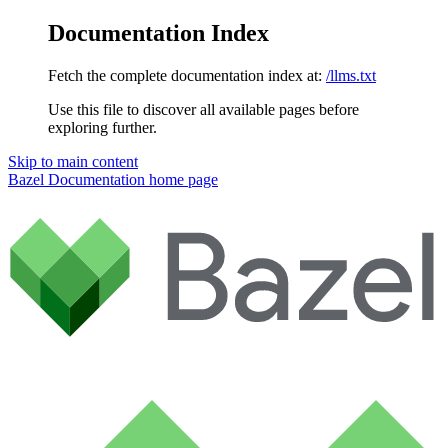
Documentation Index
Fetch the complete documentation index at:
/llms.txt
Use this file to discover all available pages before
exploring further.
Skip to main content
Bazel Documentation
home page