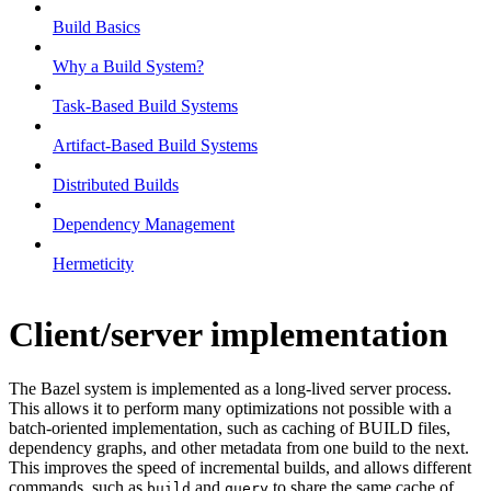
Build Basics
Why a Build System?
Task-Based Build Systems
Artifact-Based Build Systems
Distributed Builds
Dependency Management
Hermeticity
Client/server implementation
The Bazel system is implemented as a long-lived server process.
This allows it to perform many optimizations not possible with a
batch-oriented implementation, such as caching of BUILD files,
dependency graphs, and other metadata from one build to the next.
This improves the speed of incremental builds, and allows different
commands, such as
and
to share the same cache of
build
query