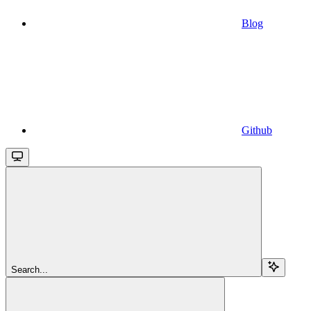
Blog
Github
Search...