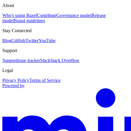
About
Who's using Bazel
Contribute
Governance model
Release
model
Brand guidelines
Stay Connected
Blog
GitHub
Twitter
YouTube
Support
Support
Issue tracker
Slack
Stack Overflow
Legal
Privacy Policy
Terms of Service
Powered by