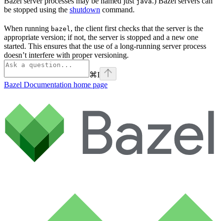
Bazel server processes may be named just
.) Bazel servers can
java
be stopped using the
shutdown
command.
When running
, the client first checks that the server is the
bazel
appropriate version; if not, the server is stopped and a new one
started. This ensures that the use of a long-running server process
doesn’t interfere with proper versioning.
⌘
I
Bazel Documentation
home page