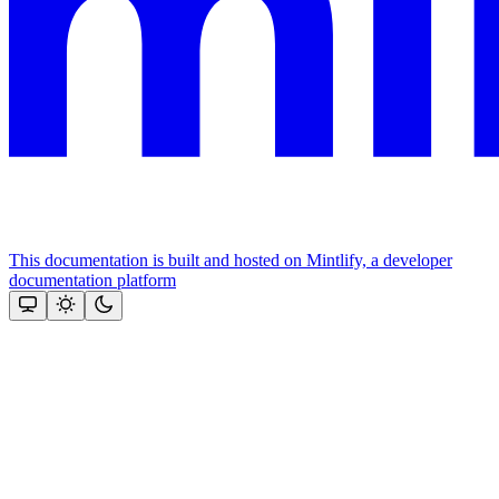
This documentation is built and hosted on Mintlify, a developer
documentation platform
Assistant
Responses
are
generated
using