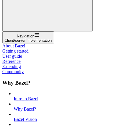
Navigation
Client/server implementation
About Bazel
Getting started
User guide
Reference
Extending
Community
Why Bazel?
Intro to Bazel
Why Bazel?
Bazel Vision