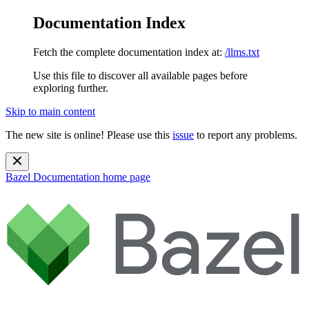
Documentation Index
Fetch the complete documentation index at:
/llms.txt
Use this file to discover all available pages before
exploring further.
Skip to main content
The new site is online! Please use this
issue
to report any problems.
Bazel Documentation
home page