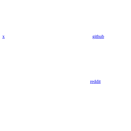
x
github
reddit