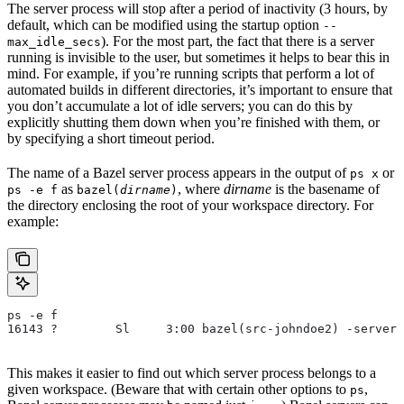
The server process will stop after a period of inactivity (3 hours, by
default, which can be modified using the startup option
--
). For the most part, the fact that there is a server
max_idle_secs
running is invisible to the user, but sometimes it helps to bear this in
mind. For example, if you’re running scripts that perform a lot of
automated builds in different directories, it’s important to ensure that
you don’t accumulate a lot of idle servers; you can do this by
explicitly shutting them down when you’re finished with them, or
by specifying a short timeout period.
The name of a Bazel server process appears in the output of
or
ps x
as
, where
dirname
is the basename of
ps -e f
bazel(
dirname
)
the directory enclosing the root of your workspace directory. For
example:
ps -e f
16143 ?        Sl     3:00 bazel(src-johndoe2) -server 
This makes it easier to find out which server process belongs to a
given workspace. (Beware that with certain other options to
,
ps