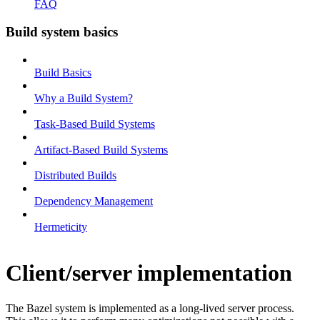
FAQ
Build system basics
Build Basics
Why a Build System?
Task-Based Build Systems
Artifact-Based Build Systems
Distributed Builds
Dependency Management
Hermeticity
Client/server implementation
The Bazel system is implemented as a long-lived server process.