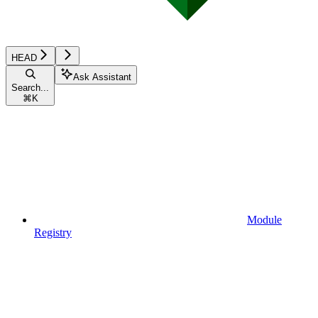
HEAD
Ask Assistant
Search...
⌘
K
Module
Registry