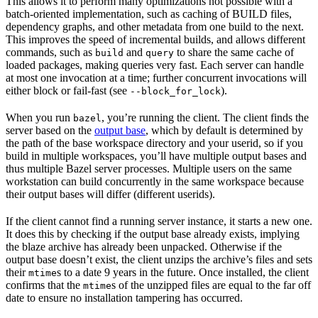
This allows it to perform many optimizations not possible with a
batch-oriented implementation, such as caching of BUILD files,
dependency graphs, and other metadata from one build to the next.
This improves the speed of incremental builds, and allows different
commands, such as
and
to share the same cache of
build
query
loaded packages, making queries very fast. Each server can handle
at most one invocation at a time; further concurrent invocations will
either block or fail-fast (see
).
--block_for_lock
When you run
, you’re running the client. The client finds the
bazel
server based on the
output base
, which by default is determined by
the path of the base workspace directory and your userid, so if you
build in multiple workspaces, you’ll have multiple output bases and
thus multiple Bazel server processes. Multiple users on the same
workstation can build concurrently in the same workspace because
their output bases will differ (different userids).
If the client cannot find a running server instance, it starts a new one.
It does this by checking if the output base already exists, implying
the blaze archive has already been unpacked. Otherwise if the
output base doesn’t exist, the client unzips the archive’s files and sets
their
s to a date 9 years in the future. Once installed, the client
mtime
confirms that the
s of the unzipped files are equal to the far off
mtime
date to ensure no installation tampering has occurred.