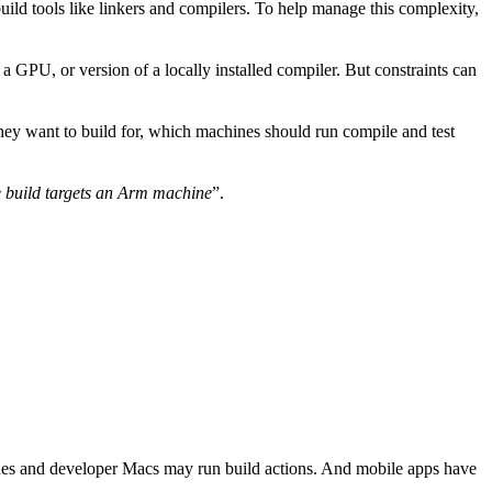
uild tools like linkers and compilers. To help manage this complexity,
 GPU, or version of a locally installed compiler. But constraints can
they want to build for, which machines should run compile and test
 build targets an Arm machine
”.
ines and developer Macs may run build actions. And mobile apps have