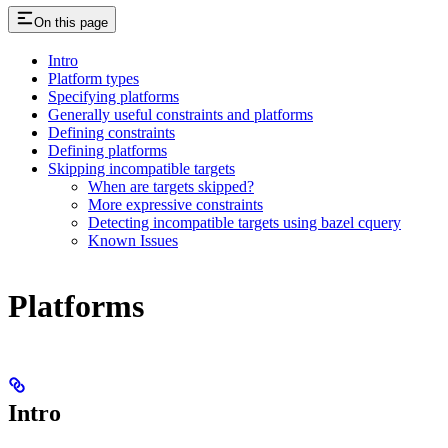
On this page
Intro
Platform types
Specifying platforms
Generally useful constraints and platforms
Defining constraints
Defining platforms
Skipping incompatible targets
When are targets skipped?
More expressive constraints
Detecting incompatible targets using bazel cquery
Known Issues
Platforms
Intro