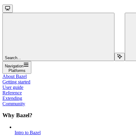
Search...
Navigation
Platforms
About Bazel
Getting started
User guide
Reference
Extending
Community
Why Bazel?
Intro to Bazel