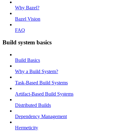
Why Bazel?
Bazel Vision
FAQ
Build system basics
Build Basics
Why a Build System?
Task-Based Build Systems
Artifact-Based Build Systems
Distributed Builds
Dependency Management
Hermeticity