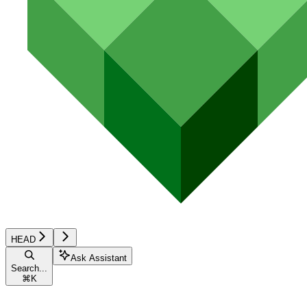
HEAD
Ask Assistant
Search...
⌘
K