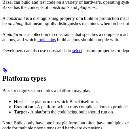
Bazel can build and test code on a variety of hardware, operating syst
Bazel has the concepts of
constraints
and
platforms
.
A
constraint
is a distinguishing property of a build or production mac
be
anything
that meaningfully distinguishes machines when orchestrat
A
platform
is a collection of constraints that specifies a complete m
actions, and which
toolchains
build actions should compile with.
Developers can also use constraints to
select
custom properties or depe
Platform types
Bazel recognizes three roles a platform may play:
Host
- The platform on which Bazel itself runs.
Execution
- A platform which runs compile actions to produce 
Target
- A platform the code being built should run on.
Note: Builds only have one host platform, but often have multiple e
code for multiple phone types and hardware extensions.