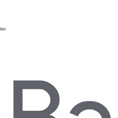
ther.