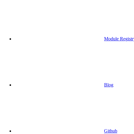
Module Registr
Blog
Github