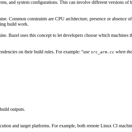
ems, and system configurations. This can involve different versions of b
hine. Common constraints are CPU architecture, presence or absence of a
ing build work.
achine. Bazel uses this concept to let developers choose which machines 
ndencies on their build rules. For example: “
use
when the
src_arm.cc
build outputs.
xecution and target platforms. For example, both remote Linux CI mach