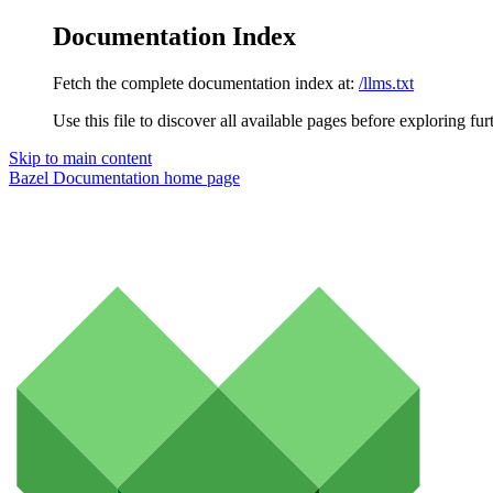
Documentation Index
Fetch the complete documentation index at:
/llms.txt
Use this file to discover all available pages before exploring fur
Skip to main content
Bazel Documentation
home page