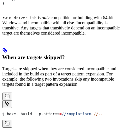
)
is
only
compatible for building with 64-bit
:win_driver_lib
Windows and incompatible with all else. Incompatibility is
transitive. Any targets that transitively depend on an incompatible
target are themselves considered incompatible.
When are targets skipped?
Targets are skipped when they are considered incompatible and
included in the build as part of a target pattern expansion. For
example, the following two invocations skip any incompatible
targets found in a target pattern expansion.
$ bazel build 
--platforms
=
//:myplatform
 //...