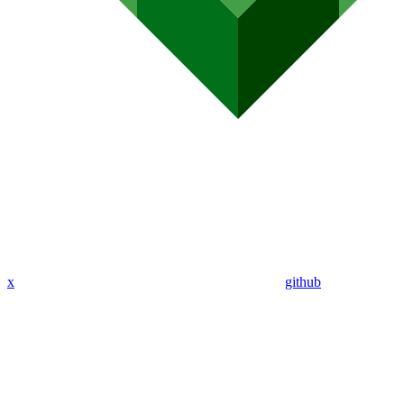
x
github