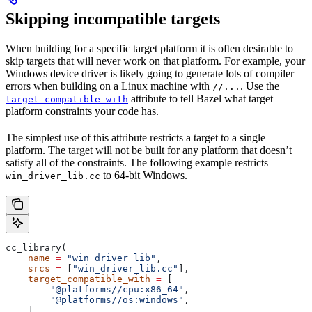
Skipping incompatible targets
When building for a specific target platform it is often desirable to
skip targets that will never work on that platform. For example, your
Windows device driver is likely going to generate lots of compiler
errors when building on a Linux machine with
. Use the
//...
attribute to tell Bazel what target
target_compatible_with
platform constraints your code has.
The simplest use of this attribute restricts a target to a single
platform. The target will not be built for any platform that doesn’t
satisfy all of the constraints. The following example restricts
to 64-bit Windows.
win_driver_lib.cc
cc_library(
    name
 =
 "win_driver_lib"
,
    srcs
 =
 [
"win_driver_lib.cc"
],
    target_compatible_with
 =
 [
        "@platforms//cpu:x86_64"
,
        "@platforms//os:windows"
,
    ],