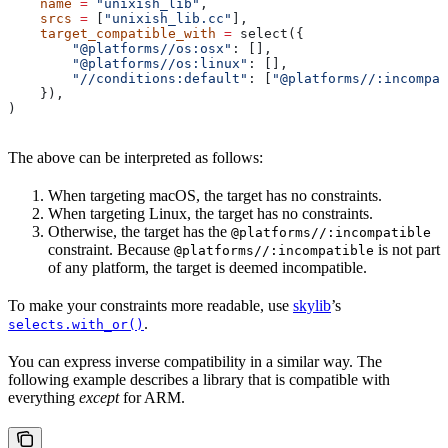
    name
 =
 "unixish_lib"
,
    srcs
 =
 [
"unixish_lib.cc"
],
    target_compatible_with
 =
 select({
        "@platforms//os:osx"
: [],
        "@platforms//os:linux"
: [],
        "//conditions:default"
: [
"@platforms//:incompat
    }),
)
The above can be interpreted as follows:
When targeting macOS, the target has no constraints.
When targeting Linux, the target has no constraints.
Otherwise, the target has the
@platforms//:incompatible
constraint. Because
is not part
@platforms//:incompatible
of any platform, the target is deemed incompatible.
To make your constraints more readable, use
skylib
’s
.
selects.with_or()
You can express inverse compatibility in a similar way. The
following example describes a library that is compatible with
everything
except
for ARM.