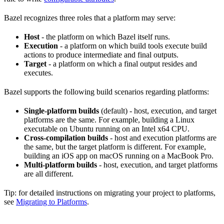
Bazel recognizes three roles that a platform may serve:
Host
- the platform on which Bazel itself runs.
Execution
- a platform on which build tools execute build
actions to produce intermediate and final outputs.
Target
- a platform on which a final output resides and
executes.
Bazel supports the following build scenarios regarding platforms:
Single-platform builds
(default) - host, execution, and target
platforms are the same. For example, building a Linux
executable on Ubuntu running on an Intel x64 CPU.
Cross-compilation builds
- host and execution platforms are
the same, but the target platform is different. For example,
building an iOS app on macOS running on a MacBook Pro.
Multi-platform builds
- host, execution, and target platforms
are all different.
Tip: for detailed instructions on migrating your project to platforms,
see
Migrating to Platforms
.