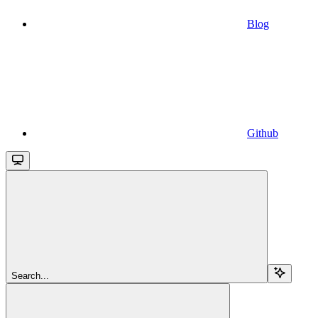
Blog
Github
Search...