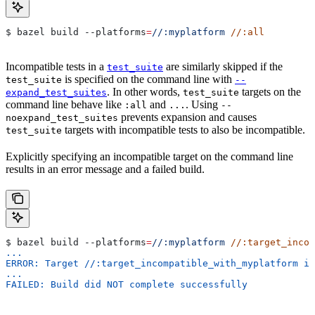
$ bazel build 
--platforms
=
//:myplatform
 //:all
Incompatible tests in a
are similarly skipped if the
test_suite
is specified on the command line with
test_suite
--
. In other words,
targets on the
expand_test_suites
test_suite
command line behave like
and
. Using
:all
...
--
prevents expansion and causes
noexpand_test_suites
targets with incompatible tests to also be incompatible.
test_suite
Explicitly specifying an incompatible target on the command line
results in an error message and a failed build.
$ bazel build 
--platforms
=
//:myplatform
 //:target_incom
...
ERROR: Target //:target_incompatible_with_myplatform is
...
FAILED: Build did NOT complete successfully