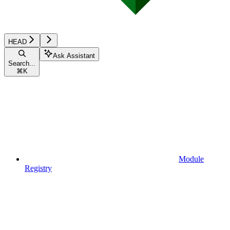
HEAD
Ask Assistant
Search...
⌘
K
Module
Registry