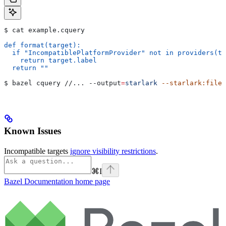
$ cat example.cquery
def format(target):
  if "IncompatiblePlatformProvider" not in providers(ta
    return target.label
  return ""
$ bazel cquery //... 
--output
=
starlark
 --starlark:file
=
Known Issues
Incompatible targets
ignore visibility restrictions
.
⌘
I
Bazel Documentation
home page