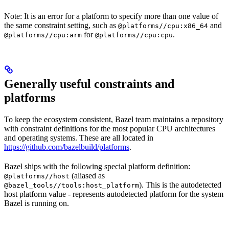
Note: It is an error for a platform to specify more than one value of
the same constraint setting, such as
and
@platforms//cpu:x86_64
for
.
@platforms//cpu:arm
@platforms//cpu:cpu
Generally useful constraints and
platforms
To keep the ecosystem consistent, Bazel team maintains a repository
with constraint definitions for the most popular CPU architectures
and operating systems. These are all located in
https://github.com/bazelbuild/platforms
.
Bazel ships with the following special platform definition:
(aliased as
@platforms//host
). This is the autodetected
@bazel_tools//tools:host_platform
host platform value - represents autodetected platform for the system
Bazel is running on.