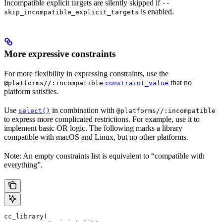
Incompatible explicit targets are silently skipped if
--
is enabled.
skip_incompatible_explicit_targets
More expressive constraints
For more flexibility in expressing constraints, use the
that no
@platforms//:incompatible
constraint_value
platform satisfies.
Use
in combination with
select()
@platforms//:incompatible
to express more complicated restrictions. For example, use it to
implement basic OR logic. The following marks a library
compatible with macOS and Linux, but no other platforms.
Note: An empty constraints list is equivalent to “compatible with
everything”.
cc_library(