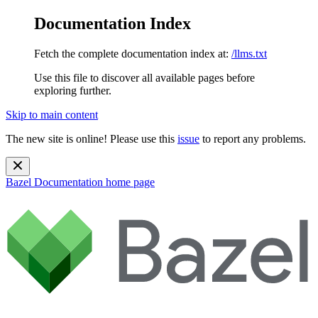
Documentation Index
Fetch the complete documentation index at:
/llms.txt
Use this file to discover all available pages before
exploring further.
Skip to main content
The new site is online! Please use this
issue
to report any problems.
Bazel Documentation
home page