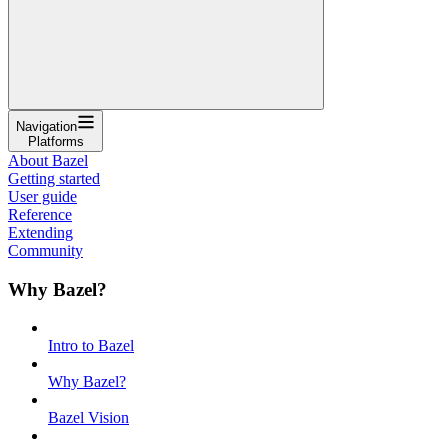
Navigation
Platforms
About Bazel
Getting started
User guide
Reference
Extending
Community
Why Bazel?
Intro to Bazel
Why Bazel?
Bazel Vision