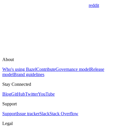
reddit
About
Who's using Bazel
Contribute
Governance model
Release
model
Brand guidelines
Stay Connected
Blog
GitHub
Twitter
YouTube
Support
Support
Issue tracker
Slack
Stack Overflow
Legal