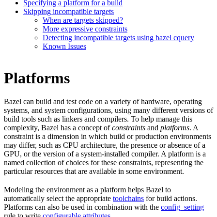
Specifying a platform for a build
Skipping incompatible targets
When are targets skipped?
More expressive constraints
Detecting incompatible targets using bazel cquery
Known Issues
Platforms
Bazel can build and test code on a variety of hardware, operating
systems, and system configurations, using many different versions of
build tools such as linkers and compilers. To help manage this
complexity, Bazel has a concept of
constraints
and
platforms
. A
constraint is a dimension in which build or production environments
may differ, such as CPU architecture, the presence or absence of a
GPU, or the version of a system-installed compiler. A platform is a
named collection of choices for these constraints, representing the
particular resources that are available in some environment.
Modeling the environment as a platform helps Bazel to
automatically select the appropriate
toolchains
for build actions.
Platforms can also be used in combination with the
config_setting
rule to write
configurable attributes
.