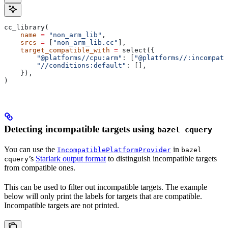
cc_library(
    name
 =
 "non_arm_lib"
,
    srcs
 =
 [
"non_arm_lib.cc"
],
    target_compatible_with
 =
 select({
        "@platforms//cpu:arm"
: [
"@platforms//:incompati
        "//conditions:default"
: [],
    }),
)
Detecting incompatible targets using
bazel cquery
You can use the
in
IncompatiblePlatformProvider
bazel
’s
Starlark output format
to distinguish incompatible targets
cquery
from compatible ones.
This can be used to filter out incompatible targets. The example
below will only print the labels for targets that are compatible.
Incompatible targets are not printed.