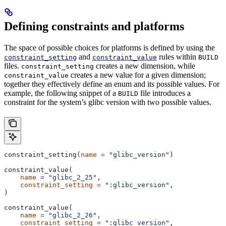
Defining constraints and platforms
The space of possible choices for platforms is defined by using the
and
rules within
constraint_setting
constraint_value
BUILD
files.
creates a new dimension, while
constraint_setting
creates a new value for a given dimension;
constraint_value
together they effectively define an enum and its possible values. For
example, the following snippet of a
file introduces a
BUILD
constraint for the system’s glibc version with two possible values.
constraint_setting(
name
 =
 "glibc_version"
)
constraint_value(
    name
 =
 "glibc_2_25"
,
    constraint_setting
 =
 ":glibc_version"
,
)
constraint_value(
    name
 =
 "glibc_2_26"
,
    constraint_setting
 =
 ":glibc_version"
,