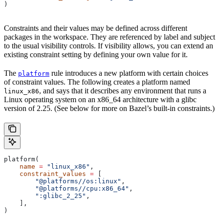
)
Constraints and their values may be defined across different
packages in the workspace. They are referenced by label and subject
to the usual visibility controls. If visibility allows, you can extend an
existing constraint setting by defining your own value for it.
The
rule introduces a new platform with certain choices
platform
of constraint values. The following creates a platform named
, and says that it describes any environment that runs a
linux_x86
Linux operating system on an x86_64 architecture with a glibc
version of 2.25. (See below for more on Bazel’s built-in constraints.)
platform(
    name
 =
 "linux_x86"
,
    constraint_values
 =
 [
        "@platforms//os:linux"
,
        "@platforms//cpu:x86_64"
,
        ":glibc_2_25"
,
    ],
)