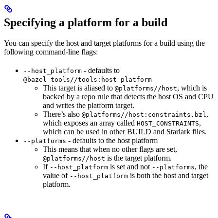
Specifying a platform for a build
You can specify the host and target platforms for a build using the
following command-line flags:
- defaults to
--host_platform
@bazel_tools//tools:host_platform
This target is aliased to
, which is
@platforms//host
backed by a repo rule that detects the host OS and CPU
and writes the platform target.
There’s also
,
@platforms//host:constraints.bzl
which exposes an array called
,
HOST_CONSTRAINTS
which can be used in other BUILD and Starlark files.
- defaults to the host platform
--platforms
This means that when no other flags are set,
is the target platform.
@platforms//host
If
is set and not
, the
--host_platform
--platforms
value of
is both the host and target
--host_platform
platform.