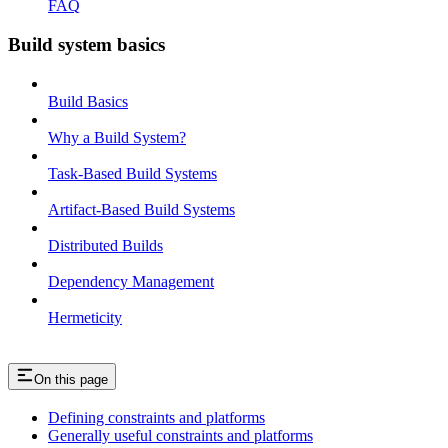
FAQ
Build system basics
Build Basics
Why a Build System?
Task-Based Build Systems
Artifact-Based Build Systems
Distributed Builds
Dependency Management
Hermeticity
On this page
Defining constraints and platforms
Generally useful constraints and platforms