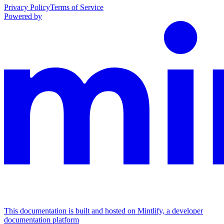
Privacy Policy
Terms of Service
Powered by
This documentation is built and hosted on Mintlify, a developer
documentation platform