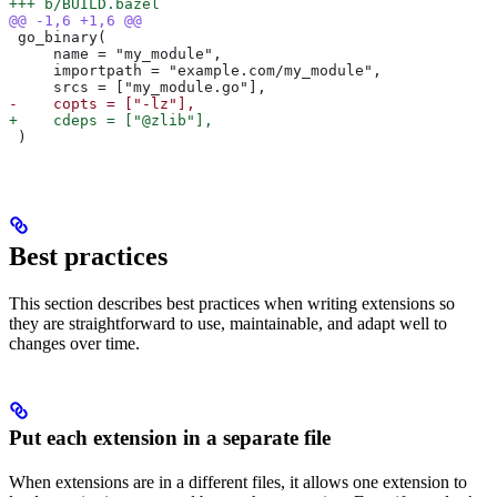
+++ b/BUILD.bazel
@@ -1,6 +1,6 @@
 go_binary(
     name = "my_module",
     importpath = "example.com/my_module",
     srcs = ["my_module.go"],
-    copts = ["-lz"],
+    cdeps = ["@zlib"],
 )
Best practices
This section describes best practices when writing extensions so
they are straightforward to use, maintainable, and adapt well to
changes over time.
Put each extension in a separate file
When extensions are in a different files, it allows one extension to