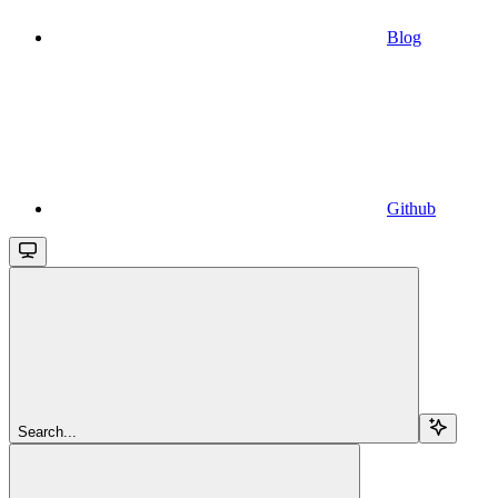
Blog
Github
Search...