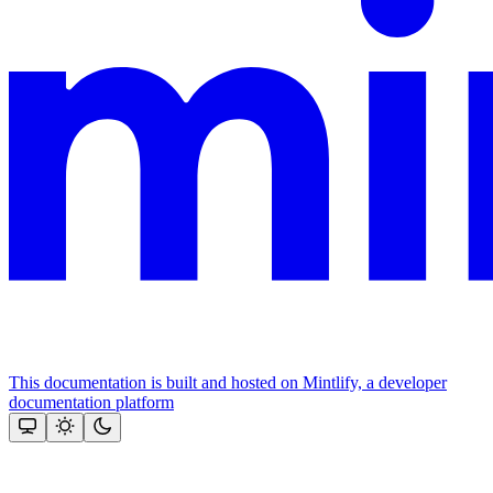
This documentation is built and hosted on Mintlify, a developer
documentation platform
Assistant