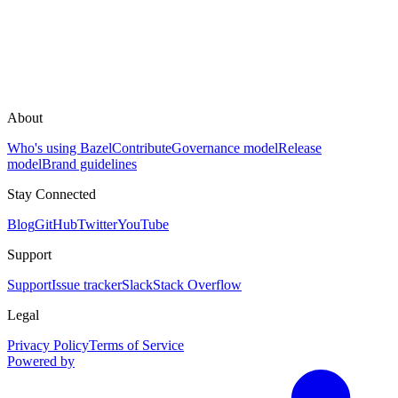
About
Who's using Bazel
Contribute
Governance model
Release
model
Brand guidelines
Stay Connected
Blog
GitHub
Twitter
YouTube
Support
Support
Issue tracker
Slack
Stack Overflow
Legal
Privacy Policy
Terms of Service
Powered by