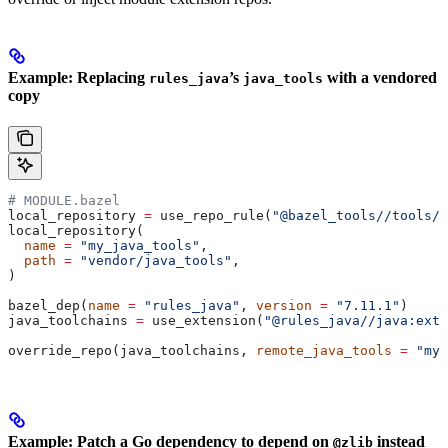
Example: Replacing
’s
with a vendored
rules_java
java_tools
copy
# MODULE.bazel
local_repository 
=
 use_repo_rule(
"@bazel_tools//tools/b
local_repository(
  name
 =
 "my_java_tools"
,
  path
 =
 "vendor/java_tools"
,
)
bazel_dep(
name
 =
 "rules_java"
, 
version
 =
 "7.11.1"
)
java_toolchains 
=
 use_extension(
"@rules_java//java:exte
override_repo(java_toolchains, 
remote_java_tools
 =
 "my_
Example: Patch a Go dependency to depend on
instead
@zlib