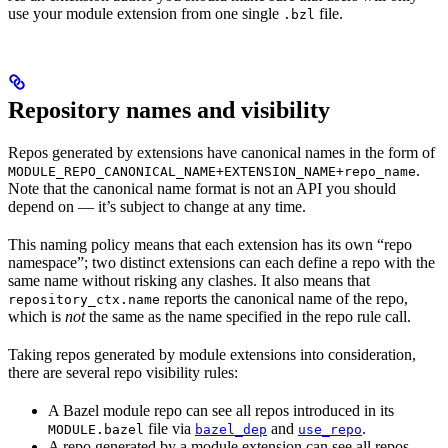
use your module extension from one single
file.
.bzl
Repository names and visibility
Repos generated by extensions have canonical names in the form of
.
MODULE_REPO_CANONICAL_NAME+EXTENSION_NAME+repo_name
Note that the canonical name format is not an API you should
depend on — it’s subject to change at any time.
This naming policy means that each extension has its own “repo
namespace”; two distinct extensions can each define a repo with the
same name without risking any clashes. It also means that
reports the canonical name of the repo,
repository_ctx.name
which is
not
the same as the name specified in the repo rule call.
Taking repos generated by module extensions into consideration,
there are several repo visibility rules:
A Bazel module repo can see all repos introduced in its
file via
and
.
MODULE.bazel
bazel_dep
use_repo
A repo generated by a module extension can see all repos