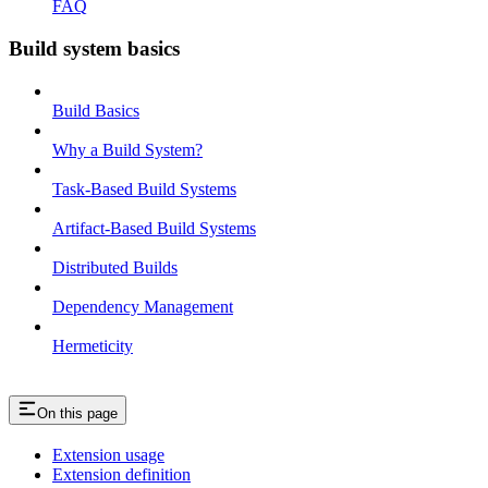
FAQ
Build system basics
Build Basics
Why a Build System?
Task-Based Build Systems
Artifact-Based Build Systems
Distributed Builds
Dependency Management
Hermeticity
On this page
Extension usage
Extension definition