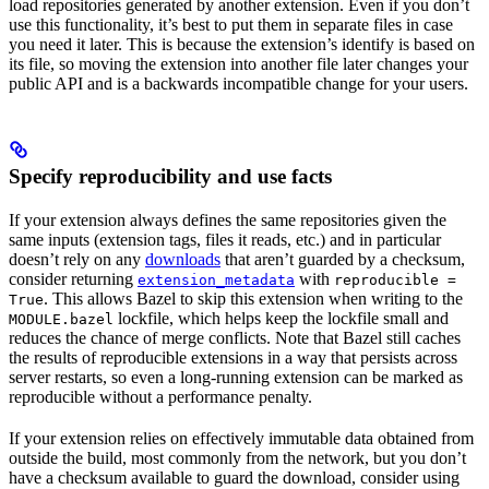
load repositories generated by another extension. Even if you don’t
use this functionality, it’s best to put them in separate files in case
you need it later. This is because the extension’s identify is based on
its file, so moving the extension into another file later changes your
public API and is a backwards incompatible change for your users.
Specify reproducibility and use facts
If your extension always defines the same repositories given the
same inputs (extension tags, files it reads, etc.) and in particular
doesn’t rely on any
downloads
that aren’t guarded by a checksum,
consider returning
with
extension_metadata
reproducible =
. This allows Bazel to skip this extension when writing to the
True
lockfile, which helps keep the lockfile small and
MODULE.bazel
reduces the chance of merge conflicts. Note that Bazel still caches
the results of reproducible extensions in a way that persists across
server restarts, so even a long-running extension can be marked as
reproducible without a performance penalty.
If your extension relies on effectively immutable data obtained from
outside the build, most commonly from the network, but you don’t
have a checksum available to guard the download, consider using