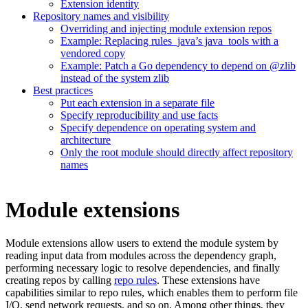
Extension identity
Repository names and visibility
Overriding and injecting module extension repos
Example: Replacing rules_java’s java_tools with a
vendored copy
Example: Patch a Go dependency to depend on @zlib
instead of the system zlib
Best practices
Put each extension in a separate file
Specify reproducibility and use facts
Specify dependence on operating system and
architecture
Only the root module should directly affect repository
names
Module extensions
Module extensions allow users to extend the module system by
reading input data from modules across the dependency graph,
performing necessary logic to resolve dependencies, and finally
creating repos by calling
repo rules
. These extensions have
capabilities similar to repo rules, which enables them to perform file
I/O, send network requests, and so on. Among other things, they