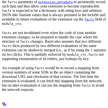
the
parameter of
to persistently record
facts
extension_metadata
such data and thus allow your extension to become reproducible.
is expected to be a dictionary with string keys and arbitrary
facts
JSON-like Starlark values that is always persisted in the lockfile and
available to future evaluations of the extension via the
field of
facts
.
module_ctx
are not invalidated even when the code of your module
facts
extension changes, so be prepared to handle the case where the
structure of
changes. Bazel also assumes that two different
facts
dicts produced by two different evaluations of the same
facts
extension can be shallowly merged (i.e., as if by using the
operator
|
on two dicts). This is partially enforced by
not
module_ctx.facts
supporting enumeration of its entries, just lookups by key.
An example of using
would be to record a mapping from
facts
version numbers of some SDK to the an object containing the
download URL and checksum of that version. The first time the
extension is evaluated, it can fetch this mapping from the network,
but on later evaluations it can use the mapping from
to avoid
facts
the network requests.