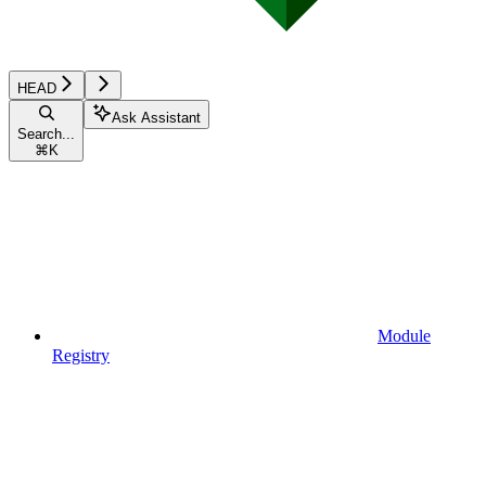
HEAD
Ask Assistant
Search...
⌘
K
Module
Registry