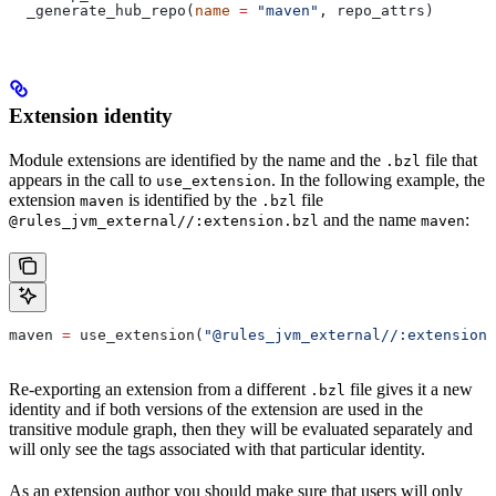
  _generate_hub_repo(
name
 =
 "maven"
, repo_attrs)
Extension identity
Module extensions are identified by the name and the
file that
.bzl
appears in the call to
. In the following example, the
use_extension
extension
is identified by the
file
maven
.bzl
and the name
:
@rules_jvm_external//:extension.bzl
maven
maven 
=
 use_extension(
"@rules_jvm_external//:extensions
Re-exporting an extension from a different
file gives it a new
.bzl
identity and if both versions of the extension are used in the
transitive module graph, then they will be evaluated separately and
will only see the tags associated with that particular identity.
As an extension author you should make sure that users will only