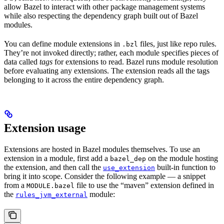
allow Bazel to interact with other package management systems
while also respecting the dependency graph built out of Bazel
modules.
You can define module extensions in
files, just like repo rules.
.bzl
They’re not invoked directly; rather, each module specifies pieces of
data called
tags
for extensions to read. Bazel runs module resolution
before evaluating any extensions. The extension reads all the tags
belonging to it across the entire dependency graph.
Extension usage
Extensions are hosted in Bazel modules themselves. To use an
extension in a module, first add a
on the module hosting
bazel_dep
the extension, and then call the
built-in function to
use_extension
bring it into scope. Consider the following example — a snippet
from a
file to use the “maven” extension defined in
MODULE.bazel
the
module:
rules_jvm_external