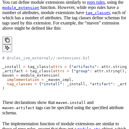
You can define module extensions similarly to
repo rules
, using the
function. However, while repo rules have a
module_extension
number of attributes, module extensions have
es
, each of
tag_class
which has a number of attributes. The tag classes define schemas for
tags used by this extension. For example, the “maven” extension
above might be defined like this:
# @rules_jvm_external//:extensions.bzl
_install 
=
 tag_class(
attrs
 =
 {
"artifacts"
: attr.string_
_artifact 
=
 tag_class(
attrs
 =
 {
"group"
: attr.string(), 
maven 
=
 module_extension(
  implementation
 =
 _maven_impl,
  tag_classes
 =
 {
"install"
: _install, 
"artifact"
: _arti
)
These declarations show that
and
maven.install
tags can be specified using the specified attribute
maven.artifact
schema.
The implementation function of module extensions are similar to
those of repo rules, except that they get a
object, which