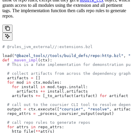
module_ctx
grants access to all modules using the extension and all pertinent
tags. The implementation function then calls repo rules to generate
repos.
# @rules_jvm_external//:extensions.bzl
load(
"@bazel_tools//tools/build_defs/repo:http.bzl"
, 
"h
def
 _maven_impl
(
ctx
):
  # This is a fake implementation for demonstration pur
  # collect artifacts from across the dependency graph
  artifacts 
=
 []
  for
 mod 
in
 ctx.modules:
    for
 install 
in
 mod.tags.install:
      artifacts 
+=
 install.artifacts
    artifacts 
+=
 [_to_artifact(artifact) 
for
 artifact 
i
  # call out to the coursier CLI tool to resolve depend
  output 
=
 ctx.execute([
"coursier"
, 
"resolve"
, artifact
  repo_attrs 
=
 _process_coursier_output(output)
  # call repo rules to generate repos
  for
 attrs 
in
 repo_attrs:
    http_file(
**
attrs)