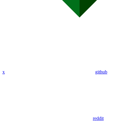
x
github
reddit