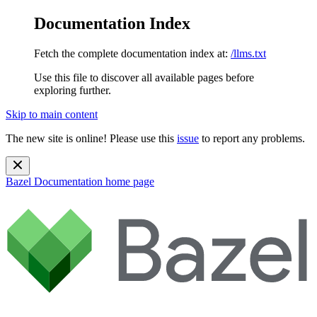
Documentation Index
Fetch the complete documentation index at:
/llms.txt
Use this file to discover all available pages before
exploring further.
Skip to main content
The new site is online! Please use this
issue
to report any problems.
Bazel Documentation
home page