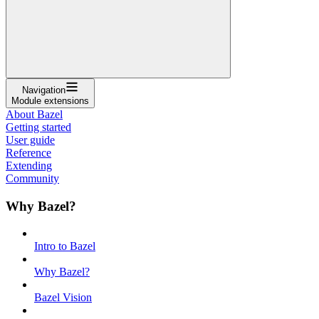
Navigation
Module extensions
About Bazel
Getting started
User guide
Reference
Extending
Community
Why Bazel?
Intro to Bazel
Why Bazel?
Bazel Vision