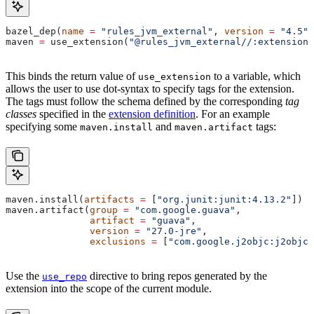
bazel_dep(
name
 =
 "rules_jvm_external"
, 
version
 =
 "4.5"
)
maven 
=
 use_extension(
"@rules_jvm_external//:extensions
This binds the return value of
to a variable, which
use_extension
allows the user to use dot-syntax to specify tags for the extension.
The tags must follow the schema defined by the corresponding
tag
classes
specified in the
extension definition
. For an example
specifying some
and
tags:
maven.install
maven.artifact
maven.install(
artifacts
 =
 [
"org.junit:junit:4.13.2"
])
maven.artifact(
group
 =
 "com.google.guava"
,
               artifact
 =
 "guava"
,
               version
 =
 "27.0-jre"
,
               exclusions
 =
 [
"com.google.j2objc:j2objc-
Use the
directive to bring repos generated by the
use_repo
extension into the scope of the current module.