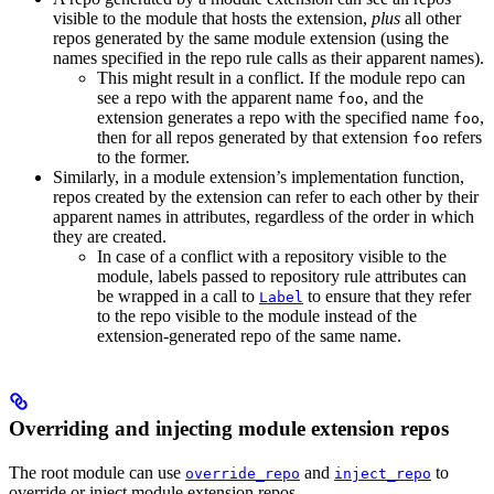
visible to the module that hosts the extension,
plus
all other
repos generated by the same module extension (using the
names specified in the repo rule calls as their apparent names).
This might result in a conflict. If the module repo can
see a repo with the apparent name
, and the
foo
extension generates a repo with the specified name
,
foo
then for all repos generated by that extension
refers
foo
to the former.
Similarly, in a module extension’s implementation function,
repos created by the extension can refer to each other by their
apparent names in attributes, regardless of the order in which
they are created.
In case of a conflict with a repository visible to the
module, labels passed to repository rule attributes can
be wrapped in a call to
to ensure that they refer
Label
to the repo visible to the module instead of the
extension-generated repo of the same name.
Overriding and injecting module extension repos
The root module can use
and
to
override_repo
inject_repo
override or inject module extension repos.