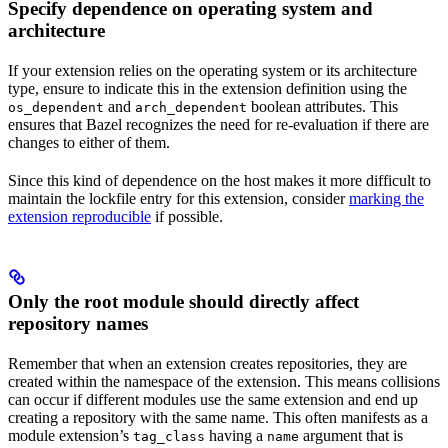
Specify dependence on operating system and
architecture
If your extension relies on the operating system or its architecture
type, ensure to indicate this in the extension definition using the
and
boolean attributes. This
os_dependent
arch_dependent
ensures that Bazel recognizes the need for re-evaluation if there are
changes to either of them.
Since this kind of dependence on the host makes it more difficult to
maintain the lockfile entry for this extension, consider
marking the
extension reproducible
if possible.
Only the root module should directly affect
repository names
Remember that when an extension creates repositories, they are
created within the namespace of the extension. This means collisions
can occur if different modules use the same extension and end up
creating a repository with the same name. This often manifests as a
module extension’s
having a
argument that is
tag_class
name