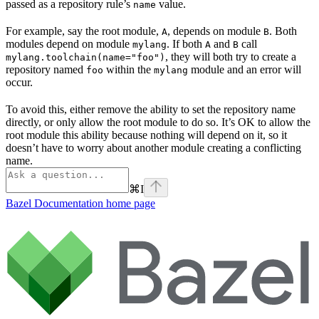
passed as a repository rule’s
value.
name
For example, say the root module,
, depends on module
. Both
A
B
modules depend on module
. If both
and
call
mylang
A
B
, they will both try to create a
mylang.toolchain(name="foo")
repository named
within the
module and an error will
foo
mylang
occur.
To avoid this, either remove the ability to set the repository name
directly, or only allow the root module to do so. It’s OK to allow the
root module this ability because nothing will depend on it, so it
doesn’t have to worry about another module creating a conflicting
name.
⌘
I
Bazel Documentation
home page