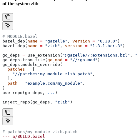
of the system zlib
# MODULE.bazel
bazel_dep(
name
 =
 "gazelle"
, 
version
 =
 "0.38.0"
)
bazel_dep(
name
 =
 "zlib"
, 
version
 =
 "1.3.1.bcr.3"
)
go_deps 
=
 use_extension(
"@gazelle//:extensions.bzl"
, 
"g
go_deps.from_file(
go_mod
 =
 "//:go.mod"
)
go_deps.module_override(
  patches
 =
 [
    "//patches:my_module_zlib.patch"
,
  ],
  path
 =
 "example.com/my_module"
,
)
use_repo(go_deps, 
...
)
inject_repo(go_deps, 
"zlib"
)
# patches/my_module_zlib.patch
--- a/BUILD.bazel