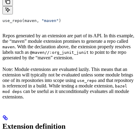
use_repo(maven, 
"maven"
)
Repos generated by an extension are part of its API. In this example,
the “maven” module extension promises to generate a repo called
. With the declaration above, the extension properly resolves
maven
labels such as
to point to the repo
@maven//:org_junit_junit
generated by the “maven” extension.
Note: Module extensions are evaluated lazily. This means that an
extension will typically not be evaluated unless some module brings
one of its repositories into scope using
and that repository
use_repo
is referenced in a build. While testing a module extension,
bazel
can be useful as it unconditionally evaluates all module
mod deps
extensions.
Extension definition