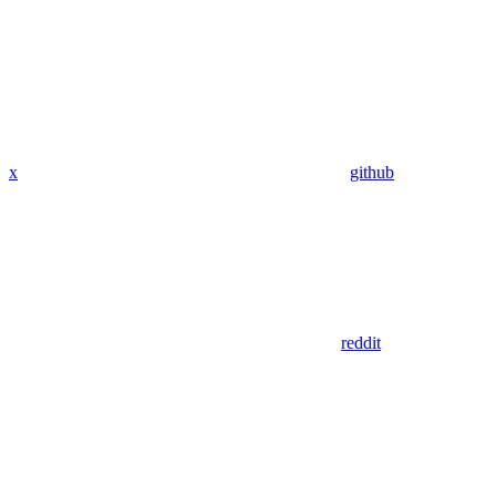
x
github
reddit