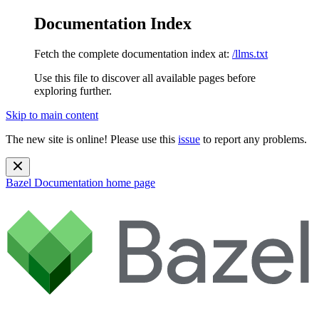
Documentation Index
Fetch the complete documentation index at:
/llms.txt
Use this file to discover all available pages before
exploring further.
Skip to main content
The new site is online! Please use this
issue
to report any problems.
Bazel Documentation
home page