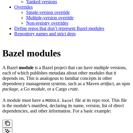
Yanked versions
Overrides
Single-version override
Multiple-version override
Non-registry overrides
Define repos that don’t represent Bazel modules
Repository names and strict deps
Bazel modules
A Bazel
module
is a Bazel project that can have multiple versions,
each of which publishes metadata about other modules that it
depends on. This is analogous to familiar concepts in other
dependency management systems, such as a Maven
artifact
, an npm
package
, a Go
module
, or a Cargo
crate
.
A module must have a
file at its repo root. This file
MODULE.bazel
is the module’s manifest, declaring its name, version, list of direct
dependencies, and other information. For a basic example: