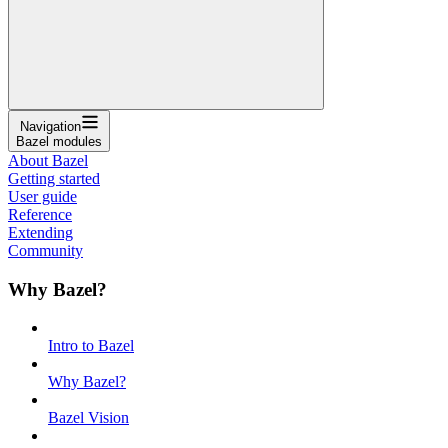
Navigation
Bazel modules
About Bazel
Getting started
User guide
Reference
Extending
Community
Why Bazel?
Intro to Bazel
Why Bazel?
Bazel Vision