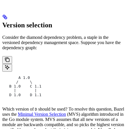
Version selection
Consider the diamond dependency problem, a staple in the
versioned dependency management space. Suppose you have the
dependency graph:
       A 1.0
      /     \
   B 1.0    C 1.1
     |        |
   D 1.0    D 1.1
Which version of
should be used? To resolve this question, Bazel
D
uses the
Minimal Version Selection
(MVS) algorithm introduced in
the Go module system. MVS assumes that all new versions of a
module are backwards compatible, and so picks the highest version