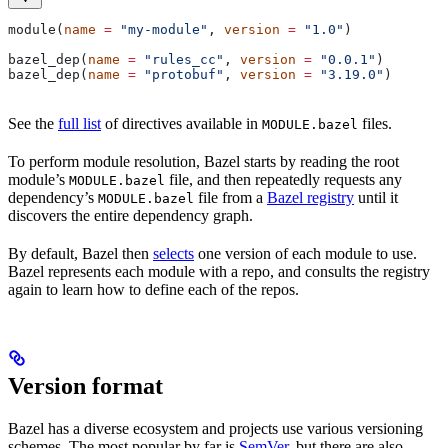
module(
name
 =
 "my-module"
, 
version
 =
 "1.0"
)
bazel_dep(
name
 =
 "rules_cc"
, 
version
 =
 "0.0.1"
)
bazel_dep(
name
 =
 "protobuf"
, 
version
 =
 "3.19.0"
)
See the
full list
of directives available in
files.
MODULE.bazel
To perform module resolution, Bazel starts by reading the root
module’s
file, and then repeatedly requests any
MODULE.bazel
dependency’s
file from a
Bazel registry
until it
MODULE.bazel
discovers the entire dependency graph.
By default, Bazel then
selects
one version of each module to use.
Bazel represents each module with a repo, and consults the registry
again to learn how to define each of the repos.
Version format
Bazel has a diverse ecosystem and projects use various versioning
schemes. The most popular by far is
SemVer
, but there are also