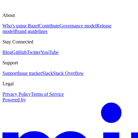
About
Who's using Bazel
Contribute
Governance model
Release
model
Brand guidelines
Stay Connected
Blog
GitHub
Twitter
YouTube
Support
Support
Issue tracker
Slack
Stack Overflow
Legal
Privacy Policy
Terms of Service
Powered by