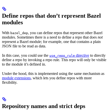
Define repos that don’t represent Bazel
modules
With
, you can define repos that represent other Bazel
bazel_dep
modules. Sometimes there is a need to define a repo that does
not
represent a Bazel module; for example, one that contains a plain
JSON file to be read as data.
In this case, you could use the
directive
to directly
use_repo_rule
define a repo by invoking a repo rule. This repo will only be visible
to the module it’s defined in.
Under the hood, this is implemented using the same mechanism as
module extensions
, which lets you define repos with more
flexibility.
Repository names and strict deps