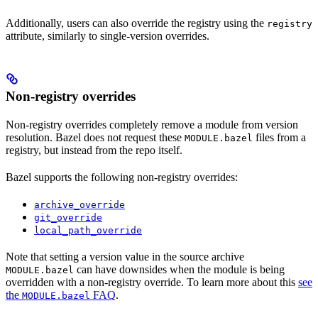
Additionally, users can also override the registry using the
registry
attribute, similarly to single-version overrides.
Non-registry overrides
Non-registry overrides completely remove a module from version
resolution. Bazel does not request these
files from a
MODULE.bazel
registry, but instead from the repo itself.
Bazel supports the following non-registry overrides:
archive_override
git_override
local_path_override
Note that setting a version value in the source archive
can have downsides when the module is being
MODULE.bazel
overridden with a non-registry override. To learn more about this
see
the
FAQ
.
MODULE.bazel