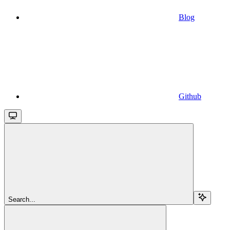
Blog
Github
Search...