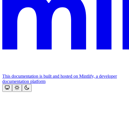
This documentation is built and hosted on Mintlify, a developer
documentation platform
Assistant
Responses
are