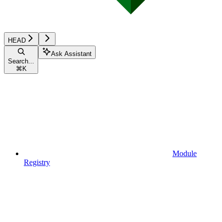
HEAD
Ask Assistant
Search...
⌘
K
Module
Registry