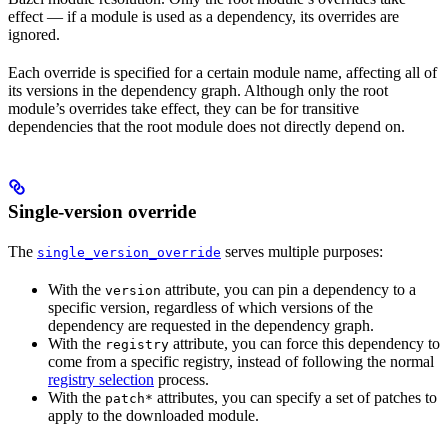
effect — if a module is used as a dependency, its overrides are
ignored.
Each override is specified for a certain module name, affecting all of
its versions in the dependency graph. Although only the root
module’s overrides take effect, they can be for transitive
dependencies that the root module does not directly depend on.
Single-version override
The
serves multiple purposes:
single_version_override
With the
attribute, you can pin a dependency to a
version
specific version, regardless of which versions of the
dependency are requested in the dependency graph.
With the
attribute, you can force this dependency to
registry
come from a specific registry, instead of following the normal
registry selection
process.
With the
attributes, you can specify a set of patches to
patch*
apply to the downloaded module.