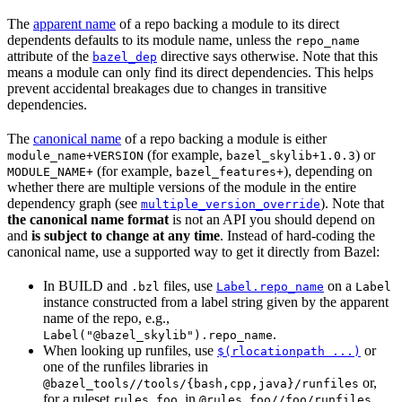
The
apparent name
of a repo backing a module to its direct
dependents defaults to its module name, unless the
repo_name
attribute of the
directive says otherwise. Note that this
bazel_dep
means a module can only find its direct dependencies. This helps
prevent accidental breakages due to changes in transitive
dependencies.
The
canonical name
of a repo backing a module is either
(for example,
) or
module_name+VERSION
bazel_skylib+1.0.3
(for example,
), depending on
MODULE_NAME+
bazel_features+
whether there are multiple versions of the module in the entire
dependency graph (see
). Note that
multiple_version_override
the canonical name format
is not an API you should depend on
and
is subject to change at any time
. Instead of hard-coding the
canonical name, use a supported way to get it directly from Bazel:
In BUILD and
files, use
on a
.bzl
Label.repo_name
Label
instance constructed from a label string given by the apparent
name of the repo, e.g.,
.
Label("@bazel_skylib").repo_name
When looking up runfiles, use
or
$(rlocationpath ...)
one of the runfiles libraries in
or,
@bazel_tools//tools/{bash,cpp,java}/runfiles
for a ruleset
, in
.
rules_foo
@rules_foo//foo/runfiles