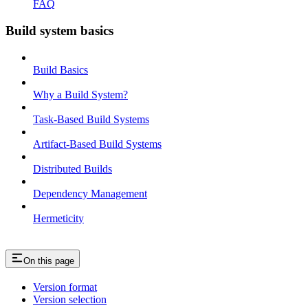
FAQ
Build system basics
Build Basics
Why a Build System?
Task-Based Build Systems
Artifact-Based Build Systems
Distributed Builds
Dependency Management
Hermeticity
On this page
Version format
Version selection