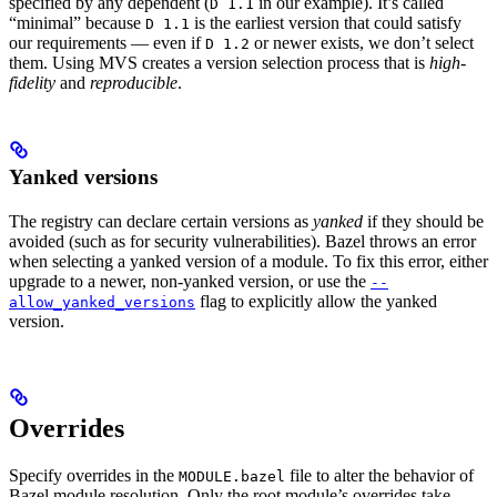
specified by any dependent (
in our example). It’s called
D 1.1
“minimal” because
is the earliest version that could satisfy
D 1.1
our requirements — even if
or newer exists, we don’t select
D 1.2
them. Using MVS creates a version selection process that is
high-
fidelity
and
reproducible
.
Yanked versions
The registry can declare certain versions as
yanked
if they should be
avoided (such as for security vulnerabilities). Bazel throws an error
when selecting a yanked version of a module. To fix this error, either
upgrade to a newer, non-yanked version, or use the
--
flag to explicitly allow the yanked
allow_yanked_versions
version.
Overrides
Specify overrides in the
file to alter the behavior of
MODULE.bazel
Bazel module resolution. Only the root module’s overrides take