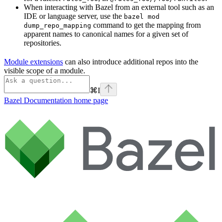
When interacting with Bazel from an external tool such as an
IDE or language server, use the
bazel mod
command to get the mapping from
dump_repo_mapping
apparent names to canonical names for a given set of
repositories.
Module extensions
can also introduce additional repos into the
visible scope of a module.
⌘
I
Bazel Documentation
home page