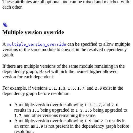
These attributes are all optional and can be mixed and matched with
each other.
Multiple-version override
A
can be specified to allow multiple
multiple_version_override
versions of the same module to coexist in the resolved dependency
graph.
If there are multiple versions of the same module remaining in the
dependency graph, Bazel will pick the nearest higher allowed
version for each dependent.
For example, if versions
,
,
,
, and
exist in the
1.1
1.3
1.5
1.7
2.0
dependency graph before resolution:
A multiple-version override allowing
,
, and
1.3
1.7
2.0
results in
being upgraded to
,
being upgraded to
1.1
1.3
1.5
, and other versions remaining the same.
1.7
A multiple-version override allowing
and
results in
1.9
2.0
an error, as
is not present in the dependency graph before
1.9
resolution.