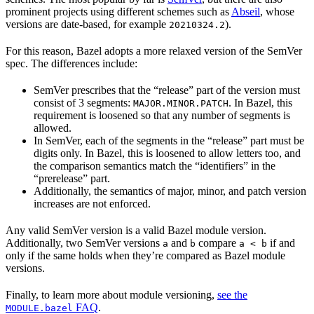
prominent projects using different schemes such as
Abseil
, whose
versions are date-based, for example
).
20210324.2
For this reason, Bazel adopts a more relaxed version of the SemVer
spec. The differences include:
SemVer prescribes that the “release” part of the version must
consist of 3 segments:
. In Bazel, this
MAJOR.MINOR.PATCH
requirement is loosened so that any number of segments is
allowed.
In SemVer, each of the segments in the “release” part must be
digits only. In Bazel, this is loosened to allow letters too, and
the comparison semantics match the “identifiers” in the
“prerelease” part.
Additionally, the semantics of major, minor, and patch version
increases are not enforced.
Any valid SemVer version is a valid Bazel module version.
Additionally, two SemVer versions
and
compare
if and
a
b
a < b
only if the same holds when they’re compared as Bazel module
versions.
Finally, to learn more about module versioning,
see the
FAQ
.
MODULE.bazel