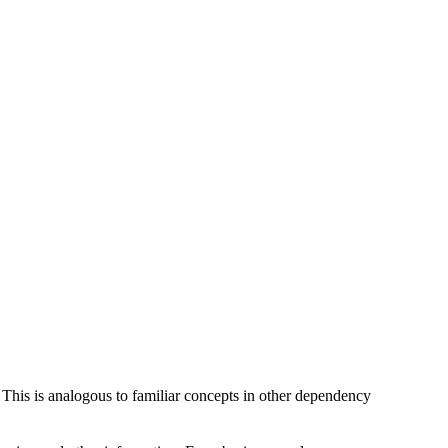
 This is analogous to familiar concepts in other dependency