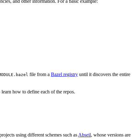
ndencies, and other information. For a basic example:
file from a
Bazel registry
until it discovers the entire
MODULE.bazel
 learn how to define each of the repos.
 projects using different schemes such as
Abseil
, whose versions are