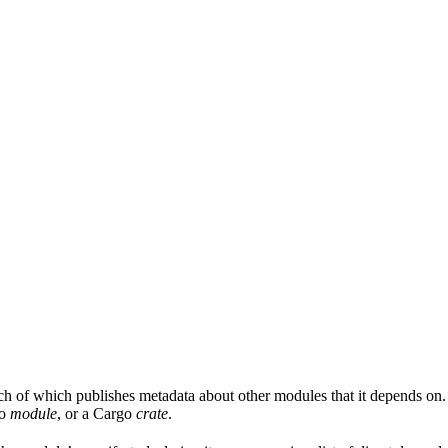
ach of which publishes metadata about other modules that it depends on.
Go
module
, or a Cargo
crate
.