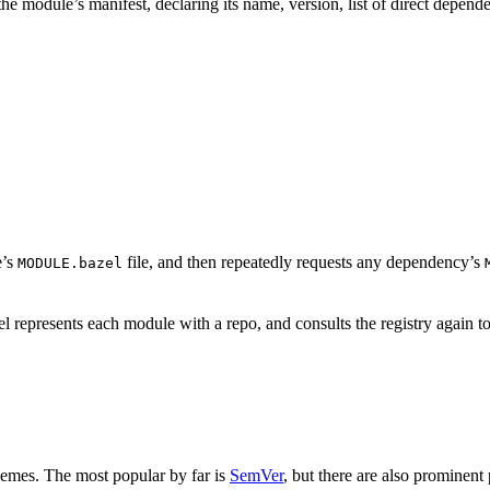
is the module’s manifest, declaring its name, version, list of direct depe
e’s
file, and then repeatedly requests any dependency’s
MODULE.bazel
 represents each module with a repo, and consults the registry again to
hemes. The most popular by far is
SemVer
, but there are also prominent