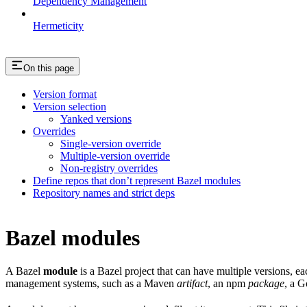
Dependency Management
Hermeticity
On this page
Version format
Version selection
Yanked versions
Overrides
Single-version override
Multiple-version override
Non-registry overrides
Define repos that don’t represent Bazel modules
Repository names and strict deps
Bazel modules
A Bazel
module
is a Bazel project that can have multiple versions, e
management systems, such as a Maven
artifact
, an npm
package
, a 