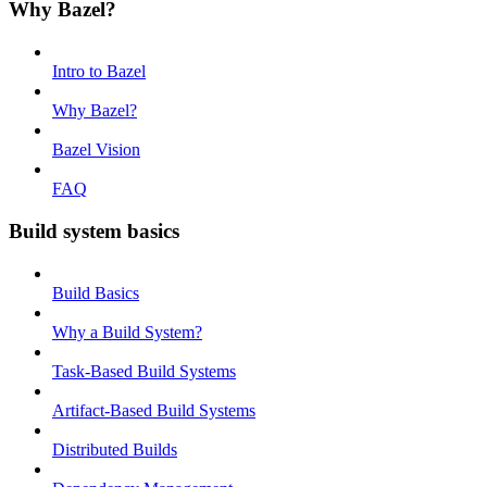
Why Bazel?
Intro to Bazel
Why Bazel?
Bazel Vision
FAQ
Build system basics
Build Basics
Why a Build System?
Task-Based Build Systems
Artifact-Based Build Systems
Distributed Builds