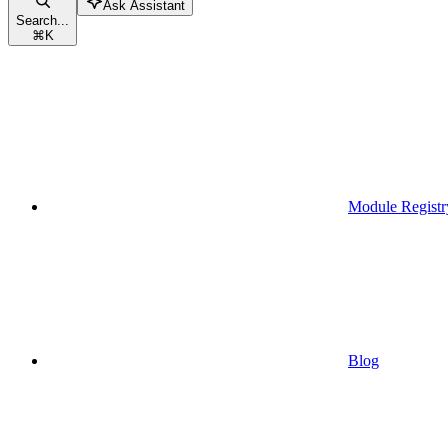
Ask Assistant
Search...
⌘
K
Module Registr
Blog