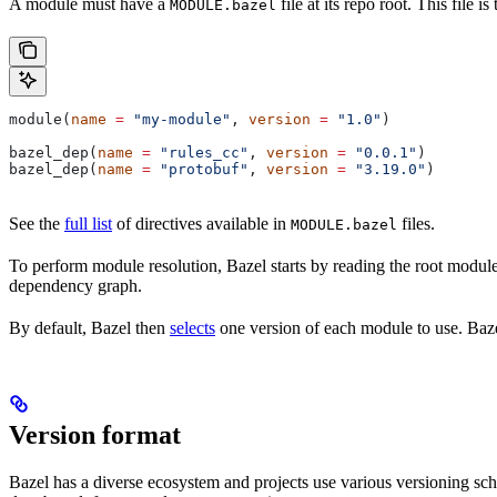
A module must have a
file at its repo root. This file 
MODULE.bazel
module(
name
 =
 "my-module"
, 
version
 =
 "1.0"
)
bazel_dep(
name
 =
 "rules_cc"
, 
version
 =
 "0.0.1"
)
bazel_dep(
name
 =
 "protobuf"
, 
version
 =
 "3.19.0"
)
See the
full list
of directives available in
files.
MODULE.bazel
To perform module resolution, Bazel starts by reading the root modul
dependency graph.
By default, Bazel then
selects
one version of each module to use. Bazel
Version format
Bazel has a diverse ecosystem and projects use various versioning sc