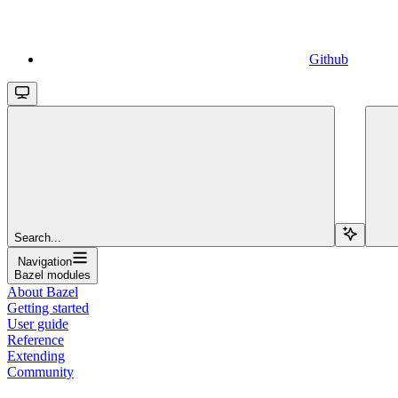
Github
Search...
Navigation
Bazel modules
About Bazel
Getting started
User guide
Reference
Extending
Community