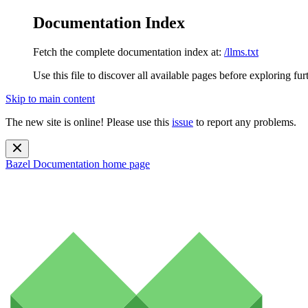
Documentation Index
Fetch the complete documentation index at:
/llms.txt
Use this file to discover all available pages before exploring fur
Skip to main content
The new site is online! Please use this
issue
to report any problems.
Bazel Documentation
home page