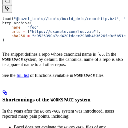
load(
"@bazel_tools//tools/build_defs/repo:http.bzl"
, 
"h
http_archive(
    name
 =
 "foo"
,
    urls
 =
 [
"https://example.com/foo.zip"
],
    sha256
 =
 "c9526390a7cd420fdcec2988b4f3626fe9c5b51e2
)
The snippet defines a repo whose canonical name is
. In the
foo
system, by default, the canonical name of a repo is also
WORKSPACE
its apparent name to all other repos.
See the
full list
of functions available in
files.
WORKSPACE
Shortcomings of the
system
WORKSPACE
In the years after the
system was introduced, users
WORKSPACE
reported many pain points, including:
Bazel does not evaluate the
files of any
WORKSPACE