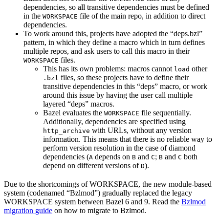
dependencies, so all transitive dependencies must be defined
in the
file of the main repo, in addition to direct
WORKSPACE
dependencies.
To work around this, projects have adopted the “deps.bzl”
pattern, in which they define a macro which in turn defines
multiple repos, and ask users to call this macro in their
files.
WORKSPACE
This has its own problems: macros cannot
other
load
files, so these projects have to define their
.bzl
transitive dependencies in this “deps” macro, or work
around this issue by having the user call multiple
layered “deps” macros.
Bazel evaluates the
file sequentially.
WORKSPACE
Additionally, dependencies are specified using
with URLs, without any version
http_archive
information. This means that there is no reliable way to
perform version resolution in the case of diamond
dependencies (
depends on
and
;
and
both
A
B
C
B
C
depend on different versions of
).
D
Due to the shortcomings of WORKSPACE, the new module-based
system (codenamed “Bzlmod”) gradually replaced the legacy
WORKSPACE system between Bazel 6 and 9. Read the
Bzlmod
migration guide
on how to migrate to Bzlmod.