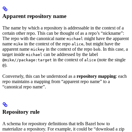
Apparent repository name
The name by which a repository is addressable in the context of a
certain other repo. This can be thought of as a repo’s “nickname”:
The repo with the canonical name
might have the apparent
michael
name
in the context of the repo
, but might have the
mike
alice
apparent name
in the context of the repo
. In this case, a
mickey
bob
target inside
can be addressed by the label
michael
in the context of
(note the single
@mike//package:target
alice
).
@
Conversely, this can be understood as a
repository mapping
: each
repo maintains a mapping from “apparent repo name” to a
“canonical repo name”.
Repository rule
A schema for repository definitions that tells Bazel how to
materialize a repository. For example, it could be “download a zip