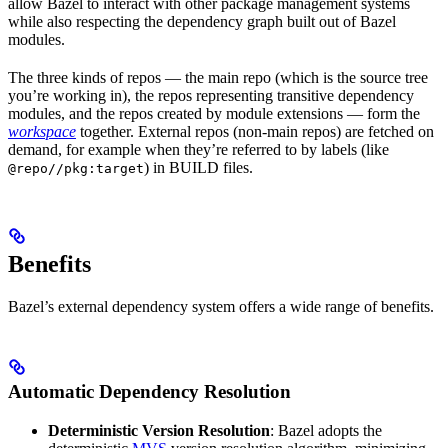
allow Bazel to interact with other package management systems
while also respecting the dependency graph built out of Bazel
modules.
The three kinds of repos — the main repo (which is the source tree
you’re working in), the repos representing transitive dependency
modules, and the repos created by module extensions — form the
workspace
together. External repos (non-main repos) are fetched on
demand, for example when they’re referred to by labels (like
) in BUILD files.
@repo//pkg:target
Benefits
Bazel’s external dependency system offers a wide range of benefits.
Automatic Dependency Resolution
Deterministic Version Resolution
: Bazel adopts the