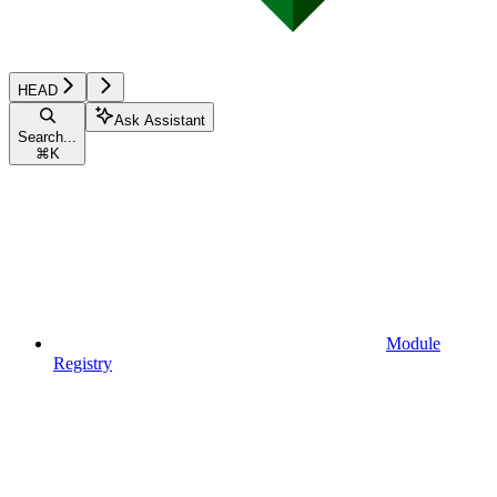
HEAD
Ask Assistant
Search...
⌘
K
Module
Registry