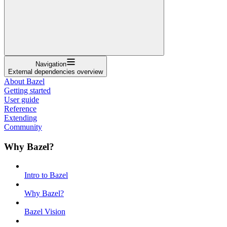
Navigation
External dependencies overview
About Bazel
Getting started
User guide
Reference
Extending
Community
Why Bazel?
Intro to Bazel
Why Bazel?
Bazel Vision