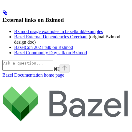
External links on Bzlmod
Bzlmod usage examples in bazelbuild/examples
Bazel External Dependencies Overhaul
(original Bzlmod
design doc)
BazelCon 2021 talk on Bzlmod
Bazel Community Day talk on Bzlmod
⌘
I
Bazel Documentation
home page