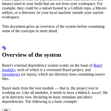
binary) used in your build that are not from your workspace. For
example, they could be a ruleset hosted in a GitHub repo, a Maven
artifact, or a directory on your local machine outside your current
workspace.
This document gives an overview of the system before examining
some of the concepts in more detail.
Overview of the system
Bazel’s external dependency system works on the basis of
Bazel
modules
, each of which is a versioned Bazel project, and
repositories
(or repos), which are directory trees containing source
files.
Bazel starts from the root module — that is, the project you’re
working on. Like all modules, it needs to have a
file
MODULE.bazel
at its directory root, declaring its basic metadata and direct
dependencies. The following is a basic example: