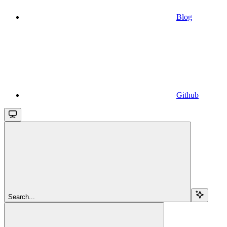
Blog
Github
Search...