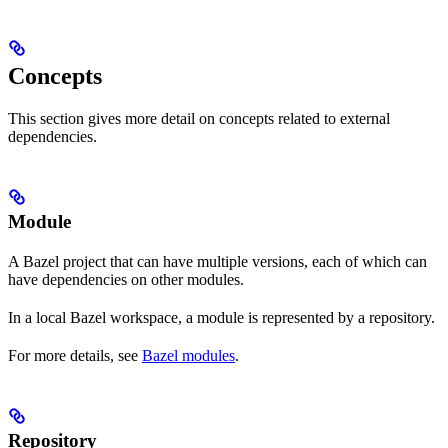
Concepts
This section gives more detail on concepts related to external
dependencies.
Module
A Bazel project that can have multiple versions, each of which can
have dependencies on other modules.
In a local Bazel workspace, a module is represented by a repository.
For more details, see
Bazel modules
.
Repository