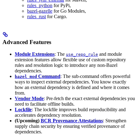
rules_python
for PyPi,
bazel-gazelle
for Go Modules,
rules_rust
for Cargo.
Advanced Features
Module Extensions
: The
and module
use_repo_rule
extension features allow flexible use of custom repository
rules and resolution logic to introduce any non-Bazel
dependencies.
Command
: The sub-command offers powerful
bazel mod
ways to inspect external dependencies. You know exactly
how an external dependency is defined and where it comes
from.
Vendor Mode
: Pre-fetch the exact external dependencies you
need to facilitate offline builds.
Lockfile
: The lockfile improves build reproducibility and
accelerates dependency resolution.
(Upcoming)
BCR Provenance Attestations
: Strengthen
supply chain security by ensuring verified provenance of
dependencies.