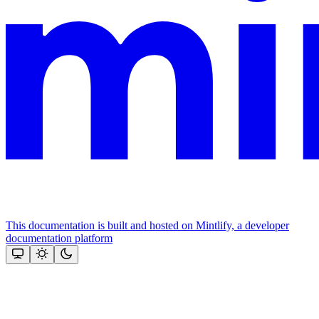
This documentation is built and hosted on Mintlify, a developer
documentation platform
Assistant