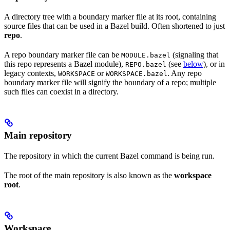
A directory tree with a boundary marker file at its root, containing
source files that can be used in a Bazel build. Often shortened to just
repo
.
A repo boundary marker file can be
(signaling that
MODULE.bazel
this repo represents a Bazel module),
(see
below
), or in
REPO.bazel
legacy contexts,
or
. Any repo
WORKSPACE
WORKSPACE.bazel
boundary marker file will signify the boundary of a repo; multiple
such files can coexist in a directory.
Main repository
The repository in which the current Bazel command is being run.
The root of the main repository is also known as the
workspace
root
.
Workspace