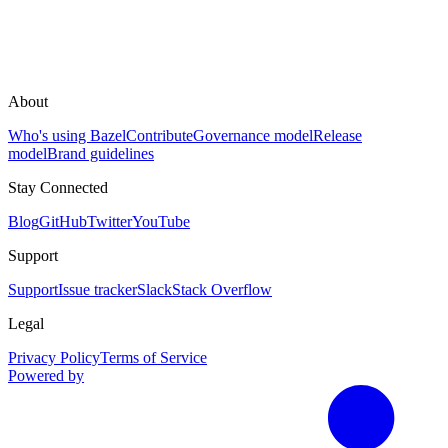
About
Who's using Bazel
Contribute
Governance model
Release
model
Brand guidelines
Stay Connected
Blog
GitHub
Twitter
YouTube
Support
Support
Issue tracker
Slack
Stack Overflow
Legal
Privacy Policy
Terms of Service
Powered by