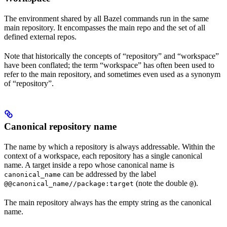
The environment shared by all Bazel commands run in the same
main repository. It encompasses the main repo and the set of all
defined external repos.
Note that historically the concepts of “repository” and “workspace”
have been conflated; the term “workspace” has often been used to
refer to the main repository, and sometimes even used as a synonym
of “repository”.
Canonical repository name
The name by which a repository is always addressable. Within the
context of a workspace, each repository has a single canonical
name. A target inside a repo whose canonical name is
can be addressed by the label
canonical_name
(note the double
).
@@canonical_name//package:target
@
The main repository always has the empty string as the canonical
name.