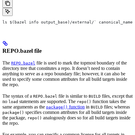
ls $(bazel info output_base)/external/` canonical_name 
REPO.bazel file
The
file is used to mark the topmost boundary of the
REPO.bazel
directory tree that constitutes a repo. It doesn’t need to contain
anything to serve as a repo boundary file; however, it can also be
used to specify some common attributes for all build targets inside
the repo.
The syntax of a
file is similar to
files, except that
REPO.bazel
BUILD
no
statements are supported. The
function takes the
load
repo()
same arguments as the
function
in
files; whereas
package()
BUILD
specifies common attributes for all build targets inside
package()
the package,
analogously does so for all build targets inside
repo()
the repo.
For example, you can specify a common license for all targets in