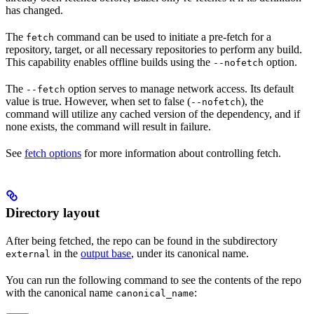
has changed.
The
command can be used to initiate a pre-fetch for a
fetch
repository, target, or all necessary repositories to perform any build.
This capability enables offline builds using the
option.
--nofetch
The
option serves to manage network access. Its default
--fetch
value is true. However, when set to false (
), the
--nofetch
command will utilize any cached version of the dependency, and if
none exists, the command will result in failure.
See
fetch options
for more information about controlling fetch.
Directory layout
After being fetched, the repo can be found in the subdirectory
in the
output base
, under its canonical name.
external
You can run the following command to see the contents of the repo
with the canonical name
:
canonical_name