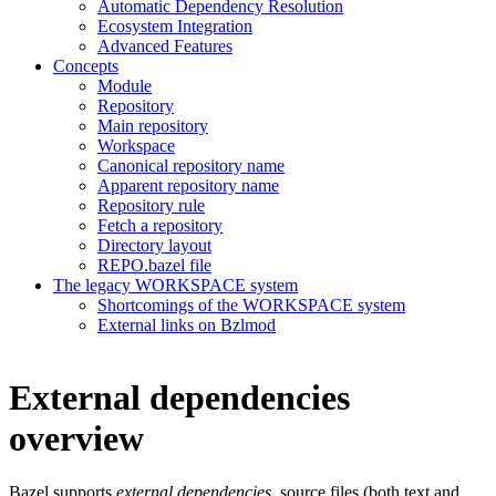
Automatic Dependency Resolution
Ecosystem Integration
Advanced Features
Concepts
Module
Repository
Main repository
Workspace
Canonical repository name
Apparent repository name
Repository rule
Fetch a repository
Directory layout
REPO.bazel file
The legacy WORKSPACE system
Shortcomings of the WORKSPACE system
External links on Bzlmod
External dependencies
overview
Bazel supports
external dependencies
, source files (both text and