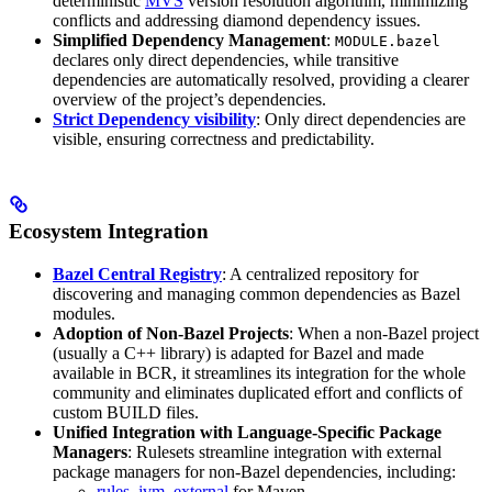
deterministic
MVS
version resolution algorithm, minimizing
conflicts and addressing diamond dependency issues.
Simplified Dependency Management
:
MODULE.bazel
declares only direct dependencies, while transitive
dependencies are automatically resolved, providing a clearer
overview of the project’s dependencies.
Strict Dependency visibility
: Only direct dependencies are
visible, ensuring correctness and predictability.
Ecosystem Integration
Bazel Central Registry
: A centralized repository for
discovering and managing common dependencies as Bazel
modules.
Adoption of Non-Bazel Projects
: When a non-Bazel project
(usually a C++ library) is adapted for Bazel and made
available in BCR, it streamlines its integration for the whole
community and eliminates duplicated effort and conflicts of
custom BUILD files.
Unified Integration with Language-Specific Package
Managers
: Rulesets streamline integration with external
package managers for non-Bazel dependencies, including:
rules_jvm_external
for Maven,