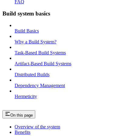
FAQ
Build system basics
Build Basics
Why a Build System?
Task-Based Build Systems
Artifact-Based Build Systems
Distributed Builds
Dependency Management
Hermeticity
On this page
Overview of the system
Benefits