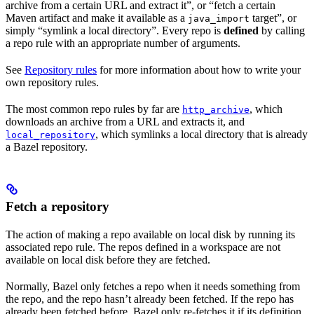
archive from a certain URL and extract it”, or “fetch a certain
Maven artifact and make it available as a
target”, or
java_import
simply “symlink a local directory”. Every repo is
defined
by calling
a repo rule with an appropriate number of arguments.
See
Repository rules
for more information about how to write your
own repository rules.
The most common repo rules by far are
, which
http_archive
downloads an archive from a URL and extracts it, and
, which symlinks a local directory that is already
local_repository
a Bazel repository.
Fetch a repository
The action of making a repo available on local disk by running its
associated repo rule. The repos defined in a workspace are not
available on local disk before they are fetched.
Normally, Bazel only fetches a repo when it needs something from
the repo, and the repo hasn’t already been fetched. If the repo has
already been fetched before, Bazel only re-fetches it if its definition