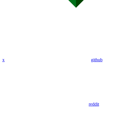
x
github
reddit