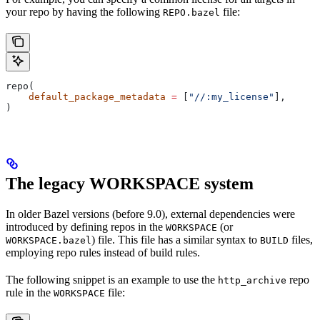
your repo by having the following
file:
REPO.bazel
repo(
    default_package_metadata
 =
 [
"//:my_license"
],
)
The legacy WORKSPACE system
In older Bazel versions (before 9.0), external dependencies were
introduced by defining repos in the
(or
WORKSPACE
) file. This file has a similar syntax to
files,
WORKSPACE.bazel
BUILD
employing repo rules instead of build rules.
The following snippet is an example to use the
repo
http_archive
rule in the
file:
WORKSPACE