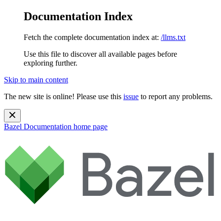
Documentation Index
Fetch the complete documentation index at:
/llms.txt
Use this file to discover all available pages before
exploring further.
Skip to main content
The new site is online! Please use this
issue
to report any problems.
Bazel Documentation
home page