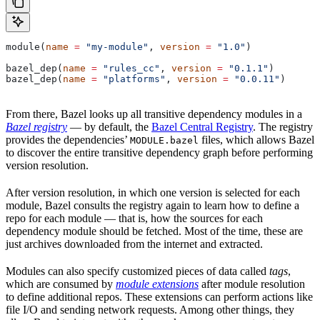
module(
name
 =
 "my-module"
, 
version
 =
 "1.0"
)
bazel_dep(
name
 =
 "rules_cc"
, 
version
 =
 "0.1.1"
)
bazel_dep(
name
 =
 "platforms"
, 
version
 =
 "0.0.11"
)
From there, Bazel looks up all transitive dependency modules in a
Bazel registry
— by default, the
Bazel Central Registry
. The registry
provides the dependencies’
files, which allows Bazel
MODULE.bazel
to discover the entire transitive dependency graph before performing
version resolution.
After version resolution, in which one version is selected for each
module, Bazel consults the registry again to learn how to define a
repo for each module — that is, how the sources for each
dependency module should be fetched. Most of the time, these are
just archives downloaded from the internet and extracted.
Modules can also specify customized pieces of data called
tags
,
which are consumed by
module extensions
after module resolution
to define additional repos. These extensions can perform actions like
file I/O and sending network requests. Among other things, they