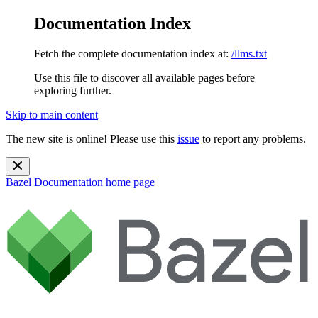
Documentation Index
Fetch the complete documentation index at:
/llms.txt
Use this file to discover all available pages before
exploring further.
Skip to main content
The new site is online! Please use this
issue
to report any problems.
Bazel Documentation
home page