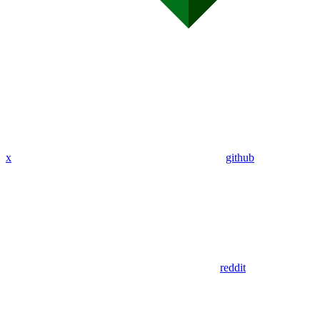
x
github
reddit