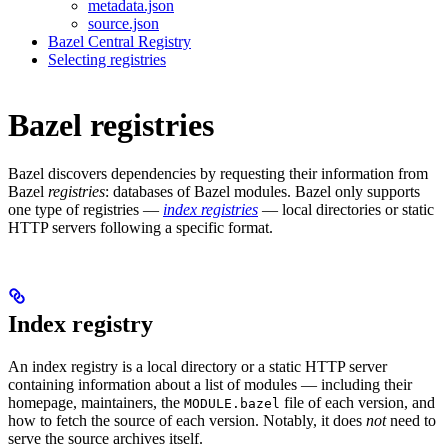
metadata.json
source.json
Bazel Central Registry
Selecting registries
Bazel registries
Bazel discovers dependencies by requesting their information from
Bazel
registries
: databases of Bazel modules. Bazel only supports
one type of registries —
index registries
— local directories or static
HTTP servers following a specific format.
Index registry
An index registry is a local directory or a static HTTP server
containing information about a list of modules — including their
homepage, maintainers, the
file of each version, and
MODULE.bazel
how to fetch the source of each version. Notably, it does
not
need to
serve the source archives itself.