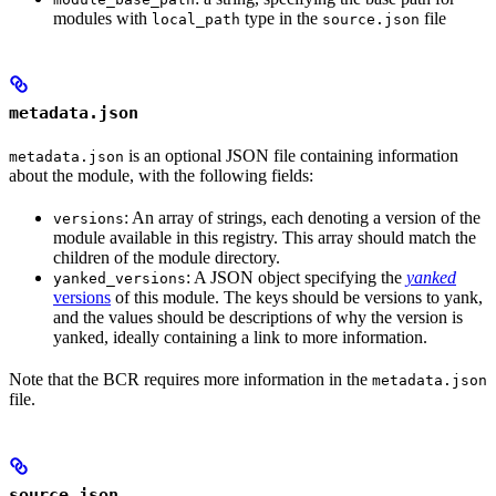
modules with
type in the
file
local_path
source.json
metadata.json
is an optional JSON file containing information
metadata.json
about the module, with the following fields:
: An array of strings, each denoting a version of the
versions
module available in this registry. This array should match the
children of the module directory.
: A JSON object specifying the
yanked
yanked_versions
versions
of this module. The keys should be versions to yank,
and the values should be descriptions of why the version is
yanked, ideally containing a link to more information.
Note that the BCR requires more information in the
metadata.json
file.
source.json