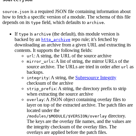
is a required JSON file containing information about
source.json
how to fetch a specific version of a module. The schema of this file
depends on its
field, which defaults to
.
type
archive
If
is
(the default), this module version is
type
archive
backed by an
repo rule; it’s fetched by
http_archive
downloading an archive from a given URL and extracting its
contents. It supports the following fields:
: A string, the URL of the source archive
url
: A list of string, the mirror URLs of the
mirror_urls
source archive. The URLs are tried in order after
as
url
backups.
: A string, the
Subresource Integrity
integrity
checksum of the archive
: A string, the directory prefix to strip
strip_prefix
when extracting the source archive
: A JSON object containing overlay files to
overlay
layer on top of the extracted archive. The patch files are
located under the
directory.
/modules/$MODULE/$VERSION/overlay
The keys are the overlay file names, and the values are
the integrity checksum of the overlay files. The
overlays are applied before the patch files.