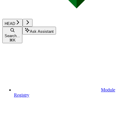
HEAD
Ask Assistant
Search...
⌘
K
Module
Registry