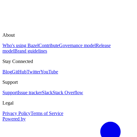
About
Who's using Bazel
Contribute
Governance model
Release
model
Brand guidelines
Stay Connected
Blog
GitHub
Twitter
YouTube
Support
Support
Issue tracker
Slack
Stack Overflow
Legal
Privacy Policy
Terms of Service
Powered by