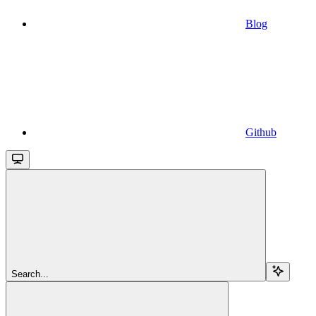
Blog
Github
Search...