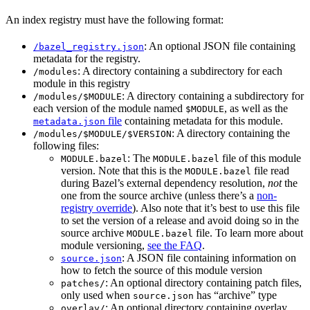
An index registry must have the following format:
: An optional JSON file containing
/bazel_registry.json
metadata for the registry.
: A directory containing a subdirectory for each
/modules
module in this registry
: A directory containing a subdirectory for
/modules/$MODULE
each version of the module named
, as well as the
$MODULE
file
containing metadata for this module.
metadata.json
: A directory containing the
/modules/$MODULE/$VERSION
following files:
: The
file of this module
MODULE.bazel
MODULE.bazel
version. Note that this is the
file read
MODULE.bazel
during Bazel’s external dependency resolution,
not
the
one from the source archive (unless there’s a
non-
registry override
). Also note that it’s best to use this file
to set the version of a release and avoid doing so in the
source archive
file. To learn more about
MODULE.bazel
module versioning,
see the FAQ
.
: A JSON file containing information on
source.json
how to fetch the source of this module version
: An optional directory containing patch files,
patches/
only used when
has “archive” type
source.json
: An optional directory containing overlay
overlay/