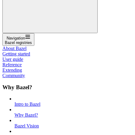
Navigation
Bazel registries
About Bazel
Getting started
User guide
Reference
Extending
Community
Why Bazel?
Intro to Bazel
Why Bazel?
Bazel Vision