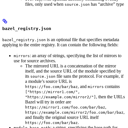
files, only used when
has “archive” type
source.json
bazel_registry.json
is an optional file that specifies metadata
bazel_registry.json
applying to the entire registry. It can contain the following fields:
: an array of strings, specifying the list of mirrors to
mirrors
use for source archives.
The mirrored URL is a concatenation of the mirror
itself, and the source URL of the module specified by
its
file sans the protocol. For example, if
source.json
a module’s source URL is
, and
contains
https://foo.com/bar/baz
mirrors
["https://mirror1.com/",
, then the URLs
"https://example.com/mirror2/"]
Bazel will try in order are
,
https://mirror1.com/foo.com/bar/baz
,
https://example.com/mirror2/foo.com/bar/baz
and finally the original source URL itself
.
https://foo.com/bar/baz
: a string, specifying the base path for
module_base_path