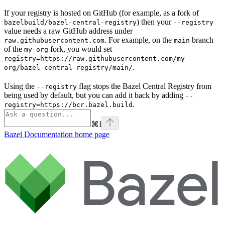
If your registry is hosted on GitHub (for example, as a fork of
) then your
bazelbuild/bazel-central-registry
--registry
value needs a raw GitHub address under
. For example, on the
branch
raw.githubusercontent.com
main
of the
fork, you would set
my-org
--
registry=https://raw.githubusercontent.com/my-
.
org/bazel-central-registry/main/
Using the
flag stops the Bazel Central Registry from
--registry
being used by default, but you can add it back by adding
--
.
registry=https://bcr.bazel.build
⌘
I
Bazel Documentation
home page