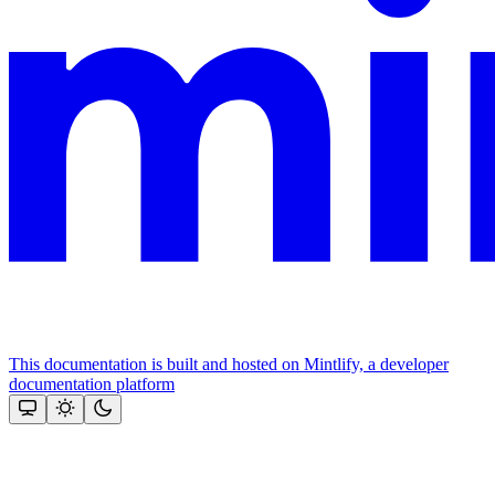
This documentation is built and hosted on Mintlify, a developer
documentation platform
Assistant