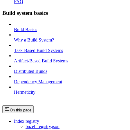
FAQ
Build system basics
Build Basics
Why a Build System?
Task-Based Build Systems
Artifact-Based Build Systems
Distributed Builds
Dependency Management
Hermeticity
On this page
Index registry
bazel_registry.json