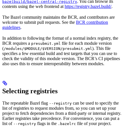
. You can browse its
bazelbuild/bazel-central-registry
contents using the web frontend at
https://registry.bazel.build/
.
The Bazel community maintains the BCR, and contributors are
welcome to submit pull requests. See the
BCR contribution
guidelines
.
In addition to following the format of a normal index registry, the
BCR requires a
file for each module version
presubmit.yml
(
). This file
/modules/$MODULE/$VERSION/presubmit.yml
specifies a few essential build and test targets that you can use to
check the validity of this module version. The BCR’s CI pipelines
also uses this to ensure interoperability between modules.
Selecting registries
The repeatable Bazel flag
can be used to specify the
--registry
list of registries to request modules from, so you can set up your
project to fetch dependencies from a third-party or internal registry.
Earlier registries take precedence. For convenience, you can put a
list of
flags in the
file of your project.
--registry
.bazelrc