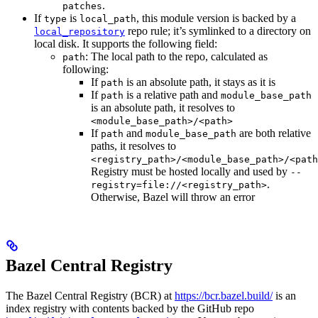
.
patches
If
is
, this module version is backed by a
type
local_path
repo rule; it’s symlinked to a directory on
local_repository
local disk. It supports the following field:
: The local path to the repo, calculated as
path
following:
If
is an absolute path, it stays as it is
path
If
is a relative path and
path
module_base_path
is an absolute path, it resolves to
<module_base_path>/<path>
If
and
are both relative
path
module_base_path
paths, it resolves to
<registry_path>/<module_base_path>/<path
Registry must be hosted locally and used by
--
.
registry=file://<registry_path>
Otherwise, Bazel will throw an error
Bazel Central Registry
The Bazel Central Registry (BCR) at
https://bcr.bazel.build/
is an
index registry with contents backed by the GitHub repo