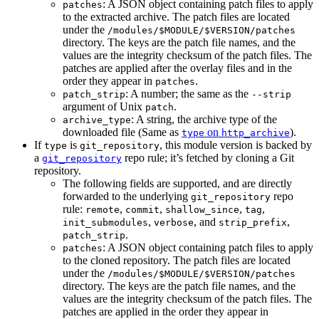
: A JSON object containing patch files to apply
patches
to the extracted archive. The patch files are located
under the
/modules/$MODULE/$VERSION/patches
directory. The keys are the patch file names, and the
values are the integrity checksum of the patch files. The
patches are applied after the overlay files and in the
order they appear in
.
patches
: A number; the same as the
patch_strip
--strip
argument of Unix
.
patch
: A string, the archive type of the
archive_type
downloaded file (Same as
on
).
type
http_archive
If
is
, this module version is backed by
type
git_repository
a
repo rule; it’s fetched by cloning a Git
git_repository
repository.
The following fields are supported, and are directly
forwarded to the underlying
repo
git_repository
rule:
,
,
,
,
remote
commit
shallow_since
tag
,
, and
,
init_submodules
verbose
strip_prefix
.
patch_strip
: A JSON object containing patch files to apply
patches
to the cloned repository. The patch files are located
under the
/modules/$MODULE/$VERSION/patches
directory. The keys are the patch file names, and the
values are the integrity checksum of the patch files. The
patches are applied in the order they appear in