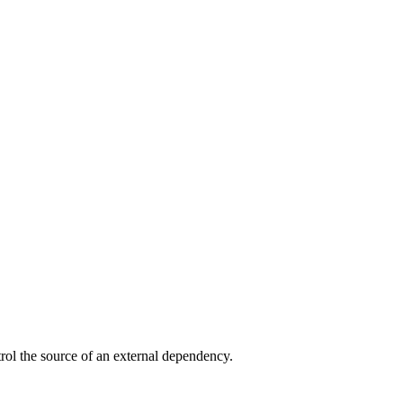
trol the source of an external dependency.