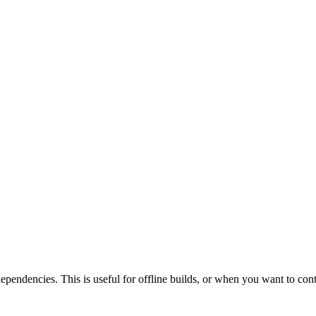
 dependencies. This is useful for offline builds, or when you want to con