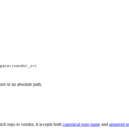
pace>/vendor_src
oot or an absolute path.
ich repo to vendor, it accepts both
canonical repo name
and
apparent r