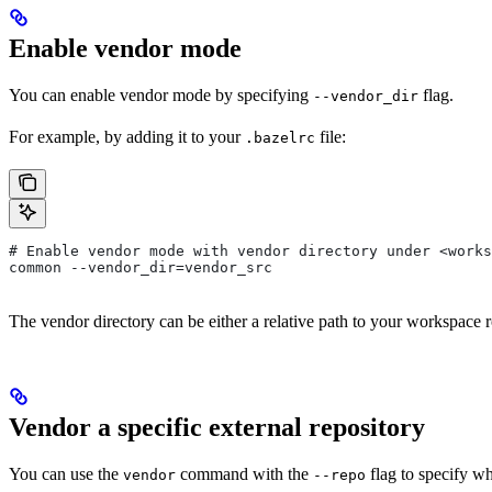
Enable vendor mode
You can enable vendor mode by specifying
flag.
--vendor_dir
For example, by adding it to your
file:
.bazelrc
# Enable vendor mode with vendor directory under <works
common --vendor_dir=vendor_src
The vendor directory can be either a relative path to your workspace r
Vendor a specific external repository
You can use the
command with the
flag to specify wh
vendor
--repo