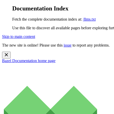
Documentation Index
Fetch the complete documentation index at:
/llms.txt
Use this file to discover all available pages before exploring fur
Skip to main content
The new site is online! Please use this
issue
to report any problems.
Bazel Documentation
home page