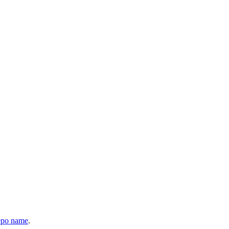
epo name
.