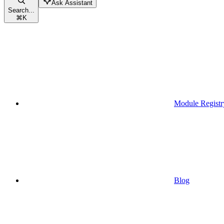
Ask Assistant
Search...
⌘
K
Module Registr
Blog