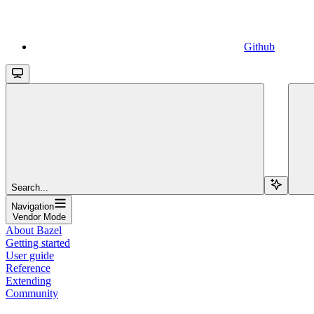
Github
Search...
Navigation
Vendor Mode
About Bazel
Getting started
User guide
Reference
Extending
Community