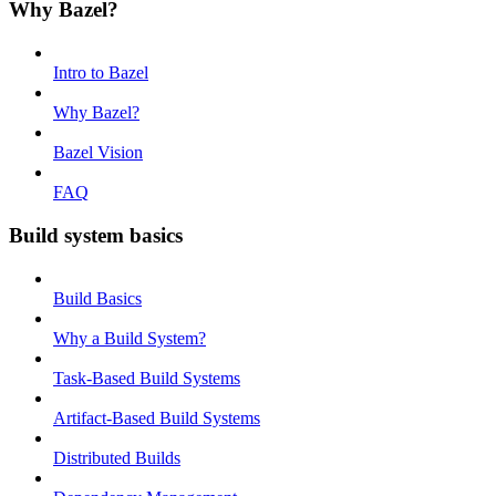
Why Bazel?
Intro to Bazel
Why Bazel?
Bazel Vision
FAQ
Build system basics
Build Basics
Why a Build System?
Task-Based Build Systems
Artifact-Based Build Systems
Distributed Builds