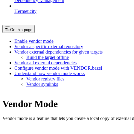
Dependency Management
Hermeticity
On this page
Enable vendor mode
Vendor a specific external repository
Vendor external dependencies for given targets
Build the target offline
Vendor all external dependencies
Configure vendor mode with VENDOR.bazel
Understand how vendor mode works
Vendor registry files
Vendor symlinks
Vendor Mode
Vendor mode is a feature that lets you create a local copy of external