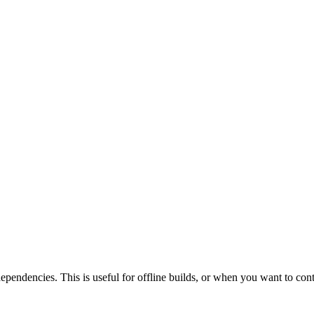
 dependencies. This is useful for offline builds, or when you want to con