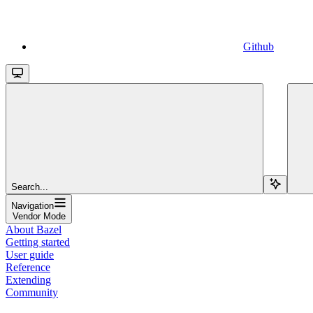
Github
Search...
Navigation
Vendor Mode
About Bazel
Getting started
User guide
Reference
Extending
Community