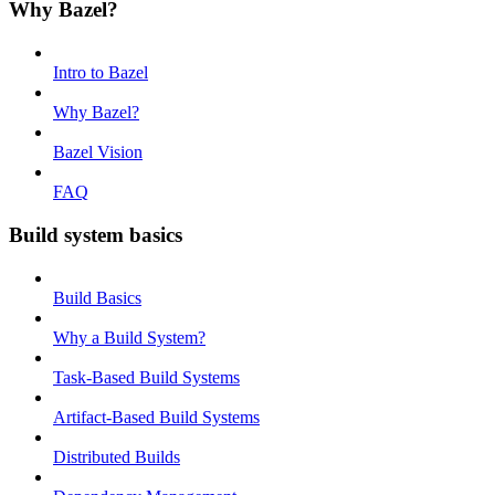
Why Bazel?
Intro to Bazel
Why Bazel?
Bazel Vision
FAQ
Build system basics
Build Basics
Why a Build System?
Task-Based Build Systems
Artifact-Based Build Systems
Distributed Builds