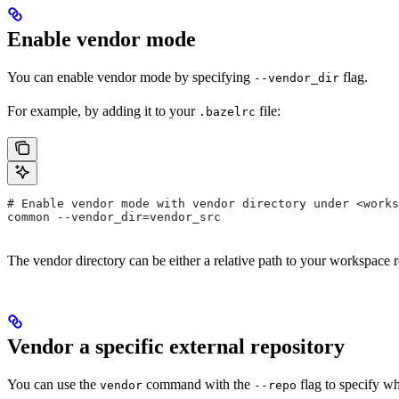
Enable vendor mode
You can enable vendor mode by specifying
flag.
--vendor_dir
For example, by adding it to your
file:
.bazelrc
# Enable vendor mode with vendor directory under <works
common --vendor_dir=vendor_src
The vendor directory can be either a relative path to your workspace r
Vendor a specific external repository
You can use the
command with the
flag to specify wh
vendor
--repo