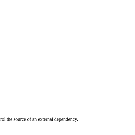
trol the source of an external dependency.