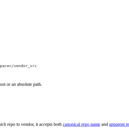
pace>/vendor_src
oot or an absolute path.
ich repo to vendor, it accepts both
canonical repo name
and
apparent r