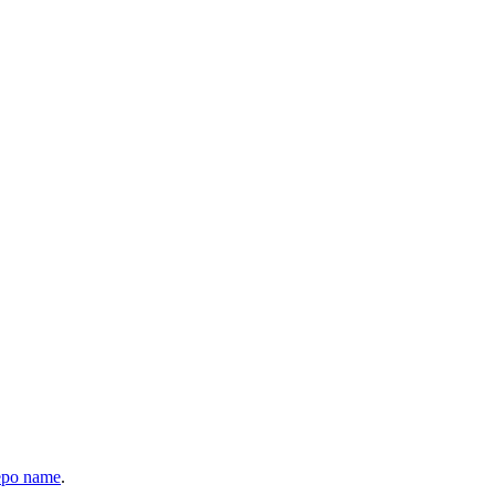
epo name
.