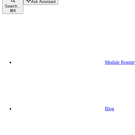
Ask Assistant
Search...
⌘
K
Module Registr
Blog