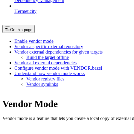
Dependency Management
Hermeticity
On this page
Enable vendor mode
Vendor a specific external repository
Vendor external dependencies for given targets
Build the target offline
Vendor all external dependencies
Configure vendor mode with VENDOR.bazel
Understand how vendor mode works
Vendor registry files
Vendor symlinks
Vendor Mode
Vendor mode is a feature that lets you create a local copy of external