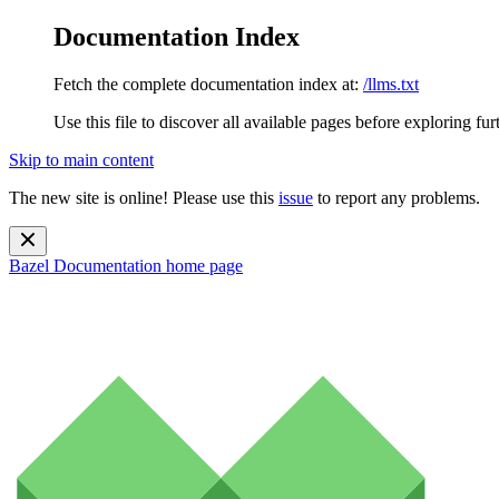
Documentation Index
Fetch the complete documentation index at:
/llms.txt
Use this file to discover all available pages before exploring fur
Skip to main content
The new site is online! Please use this
issue
to report any problems.
Bazel Documentation
home page