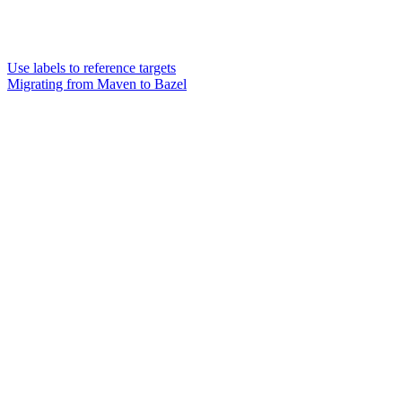
Use labels to reference targets
Migrating from Maven to Bazel