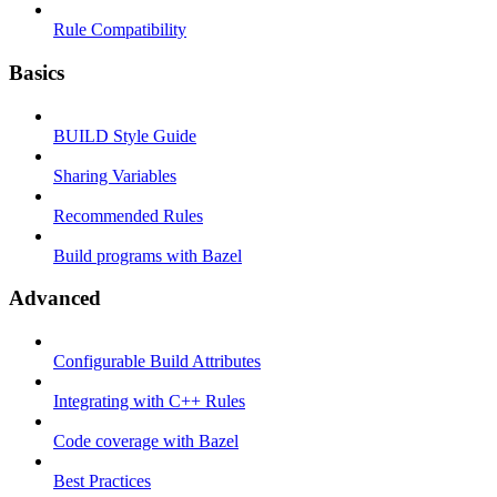
Rule Compatibility
Basics
BUILD Style Guide
Sharing Variables
Recommended Rules
Build programs with Bazel
Advanced
Configurable Build Attributes
Integrating with C++ Rules
Code coverage with Bazel
Best Practices