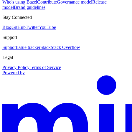
Who's using Bazel
Contribute
Governance model
Release
model
Brand guidelines
Stay Connected
Blog
GitHub
Twitter
YouTube
Support
Support
Issue tracker
Slack
Stack Overflow
Legal
Privacy Policy
Terms of Service
Powered by