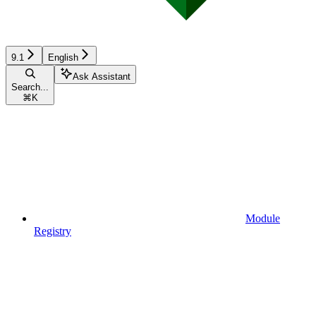
9.1
English
Ask Assistant
Search...
⌘
K
Module
Registry