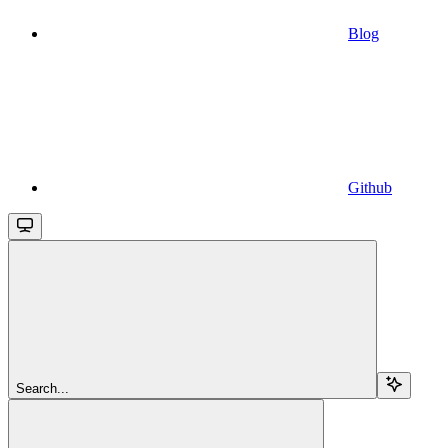
Blog
Github
Search...