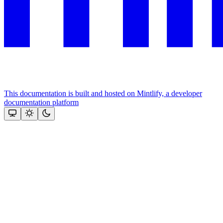
This documentation is built and hosted on Mintlify, a developer
documentation platform
Assistant
Responses
are
generated
using
AI
and