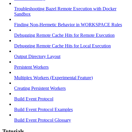
Troubleshooting Bazel Remote Execution with Docker
Sandbox
Finding Non-Hermetic Behavior in WORKSPACE Rules
Debugging Remote Cache Hits for Remote Execution
Debugging Remote Cache Hits for Local Execution
Output Directory Layout
Persistent Workers
Multiplex Workers (Experimental Feature)
Creating Persistent Workers
Build Event Protocol
Build Event Protocol Examples
Build Event Protocol Glossary
Tutorials