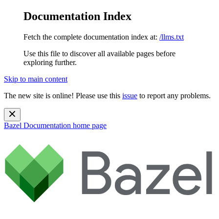
Documentation Index
Fetch the complete documentation index at:
/llms.txt
Use this file to discover all available pages before
exploring further.
Skip to main content
The new site is online! Please use this
issue
to report any problems.
Bazel Documentation
home page