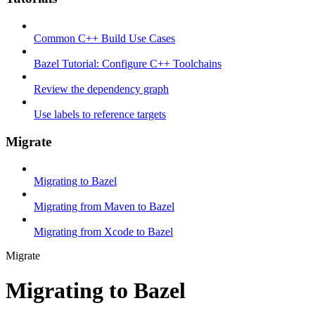
Common C++ Build Use Cases
Bazel Tutorial: Configure C++ Toolchains
Review the dependency graph
Use labels to reference targets
Migrate
Migrating to Bazel
Migrating from Maven to Bazel
Migrating from Xcode to Bazel
Migrate
Migrating to Bazel