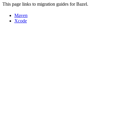
This page links to migration guides for Bazel.
Maven
Xcode