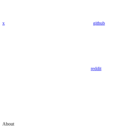
x
github
reddit
About