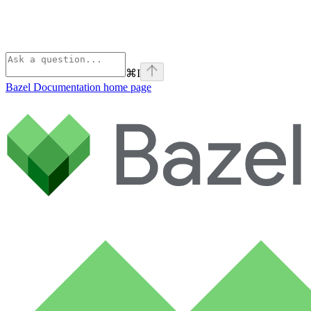
⌘
I
Bazel Documentation
home page