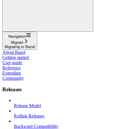
Navigation
Migrate
Migrating to Bazel
About Bazel
Getting started
User guide
Reference
Extending
Community
Releases
Release Model
Rolling Releases
Backward Compatibility