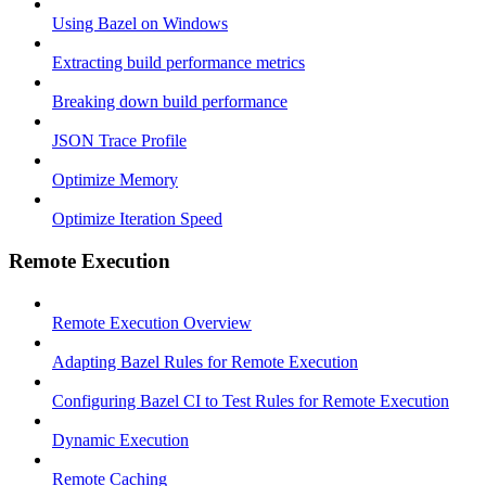
Using Bazel on Windows
Extracting build performance metrics
Breaking down build performance
JSON Trace Profile
Optimize Memory
Optimize Iteration Speed
Remote Execution
Remote Execution Overview
Adapting Bazel Rules for Remote Execution
Configuring Bazel CI to Test Rules for Remote Execution
Dynamic Execution
Remote Caching