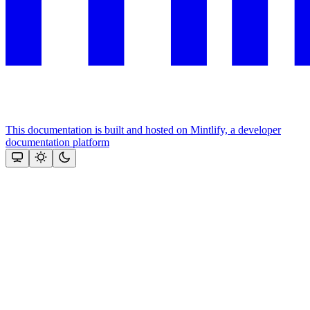
This documentation is built and hosted on Mintlify, a developer
documentation platform
Assistant
Responses
are
generated
using
AI
and