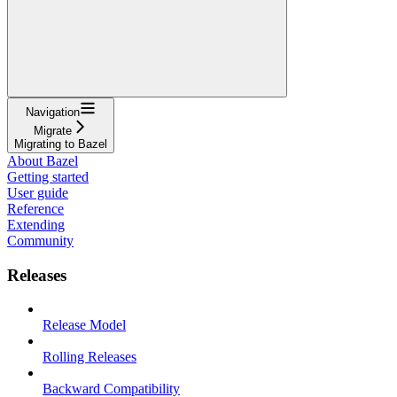
Navigation
Migrate
Migrating to Bazel
About Bazel
Getting started
User guide
Reference
Extending
Community
Releases
Release Model
Rolling Releases
Backward Compatibility