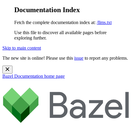
Documentation Index
Fetch the complete documentation index at:
/llms.txt
Use this file to discover all available pages before
exploring further.
Skip to main content
The new site is online! Please use this
issue
to report any problems.
Bazel Documentation
home page