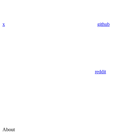
x
github
reddit
About