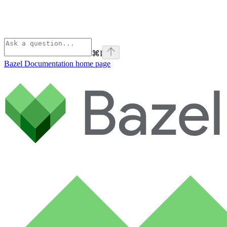
⌘
I
Bazel Documentation
home page