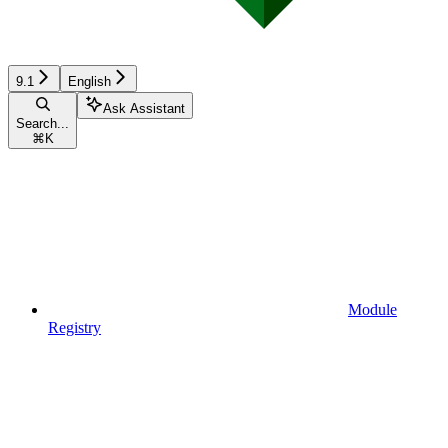
9.1
English
Ask Assistant
Search...
⌘
K
Module
Registry