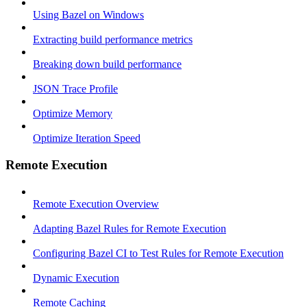
Using Bazel on Windows
Extracting build performance metrics
Breaking down build performance
JSON Trace Profile
Optimize Memory
Optimize Iteration Speed
Remote Execution
Remote Execution Overview
Adapting Bazel Rules for Remote Execution
Configuring Bazel CI to Test Rules for Remote Execution
Dynamic Execution
Remote Caching