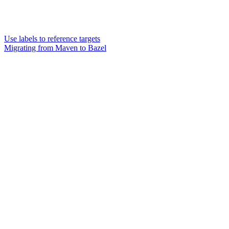
Use labels to reference targets
Migrating from Maven to Bazel