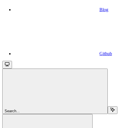
Blog
Github
Search...