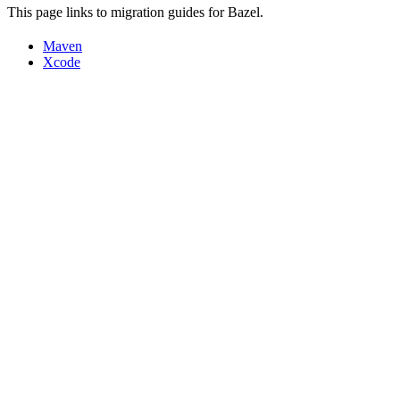
This page links to migration guides for Bazel.
Maven
Xcode