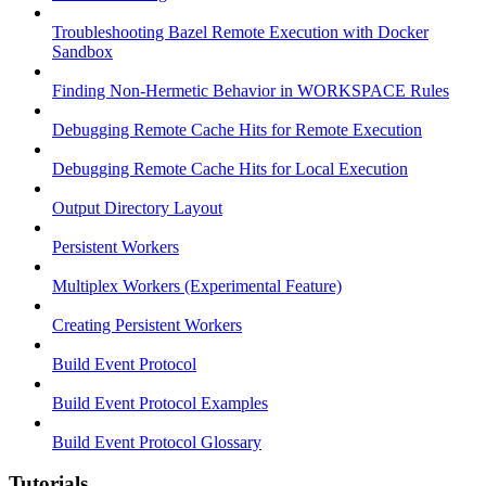
Troubleshooting Bazel Remote Execution with Docker
Sandbox
Finding Non-Hermetic Behavior in WORKSPACE Rules
Debugging Remote Cache Hits for Remote Execution
Debugging Remote Cache Hits for Local Execution
Output Directory Layout
Persistent Workers
Multiplex Workers (Experimental Feature)
Creating Persistent Workers
Build Event Protocol
Build Event Protocol Examples
Build Event Protocol Glossary
Tutorials