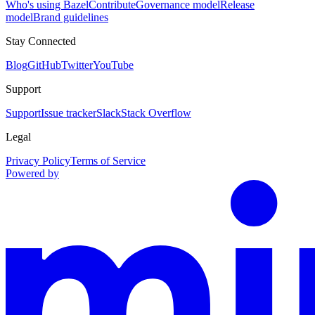
Who's using Bazel
Contribute
Governance model
Release
model
Brand guidelines
Stay Connected
Blog
GitHub
Twitter
YouTube
Support
Support
Issue tracker
Slack
Stack Overflow
Legal
Privacy Policy
Terms of Service
Powered by