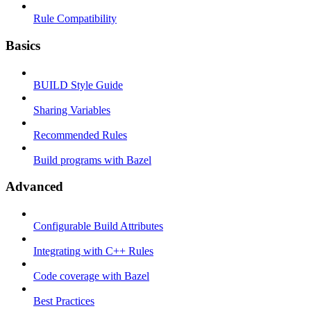
Rule Compatibility
Basics
BUILD Style Guide
Sharing Variables
Recommended Rules
Build programs with Bazel
Advanced
Configurable Build Attributes
Integrating with C++ Rules
Code coverage with Bazel
Best Practices