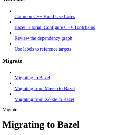
Common C++ Build Use Cases
Bazel Tutorial: Configure C++ Toolchains
Review the dependency graph
Use labels to reference targets
Migrate
Migrating to Bazel
Migrating from Maven to Bazel
Migrating from Xcode to Bazel
Migrate
Migrating to Bazel