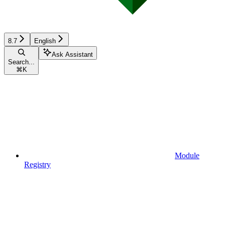
8.7
English
Ask Assistant
Search...
⌘
K
Module
Registry