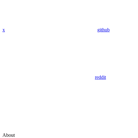
x
github
reddit
About