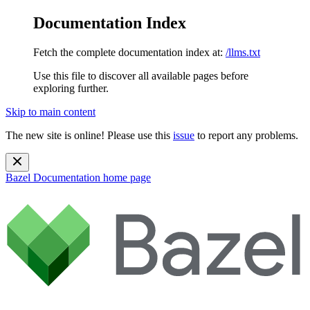
Documentation Index
Fetch the complete documentation index at:
/llms.txt
Use this file to discover all available pages before
exploring further.
Skip to main content
The new site is online! Please use this
issue
to report any problems.
Bazel Documentation
home page