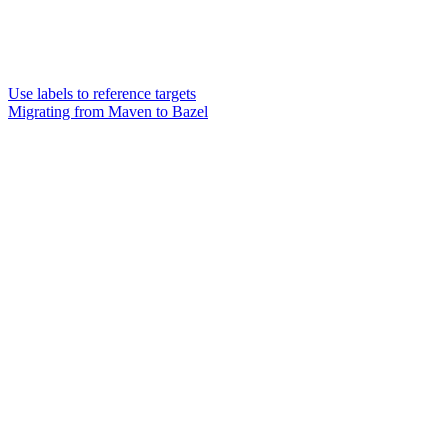
Use labels to reference targets
Migrating from Maven to Bazel