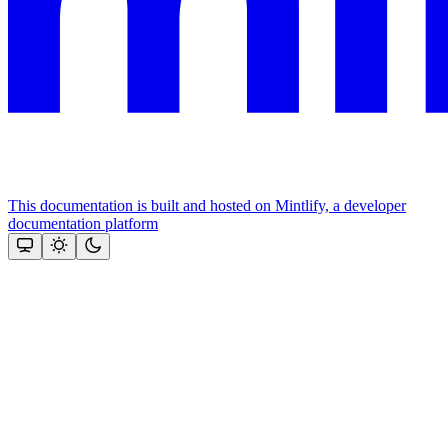
This documentation is built and hosted on Mintlify, a developer
documentation platform
Assistant
Responses
are
generated
using
AI