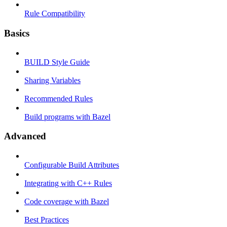
Rule Compatibility
Basics
BUILD Style Guide
Sharing Variables
Recommended Rules
Build programs with Bazel
Advanced
Configurable Build Attributes
Integrating with C++ Rules
Code coverage with Bazel
Best Practices