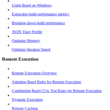
Using Bazel on Windows
Extracting build performance metrics
Breaking down build performance
JSON Trace Profile
Optimize Memory
Optimize Iteration Speed
Remote Execution
Remote Execution Overview
Adapting Bazel Rules for Remote Execution
Configuring Bazel CI to Test Rules for Remote Execution
Dynamic Execution
Remote Caching