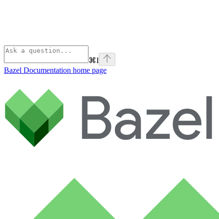
⌘
I
Bazel Documentation
home page