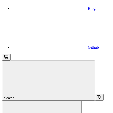
Blog
Github
Search...