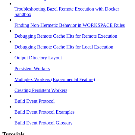
Troubleshooting Bazel Remote Execution with Docker
Sandbox
Finding Non-Hermetic Behavior in WORKSPACE Rules
Debugging Remote Cache Hits for Remote Execution
Debugging Remote Cache Hits for Local Execution
Output Directory Layout
Persistent Workers
Multiplex Workers (Experimental Feature)
Creating Persistent Workers
Build Event Protocol
Build Event Protocol Examples
Build Event Protocol Glossary
Tutorials