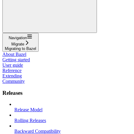
Navigation
Migrate
Migrating to Bazel
About Bazel
Getting started
User guide
Reference
Extending
Community
Releases
Release Model
Rolling Releases
Backward Compatibility