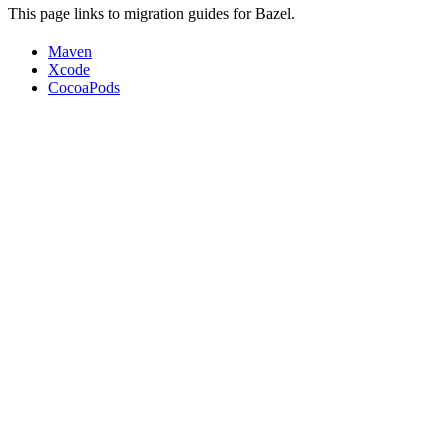
This page links to migration guides for Bazel.
Maven
Xcode
CocoaPods