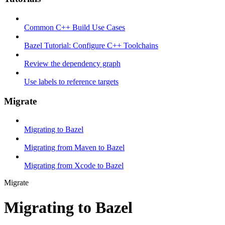
Common C++ Build Use Cases
Bazel Tutorial: Configure C++ Toolchains
Review the dependency graph
Use labels to reference targets
Migrate
Migrating to Bazel
Migrating from Maven to Bazel
Migrating from Xcode to Bazel
Migrate
Migrating to Bazel