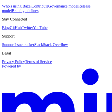
Who's using Bazel
Contribute
Governance model
Release
model
Brand guidelines
Stay Connected
Blog
GitHub
Twitter
YouTube
Support
Support
Issue tracker
Slack
Stack Overflow
Legal
Privacy Policy
Terms of Service
Powered by