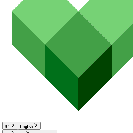
9.1
English