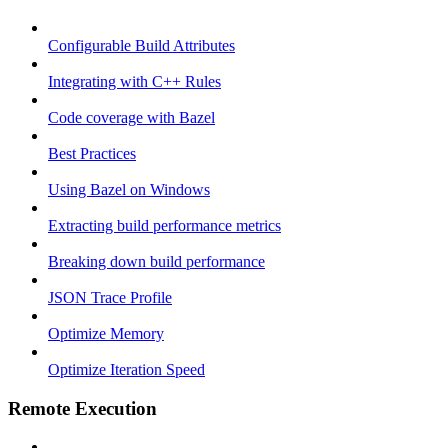
Configurable Build Attributes
Integrating with C++ Rules
Code coverage with Bazel
Best Practices
Using Bazel on Windows
Extracting build performance metrics
Breaking down build performance
JSON Trace Profile
Optimize Memory
Optimize Iteration Speed
Remote Execution