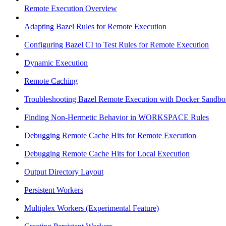
Remote Execution Overview
Adapting Bazel Rules for Remote Execution
Configuring Bazel CI to Test Rules for Remote Execution
Dynamic Execution
Remote Caching
Troubleshooting Bazel Remote Execution with Docker Sandbo
Finding Non-Hermetic Behavior in WORKSPACE Rules
Debugging Remote Cache Hits for Remote Execution
Debugging Remote Cache Hits for Local Execution
Output Directory Layout
Persistent Workers
Multiplex Workers (Experimental Feature)