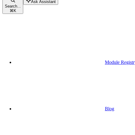
Ask Assistant
Search...
⌘
K
Module Registr
Blog