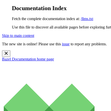
Documentation Index
Fetch the complete documentation index at:
/llms.txt
Use this file to discover all available pages before exploring fur
Skip to main content
The new site is online! Please use this
issue
to report any problems.
Bazel Documentation
home page