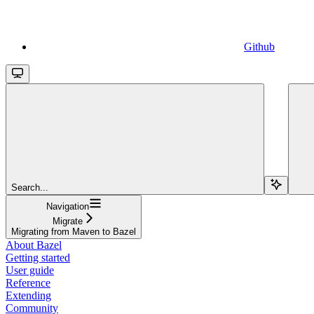
Github
Search...
Navigation
Migrate
Migrating from Maven to Bazel
About Bazel
Getting started
User guide
Reference
Extending
Community