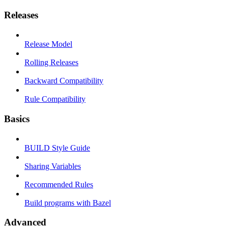
Releases
Release Model
Rolling Releases
Backward Compatibility
Rule Compatibility
Basics
BUILD Style Guide
Sharing Variables
Recommended Rules
Build programs with Bazel
Advanced