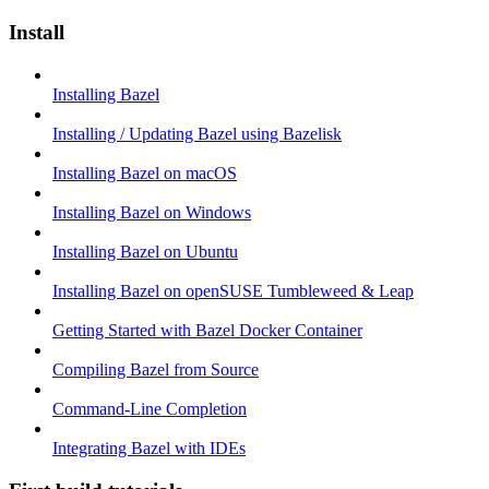
Install
Installing Bazel
Installing / Updating Bazel using Bazelisk
Installing Bazel on macOS
Installing Bazel on Windows
Installing Bazel on Ubuntu
Installing Bazel on openSUSE Tumbleweed & Leap
Getting Started with Bazel Docker Container
Compiling Bazel from Source
Command-Line Completion
Integrating Bazel with IDEs