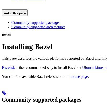
On this page
Community-supported packages
Community-supported architectures
Install
Installing Bazel
This page describes the various platforms supported by Bazel and link
Bazelisk
is the recommended way to install Bazel on
Ubuntu Linux
,
You can find available Bazel releases on our
release page
.
Community-supported packages