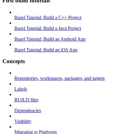
First build tutorials
Bazel Tutorial: Build a C++ Project
Bazel Tutorial: Build a Java Project
Bazel Tutorial: Build an Android App
Bazel Tutorial: Build an iOS App
Concepts
Repositories, workspaces, packages, and targets
Labels
BUILD files
Dependencies
Visibility
Migrating to Platforms