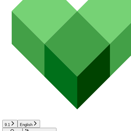
9.1
English