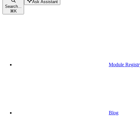
Ask Assistant
Search...
⌘
K
Module Registr
Blog