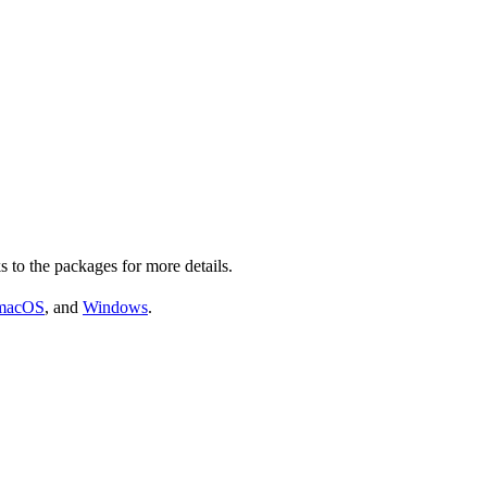
s to the packages for more details.
macOS
, and
Windows
.