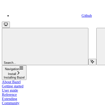
Github
Search...
Navigation
Install
Installing Bazel
About Bazel
Getting started
User guide
Reference
Extending
Community