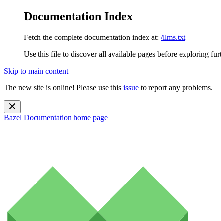
Documentation Index
Fetch the complete documentation index at:
/llms.txt
Use this file to discover all available pages before exploring fur
Skip to main content
The new site is online! Please use this
issue
to report any problems.
Bazel Documentation
home page