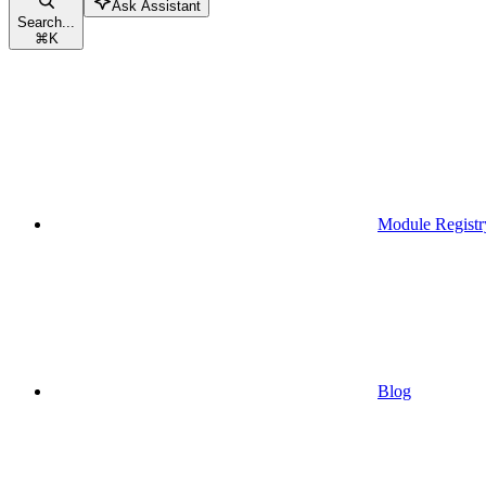
Ask Assistant
Search...
⌘
K
Module Registr
Blog