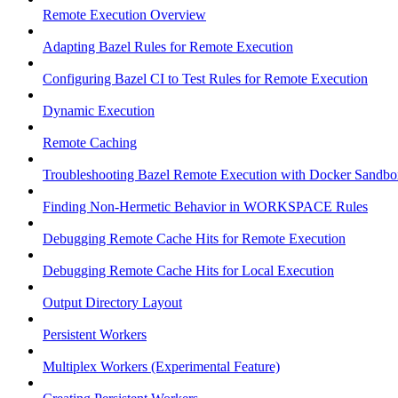
Remote Execution Overview
Adapting Bazel Rules for Remote Execution
Configuring Bazel CI to Test Rules for Remote Execution
Dynamic Execution
Remote Caching
Troubleshooting Bazel Remote Execution with Docker Sandbo
Finding Non-Hermetic Behavior in WORKSPACE Rules
Debugging Remote Cache Hits for Remote Execution
Debugging Remote Cache Hits for Local Execution
Output Directory Layout
Persistent Workers
Multiplex Workers (Experimental Feature)