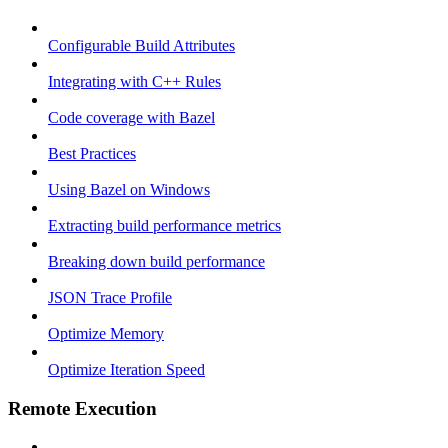
Configurable Build Attributes
Integrating with C++ Rules
Code coverage with Bazel
Best Practices
Using Bazel on Windows
Extracting build performance metrics
Breaking down build performance
JSON Trace Profile
Optimize Memory
Optimize Iteration Speed
Remote Execution