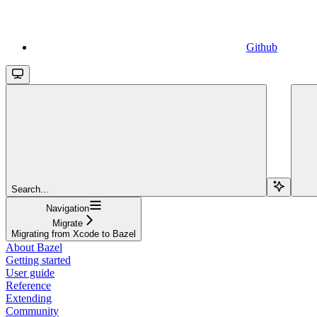
Github
Search...
Navigation
Migrate
Migrating from Xcode to Bazel
About Bazel
Getting started
User guide
Reference
Extending
Community