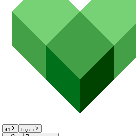
9.1
English