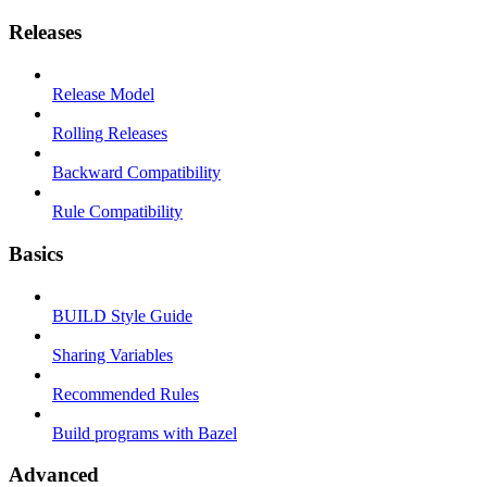
Releases
Release Model
Rolling Releases
Backward Compatibility
Rule Compatibility
Basics
BUILD Style Guide
Sharing Variables
Recommended Rules
Build programs with Bazel
Advanced