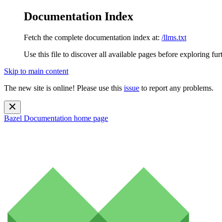
Documentation Index
Fetch the complete documentation index at:
/llms.txt
Use this file to discover all available pages before exploring fur
Skip to main content
The new site is online! Please use this
issue
to report any problems.
Bazel Documentation
home page