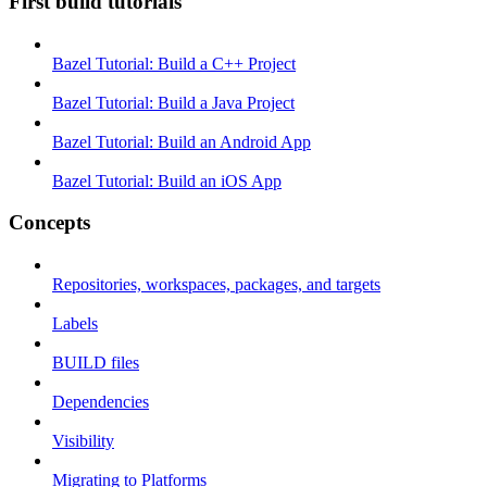
First build tutorials
Bazel Tutorial: Build a C++ Project
Bazel Tutorial: Build a Java Project
Bazel Tutorial: Build an Android App
Bazel Tutorial: Build an iOS App
Concepts
Repositories, workspaces, packages, and targets
Labels
BUILD files
Dependencies
Visibility
Migrating to Platforms