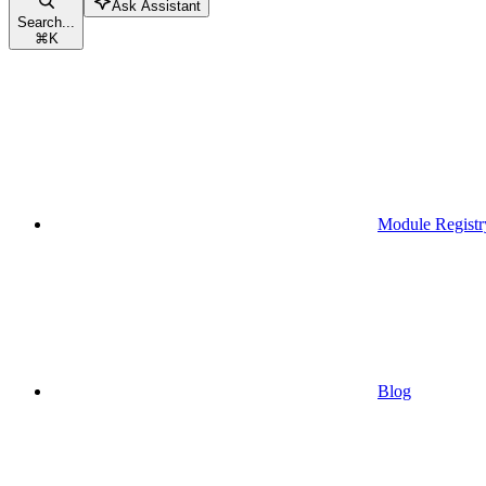
Ask Assistant
Search...
⌘
K
Module Registr
Blog