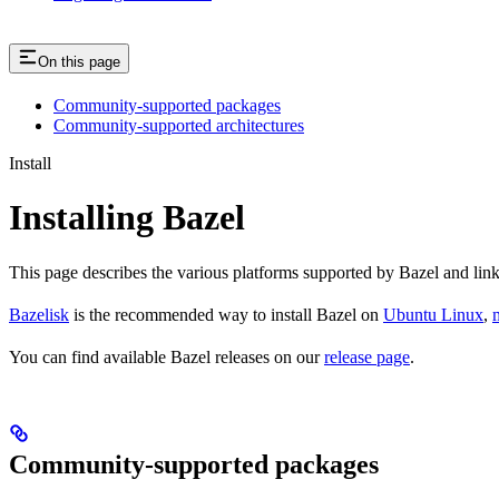
On this page
Community-supported packages
Community-supported architectures
Install
Installing Bazel
This page describes the various platforms supported by Bazel and link
Bazelisk
is the recommended way to install Bazel on
Ubuntu Linux
,
You can find available Bazel releases on our
release page
.
Community-supported packages