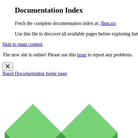
Documentation Index
Fetch the complete documentation index at:
/llms.txt
Use this file to discover all available pages before exploring fur
Skip to main content
The new site is online! Please use this
issue
to report any problems.
Bazel Documentation
home page