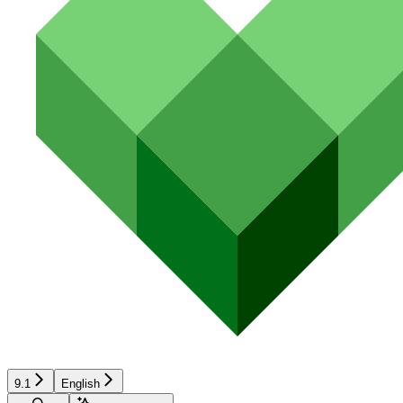
9.1
English