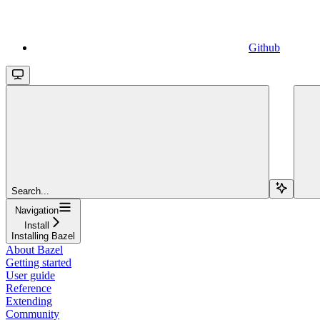
Github
Search...
Navigation
Install
Installing Bazel
About Bazel
Getting started
User guide
Reference
Extending
Community