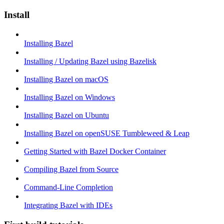
Install
Installing Bazel
Installing / Updating Bazel using Bazelisk
Installing Bazel on macOS
Installing Bazel on Windows
Installing Bazel on Ubuntu
Installing Bazel on openSUSE Tumbleweed & Leap
Getting Started with Bazel Docker Container
Compiling Bazel from Source
Command-Line Completion
Integrating Bazel with IDEs