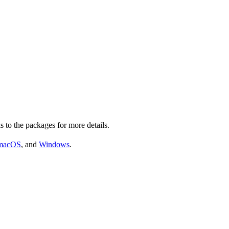
s to the packages for more details.
macOS
, and
Windows
.