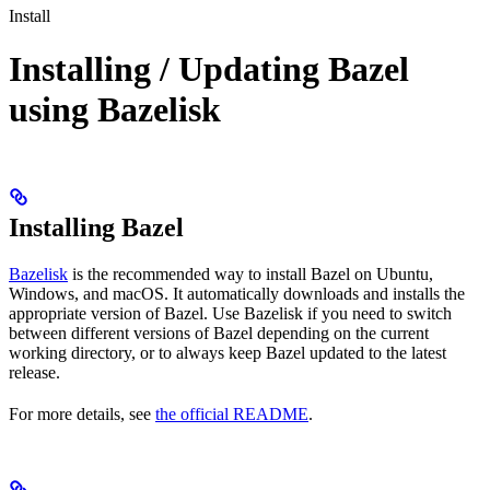
Install
Installing / Updating Bazel
using Bazelisk
Installing Bazel
Bazelisk
is the recommended way to install Bazel on Ubuntu,
Windows, and macOS. It automatically downloads and installs the
appropriate version of Bazel. Use Bazelisk if you need to switch
between different versions of Bazel depending on the current
working directory, or to always keep Bazel updated to the latest
release.
For more details, see
the official README
.