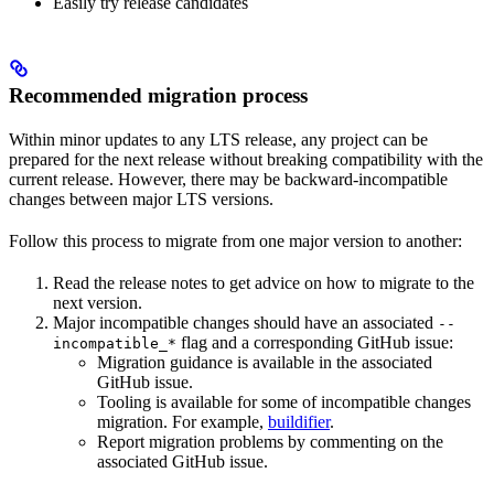
Easily try release candidates
Recommended migration process
Within minor updates to any LTS release, any project can be
prepared for the next release without breaking compatibility with the
current release. However, there may be backward-incompatible
changes between major LTS versions.
Follow this process to migrate from one major version to another:
Read the release notes to get advice on how to migrate to the
next version.
Major incompatible changes should have an associated
--
flag and a corresponding GitHub issue:
incompatible_*
Migration guidance is available in the associated
GitHub issue.
Tooling is available for some of incompatible changes
migration. For example,
buildifier
.
Report migration problems by commenting on the
associated GitHub issue.