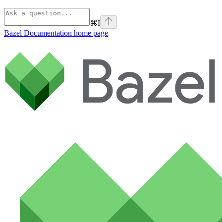
⌘
I
Bazel Documentation
home page