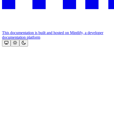
This documentation is built and hosted on Mintlify, a developer
documentation platform
Assistant
Responses
are
generated
using
AI
and
may
contain
mistakes.