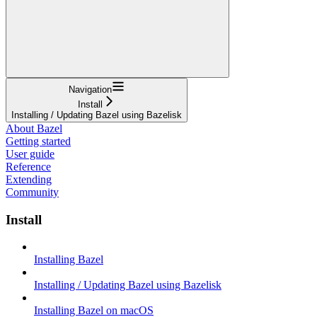
Navigation
Install
Installing / Updating Bazel using Bazelisk
About Bazel
Getting started
User guide
Reference
Extending
Community
Install
Installing Bazel
Installing / Updating Bazel using Bazelisk
Installing Bazel on macOS