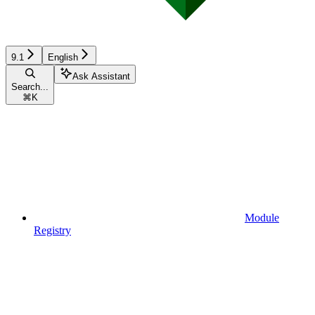
9.1
English
Ask Assistant
Search...
⌘
K
Module
Registry