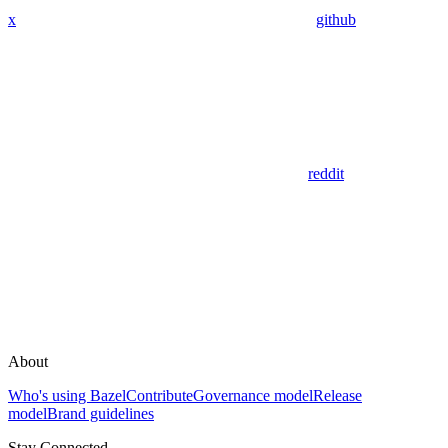
x
github
reddit
About
Who's using Bazel
Contribute
Governance model
Release
model
Brand guidelines
Stay Connected