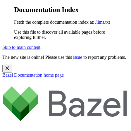
Documentation Index
Fetch the complete documentation index at:
/llms.txt
Use this file to discover all available pages before
exploring further.
Skip to main content
The new site is online! Please use this
issue
to report any problems.
Bazel Documentation
home page