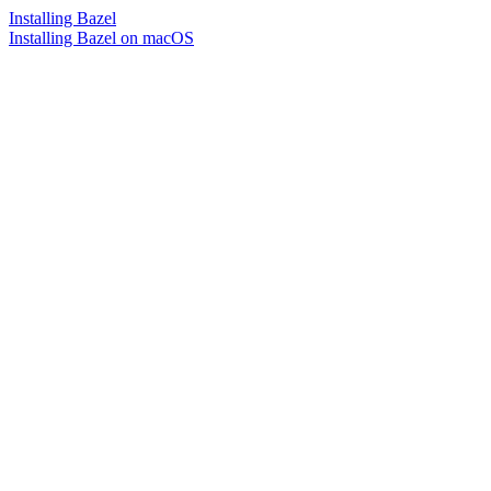
Installing Bazel
Installing Bazel on macOS