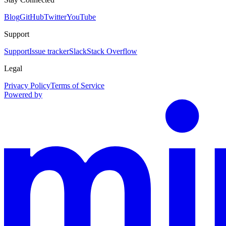
Blog
GitHub
Twitter
YouTube
Support
Support
Issue tracker
Slack
Stack Overflow
Legal
Privacy Policy
Terms of Service
Powered by