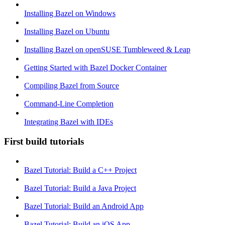
Installing Bazel on Windows
Installing Bazel on Ubuntu
Installing Bazel on openSUSE Tumbleweed & Leap
Getting Started with Bazel Docker Container
Compiling Bazel from Source
Command-Line Completion
Integrating Bazel with IDEs
First build tutorials
Bazel Tutorial: Build a C++ Project
Bazel Tutorial: Build a Java Project
Bazel Tutorial: Build an Android App
Bazel Tutorial: Build an iOS App