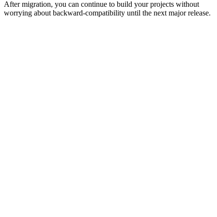
After migration, you can continue to build your projects without
worrying about backward-compatibility until the next major release.