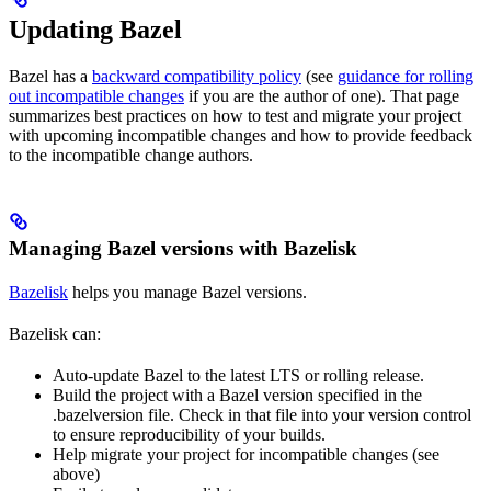
Updating Bazel
Bazel has a
backward compatibility policy
(see
guidance for rolling
out incompatible changes
if you are the author of one). That page
summarizes best practices on how to test and migrate your project
with upcoming incompatible changes and how to provide feedback
to the incompatible change authors.
Managing Bazel versions with Bazelisk
Bazelisk
helps you manage Bazel versions.
Bazelisk can:
Auto-update Bazel to the latest LTS or rolling release.
Build the project with a Bazel version specified in the
.bazelversion file. Check in that file into your version control
to ensure reproducibility of your builds.
Help migrate your project for incompatible changes (see
above)