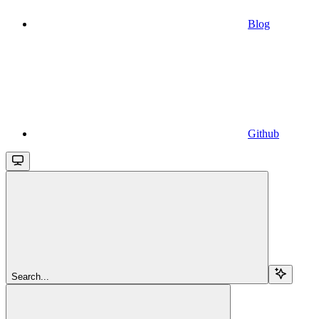
Blog
Github
Search...