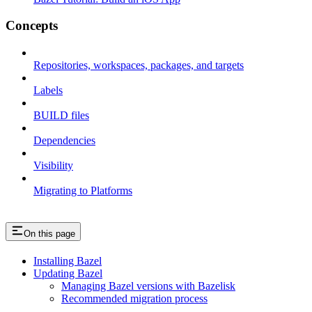
Concepts
Repositories, workspaces, packages, and targets
Labels
BUILD files
Dependencies
Visibility
Migrating to Platforms
On this page
Installing Bazel
Updating Bazel
Managing Bazel versions with Bazelisk
Recommended migration process