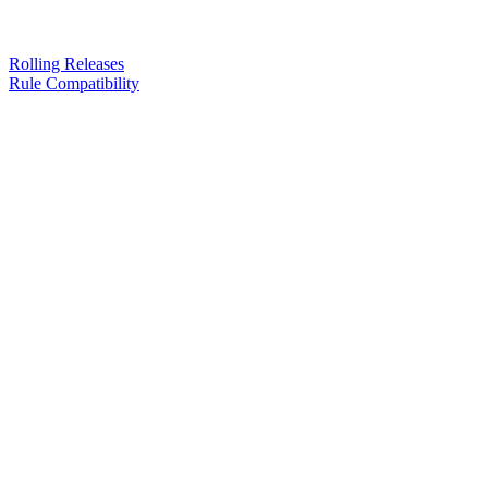
Rolling Releases
Rule Compatibility