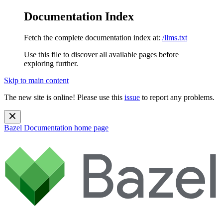
Documentation Index
Fetch the complete documentation index at:
/llms.txt
Use this file to discover all available pages before
exploring further.
Skip to main content
The new site is online! Please use this
issue
to report any problems.
Bazel Documentation
home page