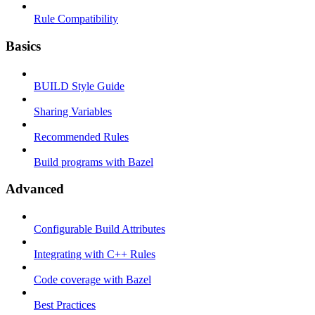
Rule Compatibility
Basics
BUILD Style Guide
Sharing Variables
Recommended Rules
Build programs with Bazel
Advanced
Configurable Build Attributes
Integrating with C++ Rules
Code coverage with Bazel
Best Practices