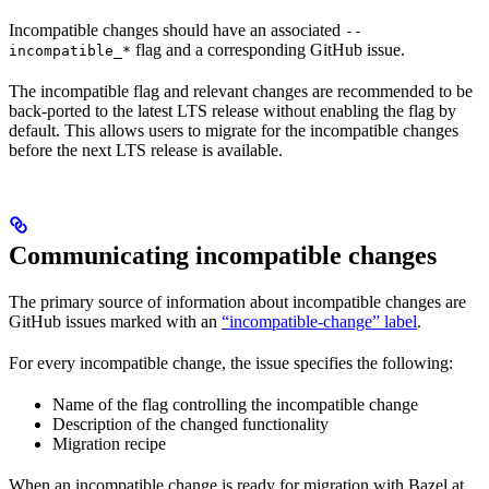
Incompatible changes should have an associated
--
flag and a corresponding GitHub issue.
incompatible_*
The incompatible flag and relevant changes are recommended to be
back-ported to the latest LTS release without enabling the flag by
default. This allows users to migrate for the incompatible changes
before the next LTS release is available.
Communicating incompatible changes
The primary source of information about incompatible changes are
GitHub issues marked with an
“incompatible-change” label
.
For every incompatible change, the issue specifies the following:
Name of the flag controlling the incompatible change
Description of the changed functionality
Migration recipe
When an incompatible change is ready for migration with Bazel at