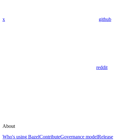
x
github
reddit
About
Who's using Bazel
Contribute
Governance model
Release