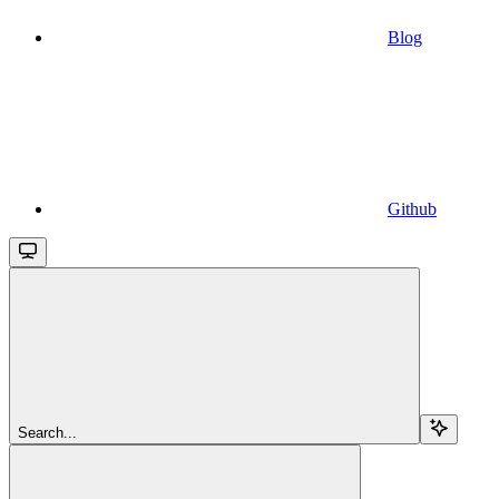
Blog
Github
Search...