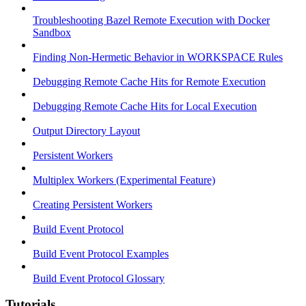
Troubleshooting Bazel Remote Execution with Docker
Sandbox
Finding Non-Hermetic Behavior in WORKSPACE Rules
Debugging Remote Cache Hits for Remote Execution
Debugging Remote Cache Hits for Local Execution
Output Directory Layout
Persistent Workers
Multiplex Workers (Experimental Feature)
Creating Persistent Workers
Build Event Protocol
Build Event Protocol Examples
Build Event Protocol Glossary
Tutorials