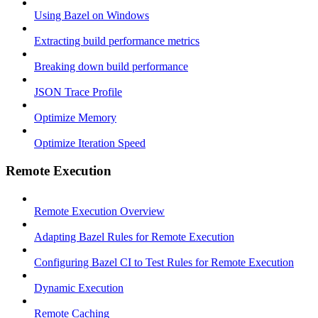
Using Bazel on Windows
Extracting build performance metrics
Breaking down build performance
JSON Trace Profile
Optimize Memory
Optimize Iteration Speed
Remote Execution
Remote Execution Overview
Adapting Bazel Rules for Remote Execution
Configuring Bazel CI to Test Rules for Remote Execution
Dynamic Execution
Remote Caching