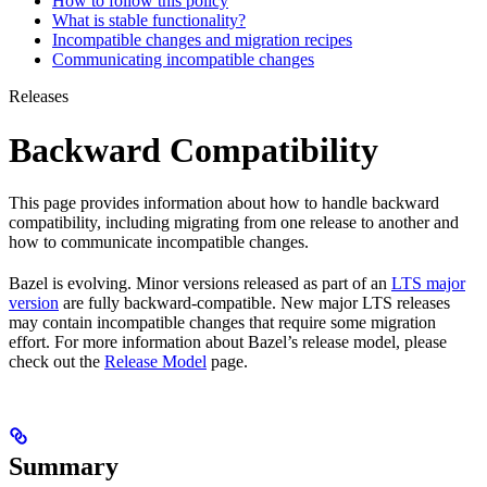
How to follow this policy
What is stable functionality?
Incompatible changes and migration recipes
Communicating incompatible changes
Releases
Backward Compatibility
This page provides information about how to handle backward
compatibility, including migrating from one release to another and
how to communicate incompatible changes.
Bazel is evolving. Minor versions released as part of an
LTS major
version
are fully backward-compatible. New major LTS releases
may contain incompatible changes that require some migration
effort. For more information about Bazel’s release model, please
check out the
Release Model
page.
Summary