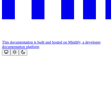
This documentation is built and hosted on Mintlify, a developer
documentation platform
Assistant
Responses
are
generated
using
AI
and
may