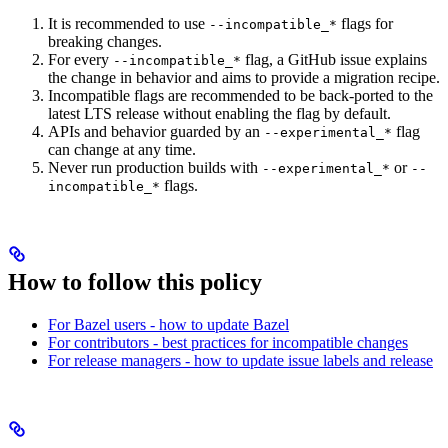
It is recommended to use
flags for
--incompatible_*
breaking changes.
For every
flag, a GitHub issue explains
--incompatible_*
the change in behavior and aims to provide a migration recipe.
Incompatible flags are recommended to be back-ported to the
latest LTS release without enabling the flag by default.
APIs and behavior guarded by an
flag
--experimental_*
can change at any time.
Never run production builds with
or
--experimental_*
--
flags.
incompatible_*
How to follow this policy
For Bazel users - how to update Bazel
For contributors - best practices for incompatible changes
For release managers - how to update issue labels and release