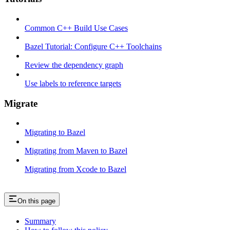
Common C++ Build Use Cases
Bazel Tutorial: Configure C++ Toolchains
Review the dependency graph
Use labels to reference targets
Migrate
Migrating to Bazel
Migrating from Maven to Bazel
Migrating from Xcode to Bazel
On this page
Summary