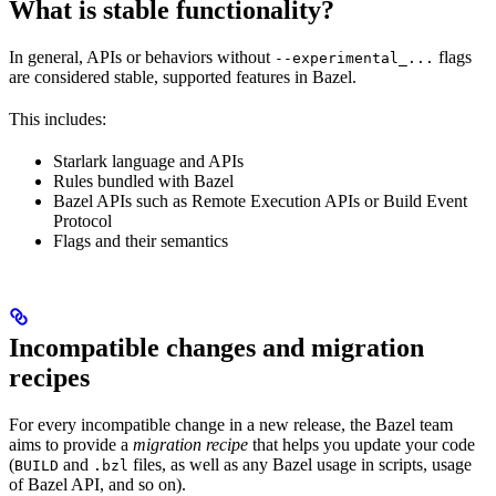
What is stable functionality?
In general, APIs or behaviors without
flags
--experimental_...
are considered stable, supported features in Bazel.
This includes:
Starlark language and APIs
Rules bundled with Bazel
Bazel APIs such as Remote Execution APIs or Build Event
Protocol
Flags and their semantics
Incompatible changes and migration
recipes
For every incompatible change in a new release, the Bazel team
aims to provide a
migration recipe
that helps you update your code
(
and
files, as well as any Bazel usage in scripts, usage
BUILD
.bzl
of Bazel API, and so on).