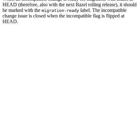
HEAD (therefore, also with the next Bazel rolling release), it should
be marked with the
label. The incompatible
migration-ready
change issue is closed when the incompatible flag is flipped at
HEAD.