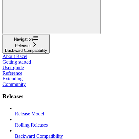
Navigation
Releases
Backward Compatibility
About Bazel
Getting started
User guide
Reference
Extending
Community
Releases
Release Model
Rolling Releases
Backward Compatibility