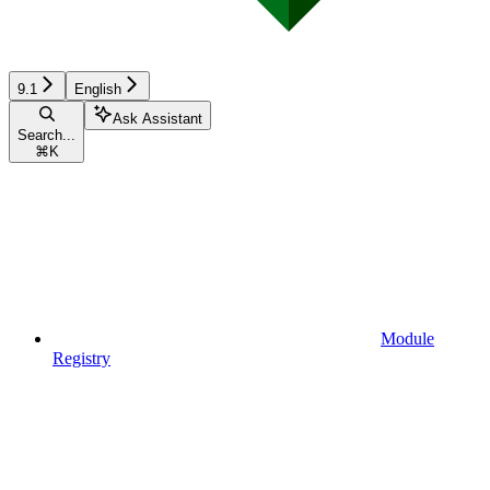
9.1
English
Ask Assistant
Search...
⌘
K
Module
Registry