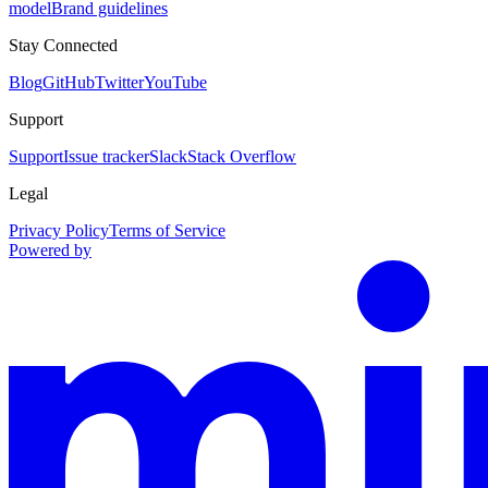
model
Brand guidelines
Stay Connected
Blog
GitHub
Twitter
YouTube
Support
Support
Issue tracker
Slack
Stack Overflow
Legal
Privacy Policy
Terms of Service
Powered by