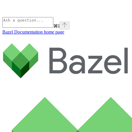
⌘
I
Bazel Documentation
home page