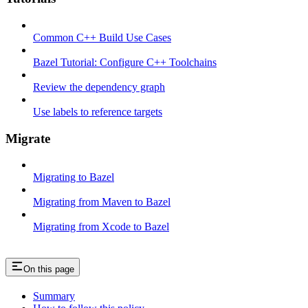
Common C++ Build Use Cases
Bazel Tutorial: Configure C++ Toolchains
Review the dependency graph
Use labels to reference targets
Migrate
Migrating to Bazel
Migrating from Maven to Bazel
Migrating from Xcode to Bazel
On this page
Summary