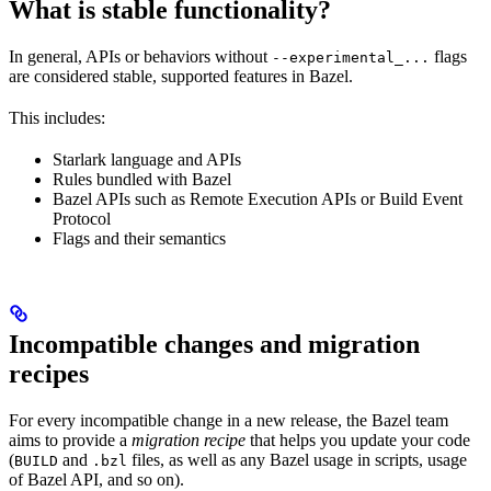
What is stable functionality?
In general, APIs or behaviors without
flags
--experimental_...
are considered stable, supported features in Bazel.
This includes:
Starlark language and APIs
Rules bundled with Bazel
Bazel APIs such as Remote Execution APIs or Build Event
Protocol
Flags and their semantics
Incompatible changes and migration
recipes
For every incompatible change in a new release, the Bazel team
aims to provide a
migration recipe
that helps you update your code
(
and
files, as well as any Bazel usage in scripts, usage
BUILD
.bzl
of Bazel API, and so on).