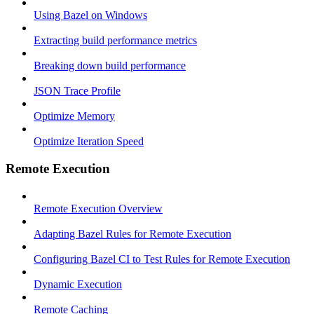
Using Bazel on Windows
Extracting build performance metrics
Breaking down build performance
JSON Trace Profile
Optimize Memory
Optimize Iteration Speed
Remote Execution
Remote Execution Overview
Adapting Bazel Rules for Remote Execution
Configuring Bazel CI to Test Rules for Remote Execution
Dynamic Execution
Remote Caching