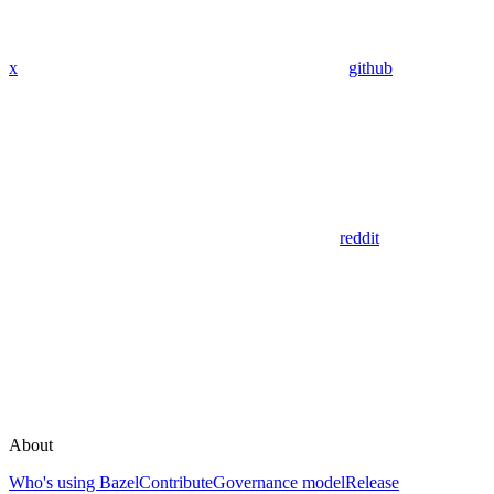
x
github
reddit
About
Who's using Bazel
Contribute
Governance model
Release