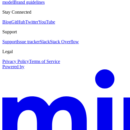
model
Brand guidelines
Stay Connected
Blog
GitHub
Twitter
YouTube
Support
Support
Issue tracker
Slack
Stack Overflow
Legal
Privacy Policy
Terms of Service
Powered by