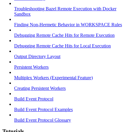
Troubleshooting Bazel Remote Execution with Docker
Sandbox
Finding Non-Hermetic Behavior in WORKSPACE Rules
Debugging Remote Cache Hits for Remote Execution
Debugging Remote Cache Hits for Local Execution
Output Directory Layout
Persistent Workers
Multiplex Workers (Experimental Feature)
Creating Persistent Workers
Build Event Protocol
Build Event Protocol Examples
Build Event Protocol Glossary
Tutorials