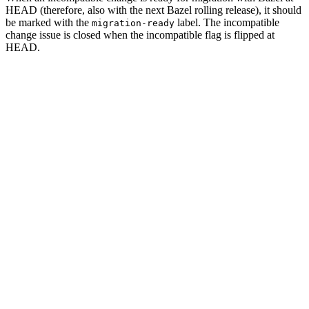
HEAD (therefore, also with the next Bazel rolling release), it should
be marked with the
label. The incompatible
migration-ready
change issue is closed when the incompatible flag is flipped at
HEAD.