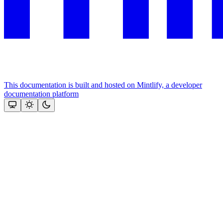
This documentation is built and hosted on Mintlify, a developer
documentation platform
Assistant
Responses
are
generated
using
AI
and
may