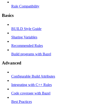
Rule Compatibility
Basics
BUILD Style Guide
Sharing Variables
Recommended Rules
Build programs with Bazel
Advanced
Configurable Build Attributes
Integrating with C++ Rules
Code coverage with Bazel
Best Practices