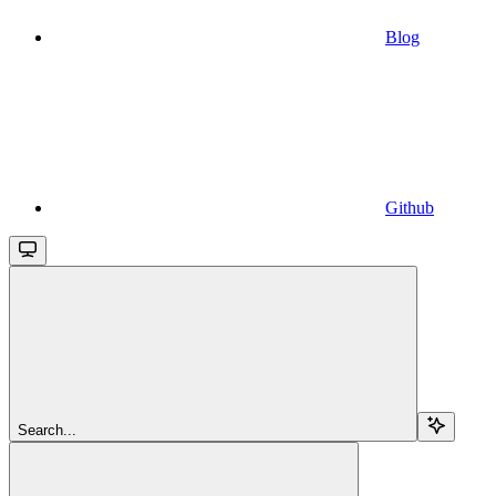
Blog
Github
Search...