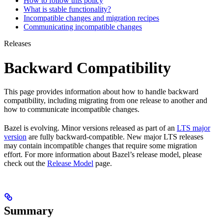
How to follow this policy
What is stable functionality?
Incompatible changes and migration recipes
Communicating incompatible changes
Releases
Backward Compatibility
This page provides information about how to handle backward
compatibility, including migrating from one release to another and
how to communicate incompatible changes.
Bazel is evolving. Minor versions released as part of an
LTS major
version
are fully backward-compatible. New major LTS releases
may contain incompatible changes that require some migration
effort. For more information about Bazel’s release model, please
check out the
Release Model
page.
Summary