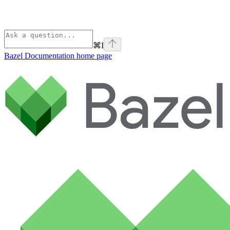
⌘
I
Bazel Documentation
home page