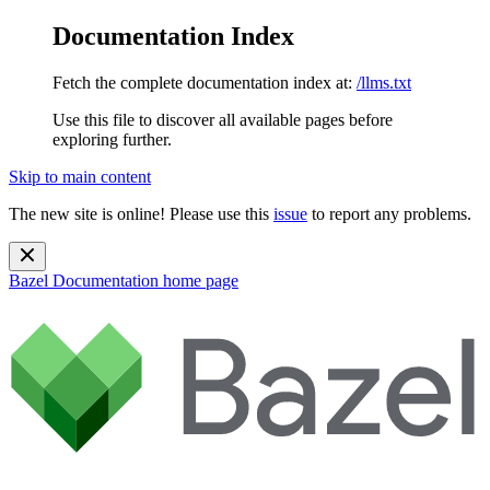
Documentation Index
Fetch the complete documentation index at:
/llms.txt
Use this file to discover all available pages before
exploring further.
Skip to main content
The new site is online! Please use this
issue
to report any problems.
Bazel Documentation
home page