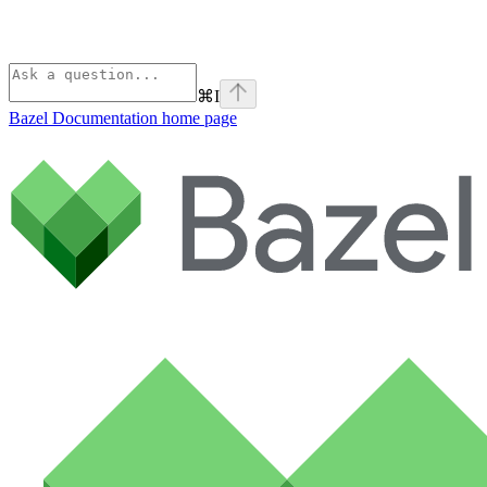
⌘
I
Bazel Documentation
home page