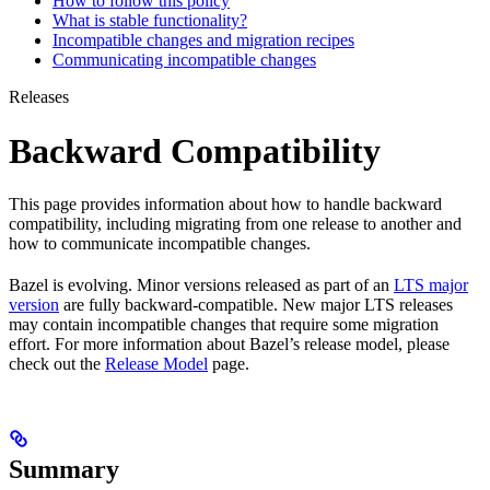
How to follow this policy
What is stable functionality?
Incompatible changes and migration recipes
Communicating incompatible changes
Releases
Backward Compatibility
This page provides information about how to handle backward
compatibility, including migrating from one release to another and
how to communicate incompatible changes.
Bazel is evolving. Minor versions released as part of an
LTS major
version
are fully backward-compatible. New major LTS releases
may contain incompatible changes that require some migration
effort. For more information about Bazel’s release model, please
check out the
Release Model
page.
Summary