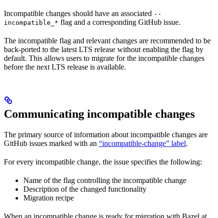
Incompatible changes should have an associated
--
flag and a corresponding GitHub issue.
incompatible_*
The incompatible flag and relevant changes are recommended to be
back-ported to the latest LTS release without enabling the flag by
default. This allows users to migrate for the incompatible changes
before the next LTS release is available.
Communicating incompatible changes
The primary source of information about incompatible changes are
GitHub issues marked with an
“incompatible-change” label
.
For every incompatible change, the issue specifies the following:
Name of the flag controlling the incompatible change
Description of the changed functionality
Migration recipe
When an incompatible change is ready for migration with Bazel at