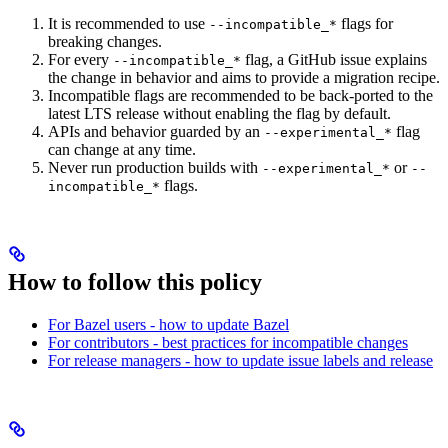
It is recommended to use
flags for
--incompatible_*
breaking changes.
For every
flag, a GitHub issue explains
--incompatible_*
the change in behavior and aims to provide a migration recipe.
Incompatible flags are recommended to be back-ported to the
latest LTS release without enabling the flag by default.
APIs and behavior guarded by an
flag
--experimental_*
can change at any time.
Never run production builds with
or
--experimental_*
--
flags.
incompatible_*
How to follow this policy
For Bazel users - how to update Bazel
For contributors - best practices for incompatible changes
For release managers - how to update issue labels and release