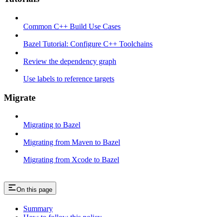
Common C++ Build Use Cases
Bazel Tutorial: Configure C++ Toolchains
Review the dependency graph
Use labels to reference targets
Migrate
Migrating to Bazel
Migrating from Maven to Bazel
Migrating from Xcode to Bazel
On this page
Summary