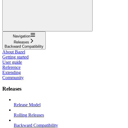
Navigation
Releases
Backward Compatibility
About Bazel
Getting started
User guide
Reference
Extending
Community
Releases
Release Model
Rolling Releases
Backward Compatibility