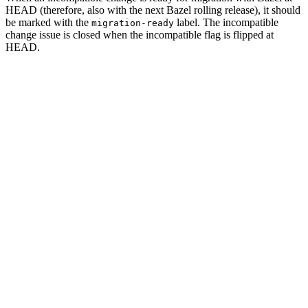
HEAD (therefore, also with the next Bazel rolling release), it should
be marked with the
label. The incompatible
migration-ready
change issue is closed when the incompatible flag is flipped at
HEAD.