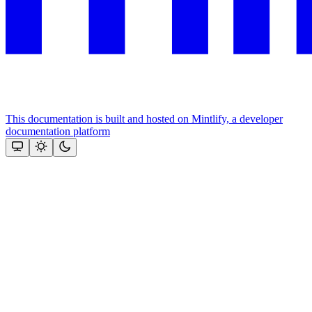
This documentation is built and hosted on Mintlify, a developer
documentation platform
Assistant
Responses
are
generated
using
AI
and
may