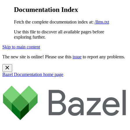
Documentation Index
Fetch the complete documentation index at:
/llms.txt
Use this file to discover all available pages before
exploring further.
Skip to main content
The new site is online! Please use this
issue
to report any problems.
Bazel Documentation
home page