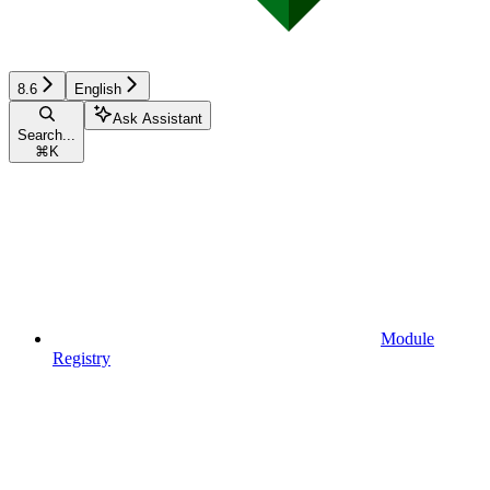
8.6
English
Ask Assistant
Search...
⌘
K
Module
Registry