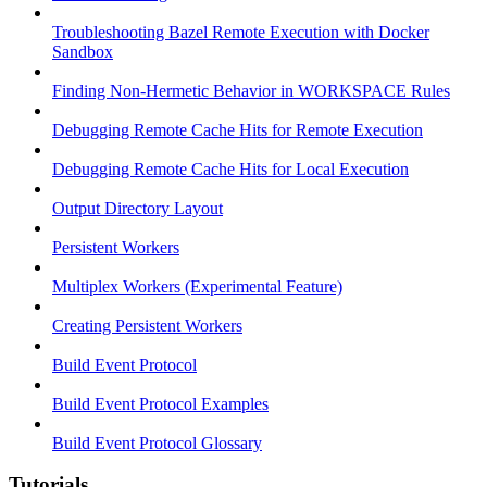
Troubleshooting Bazel Remote Execution with Docker
Sandbox
Finding Non-Hermetic Behavior in WORKSPACE Rules
Debugging Remote Cache Hits for Remote Execution
Debugging Remote Cache Hits for Local Execution
Output Directory Layout
Persistent Workers
Multiplex Workers (Experimental Feature)
Creating Persistent Workers
Build Event Protocol
Build Event Protocol Examples
Build Event Protocol Glossary
Tutorials