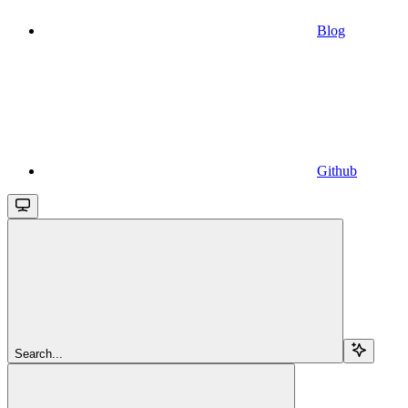
Blog
Github
Search...