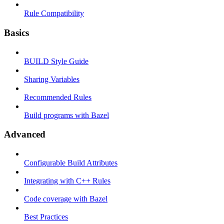
Rule Compatibility
Basics
BUILD Style Guide
Sharing Variables
Recommended Rules
Build programs with Bazel
Advanced
Configurable Build Attributes
Integrating with C++ Rules
Code coverage with Bazel
Best Practices