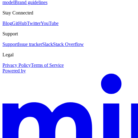
model
Brand guidelines
Stay Connected
Blog
GitHub
Twitter
YouTube
Support
Support
Issue tracker
Slack
Stack Overflow
Legal
Privacy Policy
Terms of Service
Powered by