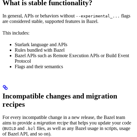
What is stable functionality?
In general, APIs or behaviors without
flags
--experimental_...
are considered stable, supported features in Bazel.
This includes:
Starlark language and APIs
Rules bundled with Bazel
Bazel APIs such as Remote Execution APIs or Build Event
Protocol
Flags and their semantics
Incompatible changes and migration
recipes
For every incompatible change in a new release, the Bazel team
aims to provide a
migration recipe
that helps you update your code
(
and
files, as well as any Bazel usage in scripts, usage
BUILD
.bzl
of Bazel API, and so on).