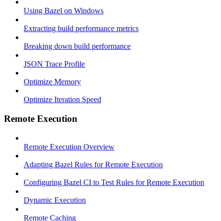
Using Bazel on Windows
Extracting build performance metrics
Breaking down build performance
JSON Trace Profile
Optimize Memory
Optimize Iteration Speed
Remote Execution
Remote Execution Overview
Adapting Bazel Rules for Remote Execution
Configuring Bazel CI to Test Rules for Remote Execution
Dynamic Execution
Remote Caching