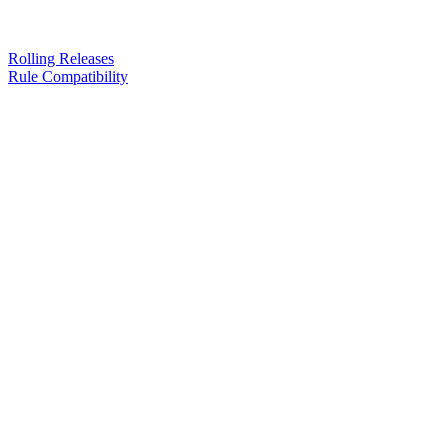
Rolling Releases
Rule Compatibility