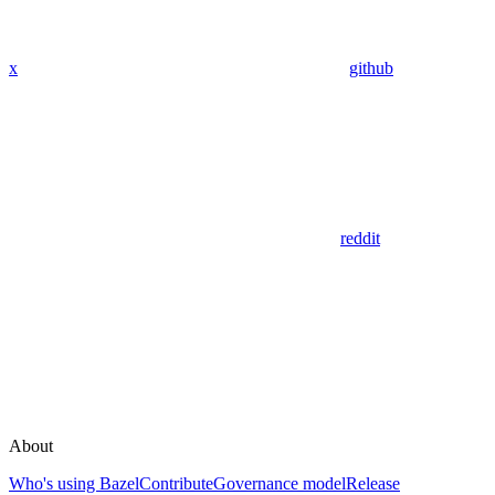
x
github
reddit
About
Who's using Bazel
Contribute
Governance model
Release