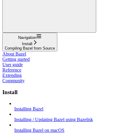
Navigation
Install
Compiling Bazel from Source
About Bazel
Getting started
User guide
Reference
Extending
Community
Install
Installing Bazel
Installing / Updating Bazel using Bazelisk
Installing Bazel on macOS