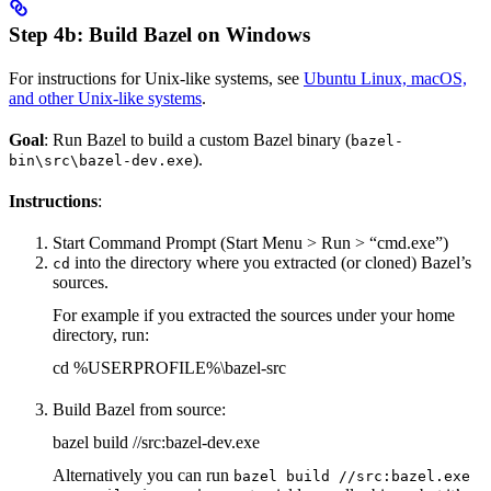
Step 4b: Build Bazel on Windows
For instructions for Unix-like systems, see
Ubuntu Linux, macOS,
and other Unix-like systems
.
Goal
: Run Bazel to build a custom Bazel binary (
bazel-
).
bin\src\bazel-dev.exe
Instructions
:
Start Command Prompt (Start Menu > Run > “cmd.exe”)
into the directory where you extracted (or cloned) Bazel’s
cd
sources.
For example if you extracted the sources under your home
directory, run:
cd %USERPROFILE%\bazel-src
Build Bazel from source:
bazel build //src:bazel-dev.exe
Alternatively you can run
bazel build //src:bazel.exe