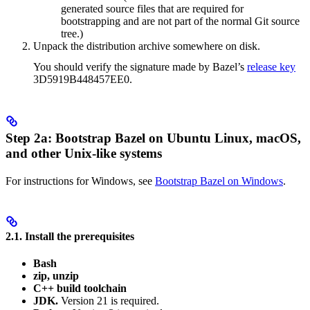
generated source files that are required for
bootstrapping and are not part of the normal Git source
tree.)
Unpack the distribution archive somewhere on disk.
You should verify the signature made by Bazel’s
release key
3D5919B448457EE0.
Step 2a: Bootstrap Bazel on Ubuntu Linux, macOS,
and other Unix-like systems
For instructions for Windows, see
Bootstrap Bazel on Windows
.
2.1. Install the prerequisites
Bash
zip, unzip
C++ build toolchain
JDK.
Version 21 is required.