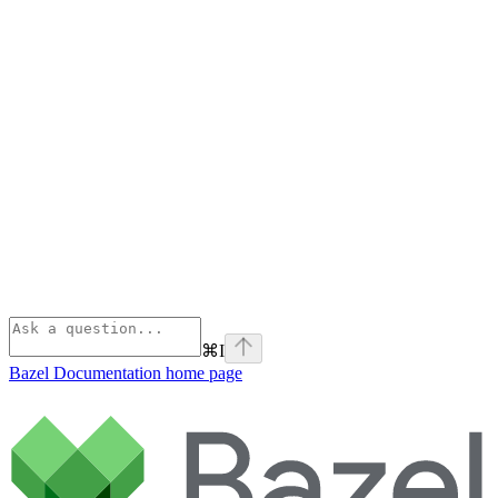
⌘
I
Bazel Documentation
home page