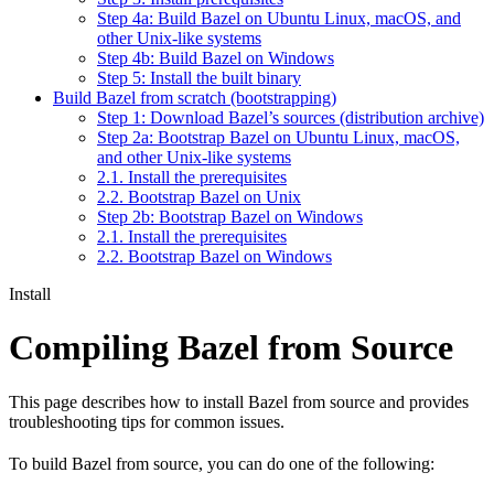
Step 4a: Build Bazel on Ubuntu Linux, macOS, and
other Unix-like systems
Step 4b: Build Bazel on Windows
Step 5: Install the built binary
Build Bazel from scratch (bootstrapping)
Step 1: Download Bazel’s sources (distribution archive)
Step 2a: Bootstrap Bazel on Ubuntu Linux, macOS,
and other Unix-like systems
2.1. Install the prerequisites
2.2. Bootstrap Bazel on Unix
Step 2b: Bootstrap Bazel on Windows
2.1. Install the prerequisites
2.2. Bootstrap Bazel on Windows
Install
Compiling Bazel from Source
This page describes how to install Bazel from source and provides
troubleshooting tips for common issues.
To build Bazel from source, you can do one of the following: