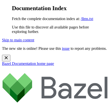
Documentation Index
Fetch the complete documentation index at:
/llms.txt
Use this file to discover all available pages before
exploring further.
Skip to main content
The new site is online! Please use this
issue
to report any problems.
Bazel Documentation
home page