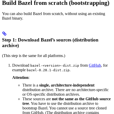
Build Bazel from scratch (bootstrapping)
You can also build Bazel from scratch, without using an existing
Bazel binary.
Step 1: Download Bazel’s sources (distribution
archive)
(This step is the same for all platforms.)
Download
from
GitHub
, for
bazel-<version>-dist.zip
example
.
bazel-0.28.1-dist.zip
Attention
:
There is a
single, architecture-independent
distribution archive. There are no architecture-specific
or OS-specific distribution archives.
These sources are
not the same as the GitHub source
tree
. You have to use the distribution archive to
bootstrap Bazel. You cannot use a source tree cloned
from GitHub. (The distribution archive contains