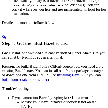
The resulting binary is at
(or
bazel-bin/src/bazel-dev
on Windows). You can
bazel-bin\src\bazel-dev.exe
copy it wherever you like and use immediately without further
installation.
Detailed instructions follow below.
Step 1: Get the latest Bazel release
Goal
: Install or download a release version of Bazel. Make sure you
can run it by typing
in a terminal.
bazel
Reason
: To build Bazel from a GitHub source tree, you need a pre-
existing Bazel binary. You can install one from a package manager
or download one from GitHub. See
Installing Bazel
. (Or you can
build from scratch (bootstrap)
.)
Troubleshooting
:
If you cannot run Bazel by typing
in a terminal:
bazel
Maybe your Bazel binary’s directory is not on the
PATH.