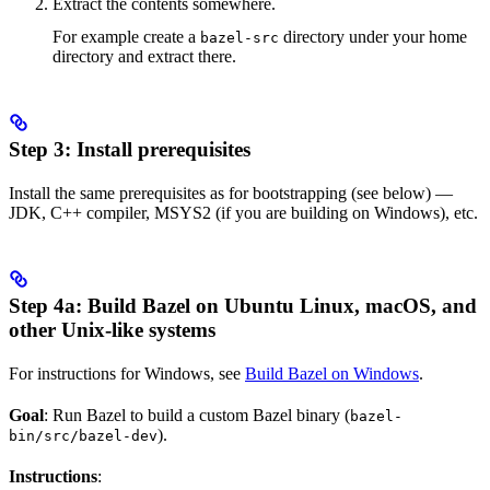
Extract the contents somewhere.
For example create a
directory under your home
bazel-src
directory and extract there.
Step 3: Install prerequisites
Install the same prerequisites as for bootstrapping (see below) —
JDK, C++ compiler, MSYS2 (if you are building on Windows), etc.
Step 4a: Build Bazel on Ubuntu Linux, macOS, and
other Unix-like systems
For instructions for Windows, see
Build Bazel on Windows
.
Goal
: Run Bazel to build a custom Bazel binary (
bazel-
).
bin/src/bazel-dev
Instructions
: