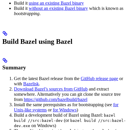
Build it
using an existing Bazel binary
Build it
without an existing Bazel binary
which is known as
bootstrapping
.
Build Bazel using Bazel
Summary
Get the latest Bazel release from the
GitHub release page
or
with
Bazelisk
.
Download Bazel’s sources from GitHub
and extract
somewhere. Alternatively you can git clone the source tree
from
https://github.com/bazelbuild/bazel
Install the same prerequisites as for bootstrapping (see
for
Unix-like systems
or
for Windows
)
Build a development build of Bazel using Bazel:
bazel
(or
build //src:bazel-dev
bazel build //src:bazel-
on Windows)
dev.exe