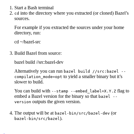
Start a Bash terminal
into the directory where you extracted (or cloned) Bazel’s
cd
sources.
For example if you extracted the sources under your home
directory, run:
cd ~/bazel-src
Build Bazel from source:
bazel build //src:bazel-dev
Alternatively you can run
bazel build //src:bazel --
to yield a smaller binary but it’s
compilation_mode=opt
slower to build.
You can build with
flag to
--stamp --embed_label=X.Y.Z
embed a Bazel version for the binary so that
bazel --
outputs the given version.
version
The output will be at
(or
bazel-bin/src/bazel-dev
).
bazel-bin/src/bazel