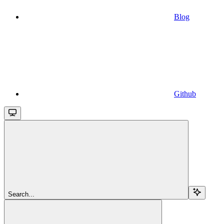
Blog
Github
Search...