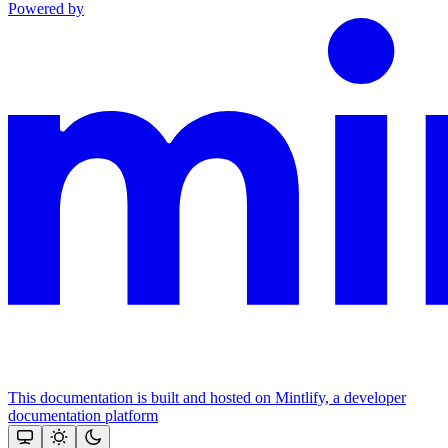
Powered by
This documentation is built and hosted on Mintlify, a developer
documentation platform