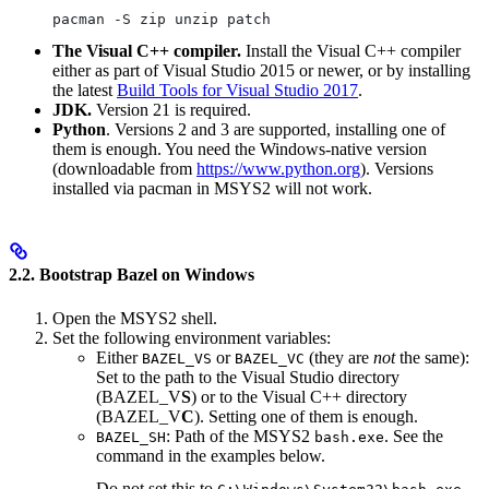
pacman -S zip unzip patch
The Visual C++ compiler.
Install the Visual C++ compiler
either as part of Visual Studio 2015 or newer, or by installing
the latest
Build Tools for Visual Studio 2017
.
JDK.
Version 21 is required.
Python
. Versions 2 and 3 are supported, installing one of
them is enough. You need the Windows-native version
(downloadable from
https://www.python.org
). Versions
installed via pacman in MSYS2 will not work.
2.2. Bootstrap Bazel on Windows
Open the MSYS2 shell.
Set the following environment variables:
Either
or
(they are
not
the same):
BAZEL_VS
BAZEL_VC
Set to the path to the Visual Studio directory
(BAZEL_V
S
) or to the Visual C++ directory
(BAZEL_V
C
). Setting one of them is enough.
: Path of the MSYS2
. See the
BAZEL_SH
bash.exe
command in the examples below.
Do not set this to
.