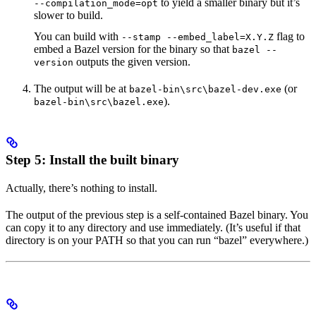
to yield a smaller binary but it’s
--compilation_mode=opt
slower to build.
You can build with
flag to
--stamp --embed_label=X.Y.Z
embed a Bazel version for the binary so that
bazel --
outputs the given version.
version
The output will be at
(or
bazel-bin\src\bazel-dev.exe
).
bazel-bin\src\bazel.exe
Step 5: Install the built binary
Actually, there’s nothing to install.
The output of the previous step is a self-contained Bazel binary. You
can copy it to any directory and use immediately. (It’s useful if that
directory is on your PATH so that you can run “bazel” everywhere.)