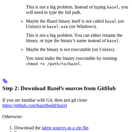
This is not a big problem. Instead of typing
, you
bazel
will need to type the full path.
Maybe the Bazel binary itself is not called
(on
bazel
Unixes) or
(on Windows).
bazel.exe
This is not a big problem. You can either rename the
binary, or type the binary’s name instead of
.
bazel
Maybe the binary is not executable (on Unixes).
You must make the binary executable by running
.
chmod +x /path/to/bazel
Step 2: Download Bazel’s sources from GitHub
If you are familiar with Git, then just git clone
https://github.com/bazelbuild/bazel
Otherwise:
Download the
latest sources as a zip file
.