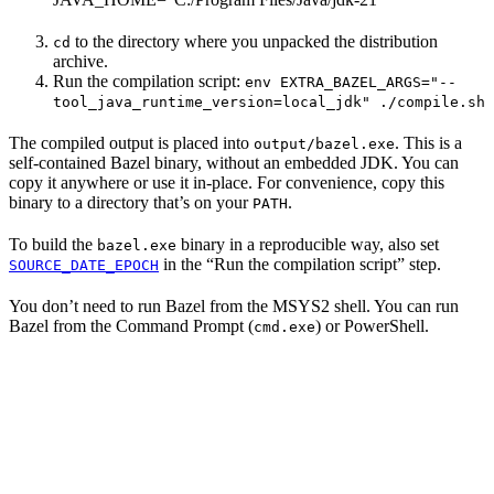
to the directory where you unpacked the distribution
cd
archive.
Run the compilation script:
env EXTRA_BAZEL_ARGS="--
tool_java_runtime_version=local_jdk" ./compile.sh
The compiled output is placed into
. This is a
output/bazel.exe
self-contained Bazel binary, without an embedded JDK. You can
copy it anywhere or use it in-place. For convenience, copy this
binary to a directory that’s on your
.
PATH
To build the
binary in a reproducible way, also set
bazel.exe
in the “Run the compilation script” step.
SOURCE_DATE_EPOCH
You don’t need to run Bazel from the MSYS2 shell. You can run
Bazel from the Command Prompt (
) or PowerShell.
cmd.exe