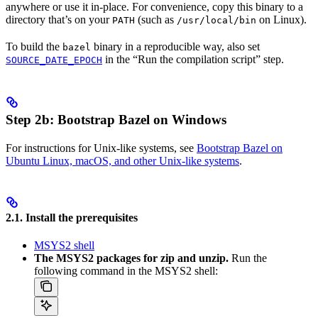
anywhere or use it in-place. For convenience, copy this binary to a
directory that’s on your
(such as
on Linux).
PATH
/usr/local/bin
To build the
binary in a reproducible way, also set
bazel
in the “Run the compilation script” step.
SOURCE_DATE_EPOCH
Step 2b: Bootstrap Bazel on Windows
For instructions for Unix-like systems, see
Bootstrap Bazel on
Ubuntu Linux, macOS, and other Unix-like systems
.
2.1. Install the prerequisites
MSYS2 shell
The MSYS2 packages for zip and unzip.
Run the
following command in the MSYS2 shell: