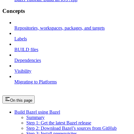
Concepts
Repositories, workspaces, packages, and targets
Labels
BUILD files
Dependencies
Visibility
Migrating to Platforms
On this page
Build Bazel using Bazel
Summary
Step 1: Get the latest Bazel release
Step 2: Download Bazel’s sources from GitHub
Step 3: Install prerequisites