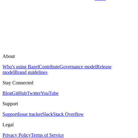
About
Who's using Bazel
Contribute
Governance model
Release
model
Brand guidelines
Stay Connected
Blog
GitHub
Twitter
YouTube
Support
Support
Issue tracker
Slack
Stack Overflow
Legal
Privacy Policy
Terms of Service