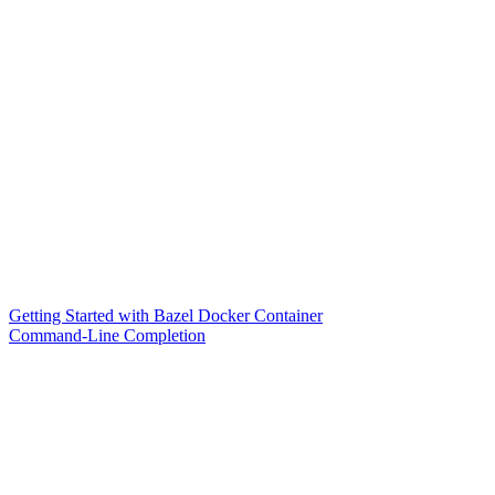
Getting Started with Bazel Docker Container
Command-Line Completion