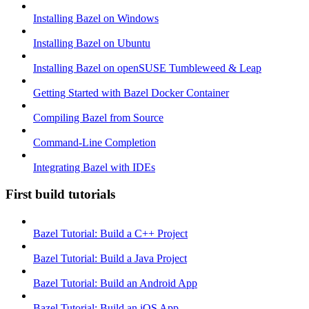
Installing Bazel on Windows
Installing Bazel on Ubuntu
Installing Bazel on openSUSE Tumbleweed & Leap
Getting Started with Bazel Docker Container
Compiling Bazel from Source
Command-Line Completion
Integrating Bazel with IDEs
First build tutorials
Bazel Tutorial: Build a C++ Project
Bazel Tutorial: Build a Java Project
Bazel Tutorial: Build an Android App
Bazel Tutorial: Build an iOS App