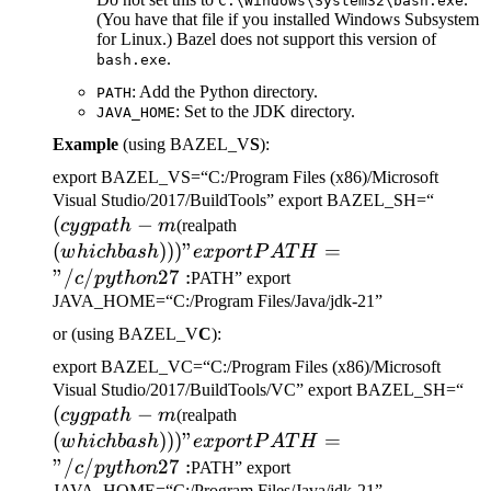
C:\Windows\System32\bash.exe
(You have that file if you installed Windows Subsystem
for Linux.) Bazel does not support this version of
.
bash.exe
: Add the Python directory.
PATH
: Set to the JDK directory.
JAVA_HOME
Example
(using BAZEL_V
S
):
export BAZEL_VS=“C:/Program Files (x86)/Microsoft
(cygp
Visual Studio/2017/BuildTools” export BAZEL_SH=“
(
−
(which bash)))" export
-m
cy
g
p
a
t
h
m
(realpath
PATH="/c/python27:
(
)))
"
=
w
hi
c
hba
s
h
e
x
p
or
tP
A
T
H
"/
/
27
:
c
p
y
t
h
o
n
PATH” export
JAVA_HOME=“C:/Program Files/Java/jdk-21”
or (using BAZEL_V
C
):
export BAZEL_VC=“C:/Program Files (x86)/Microsoft
(c
Visual Studio/2017/BuildTools/VC” export BAZEL_SH=“
(
−
(which bash)))" export
-m
cy
g
p
a
t
h
m
(realpath
PATH="/c/python27:
(
)))
"
=
w
hi
c
hba
s
h
e
x
p
or
tP
A
T
H
"/
/
27
:
c
p
y
t
h
o
n
PATH” export
JAVA_HOME=“C:/Program Files/Java/jdk-21”