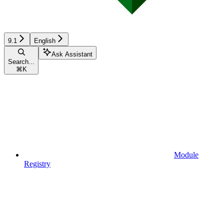
9.1
English
Ask Assistant
Search...
⌘
K
Module
Registry