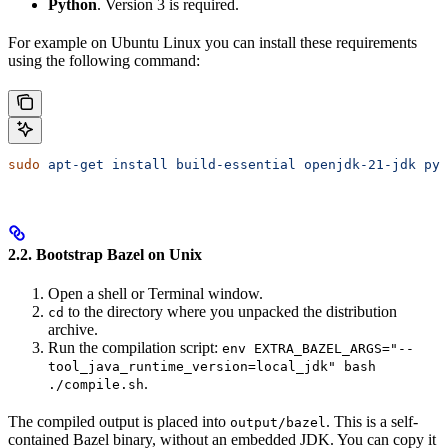
Python
. Version 3 is required.
For example on Ubuntu Linux you can install these requirements
using the following command:
sudo
 apt-get
 install
 build-essential
 openjdk-21-jdk
 pyt
2.2. Bootstrap Bazel on Unix
Open a shell or Terminal window.
to the directory where you unpacked the distribution
cd
archive.
Run the compilation script:
env EXTRA_BAZEL_ARGS="--
tool_java_runtime_version=local_jdk" bash
.
./compile.sh
The compiled output is placed into
. This is a self-
output/bazel
contained Bazel binary, without an embedded JDK. You can copy it