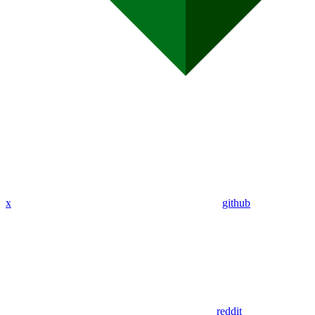
x
github
reddit