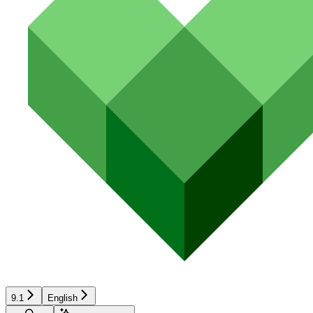
9.1
English