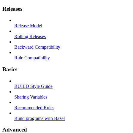
Releases
Release Model
Rolling Releases
Backward Compatibility
Rule Compatibility
Basics
BUILD Style Guide
Sharing Variables
Recommended Rules
Build programs with Bazel
Advanced