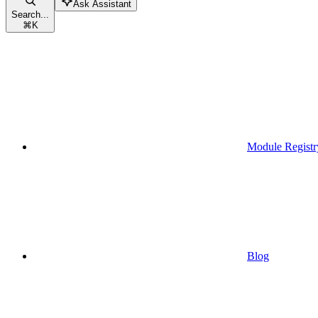
Ask Assistant
Search...
⌘
K
Module Registr
Blog