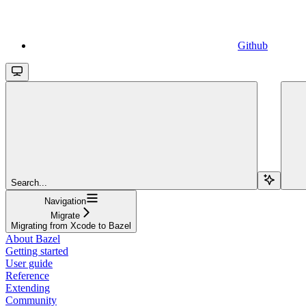
Github
Search...
Navigation
Migrate
Migrating from Xcode to Bazel
About Bazel
Getting started
User guide
Reference
Extending
Community