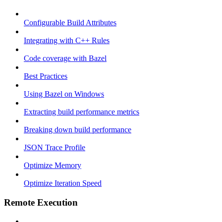
Configurable Build Attributes
Integrating with C++ Rules
Code coverage with Bazel
Best Practices
Using Bazel on Windows
Extracting build performance metrics
Breaking down build performance
JSON Trace Profile
Optimize Memory
Optimize Iteration Speed
Remote Execution