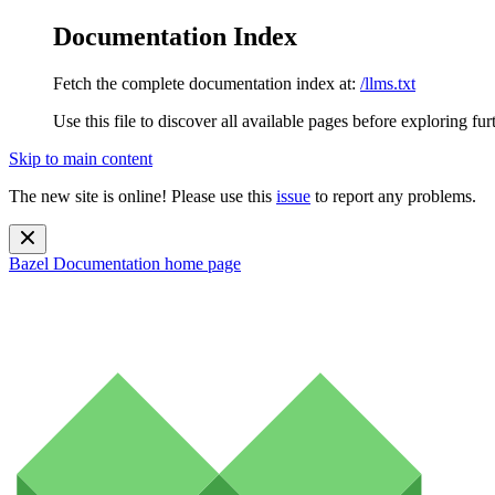
Documentation Index
Fetch the complete documentation index at:
/llms.txt
Use this file to discover all available pages before exploring fur
Skip to main content
The new site is online! Please use this
issue
to report any problems.
Bazel Documentation
home page