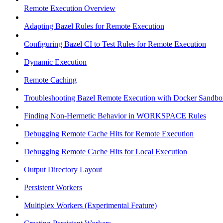
Remote Execution Overview
Adapting Bazel Rules for Remote Execution
Configuring Bazel CI to Test Rules for Remote Execution
Dynamic Execution
Remote Caching
Troubleshooting Bazel Remote Execution with Docker Sandbo
Finding Non-Hermetic Behavior in WORKSPACE Rules
Debugging Remote Cache Hits for Remote Execution
Debugging Remote Cache Hits for Local Execution
Output Directory Layout
Persistent Workers
Multiplex Workers (Experimental Feature)