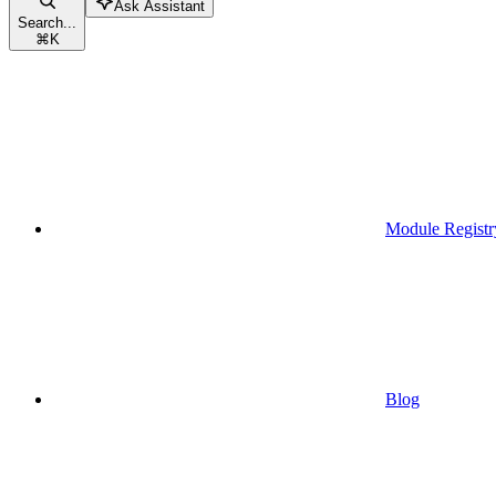
Ask Assistant
Search...
⌘
K
Module Registr
Blog