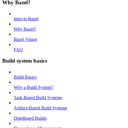
Why Bazel?
Intro to Bazel
Why Bazel?
Bazel Vision
FAQ
Build system basics
Build Basics
Why a Build System?
Task-Based Build Systems
Artifact-Based Build Systems
Distributed Builds