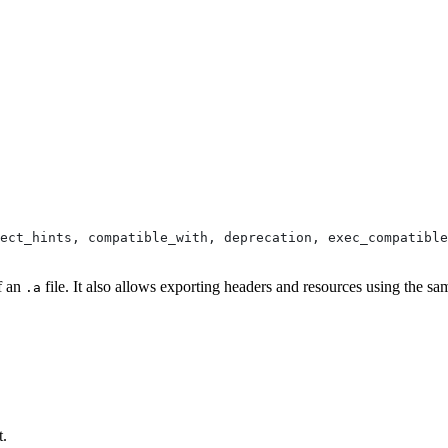
pect_hints, compatible_with, deprecation, exec_compatible
of an
file. It also allows exporting headers and resources using the sa
.a
t.