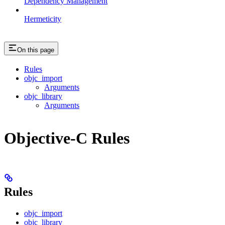
Dependency Management
Hermeticity
On this page
Rules
objc_import
Arguments
objc_library
Arguments
Objective-C Rules
Rules
objc_import
objc_library