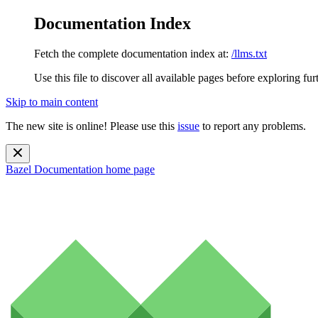
Documentation Index
Fetch the complete documentation index at:
/llms.txt
Use this file to discover all available pages before exploring fur
Skip to main content
The new site is online! Please use this
issue
to report any problems.
Bazel Documentation
home page