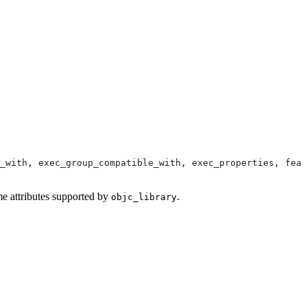
_with, exec_group_compatible_with, exec_properties, feat
me attributes supported by
.
objc_library