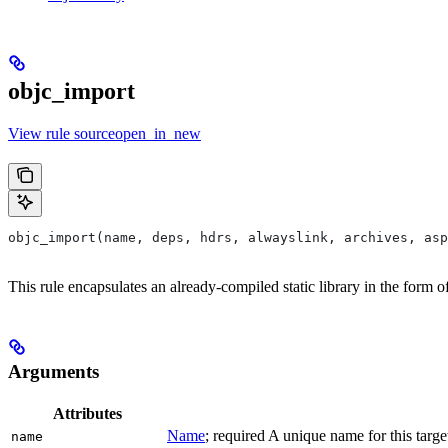
objc_import
View rule sourceopen_in_new
objc_import(name, deps, hdrs, alwayslink, archives, as
This rule encapsulates an already-compiled static library in the form 
Arguments
Attributes
Name
; required A unique name for this targe
name