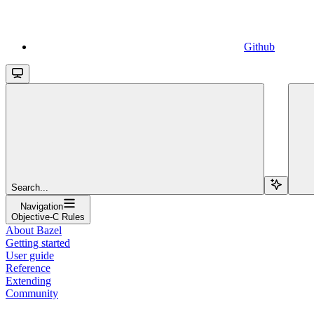
Github
Search...
Navigation
Objective-C Rules
About Bazel
Getting started
User guide
Reference
Extending
Community