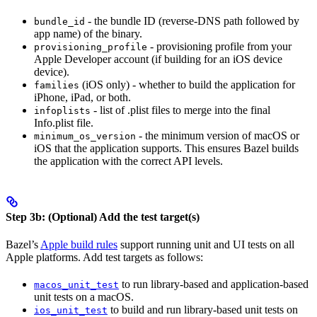
- the bundle ID (reverse-DNS path followed by
bundle_id
app name) of the binary.
- provisioning profile from your
provisioning_profile
Apple Developer account (if building for an iOS device
device).
(iOS only) - whether to build the application for
families
iPhone, iPad, or both.
- list of .plist files to merge into the final
infoplists
Info.plist file.
- the minimum version of macOS or
minimum_os_version
iOS that the application supports. This ensures Bazel builds
the application with the correct API levels.
Step 3b: (Optional) Add the test target(s)
Bazel’s
Apple build rules
support running unit and UI tests on all
Apple platforms. Add test targets as follows:
to run library-based and application-based
macos_unit_test
unit tests on a macOS.
to build and run library-based unit tests on
ios_unit_test