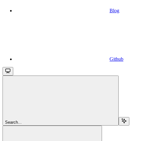
Blog
Github
Search...