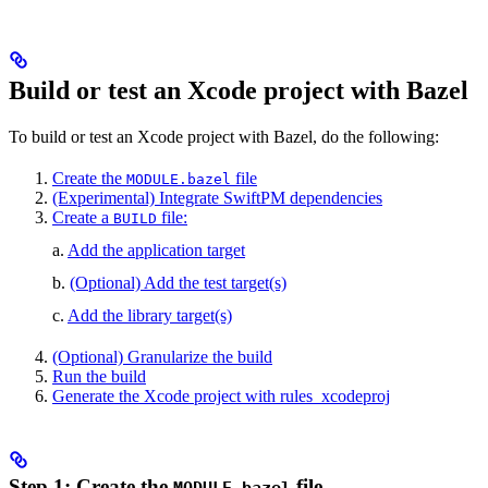
Build or test an Xcode project with Bazel
To build or test an Xcode project with Bazel, do the following:
Create the
file
MODULE.bazel
(Experimental) Integrate SwiftPM dependencies
Create a
file:
BUILD
a.
Add the application target
b.
(Optional) Add the test target(s)
c.
Add the library target(s)
(Optional) Granularize the build
Run the build
Generate the Xcode project with rules_xcodeproj
Step 1: Create the
file