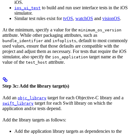
iOS.
to build and run user interface tests in the iOS
ios_ui_test
simulator.
Similar test rules exist for
tvOS
,
watchOS
and
visionOS
.
At the minimum, specify a value for the
minimum_os_version
attribute. While other packaging attributes, such as
and
, default to most commonly
bundle_identifier
infoplists
used values, ensure that those defaults are compatible with the
project and adjust them as necessary. For tests that require the iOS
simulator, also specify the
target name as the
ios_application
value of the
attribute.
test_host
Step 3c: Add the library target(s)
Add an
target for each Objective-C library and a
objc_library
target for each Swift library on which the
swift_library
application and/or tests depend.
Add the library targets as follows:
Add the application library targets as dependencies to the