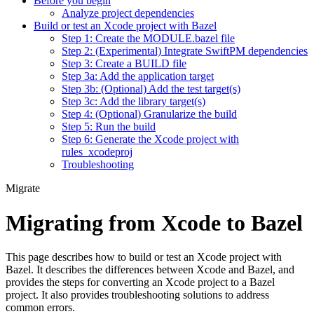
Before you begin
Analyze project dependencies
Build or test an Xcode project with Bazel
Step 1: Create the MODULE.bazel file
Step 2: (Experimental) Integrate SwiftPM dependencies
Step 3: Create a BUILD file
Step 3a: Add the application target
Step 3b: (Optional) Add the test target(s)
Step 3c: Add the library target(s)
Step 4: (Optional) Granularize the build
Step 5: Run the build
Step 6: Generate the Xcode project with
rules_xcodeproj
Troubleshooting
Migrate
Migrating from Xcode to Bazel
This page describes how to build or test an Xcode project with
Bazel. It describes the differences between Xcode and Bazel, and
provides the steps for converting an Xcode project to a Bazel
project. It also provides troubleshooting solutions to address
common errors.