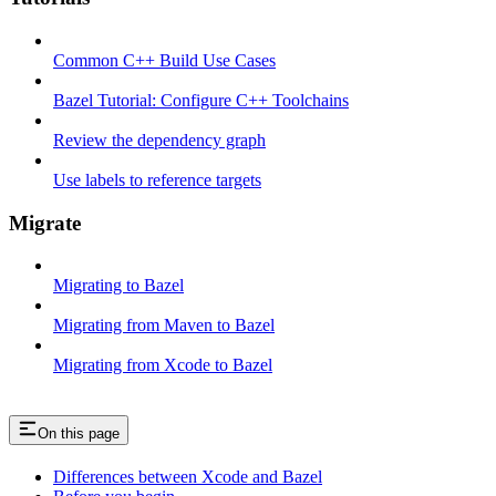
Common C++ Build Use Cases
Bazel Tutorial: Configure C++ Toolchains
Review the dependency graph
Use labels to reference targets
Migrate
Migrating to Bazel
Migrating from Maven to Bazel
Migrating from Xcode to Bazel
On this page
Differences between Xcode and Bazel