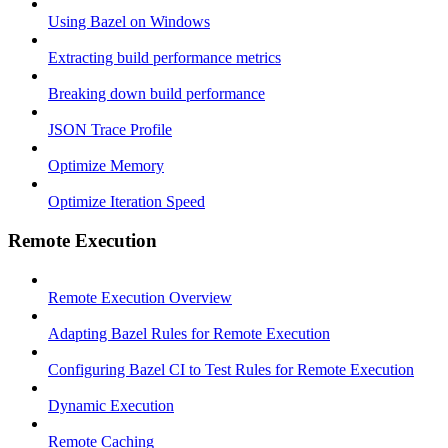
Using Bazel on Windows
Extracting build performance metrics
Breaking down build performance
JSON Trace Profile
Optimize Memory
Optimize Iteration Speed
Remote Execution
Remote Execution Overview
Adapting Bazel Rules for Remote Execution
Configuring Bazel CI to Test Rules for Remote Execution
Dynamic Execution
Remote Caching