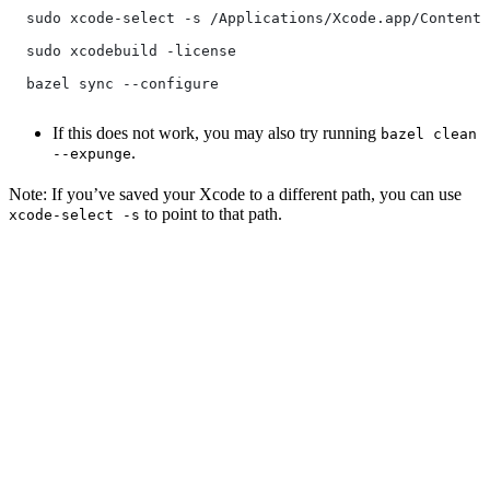
  sudo xcode-select -s /Applications/Xcode.app/Contents
  sudo xcodebuild -license
  bazel sync --configure
If this does not work, you may also try running
bazel clean
.
--expunge
Note: If you’ve saved your Xcode to a different path, you can use
to point to that path.
xcode-select -s