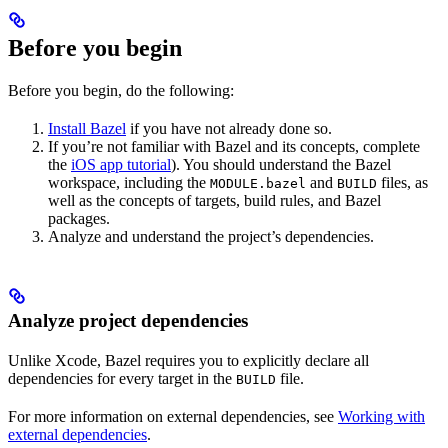
Before you begin
Before you begin, do the following:
Install Bazel
if you have not already done so.
If you’re not familiar with Bazel and its concepts, complete
the
iOS app tutorial
). You should understand the Bazel
workspace, including the
and
files, as
MODULE.bazel
BUILD
well as the concepts of targets, build rules, and Bazel
packages.
Analyze and understand the project’s dependencies.
Analyze project dependencies
Unlike Xcode, Bazel requires you to explicitly declare all
dependencies for every target in the
file.
BUILD
For more information on external dependencies, see
Working with
external dependencies
.