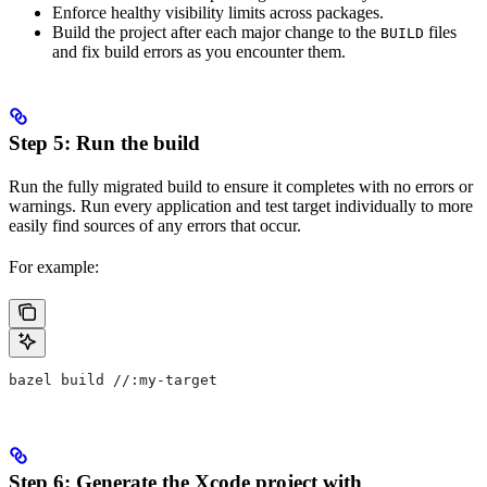
Enforce healthy visibility limits across packages.
Build the project after each major change to the
files
BUILD
and fix build errors as you encounter them.
Step 5: Run the build
Run the fully migrated build to ensure it completes with no errors or
warnings. Run every application and test target individually to more
easily find sources of any errors that occur.
For example:
bazel build //:my-target
Step 6: Generate the Xcode project with