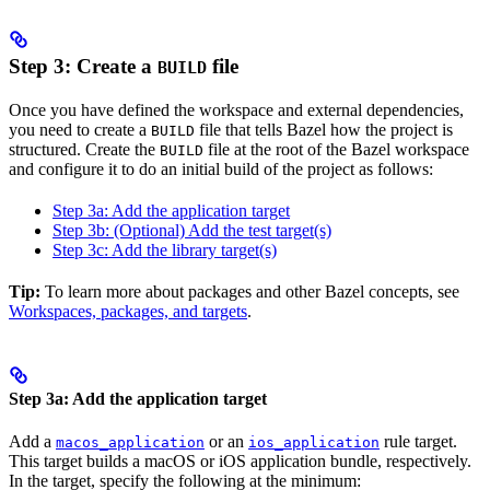
Step 3: Create a
file
BUILD
Once you have defined the workspace and external dependencies,
you need to create a
file that tells Bazel how the project is
BUILD
structured. Create the
file at the root of the Bazel workspace
BUILD
and configure it to do an initial build of the project as follows:
Step 3a: Add the application target
Step 3b: (Optional) Add the test target(s)
Step 3c: Add the library target(s)
Tip:
To learn more about packages and other Bazel concepts, see
Workspaces, packages, and targets
.
Step 3a: Add the application target
Add a
or an
rule target.
macos_application
ios_application
This target builds a macOS or iOS application bundle, respectively.
In the target, specify the following at the minimum: