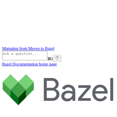
Migrating from Maven to Bazel
⌘
I
Bazel Documentation
home page