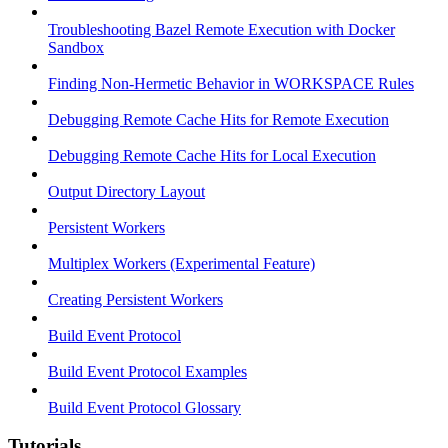
Troubleshooting Bazel Remote Execution with Docker
Sandbox
Finding Non-Hermetic Behavior in WORKSPACE Rules
Debugging Remote Cache Hits for Remote Execution
Debugging Remote Cache Hits for Local Execution
Output Directory Layout
Persistent Workers
Multiplex Workers (Experimental Feature)
Creating Persistent Workers
Build Event Protocol
Build Event Protocol Examples
Build Event Protocol Glossary
Tutorials