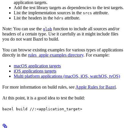
application targets.
Add the test library targets as dependencies to the test targets.
List the implementation sources in the
attribute.
srcs
List the headers in the
attribute.
hdrs
Note: You can use the
function to include all sources and/or
glob
headers of a certain type. Use it carefully as it might include files
you do not want Bazel to build.
You can browse existing examples for various types of applications
directly in the
rules_apple examples directory
. For example:
macOS application targets
iOS applications targets
Multi platform applications (macOS, iOS, watchOS, tvOS)
For more information on build rules, see
Apple Rules for Bazel
.
At this point, it is a good idea to test the build:
bazel build //:<application_target>