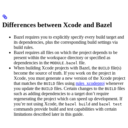
Differences between Xcode and Bazel
Bazel requires you to explicitly specify every build target and
its dependencies, plus the corresponding build settings via
build rules.
Bazel requires all files on which the project depends to be
present within the workspace directory or specified as
dependencies in the
file.
MODULE.bazel
When building Xcode projects with Bazel, the
file(s)
BUILD
become the source of truth. If you work on the project in
Xcode, you must generate a new version of the Xcode project
that matches the
files using
rules_xcodeproj
whenever
BUILD
you update the
files. Certain changes to the
files
BUILD
BUILD
such as adding dependencies to a target don’t require
regenerating the project which can speed up development. If
you’re not using Xcode, the
and
bazel build
bazel test
commands provide build and test capabilities with certain
limitations described later in this guide.