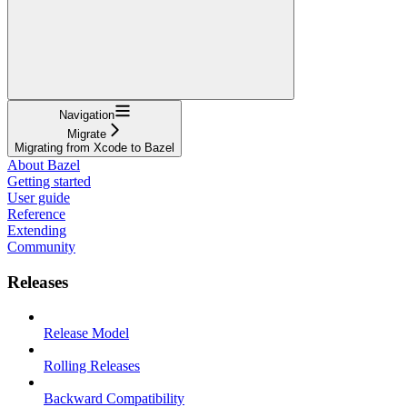
Navigation
Migrate
Migrating from Xcode to Bazel
About Bazel
Getting started
User guide
Reference
Extending
Community
Releases
Release Model
Rolling Releases
Backward Compatibility