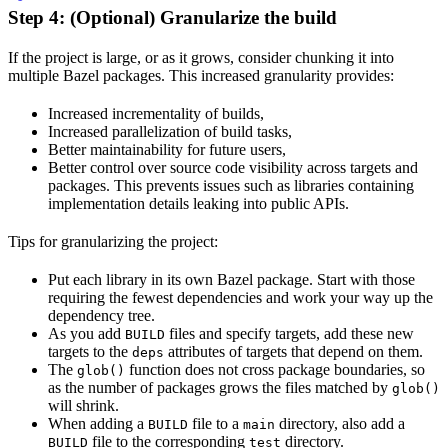
Step 4: (Optional) Granularize the build
If the project is large, or as it grows, consider chunking it into
multiple Bazel packages. This increased granularity provides:
Increased incrementality of builds,
Increased parallelization of build tasks,
Better maintainability for future users,
Better control over source code visibility across targets and
packages. This prevents issues such as libraries containing
implementation details leaking into public APIs.
Tips for granularizing the project:
Put each library in its own Bazel package. Start with those
requiring the fewest dependencies and work your way up the
dependency tree.
As you add
files and specify targets, add these new
BUILD
targets to the
attributes of targets that depend on them.
deps
The
function does not cross package boundaries, so
glob()
as the number of packages grows the files matched by
glob()
will shrink.
When adding a
file to a
directory, also add a
BUILD
main
file to the corresponding
directory.
BUILD
test