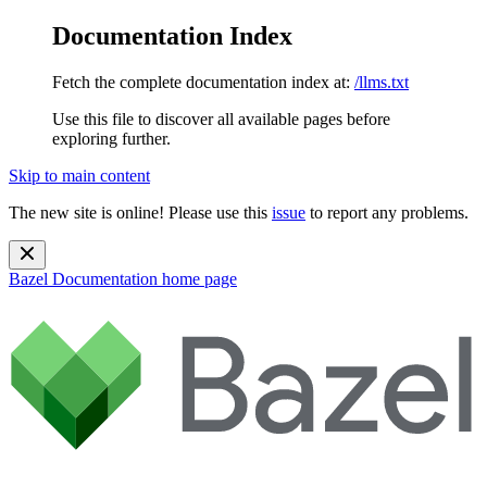
Documentation Index
Fetch the complete documentation index at:
/llms.txt
Use this file to discover all available pages before
exploring further.
Skip to main content
The new site is online! Please use this
issue
to report any problems.
Bazel Documentation
home page