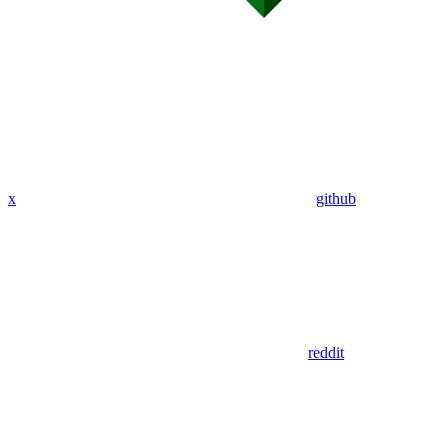
x
github
reddit