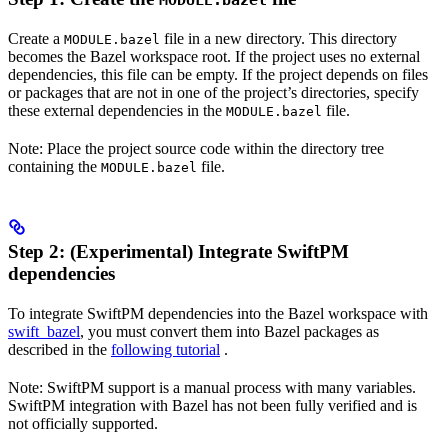
MODULE.bazel
Create a
file in a new directory. This directory
MODULE.bazel
becomes the Bazel workspace root. If the project uses no external
dependencies, this file can be empty. If the project depends on files
or packages that are not in one of the project’s directories, specify
these external dependencies in the
file.
MODULE.bazel
Note: Place the project source code within the directory tree
containing the
file.
MODULE.bazel
Step 2: (Experimental) Integrate SwiftPM
dependencies
To integrate SwiftPM dependencies into the Bazel workspace with
swift_bazel
, you must convert them into Bazel packages as
described in the
following tutorial
.
Note: SwiftPM support is a manual process with many variables.
SwiftPM integration with Bazel has not been fully verified and is
not officially supported.