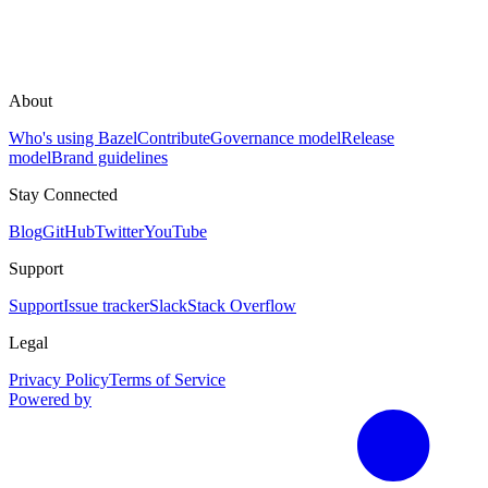
About
Who's using Bazel
Contribute
Governance model
Release
model
Brand guidelines
Stay Connected
Blog
GitHub
Twitter
YouTube
Support
Support
Issue tracker
Slack
Stack Overflow
Legal
Privacy Policy
Terms of Service
Powered by