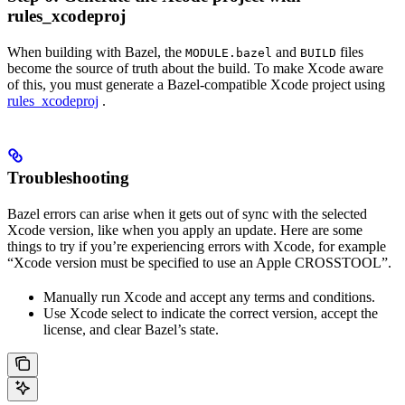
rules_xcodeproj
When building with Bazel, the
and
files
MODULE.bazel
BUILD
become the source of truth about the build. To make Xcode aware
of this, you must generate a Bazel-compatible Xcode project using
rules_xcodeproj
.
Troubleshooting
Bazel errors can arise when it gets out of sync with the selected
Xcode version, like when you apply an update. Here are some
things to try if you’re experiencing errors with Xcode, for example
“Xcode version must be specified to use an Apple CROSSTOOL”.
Manually run Xcode and accept any terms and conditions.
Use Xcode select to indicate the correct version, accept the
license, and clear Bazel’s state.