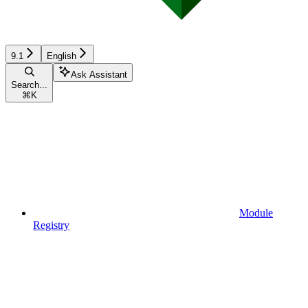
9.1
English
Ask Assistant
Search...
⌘
K
Module
Registry