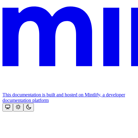
This documentation is built and hosted on Mintlify, a developer
documentation platform
Assistant