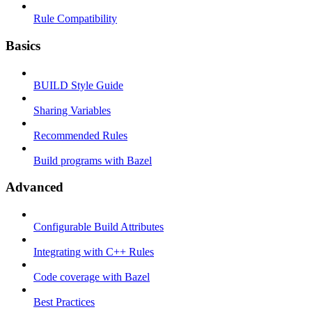
Rule Compatibility
Basics
BUILD Style Guide
Sharing Variables
Recommended Rules
Build programs with Bazel
Advanced
Configurable Build Attributes
Integrating with C++ Rules
Code coverage with Bazel
Best Practices