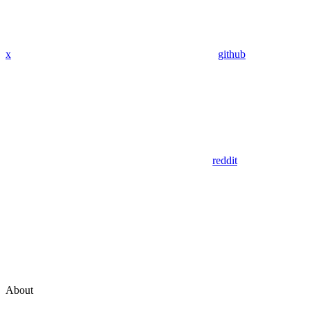
x
github
reddit
About