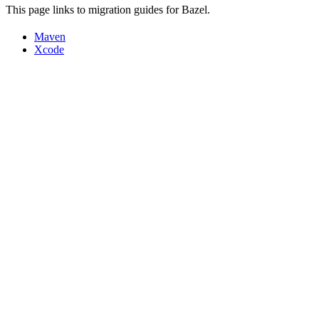
This page links to migration guides for Bazel.
Maven
Xcode