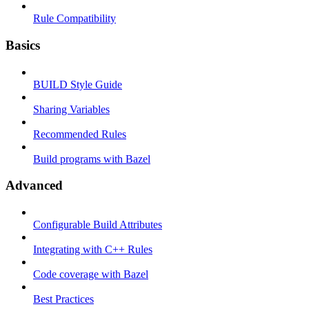
Rule Compatibility
Basics
BUILD Style Guide
Sharing Variables
Recommended Rules
Build programs with Bazel
Advanced
Configurable Build Attributes
Integrating with C++ Rules
Code coverage with Bazel
Best Practices