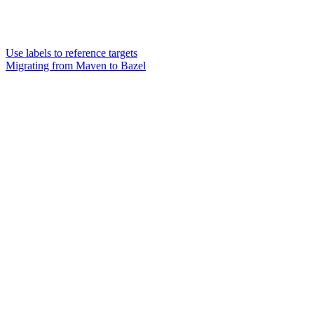
Use labels to reference targets
Migrating from Maven to Bazel