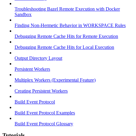
Troubleshooting Bazel Remote Execution with Docker
Sandbox
Finding Non-Hermetic Behavior in WORKSPACE Rules
Debugging Remote Cache Hits for Remote Execution
Debugging Remote Cache Hits for Local Execution
Output Directory Layout
Persistent Workers
Multiplex Workers (Experimental Feature)
Creating Persistent Workers
Build Event Protocol
Build Event Protocol Examples
Build Event Protocol Glossary
Tutorials