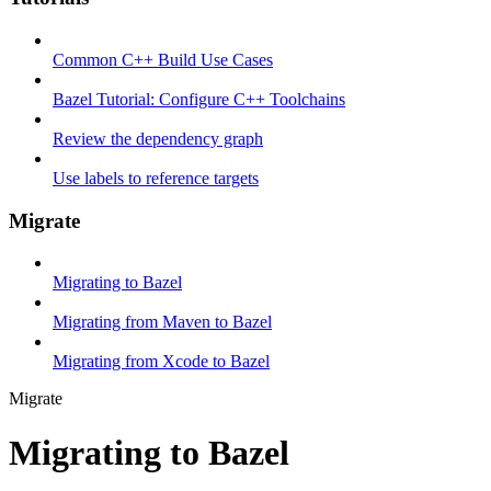
Common C++ Build Use Cases
Bazel Tutorial: Configure C++ Toolchains
Review the dependency graph
Use labels to reference targets
Migrate
Migrating to Bazel
Migrating from Maven to Bazel
Migrating from Xcode to Bazel
Migrate
Migrating to Bazel