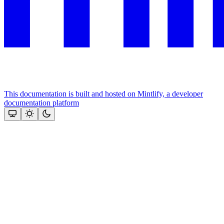
This documentation is built and hosted on Mintlify, a developer
documentation platform
Assistant
Responses
are
generated
using
AI
and