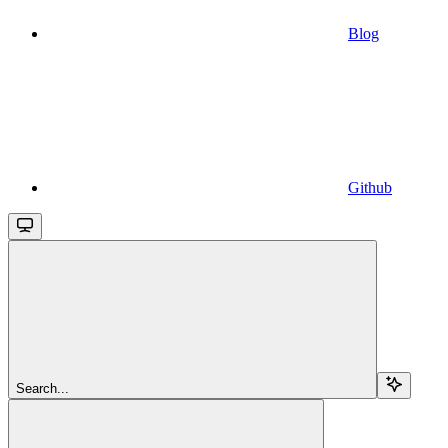
Blog
Github
Search...