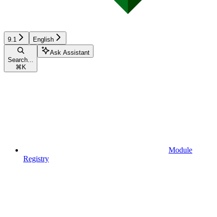
9.1
English
Ask Assistant
Search...
⌘
K
Module
Registry