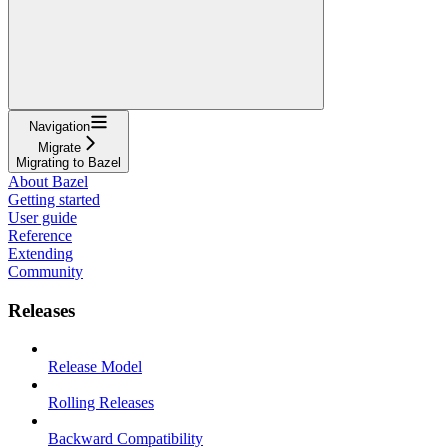
Navigation
Migrate
Migrating to Bazel
About Bazel
Getting started
User guide
Reference
Extending
Community
Releases
Release Model
Rolling Releases
Backward Compatibility