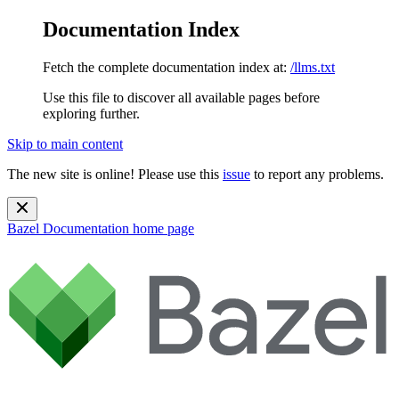
Documentation Index
Fetch the complete documentation index at:
/llms.txt
Use this file to discover all available pages before
exploring further.
Skip to main content
The new site is online! Please use this
issue
to report any problems.
Bazel Documentation
home page