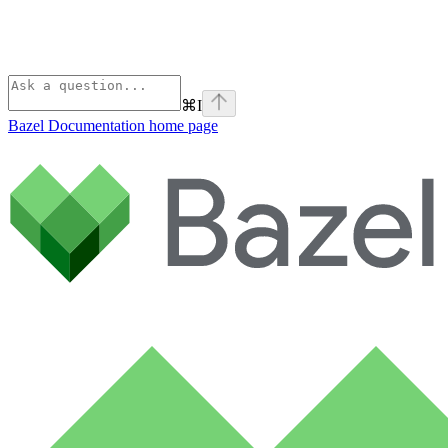
⌘
I
Bazel Documentation
home page