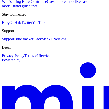
Who's using Bazel
Contribute
Governance model
Release
model
Brand guidelines
Stay Connected
Blog
GitHub
Twitter
YouTube
Support
Support
Issue tracker
Slack
Stack Overflow
Legal
Privacy Policy
Terms of Service
Powered by