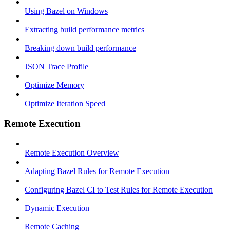
Using Bazel on Windows
Extracting build performance metrics
Breaking down build performance
JSON Trace Profile
Optimize Memory
Optimize Iteration Speed
Remote Execution
Remote Execution Overview
Adapting Bazel Rules for Remote Execution
Configuring Bazel CI to Test Rules for Remote Execution
Dynamic Execution
Remote Caching