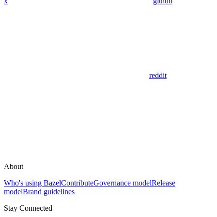
x
github
reddit
About
Who's using Bazel
Contribute
Governance model
Release
model
Brand guidelines
Stay Connected