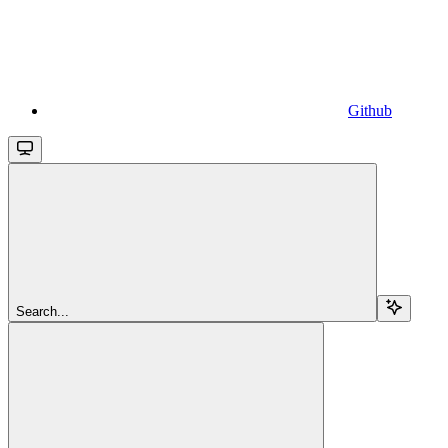
Github
Search...