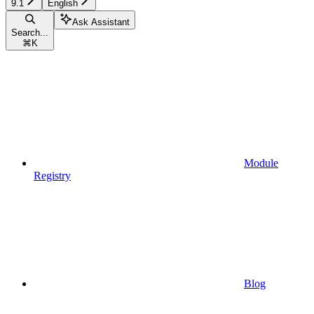
9.1
English
Ask Assistant
Search...
⌘
K
Module
Registry
Blog