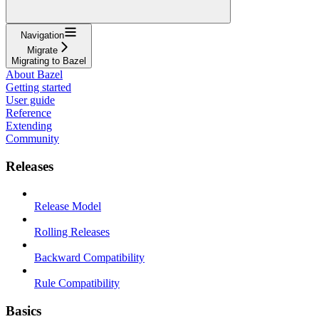
Navigation
Migrate
Migrating to Bazel
About Bazel
Getting started
User guide
Reference
Extending
Community
Releases
Release Model
Rolling Releases
Backward Compatibility
Rule Compatibility
Basics