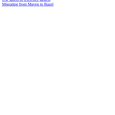
Migrating from Maven to Bazel