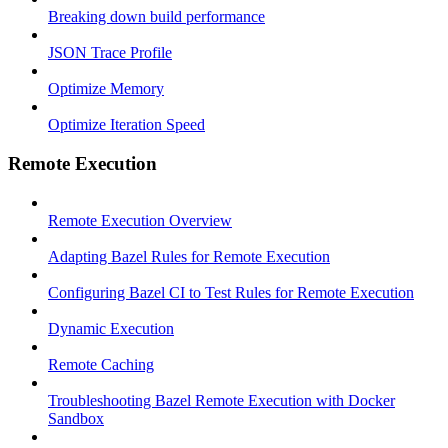
Breaking down build performance
JSON Trace Profile
Optimize Memory
Optimize Iteration Speed
Remote Execution
Remote Execution Overview
Adapting Bazel Rules for Remote Execution
Configuring Bazel CI to Test Rules for Remote Execution
Dynamic Execution
Remote Caching
Troubleshooting Bazel Remote Execution with Docker
Sandbox