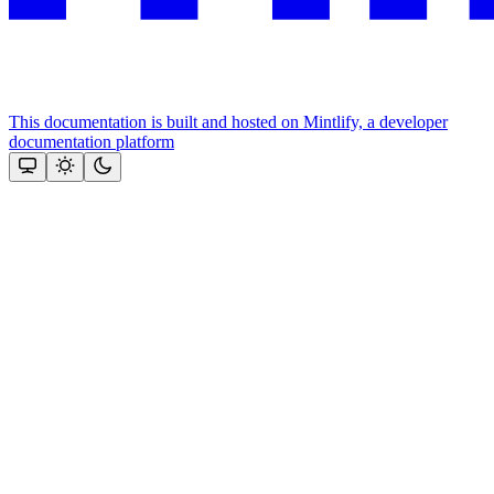
This documentation is built and hosted on Mintlify, a developer
documentation platform
Assistant
Responses
are
generated
using
AI
and
may
contain
mistakes.