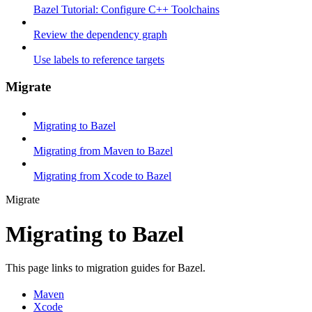
Bazel Tutorial: Configure C++ Toolchains
Review the dependency graph
Use labels to reference targets
Migrate
Migrating to Bazel
Migrating from Maven to Bazel
Migrating from Xcode to Bazel
Migrate
Migrating to Bazel
This page links to migration guides for Bazel.
Maven
Xcode