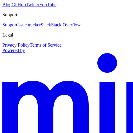
Blog
GitHub
Twitter
YouTube
Support
Support
Issue tracker
Slack
Stack Overflow
Legal
Privacy Policy
Terms of Service
Powered by