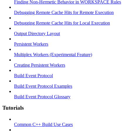
Finding Non-Hermetic Behavior in WORKSPACE Rules
Debugging Remote Cache Hits for Remote Execution
Debugging Remote Cache Hits for Local Execution
Output Directory Layout
Persistent Workers
Multiplex Workers (Experimental Feature)
Creating Persistent Workers
Build Event Protocol
Build Event Protocol Examples
Build Event Protocol Glossary
Tutorials
Common C++ Build Use Cases