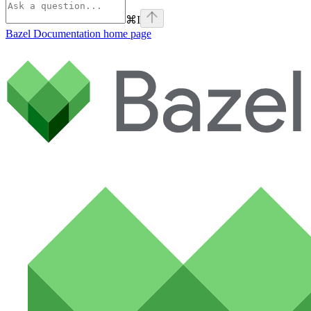
⌘
I
Bazel Documentation
home page