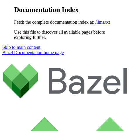
Documentation Index
Fetch the complete documentation index at:
/llms.txt
Use this file to discover all available pages before
exploring further.
Skip to main content
Bazel Documentation
home page