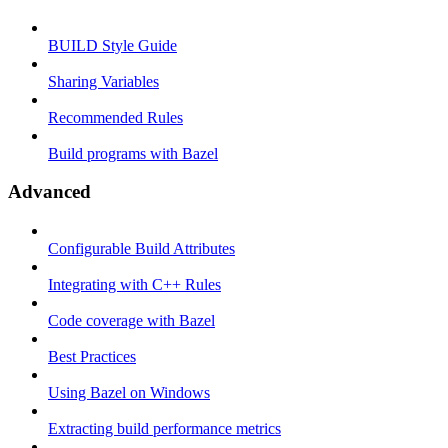
BUILD Style Guide
Sharing Variables
Recommended Rules
Build programs with Bazel
Advanced
Configurable Build Attributes
Integrating with C++ Rules
Code coverage with Bazel
Best Practices
Using Bazel on Windows
Extracting build performance metrics