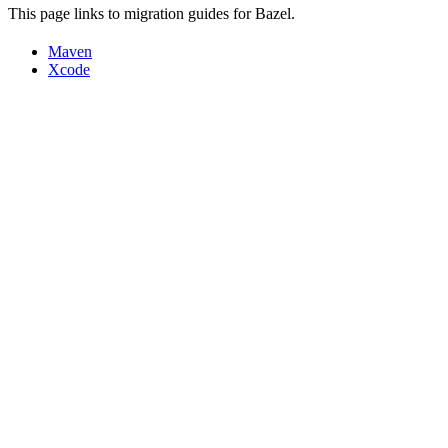
This page links to migration guides for Bazel.
Maven
Xcode