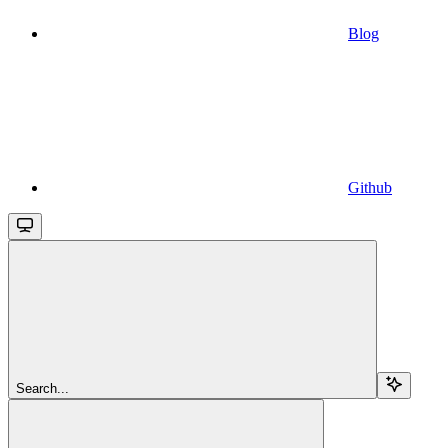
Blog
Github
Search...