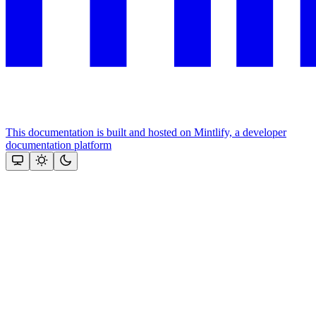
This documentation is built and hosted on Mintlify, a developer
documentation platform
Assistant
Responses
are
generated
using
AI
and