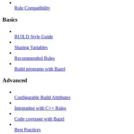
Rule Compatibility
Basics
BUILD Style Guide
Sharing Variables
Recommended Rules
Build programs with Bazel
Advanced
Configurable Build Attributes
Integrating with C++ Rules
Code coverage with Bazel
Best Practices