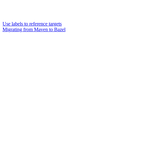
Use labels to reference targets
Migrating from Maven to Bazel