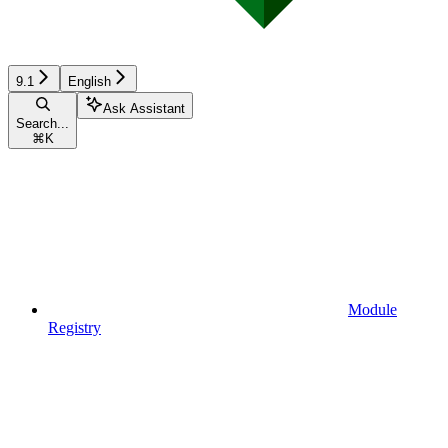
9.1
English
Ask Assistant
Search...
⌘
K
Module
Registry