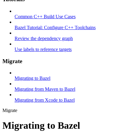
Common C++ Build Use Cases
Bazel Tutorial: Configure C++ Toolchains
Review the dependency graph
Use labels to reference targets
Migrate
Migrating to Bazel
Migrating from Maven to Bazel
Migrating from Xcode to Bazel
Migrate
Migrating to Bazel