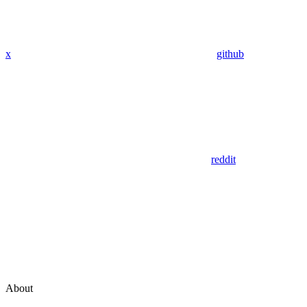
x
github
reddit
About