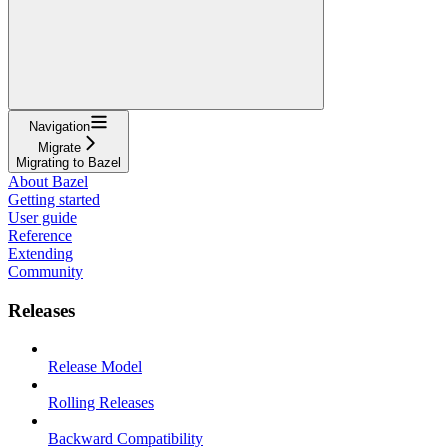
Navigation
Migrate
Migrating to Bazel
About Bazel
Getting started
User guide
Reference
Extending
Community
Releases
Release Model
Rolling Releases
Backward Compatibility