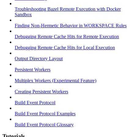
Troubleshooting Bazel Remote Execution with Docker
Sandbox
Finding Non-Hermetic Behavior in WORKSPACE Rules
Debugging Remote Cache Hits for Remote Execution
Debugging Remote Cache Hits for Local Execution
Output Directory Layout
Persistent Workers
Multiplex Workers (Experimental Feature)
Creating Persistent Workers
Build Event Protocol
Build Event Protocol Examples
Build Event Protocol Glossary
Tutorials