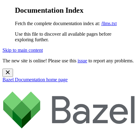
Documentation Index
Fetch the complete documentation index at:
/llms.txt
Use this file to discover all available pages before
exploring further.
Skip to main content
The new site is online! Please use this
issue
to report any problems.
Bazel Documentation
home page