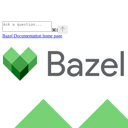
⌘
I
Bazel Documentation
home page