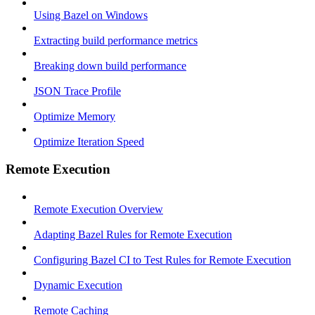
Using Bazel on Windows
Extracting build performance metrics
Breaking down build performance
JSON Trace Profile
Optimize Memory
Optimize Iteration Speed
Remote Execution
Remote Execution Overview
Adapting Bazel Rules for Remote Execution
Configuring Bazel CI to Test Rules for Remote Execution
Dynamic Execution
Remote Caching