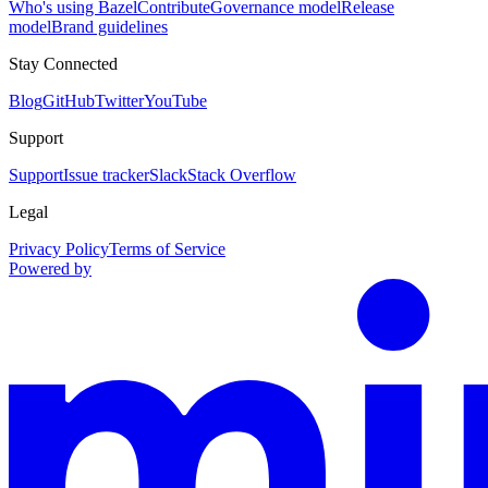
Who's using Bazel
Contribute
Governance model
Release
model
Brand guidelines
Stay Connected
Blog
GitHub
Twitter
YouTube
Support
Support
Issue tracker
Slack
Stack Overflow
Legal
Privacy Policy
Terms of Service
Powered by