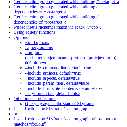
Get the action graph generated while building //src/target_a
Get the action graph generated while building all
dependencies of //src/target_a
Get the action graph generated while building all
dependencies of //src/target_a
whose inputs filenames match the regex ”.*cpp”.
Using aquery functions
Options
Build options
Aquery options
--output=
(text|summary|commands|proto|jsonproto|textproto),
default=text
--include_commandline, default=true
--include_artifacts, default=true
--include_aspects, default=true
--include_param_files, default=false
--include_file_write_contents, default=false
--skyframe_state, default=false
Other tools and features
Querying against the state of Skyframe
List all actions on Skyframe’s action graph
or
List all actions on Skyframe’s action graph, whose output
matches “foo.out”