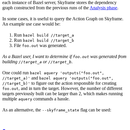
each instance of Bazel server, Skyframe stores the dependency
graph constructed from the previous runs of the
Analysis phase
.
In some cases, it is useful to query the Action Graph on Skyframe.
An example use case would be:
Run
bazel build //target_a
Run
bazel build //target_b
File
was generated.
foo.out
As a Bazel user, I want to determine if
was generated from
foo.out
building
or
.
//target_a
//target_b
One could run
bazel aquery 'outputs("foo.out",
and
//target_a)'
bazel aquery 'outputs("foo.out",
to figure out the action responsible for creating
//target_b)'
, and in turn the target. However, the number of different
foo.out
targets previously built can be larger than 2, which makes running
multiple
commands a hassle.
aquery
As an alternative, the
flag can be used:
--skyframe_state