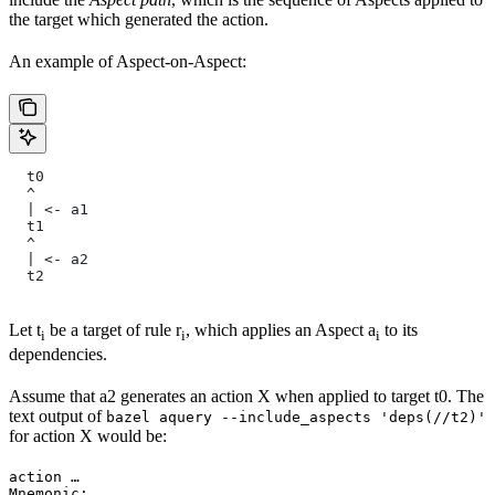
the target which generated the action.
An example of Aspect-on-Aspect:
  t0
  ^
  | <- a1
  t1
  ^
  | <- a2
  t2
Let t
be a target of rule r
, which applies an Aspect a
to its
i
i
i
dependencies.
Assume that a2 generates an action X when applied to target t0. The
text output of
bazel aquery --include_aspects 'deps(//t2)'
for action X would be:
action …

Mnemonic: …
