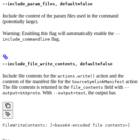
--include_param_files, default=false
Include the content of the param files used in the command
(potentially large).
Warning: Enabling this flag will automatically enable the
--
flag.
include_commandline
--include_file_write_contents, default=false
Include file contents for the
action and the
actions.write()
contents of the manifest file for the
action
SourceSymlinkManifest
The file contents is returned in the
field with
file_contents
--
xxx
. With
, the output has
output=
proto
--output=text
FileWriteContents: [<base64-encoded file contents>]