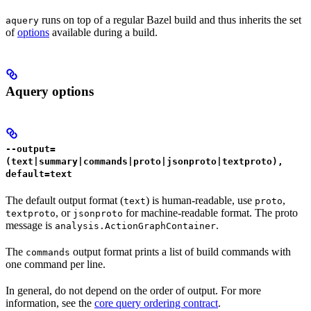
runs on top of a regular Bazel build and thus inherits the set
aquery
of
options
available during a build.
Aquery options
--output=
(text|summary|commands|proto|jsonproto|textproto),
default=text
The default output format (
) is human-readable, use
,
text
proto
, or
for machine-readable format. The proto
textproto
jsonproto
message is
.
analysis.ActionGraphContainer
The
output format prints a list of build commands with
commands
one command per line.
In general, do not depend on the order of output. For more
information, see the
core query ordering contract
.