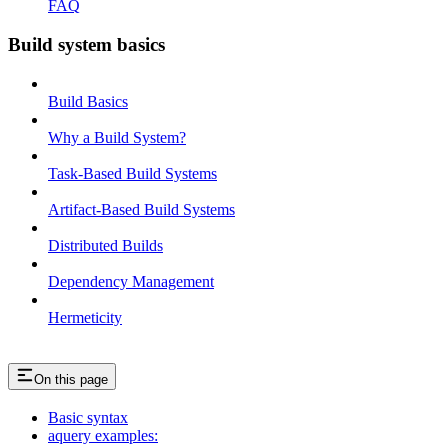
FAQ
Build system basics
Build Basics
Why a Build System?
Task-Based Build Systems
Artifact-Based Build Systems
Distributed Builds
Dependency Management
Hermeticity
On this page
Basic syntax
aquery examples: