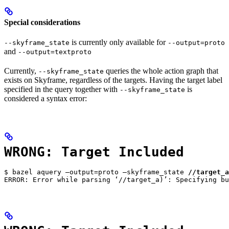
Special considerations
is currently only available for
--skyframe_state
--output=proto
and
--output=textproto
Currently,
queries the whole action graph that
--skyframe_state
exists on Skyframe, regardless of the targets. Having the target label
specified in the query together with
is
--skyframe_state
considered a syntax error:
WRONG: Target Included
$ bazel aquery —output=proto —skyframe_state 
//target_a
ERROR: Error while parsing ‘//target_a)’: Specifying bu