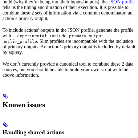
build (why they’re being run, their inputs/outputs), the
JSON profile
tells us the timing and duration of their execution. It is possible to
combine these 2 sets of information via a common denominator: an
action’s primary output.
To include actions’ outputs in the JSON profile, generate the profile
with
--experimental_include_primary_output --
. Slim profiles are incompatible with the inclusion
noslim_profile
of primary outputs. An action’s primary output is included by default
by aquery.
We don’t currently provide a canonical tool to combine these 2 data
sources, but you should be able to build your own script with the
above information.
Known issues
Handling shared actions