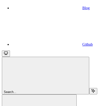
Blog
Github
Search...