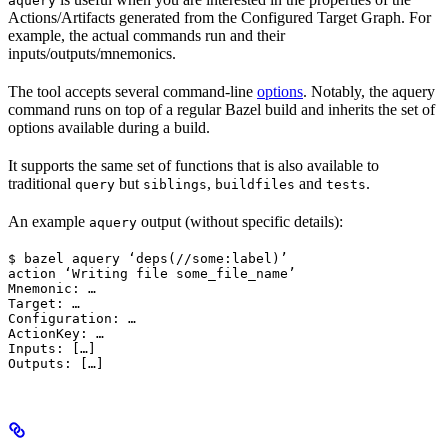
aquery
Actions/Artifacts generated from the Configured Target Graph. For
example, the actual commands run and their
inputs/outputs/mnemonics.
The tool accepts several command-line
options
. Notably, the aquery
command runs on top of a regular Bazel build and inherits the set of
options available during a build.
It supports the same set of functions that is also available to
traditional
but
,
and
.
query
siblings
buildfiles
tests
An example
output (without specific details):
aquery
$ bazel aquery ‘deps(//some:label)’

action ‘Writing file some_file_name’

Mnemonic: …

Target: …

Configuration: …

ActionKey: …

Inputs: […]

Outputs: […]