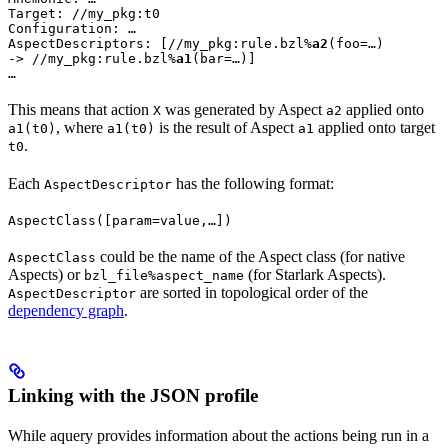
Target: //my_pkg:t0

Configuration: …

AspectDescriptors: [//my_pkg:rule.bzl%
a2
(foo=…)

-> //my_pkg:rule.bzl%
a1
(bar=…)]

…
This means that action
was generated by Aspect
applied onto
X
a2
, where
is the result of Aspect
applied onto target
a1(t0)
a1(t0)
a1
.
t0
Each
has the following format:
AspectDescriptor
AspectClass([param=value,…])
could be the name of the Aspect class (for native
AspectClass
Aspects) or
(for Starlark Aspects).
bzl_file%aspect_name
are sorted in topological order of the
AspectDescriptor
dependency graph
.
Linking with the JSON profile
While aquery provides information about the actions being run in a