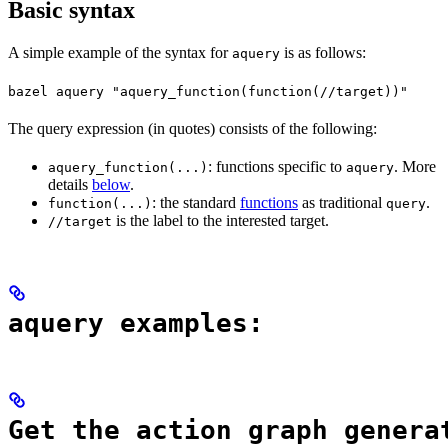
Basic syntax
A simple example of the syntax for
is as follows:
aquery
bazel aquery "aquery_function(function(//target))"
The query expression (in quotes) consists of the following:
: functions specific to
. More
aquery_function(...)
aquery
details
below
.
: the standard
functions
as traditional
.
function(...)
query
is the label to the interested target.
//target
aquery examples:
Get the action graph genera