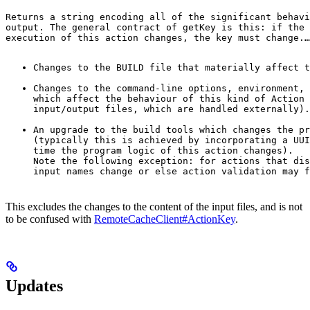
Returns a string encoding all of the significant behavi
output. The general contract of 
getKey
 is this: if the 
execution of this action changes, the key must change.
…
Changes to the BUILD file that materially affect t
Changes to the command-line options, environment, 
which affect the behaviour of this kind of Action 
input/output files, which are handled externally).
An upgrade to the build tools which changes the pr
(typically this is achieved by incorporating a UUI
time the program logic of this action changes).

Note the following exception: for actions that dis
input names change or else action validation may f
This excludes the changes to the content of the input files, and is not
to be confused with
RemoteCacheClient#ActionKey
.
Updates