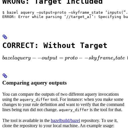
WRONG: Target Included
$ bazel aquery —output=proto —skyframe_state ‘inputs(”.
ERROR: Error while parsing ‘//target_a)’: Specifying bu
CORRECT: Without Target
bazel aquery --output=proto --skyframe_state

−
−
=
−
−
ba
ze
l
a
q
u
ery
o
u
tp
u
t
p
ro
t
o
s
k
y
f
r
am
e
t
a
t
e
 
s
Comparing aquery outputs
You can compare the outputs of two different aquery invocations
using the
tool. For instance: when you make some
aquery_differ
changes to your rule definition and want to verify that the command
lines being run did not change.
is the tool for that.
aquery_differ
The tool is available in the
bazelbuild/bazel
repository. To use it,
clone the repository to your local machine. An example usage: