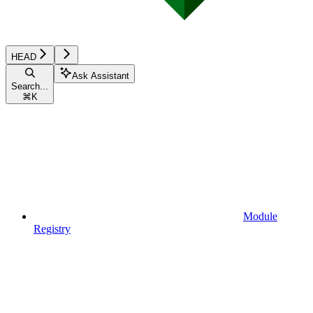
HEAD
Ask Assistant
Search...
⌘
K
Module
Registry