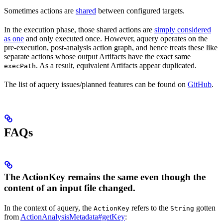
Sometimes actions are
shared
between configured targets.
In the execution phase, those shared actions are
simply considered
as one
and only executed once. However, aquery operates on the
pre-execution, post-analysis action graph, and hence treats these like
separate actions whose output Artifacts have the exact same
. As a result, equivalent Artifacts appear duplicated.
execPath
The list of aquery issues/planned features can be found on
GitHub
.
FAQs
The ActionKey remains the same even though the
content of an input file changed.
In the context of aquery, the
refers to the
gotten
ActionKey
String
from
ActionAnalysisMetadata#getKey
: