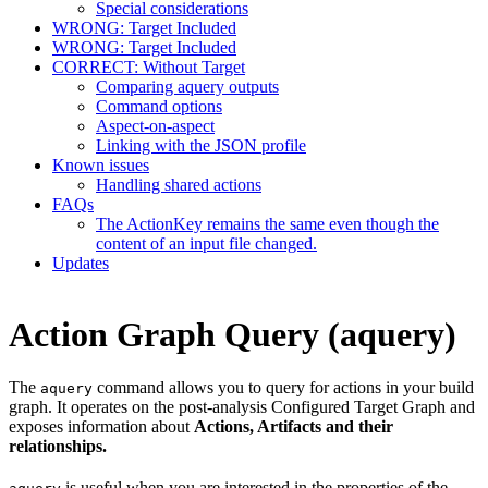
Special considerations
WRONG: Target Included
WRONG: Target Included
CORRECT: Without Target
Comparing aquery outputs
Command options
Aspect-on-aspect
Linking with the JSON profile
Known issues
Handling shared actions
FAQs
The ActionKey remains the same even though the
content of an input file changed.
Updates
Action Graph Query (aquery)
The
command allows you to query for actions in your build
aquery
graph. It operates on the post-analysis Configured Target Graph and
exposes information about
Actions, Artifacts and their
relationships.
is useful when you are interested in the properties of the