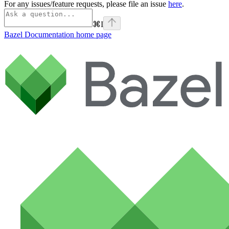
For any issues/feature requests, please file an issue
here
.
⌘
I
Bazel Documentation
home page