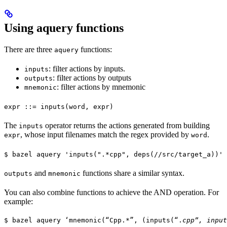
Using aquery functions
There are three
functions:
aquery
: filter actions by inputs.
inputs
: filter actions by outputs
outputs
: filter actions by mnemonic
mnemonic
expr ::= inputs(word, expr)
The
operator returns the actions generated from building
inputs
, whose input filenames match the regex provided by
.
expr
word
$ bazel aquery 'inputs(".*cpp", deps(//src/target_a))'
and
functions share a similar syntax.
outputs
mnemonic
You can also combine functions to achieve the AND operation. For
example:
$ bazel aquery ‘mnemonic(“Cpp.*”, (inputs(“.
cpp”, input