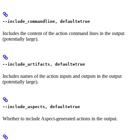
--include_commandline, default=true
Includes the content of the action command lines in the output
(potentially large).
--include_artifacts, default=true
Includes names of the action inputs and outputs in the output
(potentially large).
--include_aspects, default=true
Whether to include Aspect-generated actions in the output.