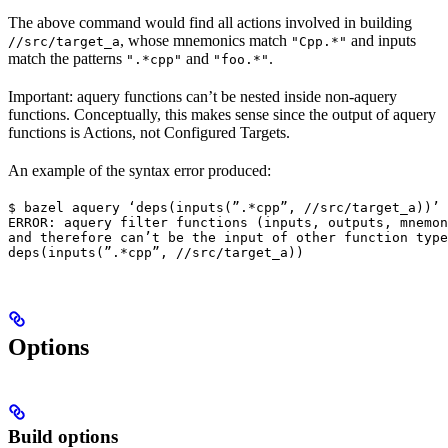
The above command would find all actions involved in building
, whose mnemonics match
and inputs
//src/target_a
"Cpp.*"
match the patterns
and
.
".*cpp"
"foo.*"
Important: aquery functions can’t be nested inside non-aquery
functions. Conceptually, this makes sense since the output of aquery
functions is Actions, not Configured Targets.
An example of the syntax error produced:
$ bazel aquery ‘deps(inputs(”.*cpp”, //src/target_a))’

ERROR: aquery filter functions (inputs, outputs, mnemon
and therefore can’t be the input of other function type
deps(inputs(”.*cpp”, //src/target_a))
Options
Build options