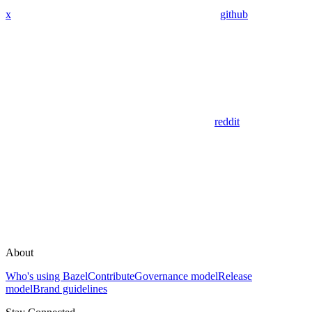
x
github
reddit
About
Who's using Bazel
Contribute
Governance model
Release
model
Brand guidelines