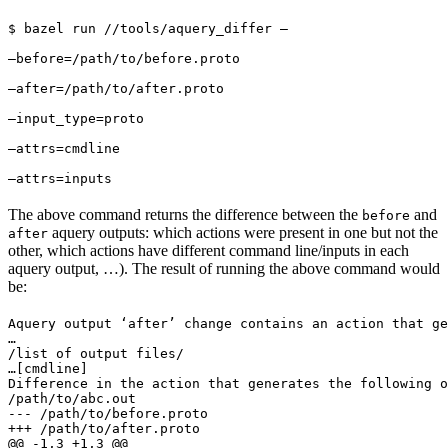
$ bazel run //tools/aquery_differ — 
—before=/path/to/before.proto 
—after=/path/to/after.proto 
—input_type=proto 
—attrs=cmdline 
—attrs=inputs
The above command returns the difference between the
and
before
aquery outputs: which actions were present in one but not the
after
other, which actions have different command line/inputs in each
aquery output, …). The result of running the above command would
be:
Aquery output ‘after’ change contains an action that ge
…

/list of output files/

…
[cmdline]

Difference in the action that generates the following o
/path/to/abc.out

--- /path/to/before.proto

+++ /path/to/after.proto

@@ -1,3 +1,3 @@
