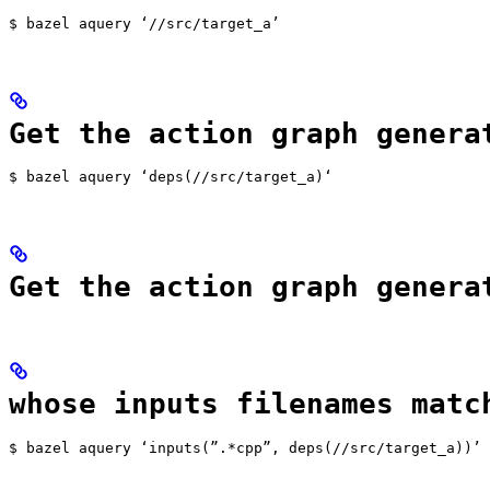
$ bazel aquery ‘//src/target_a’
Get the action graph genera
$ bazel aquery ‘deps(//src/target_a)‘
Get the action graph genera
whose inputs filenames matc
$ bazel aquery ‘inputs(”.*cpp”, deps(//src/target_a))’