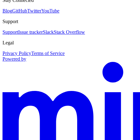
Stay Connected
Blog
GitHub
Twitter
YouTube
Support
Support
Issue tracker
Slack
Stack Overflow
Legal
Privacy Policy
Terms of Service
Powered by