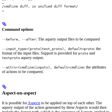
…

/cmdline diff, in unified diff format/

…
Command options
: The aquery output files to be compared
--before, --after
: the
--input_type=(proto|text_proto), default=proto
format of the input files. Support is provided for
and
proto
aquery output.
textproto
: the attributes
--attrs=(cmdline|inputs), default=cmdline
of actions to be compared.
Aspect-on-aspect
It is possible for
Aspects
to be applied on top of each other. The
aquery output of the action generated by these Aspects would then
include the
Aspect path
, which is the sequence of Aspects applied to