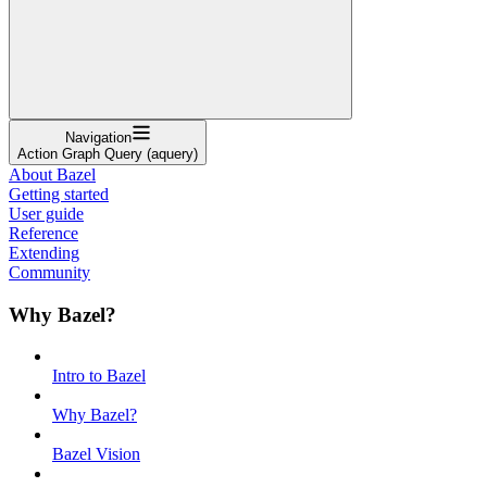
Navigation
Action Graph Query (aquery)
About Bazel
Getting started
User guide
Reference
Extending
Community
Why Bazel?
Intro to Bazel
Why Bazel?
Bazel Vision