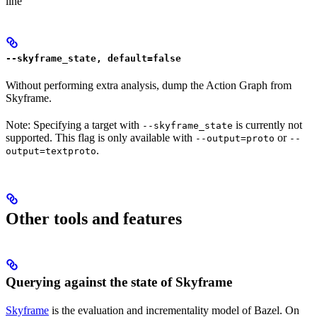
line
--skyframe_state, default=false
Without performing extra analysis, dump the Action Graph from
Skyframe.
Note: Specifying a target with
is currently not
--skyframe_state
supported. This flag is only available with
or
--output=proto
--
.
output=textproto
Other tools and features
Querying against the state of Skyframe
Skyframe
is the evaluation and incrementality model of Bazel. On