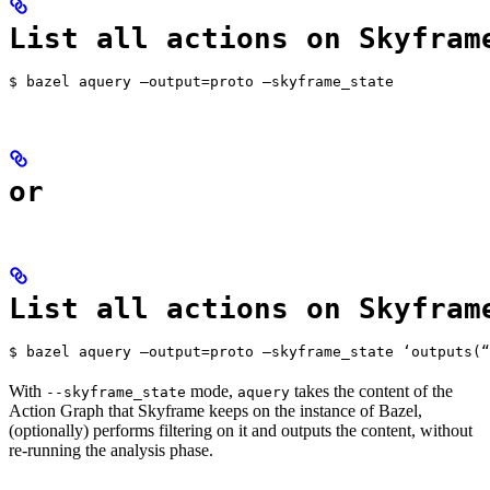
List all actions on Skyfram
$ bazel aquery —output=proto —skyframe_state
or
List all actions on Skyfram
$ bazel aquery —output=proto —skyframe_state ‘outputs(“
With
mode,
takes the content of the
--skyframe_state
aquery
Action Graph that Skyframe keeps on the instance of Bazel,
(optionally) performs filtering on it and outputs the content, without
re-running the analysis phase.