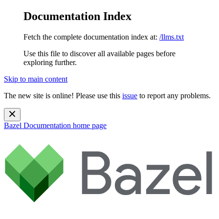
Documentation Index
Fetch the complete documentation index at:
/llms.txt
Use this file to discover all available pages before
exploring further.
Skip to main content
The new site is online! Please use this
issue
to report any problems.
Bazel Documentation
home page