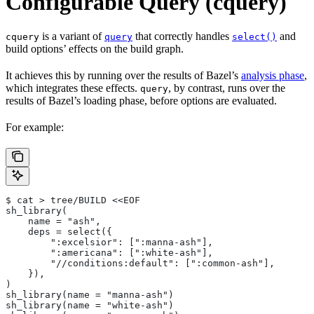
Configurable Query (cquery)
is a variant of
that correctly handles
and
cquery
query
select()
build options’ effects on the build graph.
It achieves this by running over the results of Bazel’s
analysis phase
,
which integrates these effects.
, by contrast, runs over the
query
results of Bazel’s loading phase, before options are evaluated.
For example:
$ cat > tree/BUILD <<EOF
sh_library(
    name = "ash",
    deps = select({
        ":excelsior": [":manna-ash"],
        ":americana": [":white-ash"],
        "//conditions:default": [":common-ash"],
    }),
)
sh_library(name = "manna-ash")
sh_library(name = "white-ash")