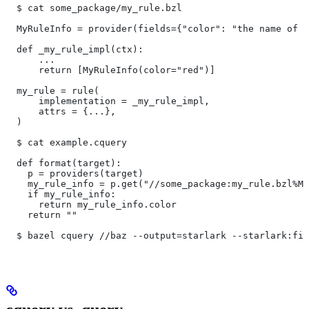
  $ cat some_package/my_rule.bzl
  MyRuleInfo = provider(fields={"color": "the name of a
  def _my_rule_impl(ctx):
      ...
      return [MyRuleInfo(color="red")]
  my_rule = rule(
      implementation = _my_rule_impl,
      attrs = {...},
  )
  $ cat example.cquery
  def format(target):
    p = providers(target)
    my_rule_info = p.get("//some_package:my_rule.bzl%My
    if my_rule_info:
      return my_rule_info.color
    return ""
  $ bazel cquery //baz --output=starlark --starlark:fil