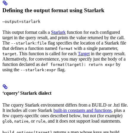
Defining the output format using Starlark
—output=starlark
This output format calls a
Starlark
function for each configured
target in the query result, and prints the value returned by the call.
The
flag specifies the location of a Starlark file
--starlark:file
that defines a function named
with a single parameter,
format
. This function is called for each
Target
in the query result.
target
Alternatively, for convenience, you may specify just the body of a
function declared as
by
def format(target): return expr
using the
flag.
--starlark:expr
‘cquery’ Starlark dialect
The cquery Starlark environment differs from a BUILD or .bzl file.
It includes all core Starlark
built-in constants and functions
, plus a
few cquery-specific ones described below, but not (for example)
,
, or
, and it does not support load statements.
glob
native
rule
returns a map whose keys are build
build_options(target)