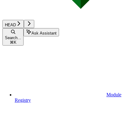
HEAD
Ask Assistant
Search...
⌘
K
Module
Registry