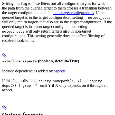
Setting this flag to false filters out all configured targets for which
the path from the queried target to them crosses a transition between
the target configuration and the
non-target configurations
. If the
queried target is in the target configuration, setting
--notool_deps
will only return targets that also are in the target configuration. If the
queried target is in a non-target configuration, setting
--
will only return targets also in non-target
notool_deps
configurations. This setting generally does not affect filtering of
resolved toolchains.
(boolean, default=True)
--include_aspects
Include dependencies added by
aspects
.
If this flag is disabled,
and
cquery somepath(X, Y)
cquery
omit Y if X only depends on it through an
deps(X) | grep 'Y'
aspect.
Output formats