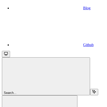
Blog
Github
Search...