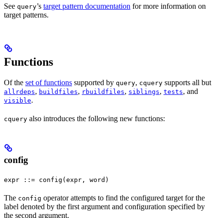
See
’s
target pattern documentation
for more information on
query
target patterns.
Functions
Of the
set of functions
supported by
,
supports all but
query
cquery
,
,
,
,
, and
allrdeps
buildfiles
rbuildfiles
siblings
tests
.
visible
also introduces the following new functions:
cquery
config
expr ::= config(expr, word)
The
operator attempts to find the configured target for the
config
label denoted by the first argument and configuration specified by
the second argument.