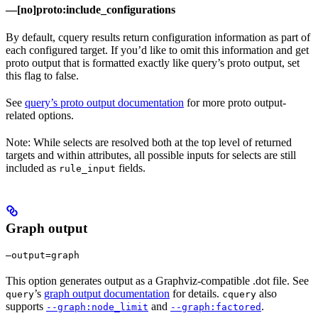
—[no]proto:include_configurations
By default, cquery results return configuration information as part of
each configured target. If you’d like to omit this information and get
proto output that is formatted exactly like query’s proto output, set
this flag to false.
See
query’s proto output documentation
for more proto output-
related options.
Note: While selects are resolved both at the top level of returned
targets and within attributes, all possible inputs for selects are still
included as
fields.
rule_input
Graph output
—output=graph
This option generates output as a Graphviz-compatible .dot file. See
’s
graph output documentation
for details.
also
query
cquery
supports
and
.
--graph:node_limit
--graph:factored