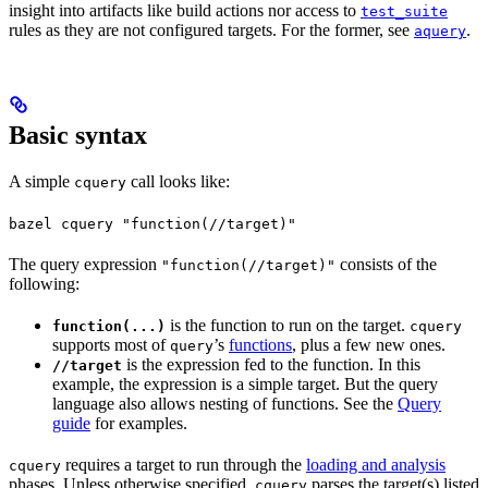
insight into artifacts like build actions nor access to
test_suite
rules as they are not configured targets. For the former, see
.
aquery
Basic syntax
A simple
call looks like:
cquery
bazel cquery "function(//target)"
The query expression
consists of the
"function(//target)"
following:
is the function to run on the target.
function(...)
cquery
supports most of
’s
functions
, plus a few new ones.
query
is the expression fed to the function. In this
//target
example, the expression is a simple target. But the query
language also allows nesting of functions. See the
Query
guide
for examples.
requires a target to run through the
loading and analysis
cquery
phases. Unless otherwise specified,
parses the target(s) listed
cquery