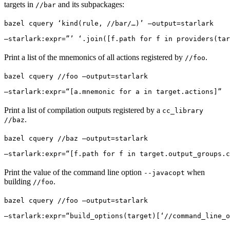
targets in
and its subpackages:
//bar
bazel cquery ‘kind(rule, //bar/…)’ —output=starlark 
—starlark:expr=”’ ‘.join([f.path for f in providers(tar
Print a list of the mnemonics of all actions registered by
.
//foo
bazel cquery //foo —output=starlark 
—starlark:expr=“[a.mnemonic for a in target.actions]”
Print a list of compilation outputs registered by a
cc_library
.
//baz
bazel cquery //baz —output=starlark 
—starlark:expr=“[f.path for f in target.output_groups.c
Print the value of the command line option
when
--javacopt
building
.
//foo
bazel cquery //foo —output=starlark 
—starlark:expr=“build_options(target)[‘//command_line_o