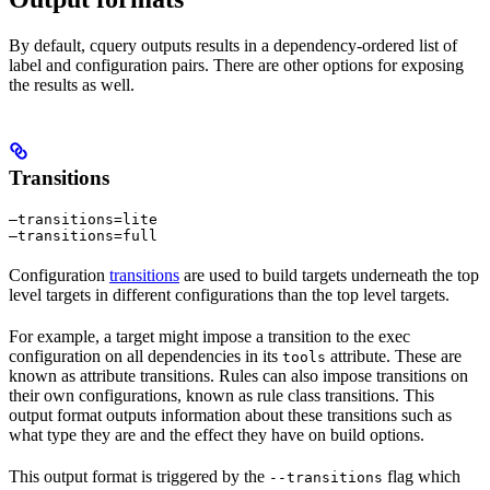
By default, cquery outputs results in a dependency-ordered list of
label and configuration pairs. There are other options for exposing
the results as well.
Transitions
—transitions=lite

—transitions=full
Configuration
transitions
are used to build targets underneath the top
level targets in different configurations than the top level targets.
For example, a target might impose a transition to the exec
configuration on all dependencies in its
attribute. These are
tools
known as attribute transitions. Rules can also impose transitions on
their own configurations, known as rule class transitions. This
output format outputs information about these transitions such as
what type they are and the effect they have on build options.
This output format is triggered by the
flag which
--transitions