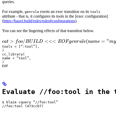
queries.
For example,
exerts an exec transition on its
genrule
tools
attribute - that is, it configures its tools in the [exec configuration]
(
https://bazel.build/rules/rules#configurations
).
You can see the lingering effects of that transition below.
 cat > foo/BUILD <<<EOF

>
/
<<<
(
=
"
c
a
t
f
oo
B
U
I
L
D
EOF
g
e
n
r
u
l
e
nam
e
m
y
  genrule(

tools = [“:tool”],

)

      name = "my_gen",

cc_library(

      srcs = ["x.in"],

name = “tool”,

)

      outs = ["x.cc"],

EOF
      cmd = "
Evaluate //foo:tool in the 
$ blaze cquery “//foo:tool”

//foo:tool (473ccb7)