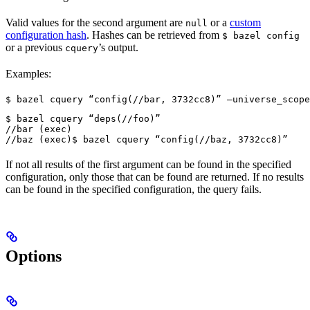
Valid values for the second argument are
or a
custom
null
configuration hash
. Hashes can be retrieved from
$ bazel config
or a previous
’s output.
cquery
Examples:
$ bazel cquery “config(//bar, 3732cc8)” —universe_scope
$ bazel cquery “deps(//foo)”

//bar (exec)

//baz (exec)
$ bazel cquery “config(//baz, 3732cc8)”
If not all results of the first argument can be found in the specified
configuration, only those that can be found are returned. If no results
can be found in the specified configuration, the query fails.
Options