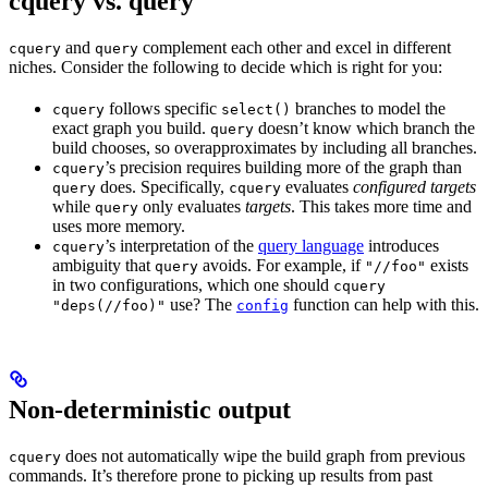
cquery vs. query
and
complement each other and excel in different
cquery
query
niches. Consider the following to decide which is right for you:
follows specific
branches to model the
cquery
select()
exact graph you build.
doesn’t know which branch the
query
build chooses, so overapproximates by including all branches.
’s precision requires building more of the graph than
cquery
does. Specifically,
evaluates
configured targets
query
cquery
while
only evaluates
targets
. This takes more time and
query
uses more memory.
’s interpretation of the
query language
introduces
cquery
ambiguity that
avoids. For example, if
exists
query
"//foo"
in two configurations, which one should
cquery
use? The
function can help with this.
"deps(//foo)"
config
Non-deterministic output
does not automatically wipe the build graph from previous
cquery
commands. It’s therefore prone to picking up results from past