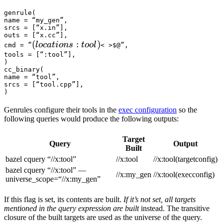
genrule(

name = “my_gen”,

srcs = [“x.in”],

outs = [“x.cc”],

(locations :tool) 
(
:
)
l
oc
a
t
i
o
n
s
t
oo
l
cmd = ”
< >$@”,

tools = [“:tool”],

)

cc_binary(

name = “tool”,

srcs = [“tool.cpp”],

)
Genrules configure their tools in the
exec configuration
so the
following queries would produce the following outputs:
Target
Query
Output
Built
bazel cquery “//x:tool”
//x:tool
//x:tool(targetconfig)
bazel cquery “//x:tool” —
//x:my_gen
//x:tool(execconfig)
universe_scope=“//x:my_gen”
If this flag is set, its contents are built.
If it’s not set, all targets
mentioned in the query expression are built
instead. The transitive
closure of the built targets are used as the universe of the query.