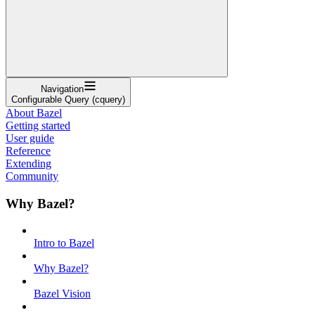
Navigation
Configurable Query (cquery)
About Bazel
Getting started
User guide
Reference
Extending
Community
Why Bazel?
Intro to Bazel
Why Bazel?
Bazel Vision