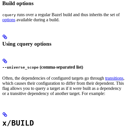
Build options
runs over a regular Bazel build and thus inherits the set of
cquery
options
available during a build.
Using cquery options
(comma-separated list)
--universe_scope
Often, the dependencies of configured targets go through
transitions
,
which causes their configuration to differ from their dependent. This
flag allows you to query a target as if it were built as a dependency
or a transitive dependency of another target. For example:
x/BUILD