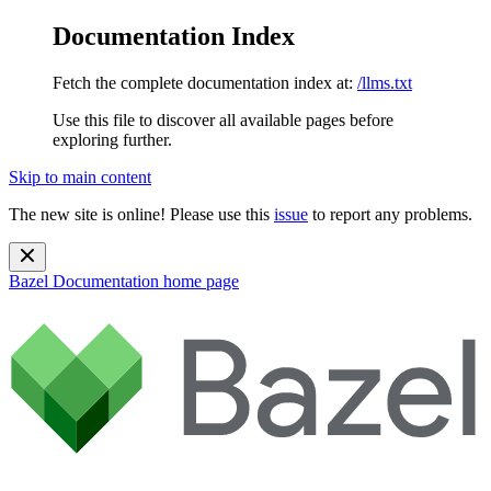
Documentation Index
Fetch the complete documentation index at:
/llms.txt
Use this file to discover all available pages before
exploring further.
Skip to main content
The new site is online! Please use this
issue
to report any problems.
Bazel Documentation
home page