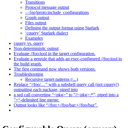
Transitions
Protocol message output
—[no]proto:include_configurations
Graph output
Files output
Defining the output format using Starlark
‘cquery’ Starlark dialect
Examples
cquery vs. query
Non-deterministic output
Evaluate //foo:tool in the target configuration.
Evaluate a genrule that adds an exec-configured //foo:tool to
the build graph.
The first command now shows both versions.
Troubleshooting
Recursive target patterns (/...)
Replace “//foo/…” with a subshell query call (not cquery!)
outputting each package, piped into
a sed call converting “<pkg>” to ”//<pkg>:*”, piped into a
”+“-delimited line merge.
Output looks like “//foo:+//foo/bar:+//foo/baz”.