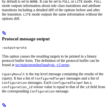
by default is set to
. It can be set to
or
mode.
NONE
FULL
LITE
FULL
mode outputs information about rule class transitions and attribute
transitions including a detailed diff of the options before and after
the transition.
mode outputs the same information without the
LITE
options diff.
Protocol message output
—output=proto
This option causes the resulting targets to be printed in a binary
protocol buffer form. The definition of the protocol buffer can be
found at
src/main/protobuf/analysis_v2.proto
.
is the top level message containing the results of the
CqueryResult
cquery. It has a list of
messages and a list of
ConfiguredTarget
messages. Each
has a
Configuration
ConfiguredTarget
whose value is equal to that of the
field from
configuration_id
id
the corresponding
message.
Configuration