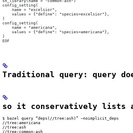
sh_library(name = "common-ash")
config_setting(
    name = "excelsior",
    values = {"define": "species=excelsior"},
)
config_setting(
    name = "americana",
    values = {"define": "species=americana"},
)
EOF
Traditional query: query do
so it conservatively lists 
$ bazel query “deps(//tree:ash)” —noimplicit_deps

//tree:americana

//tree:ash

//tree:common-ash
