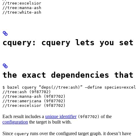
//tree:excelsior

//tree:manna-ash

//tree:white-ash
cquery: cquery lets you set
the exact dependencies that
$ bazel cquery “deps(//tree:ash)” —define species=excel
//tree:ash (9f87702)

//tree:manna-ash (9f87702)

//tree:americana (9f87702)

//tree:excelsior (9f87702)
Each result includes a
unique identifier
of the
(9f87702)
configuration
the target is built with.
Since
runs over the configured target graph. it doesn’t have
cquery