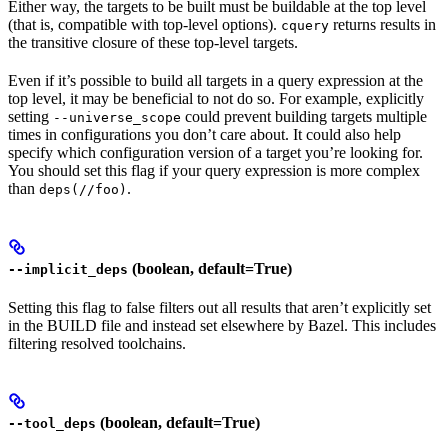
Either way, the targets to be built must be buildable at the top level
(that is, compatible with top-level options).
returns results in
cquery
the transitive closure of these top-level targets.
Even if it’s possible to build all targets in a query expression at the
top level, it may be beneficial to not do so. For example, explicitly
setting
could prevent building targets multiple
--universe_scope
times in configurations you don’t care about. It could also help
specify which configuration version of a target you’re looking for.
You should set this flag if your query expression is more complex
than
.
deps(//foo)
(boolean, default=True)
--implicit_deps
Setting this flag to false filters out all results that aren’t explicitly set
in the BUILD file and instead set elsewhere by Bazel. This includes
filtering resolved toolchains.
(boolean, default=True)
--tool_deps