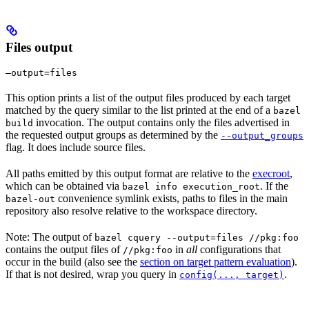
Files output
—output=files
This option prints a list of the output files produced by each target
matched by the query similar to the list printed at the end of a
bazel
invocation. The output contains only the files advertised in
build
the requested output groups as determined by the
--output_groups
flag. It does include source files.
All paths emitted by this output format are relative to the
execroot
,
which can be obtained via
. If the
bazel info execution_root
convenience symlink exists, paths to files in the main
bazel-out
repository also resolve relative to the workspace directory.
Note: The output of
bazel cquery --output=files //pkg:foo
contains the output files of
in
all
configurations that
//pkg:foo
occur in the build (also see the
section on target pattern evaluation
).
If that is not desired, wrap you query in
.
config(..., target)