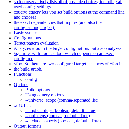
so it conservatively lists all of possible choices, including all
used config_settings.
cquery: cquery lets you set build options at the command line
and chooses
the exact dependencies that implies (and also the
config_setting targets).
Basic syntax
Configurations
Target pattern evaluation
Analyzes //foo in the target configuration, but also analyzes
//genrule_with_foo_as_tool which depends on an exec-
configured
//foo. So there are two configured target instances of //foo in
the build graph.
Functions
config
Options
Build options
Using cquery options
--universe_scope (comma-separated list)
x/BUILD
--implicit_deps (boolean, default=True)
--tool_deps (boolean, default=True)
--include_aspects (boolean, default=True)
Output formats