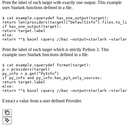
Print the label of each target with exactly one output. This example
uses Starlark functions defined in a file.
$ cat example.cquery
def has_one_output(target):

return len(providers(target)[“DefaultInfo”].files.to_li
if has_one_output(target):

return target.label

else:

return ""
$ bazel cquery //baz —output=starlark —starlar
Print the label of each target which is strictly Python 3. This
example uses Starlark functions defined in a file.
$ cat example.cquery
def format(target):

p = providers(target)

py_info = p.get(“PyInfo”)

if py_info and py_info.has_py3_only_sources:

return target.label

else:

return ""
$ bazel cquery //baz —output=starlark —starlar
Extract a value from a user defined Provider.