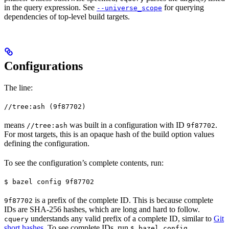
in the query expression. See
for querying
--universe_scope
dependencies of top-level build targets.
Configurations
The line:
//tree:ash (9f87702)
means
was built in a configuration with ID
.
//tree:ash
9f87702
For most targets, this is an opaque hash of the build option values
defining the configuration.
To see the configuration’s complete contents, run:
$ bazel config 9f87702
is a prefix of the complete ID. This is because complete
9f87702
IDs are SHA-256 hashes, which are long and hard to follow.
understands any valid prefix of a complete ID, similar to
Git
cquery
short hashes
. To see complete IDs, run
.
$ bazel config