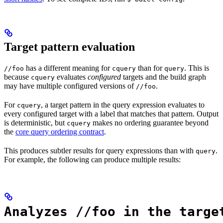
Target pattern evaluation
has a different meaning for
than for
. This is
//foo
cquery
query
because
evaluates
configured
targets and the build graph
cquery
may have multiple configured versions of
.
//foo
For
, a target pattern in the query expression evaluates to
cquery
every configured target with a label that matches that pattern. Output
is deterministic, but
makes no ordering guarantee beyond
cquery
the
core query ordering contract
.
This produces subtler results for query expressions than with
.
query
For example, the following can produce multiple results:
Analyzes //foo in the targe