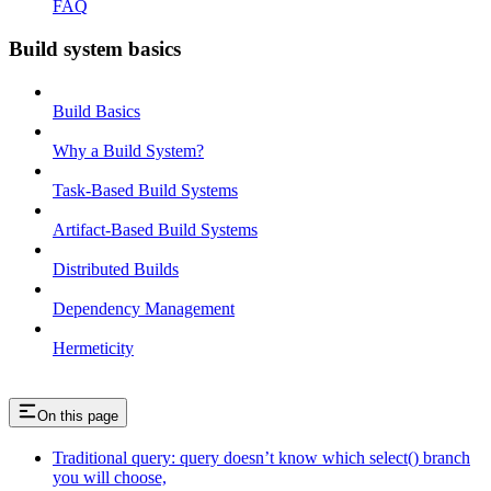
FAQ
Build system basics
Build Basics
Why a Build System?
Task-Based Build Systems
Artifact-Based Build Systems
Distributed Builds
Dependency Management
Hermeticity
On this page
Traditional query: query doesn’t know which select() branch
you will choose,