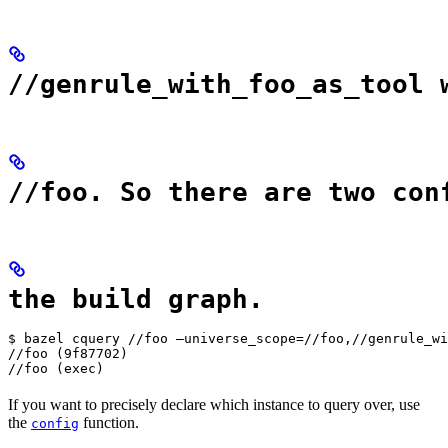
//genrule_with_foo_as_tool 
//foo. So there are two con
the build graph.
$ bazel cquery //foo —universe_scope=//foo,//genrule_wi
//foo (9f87702)

//foo (exec)
If you want to precisely declare which instance to query over, use
the
function.
config