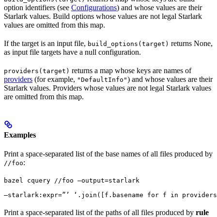
option identifiers (see
Configurations
) and whose values are their
Starlark values. Build options whose values are not legal Starlark
values are omitted from this map.
If the target is an input file,
returns None,
build_options(target)
as input file targets have a null configuration.
returns a map whose keys are names of
providers(target)
providers
(for example,
) and whose values are their
"DefaultInfo"
Starlark values. Providers whose values are not legal Starlark values
are omitted from this map.
Examples
Print a space-separated list of the base names of all files produced by
:
//foo
bazel cquery //foo —output=starlark 
—starlark:expr=”’ ‘.join([f.basename for f in providers
Print a space-separated list of the paths of all files produced by
rule