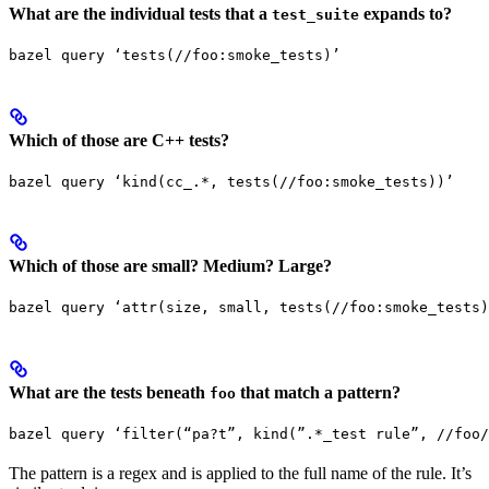
What are the individual tests that a
expands to?
test_suite
bazel query ‘tests(//foo:smoke_tests)’
Which of those are C++ tests?
bazel query ‘kind(cc_.*, tests(//foo:smoke_tests))’
Which of those are small? Medium? Large?
bazel query ‘attr(size, small, tests(//foo:smoke_tests)
What are the tests beneath
that match a pattern?
foo
bazel query ‘filter(“pa?t”, kind(”.*_test rule”, //foo/
The pattern is a regex and is applied to the full name of the rule. It’s