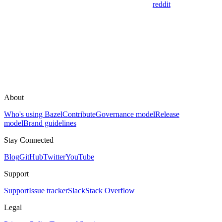
reddit
About
Who's using Bazel
Contribute
Governance model
Release
model
Brand guidelines
Stay Connected
Blog
GitHub
Twitter
YouTube
Support
Support
Issue tracker
Slack
Stack Overflow
Legal