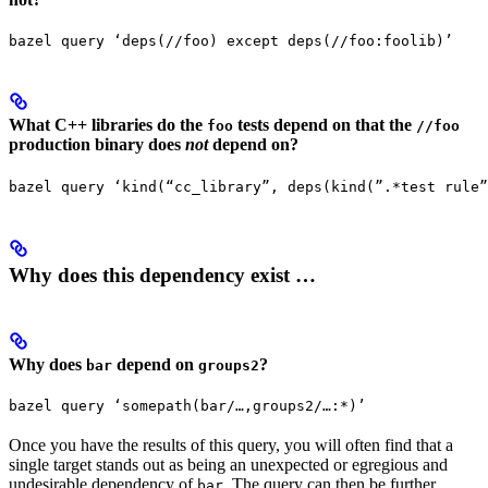
bazel query ‘deps(//foo) except deps(//foo:foolib)’
What C++ libraries do the
tests depend on that the
foo
//foo
production binary does
not
depend on?
bazel query ‘kind(“cc_library”, deps(kind(”.*test rule”
Why does this dependency exist …
Why does
depend on
?
bar
groups2
bazel query ‘somepath(bar/…,groups2/…:*)’
Once you have the results of this query, you will often find that a
single target stands out as being an unexpected or egregious and
undesirable dependency of
. The query can then be further
bar