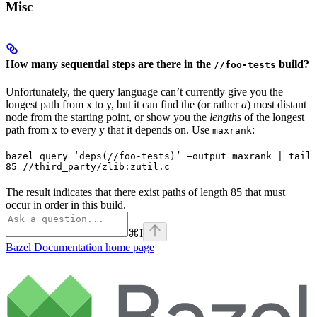
Misc
How many sequential steps are there in the
build?
//foo-tests
Unfortunately, the query language can’t currently give you the
longest path from x to y, but it can find the (or rather
a
) most distant
node from the starting point, or show you the
lengths
of the longest
path from x to every y that it depends on. Use
:
maxrank
bazel query ‘deps(//foo-tests)’ —output maxrank | tail 
85 //third_party/zlib:zutil.c
The result indicates that there exist paths of length 85 that must
occur in order in this build.
⌘
I
Bazel Documentation
home page