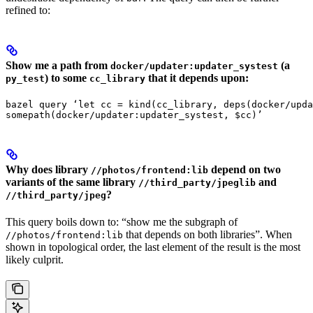
refined to:
Show me a path from
(a
docker/updater:updater_systest
) to some
that it depends upon:
py_test
cc_library
bazel query ‘let cc = kind(cc_library, deps(docker/upda
somepath(docker/updater:updater_systest, $cc)’
Why does library
depend on two
//photos/frontend:lib
variants of the same library
and
//third_party/jpeglib
?
//third_party/jpeg
This query boils down to: “show me the subgraph of
that depends on both libraries”. When
//photos/frontend:lib
shown in topological order, the last element of the result is the most
likely culprit.