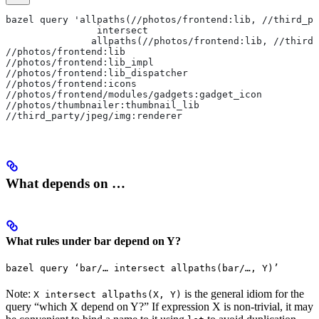
bazel query 'allpaths(//photos/frontend:lib, //third_pa
                intersect
               allpaths(//photos/frontend:lib, //third_
//photos/frontend:lib
//photos/frontend:lib_impl
//photos/frontend:lib_dispatcher
//photos/frontend:icons
//photos/frontend/modules/gadgets:gadget_icon
//photos/thumbnailer:thumbnail_lib
//third_party/jpeg/img:renderer
What depends on …
What rules under bar depend on Y?
bazel query ‘bar/… intersect allpaths(bar/…, Y)’
Note:
is the general idiom for the
X intersect allpaths(X, Y)
query “which X depend on Y?” If expression X is non-trivial, it may