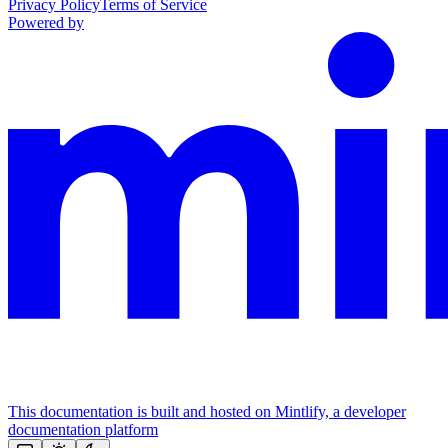
Privacy Policy
Terms of Service
Powered by
This documentation is built and hosted on Mintlify, a developer
documentation platform