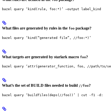
bazel query ‘kind(rule, foo:*)’ —output label_kind
What files are generated by rules in the
package?
foo
bazel query ‘kind(“generated file”, //foo:*)’
What targets are generated by starlark macro
?
foo
bazel query ‘attr(generator_function, foo, //path/to/se
What’s the set of BUILD files needed to build
?
//foo
bazel query ‘buildfiles(deps(//foo))’ | cut -f1 -d: