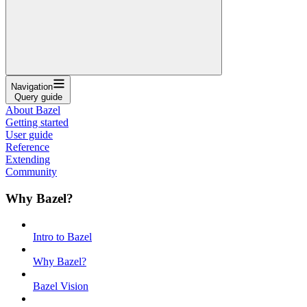
Navigation
Query guide
About Bazel
Getting started
User guide
Reference
Extending
Community
Why Bazel?
Intro to Bazel
Why Bazel?
Bazel Vision