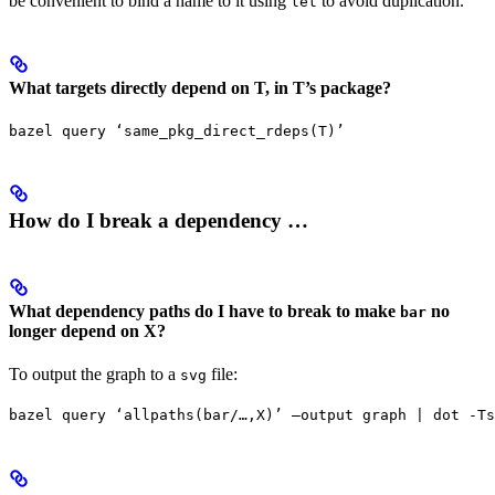
be convenient to bind a name to it using
to avoid duplication.
let
What targets directly depend on T, in T’s package?
bazel query ‘same_pkg_direct_rdeps(T)’
How do I break a dependency …
What dependency paths do I have to break to make
no
bar
longer depend on X?
To output the graph to a
file:
svg
bazel query ‘allpaths(bar/…,X)’ —output graph | dot -Ts