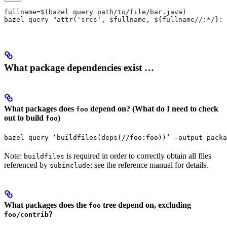
fullname=$(bazel query path/to/file/bar.java)
bazel query "attr('srcs', $fullname, ${fullname//:*/}:*
What package dependencies exist …
What packages does
depend on? (What do I need to check
foo
out to build
)
foo
bazel query ‘buildfiles(deps(//foo:foo))’ —output packa
Note:
is required in order to correctly obtain all files
buildfiles
referenced by
; see the reference manual for details.
subinclude
What packages does the
tree depend on, excluding
foo
?
foo/contrib