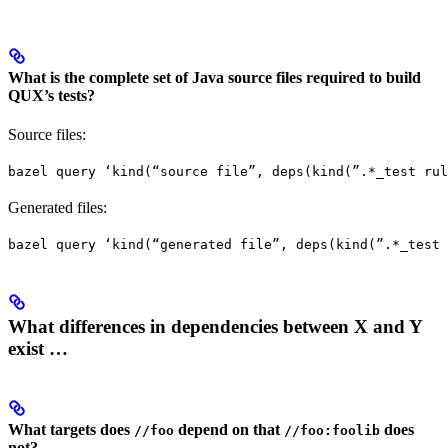
What is the complete set of Java source files required to build
QUX’s tests?
Source files:
bazel query ‘kind(“source file”, deps(kind(”.*_test rul
Generated files:
bazel query ‘kind(“generated file”, deps(kind(”.*_test 
What differences in dependencies between X and Y
exist …
What targets does
depend on that
does
//foo
//foo:foolib
not?