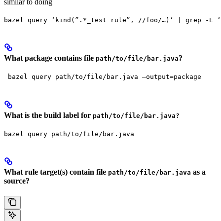
similar to doing
bazel query ‘kind(”.*_test rule”, //foo/…)’ | grep -E ‘
What package contains file
?
path/to/file/bar.java
 bazel query path/to/file/bar.java —output=package
What is the build label for
path/to/file/bar.java?
bazel query path/to/file/bar.java
What rule target(s) contain file
as a
path/to/file/bar.java
source?