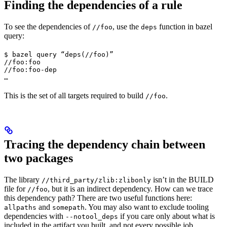
Finding the dependencies of a rule
To see the dependencies of
, use the
function in bazel
//foo
deps
query:
$ bazel query “deps(//foo)”

//foo:foo

//foo:foo-dep

…
This is the set of all targets required to build
.
//foo
Tracing the dependency chain between
two packages
The library
isn’t in the BUILD
//third_party/zlib:zlibonly
file for
, but it is an indirect dependency. How can we trace
//foo
this dependency path? There are two useful functions here:
and
. You may also want to exclude tooling
allpaths
somepath
dependencies with
if you care only about what is
--notool_deps
included in the artifact you built, and not every possible job.