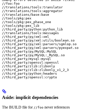
//foo:foo

//translations/tools:translator

//translations/tools:aggregator

//translations/base:base

//tools/pkg:pex

//tools/pkg:pex_phase_one

//tools/pkg:pex_lib

//third_party/python:python_lib

//translations/tools:messages

//third_party/py/xml:xml

//third_party/py/xml:utils/boolean.so

//third_party/py/xml:parsers/sgmlop.so

//third_party/py/xml:parsers/pyexpat.so

//third_party/py/MySQL:MySQL

//third_party/py/MySQL:_MySQL.so

//third_party/mysql:mysql

//third_party/openssl:openssl

//third_party/zlib:zlibonly

//third_party/zlib:zlibonly_v1_2_3

//third_party/python:headers

//third_party/openssl:crypto
Aside: implicit dependencies
The BUILD file for
never references
//foo