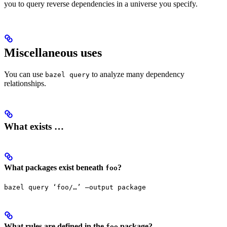
you to query reverse dependencies in a universe you specify.
Miscellaneous uses
You can use
to analyze many dependency
bazel query
relationships.
What exists …
What packages exist beneath
?
foo
bazel query ‘foo/…’ —output package
What rules are defined in the
package?
foo