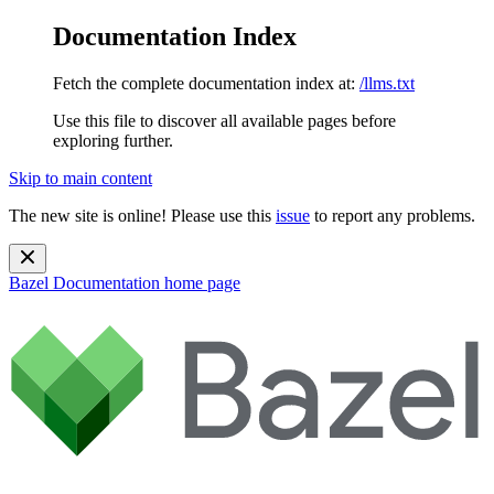
Documentation Index
Fetch the complete documentation index at:
/llms.txt
Use this file to discover all available pages before
exploring further.
Skip to main content
The new site is online! Please use this
issue
to report any problems.
Bazel Documentation
home page