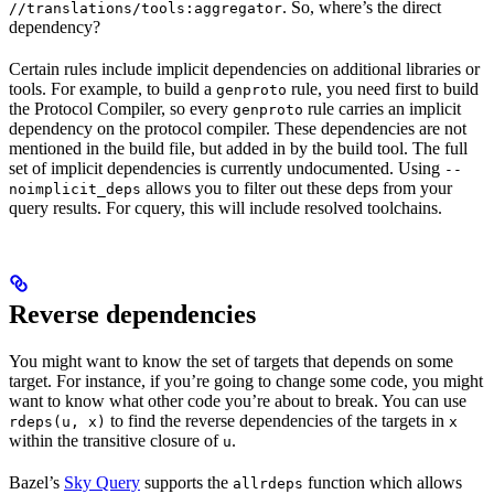
. So, where’s the direct
//translations/tools:aggregator
dependency?
Certain rules include implicit dependencies on additional libraries or
tools. For example, to build a
rule, you need first to build
genproto
the Protocol Compiler, so every
rule carries an implicit
genproto
dependency on the protocol compiler. These dependencies are not
mentioned in the build file, but added in by the build tool. The full
set of implicit dependencies is currently undocumented. Using
--
allows you to filter out these deps from your
noimplicit_deps
query results. For cquery, this will include resolved toolchains.
Reverse dependencies
You might want to know the set of targets that depends on some
target. For instance, if you’re going to change some code, you might
want to know what other code you’re about to break. You can use
to find the reverse dependencies of the targets in
rdeps(u, x)
x
within the transitive closure of
.
u
Bazel’s
Sky Query
supports the
function which allows
allrdeps