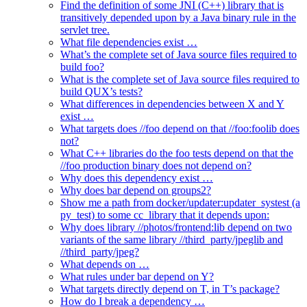
Find the definition of some JNI (C++) library that is
transitively depended upon by a Java binary rule in the
servlet tree.
What file dependencies exist …
What’s the complete set of Java source files required to
build foo?
What is the complete set of Java source files required to
build QUX’s tests?
What differences in dependencies between X and Y
exist …
What targets does //foo depend on that //foo:foolib does
not?
What C++ libraries do the foo tests depend on that the
//foo production binary does not depend on?
Why does this dependency exist …
Why does bar depend on groups2?
Show me a path from docker/updater:updater_systest (a
py_test) to some cc_library that it depends upon:
Why does library //photos/frontend:lib depend on two
variants of the same library //third_party/jpeglib and
//third_party/jpeg?
What depends on …
What rules under bar depend on Y?
What targets directly depend on T, in T’s package?
How do I break a dependency …