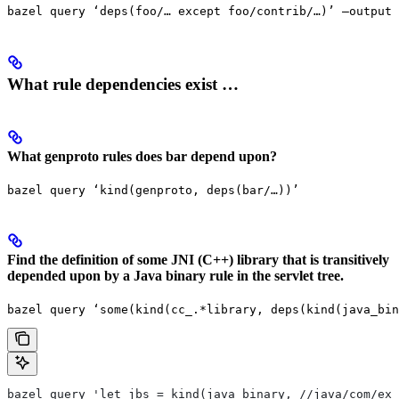
bazel query ‘deps(foo/… except foo/contrib/…)’ —output 
What rule dependencies exist …
What genproto rules does bar depend upon?
bazel query ‘kind(genproto, deps(bar/…))’
Find the definition of some JNI (C++) library that is transitively
depended upon by a Java binary rule in the servlet tree.
bazel query ‘some(kind(cc_.*library, deps(kind(java_bin
bazel query 'let jbs = kind(java_binary, //java/com/exa