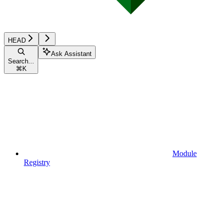
HEAD
Ask Assistant
Search...
⌘
K
Module
Registry