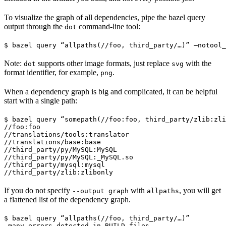
To visualize the graph of all dependencies, pipe the bazel query
output through the
command-line tool:
dot
$ bazel query “allpaths(//foo, third_party/…)” —notool_
Note:
supports other image formats, just replace
with the
dot
svg
format identifier, for example,
.
png
When a dependency graph is big and complicated, it can be helpful
start with a single path:
$ bazel query “somepath(//foo:foo, third_party/zlib:zli
//foo:foo

//translations/tools:translator

//translations/base:base

//third_party/py/MySQL:MySQL

//third_party/py/MySQL:_MySQL.so

//third_party/mysql:mysql

//third_party/zlib:zlibonly
If you do not specify
with
, you will get
--output graph
allpaths
a flattened list of the dependency graph.
$ bazel query “allpaths(//foo, third_party/…)”

…many errors detected in BUILD files…
