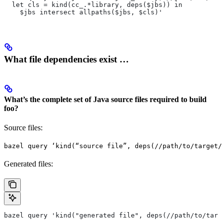
  let cls = kind(cc_.*library, deps($jbs)) in
    $jbs intersect allpaths($jbs, $cls)'
What file dependencies exist …
What’s the complete set of Java source files required to build
foo?
Source files:
bazel query ‘kind(“source file”, deps(//path/to/target/
Generated files:
bazel query 'kind("generated file", deps(//path/to/targ