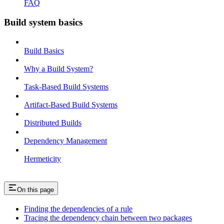
FAQ
Build system basics
Build Basics
Why a Build System?
Task-Based Build Systems
Artifact-Based Build Systems
Distributed Builds
Dependency Management
Hermeticity
On this page
Finding the dependencies of a rule
Tracing the dependency chain between two packages