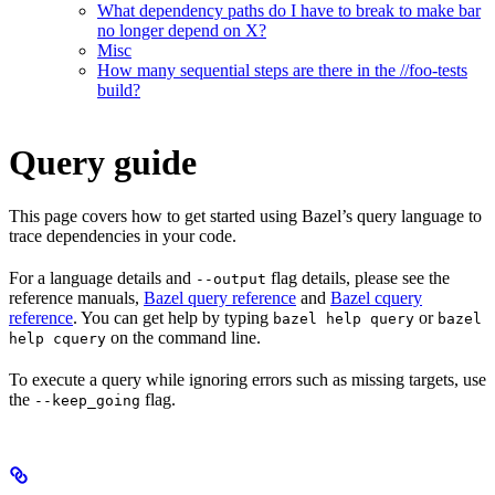
What dependency paths do I have to break to make bar
no longer depend on X?
Misc
How many sequential steps are there in the //foo-tests
build?
Query guide
This page covers how to get started using Bazel’s query language to
trace dependencies in your code.
For a language details and
flag details, please see the
--output
reference manuals,
Bazel query reference
and
Bazel cquery
reference
. You can get help by typing
or
bazel help query
bazel
on the command line.
help cquery
To execute a query while ignoring errors such as missing targets, use
the
flag.
--keep_going