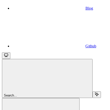
Blog
Github
Search...