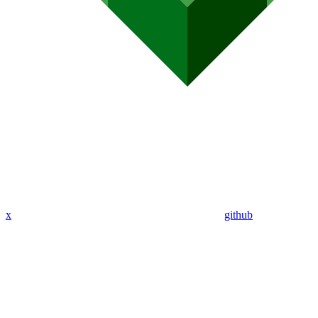
x
github