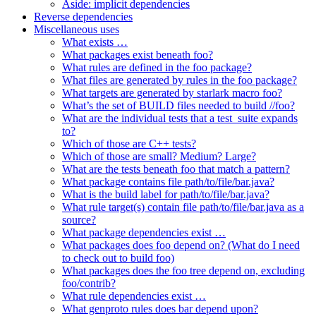
Aside: implicit dependencies
Reverse dependencies
Miscellaneous uses
What exists …
What packages exist beneath foo?
What rules are defined in the foo package?
What files are generated by rules in the foo package?
What targets are generated by starlark macro foo?
What’s the set of BUILD files needed to build //foo?
What are the individual tests that a test_suite expands
to?
Which of those are C++ tests?
Which of those are small? Medium? Large?
What are the tests beneath foo that match a pattern?
What package contains file path/to/file/bar.java?
What is the build label for path/to/file/bar.java?
What rule target(s) contain file path/to/file/bar.java as a
source?
What package dependencies exist …
What packages does foo depend on? (What do I need
to check out to build foo)
What packages does the foo tree depend on, excluding
foo/contrib?
What rule dependencies exist …
What genproto rules does bar depend upon?