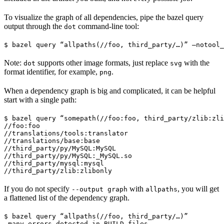
To visualize the graph of all dependencies, pipe the bazel query
output through the
command-line tool:
dot
$ bazel query “allpaths(//foo, third_party/…)” —notool_
Note:
supports other image formats, just replace
with the
dot
svg
format identifier, for example,
.
png
When a dependency graph is big and complicated, it can be helpful
start with a single path:
$ bazel query “somepath(//foo:foo, third_party/zlib:zli
//foo:foo

//translations/tools:translator

//translations/base:base

//third_party/py/MySQL:MySQL

//third_party/py/MySQL:_MySQL.so

//third_party/mysql:mysql

//third_party/zlib:zlibonly
If you do not specify
with
, you will get
--output graph
allpaths
a flattened list of the dependency graph.
$ bazel query “allpaths(//foo, third_party/…)”

…many errors detected in BUILD files…
