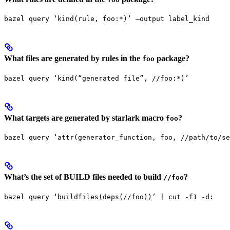
bazel query ‘kind(rule, foo:*)’ —output label_kind
What files are generated by rules in the
package?
foo
bazel query ‘kind(“generated file”, //foo:*)’
What targets are generated by starlark macro
?
foo
bazel query ‘attr(generator_function, foo, //path/to/se
What’s the set of BUILD files needed to build
?
//foo
bazel query ‘buildfiles(deps(//foo))’ | cut -f1 -d: