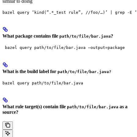
similar to doing
bazel query ‘kind(”.*_test rule”, //foo/…)’ | grep -E ‘
What package contains file
?
path/to/file/bar.java
 bazel query path/to/file/bar.java —output=package
What is the build label for
path/to/file/bar.java?
bazel query path/to/file/bar.java
What rule target(s) contain file
as a
path/to/file/bar.java
source?