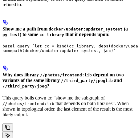
refined to:
Show me a path from
(a
docker/updater:updater_systest
) to some
that it depends upon:
py_test
cc_library
bazel query ‘let cc = kind(cc_library, deps(docker/upda
somepath(docker/updater:updater_systest, $cc)’
Why does library
depend on two
//photos/frontend:lib
variants of the same library
and
//third_party/jpeglib
?
//third_party/jpeg
This query boils down to: “show me the subgraph of
that depends on both libraries”. When
//photos/frontend:lib
shown in topological order, the last element of the result is the most
likely culprit.