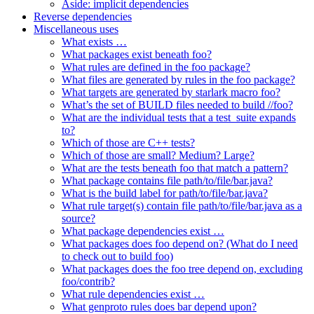
Aside: implicit dependencies
Reverse dependencies
Miscellaneous uses
What exists …
What packages exist beneath foo?
What rules are defined in the foo package?
What files are generated by rules in the foo package?
What targets are generated by starlark macro foo?
What’s the set of BUILD files needed to build //foo?
What are the individual tests that a test_suite expands
to?
Which of those are C++ tests?
Which of those are small? Medium? Large?
What are the tests beneath foo that match a pattern?
What package contains file path/to/file/bar.java?
What is the build label for path/to/file/bar.java?
What rule target(s) contain file path/to/file/bar.java as a
source?
What package dependencies exist …
What packages does foo depend on? (What do I need
to check out to build foo)
What packages does the foo tree depend on, excluding
foo/contrib?
What rule dependencies exist …
What genproto rules does bar depend upon?