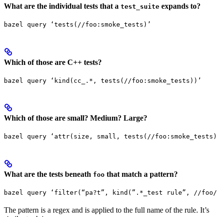
What are the individual tests that a
expands to?
test_suite
bazel query ‘tests(//foo:smoke_tests)’
Which of those are C++ tests?
bazel query ‘kind(cc_.*, tests(//foo:smoke_tests))’
Which of those are small? Medium? Large?
bazel query ‘attr(size, small, tests(//foo:smoke_tests)
What are the tests beneath
that match a pattern?
foo
bazel query ‘filter(“pa?t”, kind(”.*_test rule”, //foo/
The pattern is a regex and is applied to the full name of the rule. It’s