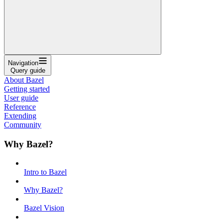
Navigation
Query guide
About Bazel
Getting started
User guide
Reference
Extending
Community
Why Bazel?
Intro to Bazel
Why Bazel?
Bazel Vision