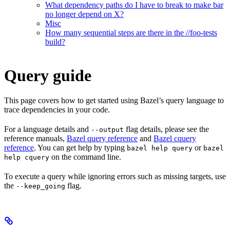
What dependency paths do I have to break to make bar
no longer depend on X?
Misc
How many sequential steps are there in the //foo-tests
build?
Query guide
This page covers how to get started using Bazel’s query language to
trace dependencies in your code.
For a language details and
flag details, please see the
--output
reference manuals,
Bazel query reference
and
Bazel cquery
reference
. You can get help by typing
or
bazel help query
bazel
on the command line.
help cquery
To execute a query while ignoring errors such as missing targets, use
the
flag.
--keep_going