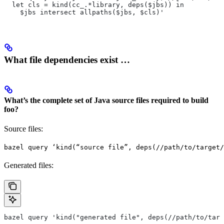
  let cls = kind(cc_.*library, deps($jbs)) in
    $jbs intersect allpaths($jbs, $cls)'
What file dependencies exist …
What’s the complete set of Java source files required to build
foo?
Source files:
bazel query ‘kind(“source file”, deps(//path/to/target/
Generated files:
bazel query 'kind("generated file", deps(//path/to/targ