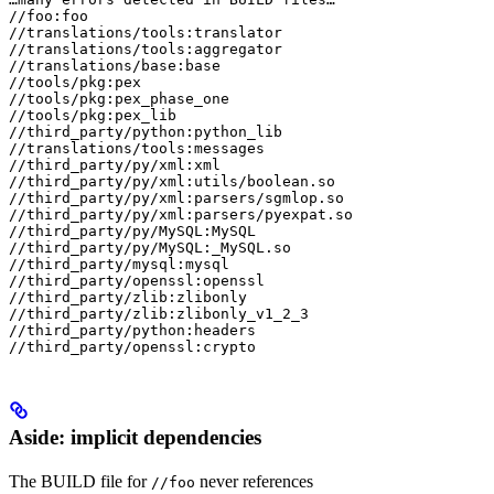
//foo:foo

//translations/tools:translator

//translations/tools:aggregator

//translations/base:base

//tools/pkg:pex

//tools/pkg:pex_phase_one

//tools/pkg:pex_lib

//third_party/python:python_lib

//translations/tools:messages

//third_party/py/xml:xml

//third_party/py/xml:utils/boolean.so

//third_party/py/xml:parsers/sgmlop.so

//third_party/py/xml:parsers/pyexpat.so

//third_party/py/MySQL:MySQL

//third_party/py/MySQL:_MySQL.so

//third_party/mysql:mysql

//third_party/openssl:openssl

//third_party/zlib:zlibonly

//third_party/zlib:zlibonly_v1_2_3

//third_party/python:headers

//third_party/openssl:crypto
Aside: implicit dependencies
The BUILD file for
never references
//foo