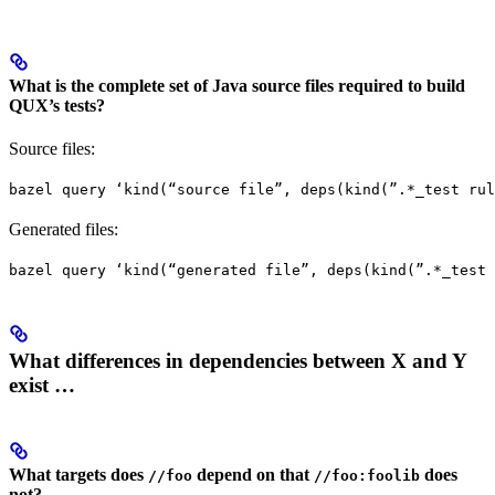
What is the complete set of Java source files required to build
QUX’s tests?
Source files:
bazel query ‘kind(“source file”, deps(kind(”.*_test rul
Generated files:
bazel query ‘kind(“generated file”, deps(kind(”.*_test 
What differences in dependencies between X and Y
exist …
What targets does
depend on that
does
//foo
//foo:foolib
not?