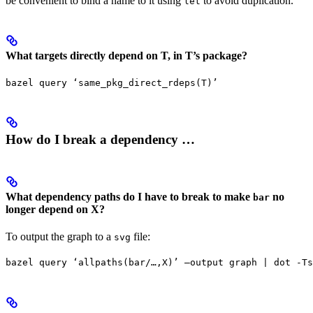
be convenient to bind a name to it using
to avoid duplication.
let
What targets directly depend on T, in T’s package?
bazel query ‘same_pkg_direct_rdeps(T)’
How do I break a dependency …
What dependency paths do I have to break to make
no
bar
longer depend on X?
To output the graph to a
file:
svg
bazel query ‘allpaths(bar/…,X)’ —output graph | dot -Ts