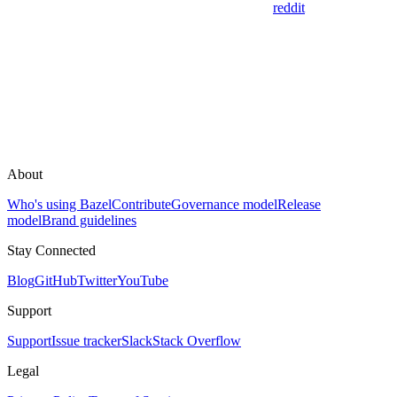
reddit
About
Who's using Bazel
Contribute
Governance model
Release
model
Brand guidelines
Stay Connected
Blog
GitHub
Twitter
YouTube
Support
Support
Issue tracker
Slack
Stack Overflow
Legal