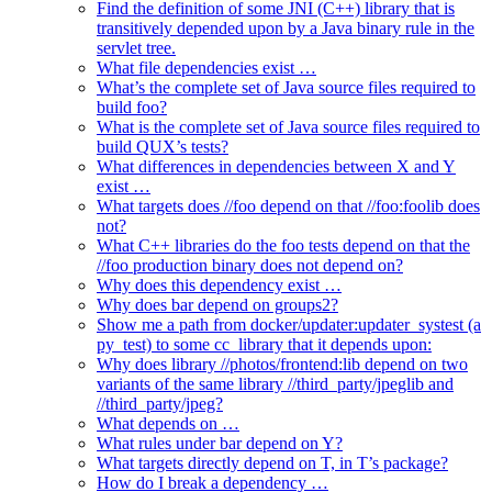
Find the definition of some JNI (C++) library that is
transitively depended upon by a Java binary rule in the
servlet tree.
What file dependencies exist …
What’s the complete set of Java source files required to
build foo?
What is the complete set of Java source files required to
build QUX’s tests?
What differences in dependencies between X and Y
exist …
What targets does //foo depend on that //foo:foolib does
not?
What C++ libraries do the foo tests depend on that the
//foo production binary does not depend on?
Why does this dependency exist …
Why does bar depend on groups2?
Show me a path from docker/updater:updater_systest (a
py_test) to some cc_library that it depends upon:
Why does library //photos/frontend:lib depend on two
variants of the same library //third_party/jpeglib and
//third_party/jpeg?
What depends on …
What rules under bar depend on Y?
What targets directly depend on T, in T’s package?
How do I break a dependency …