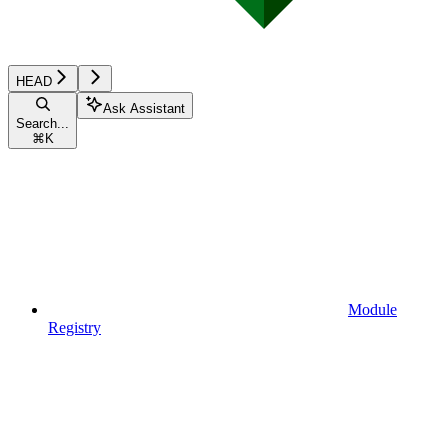
HEAD
Ask Assistant
Search...
⌘
K
Module
Registry