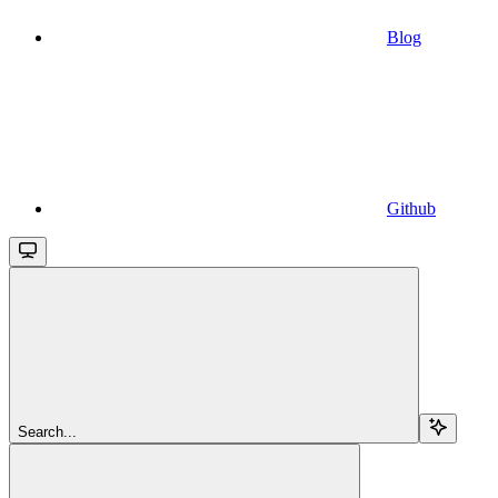
Blog
Github
Search...