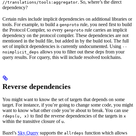
. So, where’s the direct
//translations/tools:aggregator
dependency?
Certain rules include implicit dependencies on additional libraries or
tools. For example, to build a
rule, you need first to build
genproto
the Protocol Compiler, so every
rule carries an implicit
genproto
dependency on the protocol compiler. These dependencies are not
mentioned in the build file, but added in by the build tool. The full
set of implicit dependencies is currently undocumented. Using
--
allows you to filter out these deps from your
noimplicit_deps
query results. For cquery, this will include resolved toolchains.
Reverse dependencies
You might want to know the set of targets that depends on some
target. For instance, if you’re going to change some code, you might
want to know what other code you’re about to break. You can use
to find the reverse dependencies of the targets in
rdeps(u, x)
x
within the transitive closure of
.
u
Bazel’s
Sky Query
supports the
function which allows
allrdeps