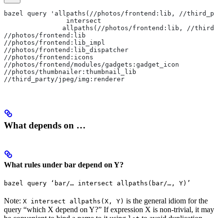
bazel query 'allpaths(//photos/frontend:lib, //third_pa
                intersect
               allpaths(//photos/frontend:lib, //third_
//photos/frontend:lib
//photos/frontend:lib_impl
//photos/frontend:lib_dispatcher
//photos/frontend:icons
//photos/frontend/modules/gadgets:gadget_icon
//photos/thumbnailer:thumbnail_lib
//third_party/jpeg/img:renderer
What depends on …
What rules under bar depend on Y?
bazel query ‘bar/… intersect allpaths(bar/…, Y)’
Note:
is the general idiom for the
X intersect allpaths(X, Y)
query “which X depend on Y?” If expression X is non-trivial, it may