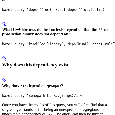
bazel query ‘deps(//foo) except deps(//foo:foolib)’
What C++ libraries do the
tests depend on that the
foo
//foo
production binary does
not
depend on?
bazel query ‘kind(“cc_library”, deps(kind(”.*test rule”
Why does this dependency exist …
Why does
depend on
?
bar
groups2
bazel query ‘somepath(bar/…,groups2/…:*)’
Once you have the results of this query, you will often find that a
single target stands out as being an unexpected or egregious and
undesirable dependency of
. The query can then be further
bar