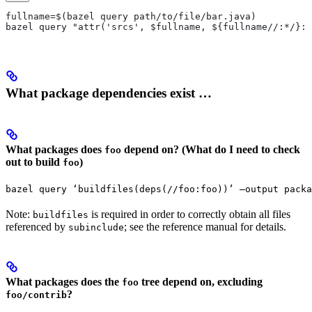
fullname=$(bazel query path/to/file/bar.java)
bazel query "attr('srcs', $fullname, ${fullname//:*/}:*
What package dependencies exist …
What packages does
depend on? (What do I need to check
foo
out to build
)
foo
bazel query ‘buildfiles(deps(//foo:foo))’ —output packa
Note:
is required in order to correctly obtain all files
buildfiles
referenced by
; see the reference manual for details.
subinclude
What packages does the
tree depend on, excluding
foo
?
foo/contrib