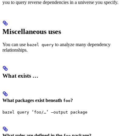
you to query reverse dependencies in a universe you specify.
Miscellaneous uses
You can use
to analyze many dependency
bazel query
relationships.
What exists …
What packages exist beneath
?
foo
bazel query ‘foo/…’ —output package
What rules are defined in the
package?
foo