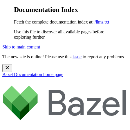
Documentation Index
Fetch the complete documentation index at:
/llms.txt
Use this file to discover all available pages before
exploring further.
Skip to main content
The new site is online! Please use this
issue
to report any problems.
Bazel Documentation
home page