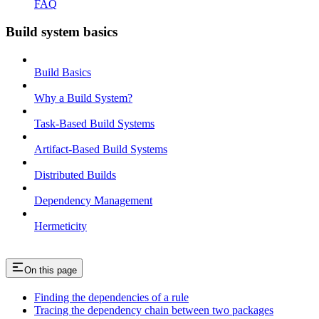
FAQ
Build system basics
Build Basics
Why a Build System?
Task-Based Build Systems
Artifact-Based Build Systems
Distributed Builds
Dependency Management
Hermeticity
On this page
Finding the dependencies of a rule
Tracing the dependency chain between two packages