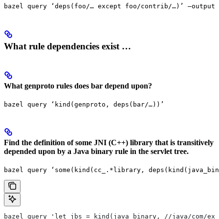
bazel query ‘deps(foo/… except foo/contrib/…)’ —output 
What rule dependencies exist …
What genproto rules does bar depend upon?
bazel query ‘kind(genproto, deps(bar/…))’
Find the definition of some JNI (C++) library that is transitively
depended upon by a Java binary rule in the servlet tree.
bazel query ‘some(kind(cc_.*library, deps(kind(java_bin
bazel query 'let jbs = kind(java_binary, //java/com/exa