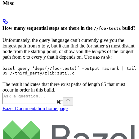
Misc
How many sequential steps are there in the
build?
//foo-tests
Unfortunately, the query language can’t currently give you the
longest path from x to y, but it can find the (or rather
a
) most distant
node from the starting point, or show you the
lengths
of the longest
path from x to every y that it depends on. Use
:
maxrank
bazel query ‘deps(//foo-tests)’ —output maxrank | tail 
85 //third_party/zlib:zutil.c
The result indicates that there exist paths of length 85 that must
occur in order in this build.
⌘
I
Bazel Documentation
home page