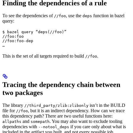
Finding the dependencies of a rule
To see the dependencies of
, use the
function in bazel
//foo
deps
query:
$ bazel query “deps(//foo)”

//foo:foo

//foo:foo-dep

…
This is the set of all targets required to build
.
//foo
Tracing the dependency chain between
two packages
The library
isn’t in the BUILD
//third_party/zlib:zlibonly
file for
, but it is an indirect dependency. How can we trace
//foo
this dependency path? There are two useful functions here:
and
. You may also want to exclude tooling
allpaths
somepath
dependencies with
if you care only about what is
--notool_deps
included in the artifact you built, and not every possible job.