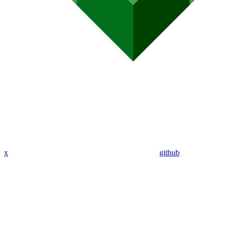
x
github