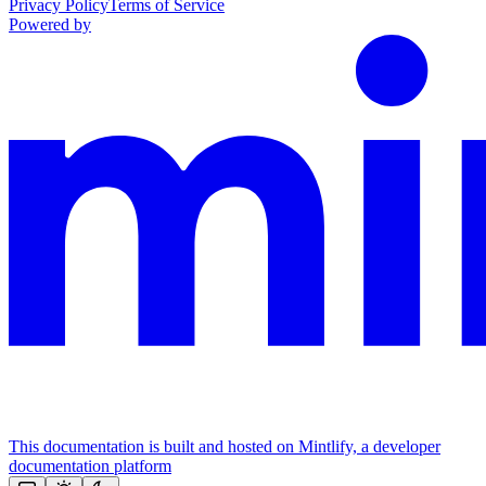
Privacy Policy
Terms of Service
Powered by
This documentation is built and hosted on Mintlify, a developer
documentation platform