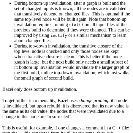
During bottom-up invalidation, after a graph is built and the
set of changed inputs is known, all the nodes are invalidated
that transitively depend on changed files. This is optimal if the
same top-level node will be built again. Note that bottom-up
invalidation requires running
on all input files of the
stat()
previous build to determine if they were changed. This can be
improved by using
or a similar mechanism to learn
inotify
about changed files.
During top-down invalidation, the transitive closure of the
top-level node is checked and only those nodes are kept
whose transitive closure is clean. This is better if the node
graph is large, but the next build only needs a small subset of
it: bottom-up invalidation would invalidate the larger graph of
the first build, unlike top-down invalidation, which just walks
the small graph of second build.
Bazel only does bottom-up invalidation.
To get further incrementality, Bazel uses
change pruning
: if a node
is invalidated, but upon rebuild, it is discovered that its new value is
the same as its old value, the nodes that were invalidated due to a
change in this node are “resurrected”.
This is useful, for example, if one changes a comment in a C++ file: