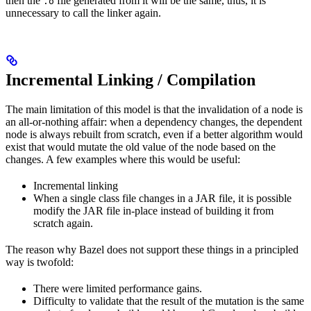
then the
file generated from it will be the same, thus, it is
.o
unnecessary to call the linker again.
Incremental Linking / Compilation
The main limitation of this model is that the invalidation of a node is
an all-or-nothing affair: when a dependency changes, the dependent
node is always rebuilt from scratch, even if a better algorithm would
exist that would mutate the old value of the node based on the
changes. A few examples where this would be useful:
Incremental linking
When a single class file changes in a JAR file, it is possible
modify the JAR file in-place instead of building it from
scratch again.
The reason why Bazel does not support these things in a principled
way is twofold:
There were limited performance gains.
Difficulty to validate that the result of the mutation is the same