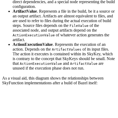
direct dependencies, and a special node representing the build
configuration.
ArtifactValue
. Represents a file in the build, be it a source or
an output artifact. Artifacts are almost equivalent to files, and
are used to refer to files during the actual execution of build
steps. Source files depends on the
of the
FileValue
associated node, and output artifacts depend on the
of whatever action generates the
ActionExecutionValue
artifact.
ActionExecutionValue
. Represents the execution of an
action. Depends on the
of its input files.
ArtifactValues
The action it executes is contained within its SkyKey, which
is contrary to the concept that SkyKeys should be small. Note
that
and
are
ActionExecutionValue
ArtifactValue
unused if the execution phase does not run.
As a visual aid, this diagram shows the relationships between
SkyFunction implementations after a build of Bazel itself: