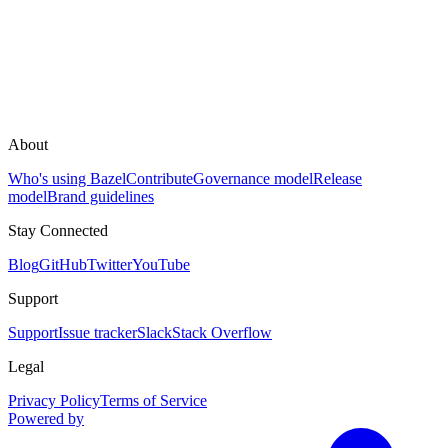
About
Who's using Bazel
Contribute
Governance model
Release
model
Brand guidelines
Stay Connected
Blog
GitHub
Twitter
YouTube
Support
Support
Issue tracker
Slack
Stack Overflow
Legal
Privacy Policy
Terms of Service
Powered by