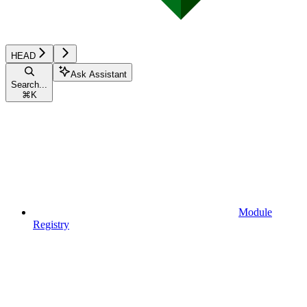
HEAD
Ask Assistant
Search...
⌘
K
Module
Registry