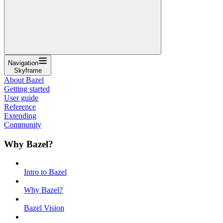
Navigation
Skyframe
About Bazel
Getting started
User guide
Reference
Extending
Community
Why Bazel?
Intro to Bazel
Why Bazel?
Bazel Vision