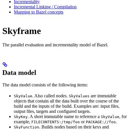
Incrementality
Incremental Linking / Compilation
Mapping to Bazel concepts
Skyframe
The parallel evaluation and incrementality model of Bazel.
Data model
The data model consists of the following items:
. Also called nodes.
are immutable
SkyValue
SkyValues
objects that contain all the data built over the course of the
build and the inputs of the build. Examples are: input files,
output files, targets and configured targets.
. A short immutable name to reference a
, for
SkyKey
SkyValue
example,
or
.
FILECONTENTS:/tmp/foo
PACKAGE://foo
. Builds nodes based on their keys and
SkyFunction