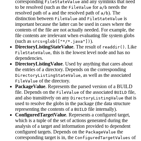
corresponding
and any symlinks that need
FileStateValue
to be resolved (such as the
for
needs the
FileValue
a/b
resolved path of
and the resolved path of
). The
a
a/b
distinction between
and
is
FileValue
FileStateValue
important because the latter can be used in cases where the
contents of the file are not actually needed. For example, the
file contents are irrelevant when evaluating file system globs
(such as
).
srcs=glob(["*/*.java"])
DirectoryListingStateValue
. The result of
. Like
readdir()
, this is the lowest level node and has no
FileStateValue
dependencies.
DirectoryListingValue
. Used by anything that cares about
the entries of a directory. Depends on the corresponding
, as well as the associated
DirectoryListingStateValue
of the directory.
FileValue
PackageValue
. Represents the parsed version of a BUILD
file. Depends on the
of the associated
file,
FileValue
BUILD
and also transitively on any
that is
DirectoryListingValue
used to resolve the globs in the package (the data structure
representing the contents of a
file internally).
BUILD
ConfiguredTargetValue
. Represents a configured target,
which is a tuple of the set of actions generated during the
analysis of a target and information provided to dependent
configured targets. Depends on the
the
PackageValue
corresponding target is in, the
of
ConfiguredTargetValues