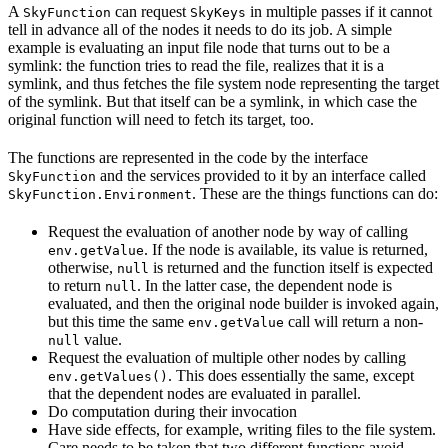
A
can request
in multiple passes if it cannot
SkyFunction
SkyKeys
tell in advance all of the nodes it needs to do its job. A simple
example is evaluating an input file node that turns out to be a
symlink: the function tries to read the file, realizes that it is a
symlink, and thus fetches the file system node representing the target
of the symlink. But that itself can be a symlink, in which case the
original function will need to fetch its target, too.
The functions are represented in the code by the interface
and the services provided to it by an interface called
SkyFunction
. These are the things functions can do:
SkyFunction.Environment
Request the evaluation of another node by way of calling
. If the node is available, its value is returned,
env.getValue
otherwise,
is returned and the function itself is expected
null
to return
. In the latter case, the dependent node is
null
evaluated, and then the original node builder is invoked again,
but this time the same
call will return a non-
env.getValue
value.
null
Request the evaluation of multiple other nodes by calling
. This does essentially the same, except
env.getValues()
that the dependent nodes are evaluated in parallel.
Do computation during their invocation
Have side effects, for example, writing files to the file system.
Care needs to be taken that two different functions avoid