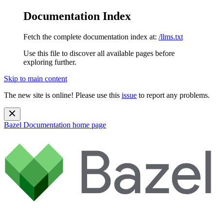
Documentation Index
Fetch the complete documentation index at:
/llms.txt
Use this file to discover all available pages before
exploring further.
Skip to main content
The new site is online! Please use this
issue
to report any problems.
Bazel Documentation
home page