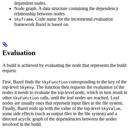
dependent nodes.
Node graph. A data structure containing the dependency
relationship between nodes.
. Code name for the incremental evaluation
Skyframe
framework Bazel is based on.
Evaluation
A build is achieved by evaluating the node that represents the build
request.
First, Bazel finds the
corresponding to the key of the
SkyFunction
top-level
. The function then requests the evaluation of the
SkyKey
nodes it needs to evaluate the top-level node, which in turn result in
other
calls, until the leaf nodes are reached. Leaf
SkyFunction
nodes are usually ones that represent input files in the file system.
Finally, Bazel ends up with the value of the top-level
,
SkyValue
some side effects (such as output files in the file system) and a
directed acyclic graph of the dependencies between the nodes
involved in the build.