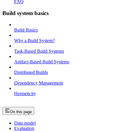
FAQ
Build system basics
Build Basics
Why a Build System?
Task-Based Build Systems
Artifact-Based Build Systems
Distributed Builds
Dependency Management
Hermeticity
On this page
Data model
Evaluation