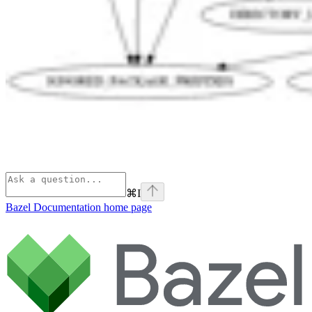
⌘
I
Bazel Documentation
home page