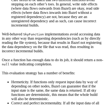
stepping on each other’s toes. In general, write side effects
(where data flows outwards from Bazel) are okay, read side
effects (where data flows inwards into Bazel without a
registered dependency) are not, because they are an
unregistered dependency and as such, can cause incorrect
incremental builds.
Well-behaved
implementations avoid accessing data
SkyFunction
in any other way than requesting dependencies (such as by directly
reading the file system), because that results in Bazel not registering
the data dependency on the file that was read, thus resulting in
incorrect incremental builds.
Once a function has enough data to do its job, it should return a non-
value indicating completion.
null
This evaluation strategy has a number of benefits:
Hermeticity. If functions only request input data by way of
depending on other nodes, Bazel can guarantee that if the
input state is the same, the same data is returned. If all sky
functions are deterministic, this means that the whole build
will also be deterministic.
Correct and perfect incrementality. If all the input data of all