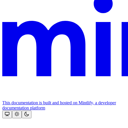
This documentation is built and hosted on Mintlify, a developer
documentation platform
Assistant