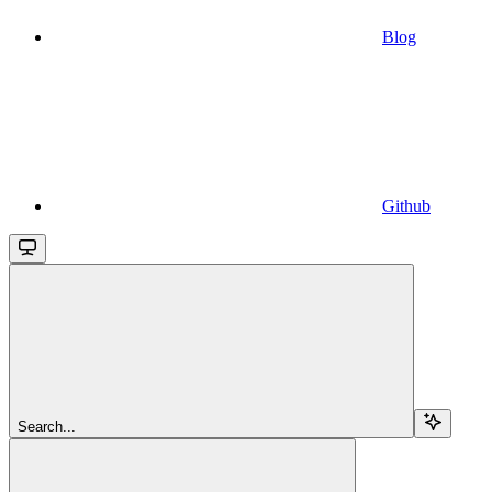
Blog
Github
Search...