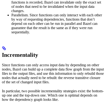
functions is recorded, Bazel can invalidate only the exact set
of nodes that need to be invalidated when the input data
changes.
Parallelism. Since functions can only interact with each other
by way of requesting dependencies, functions that don’t
depend on each other can be run in parallel and Bazel can
guarantee that the result is the same as if they were run
sequentially.
Incrementality
Since functions can only access input data by depending on other
nodes, Bazel can build up a complete data flow graph from the input
files to the output files, and use this information to only rebuild those
nodes that actually need to be rebuilt: the reverse transitive closure
of the set of changed input files.
In particular, two possible incrementality strategies exist: the bottom-
up one and the top-down one. Which one is optimal depends on
how the dependency graph looks like.