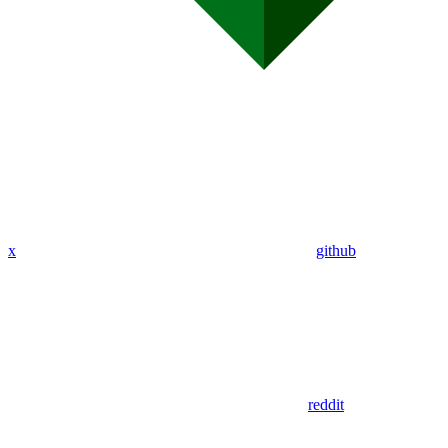
x
github
reddit