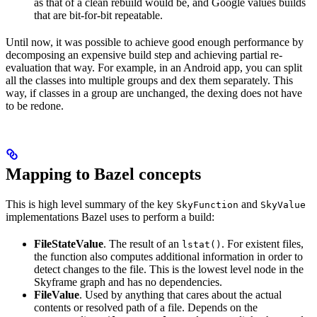
as that of a clean rebuild would be, and Google values builds
that are bit-for-bit repeatable.
Until now, it was possible to achieve good enough performance by
decomposing an expensive build step and achieving partial re-
evaluation that way. For example, in an Android app, you can split
all the classes into multiple groups and dex them separately. This
way, if classes in a group are unchanged, the dexing does not have
to be redone.
Mapping to Bazel concepts
This is high level summary of the key
and
SkyFunction
SkyValue
implementations Bazel uses to perform a build:
FileStateValue
. The result of an
. For existent files,
lstat()
the function also computes additional information in order to
detect changes to the file. This is the lowest level node in the
Skyframe graph and has no dependencies.
FileValue
. Used by anything that cares about the actual
contents or resolved path of a file. Depends on the