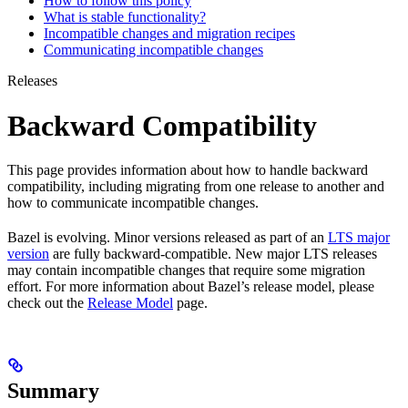
How to follow this policy
What is stable functionality?
Incompatible changes and migration recipes
Communicating incompatible changes
Releases
Backward Compatibility
This page provides information about how to handle backward
compatibility, including migrating from one release to another and
how to communicate incompatible changes.
Bazel is evolving. Minor versions released as part of an
LTS major
version
are fully backward-compatible. New major LTS releases
may contain incompatible changes that require some migration
effort. For more information about Bazel’s release model, please
check out the
Release Model
page.
Summary