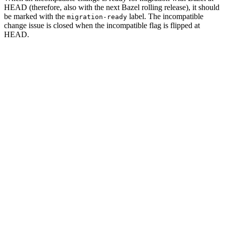
HEAD (therefore, also with the next Bazel rolling release), it should
be marked with the
label. The incompatible
migration-ready
change issue is closed when the incompatible flag is flipped at
HEAD.