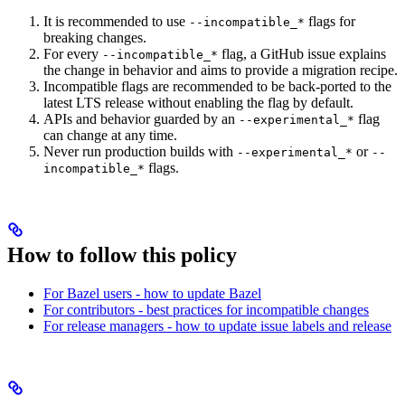
It is recommended to use
flags for
--incompatible_*
breaking changes.
For every
flag, a GitHub issue explains
--incompatible_*
the change in behavior and aims to provide a migration recipe.
Incompatible flags are recommended to be back-ported to the
latest LTS release without enabling the flag by default.
APIs and behavior guarded by an
flag
--experimental_*
can change at any time.
Never run production builds with
or
--experimental_*
--
flags.
incompatible_*
How to follow this policy
For Bazel users - how to update Bazel
For contributors - best practices for incompatible changes
For release managers - how to update issue labels and release