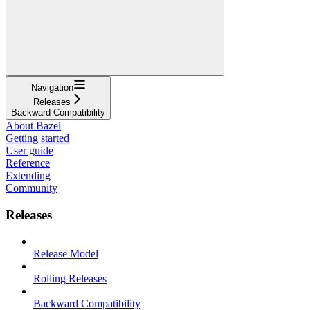
Navigation
Releases
Backward Compatibility
About Bazel
Getting started
User guide
Reference
Extending
Community
Releases
Release Model
Rolling Releases
Backward Compatibility