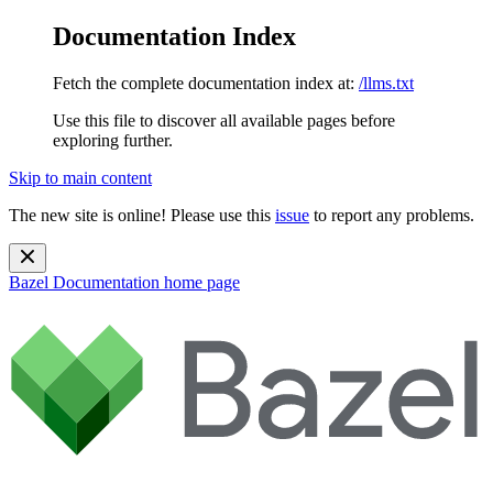
Documentation Index
Fetch the complete documentation index at:
/llms.txt
Use this file to discover all available pages before
exploring further.
Skip to main content
The new site is online! Please use this
issue
to report any problems.
Bazel Documentation
home page