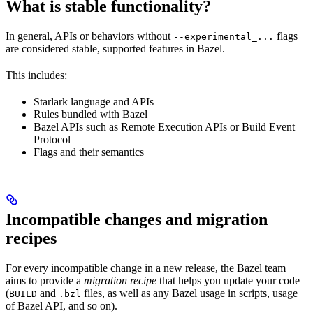
What is stable functionality?
In general, APIs or behaviors without
flags
--experimental_...
are considered stable, supported features in Bazel.
This includes:
Starlark language and APIs
Rules bundled with Bazel
Bazel APIs such as Remote Execution APIs or Build Event
Protocol
Flags and their semantics
Incompatible changes and migration
recipes
For every incompatible change in a new release, the Bazel team
aims to provide a
migration recipe
that helps you update your code
(
and
files, as well as any Bazel usage in scripts, usage
BUILD
.bzl
of Bazel API, and so on).