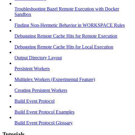
Troubleshooting Bazel Remote Execution with Docker
Sandbox
Finding Non-Hermetic Behavior in WORKSPACE Rules
Debugging Remote Cache Hits for Remote Execution
Debugging Remote Cache Hits for Local Execution
Output Directory Layout
Persistent Workers
Multiplex Workers (Experimental Feature)
Creating Persistent Workers
Build Event Protocol
Build Event Protocol Examples
Build Event Protocol Glossary
Tutorials