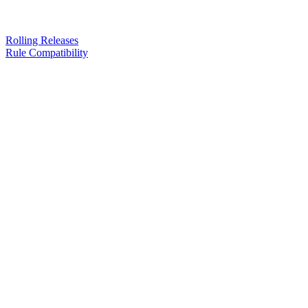
Rolling Releases
Rule Compatibility