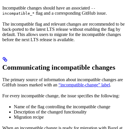
Incompatible changes should have an associated
--
flag and a corresponding GitHub issue.
incompatible_*
The incompatible flag and relevant changes are recommended to be
back-ported to the latest LTS release without enabling the flag by
default. This allows users to migrate for the incompatible changes
before the next LTS release is available.
Communicating incompatible changes
The primary source of information about incompatible changes are
GitHub issues marked with an
“incompatible-change” label
.
For every incompatible change, the issue specifies the following:
Name of the flag controlling the incompatible change
Description of the changed functionality
Migration recipe
When an incompatible change is ready for migration with Bazel at