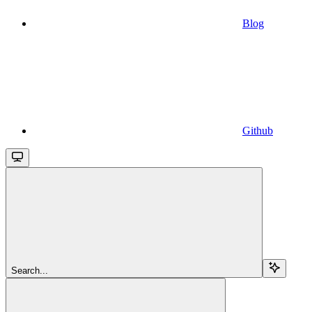
Blog
Github
Search...