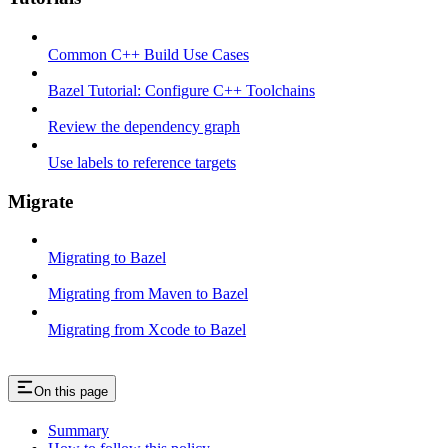
Common C++ Build Use Cases
Bazel Tutorial: Configure C++ Toolchains
Review the dependency graph
Use labels to reference targets
Migrate
Migrating to Bazel
Migrating from Maven to Bazel
Migrating from Xcode to Bazel
On this page
Summary