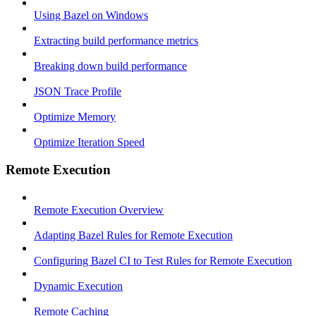
Using Bazel on Windows
Extracting build performance metrics
Breaking down build performance
JSON Trace Profile
Optimize Memory
Optimize Iteration Speed
Remote Execution
Remote Execution Overview
Adapting Bazel Rules for Remote Execution
Configuring Bazel CI to Test Rules for Remote Execution
Dynamic Execution
Remote Caching