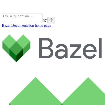
⌘
I
Bazel Documentation
home page