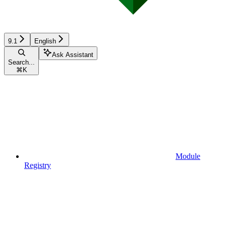
9.1
English
Ask Assistant
Search...
⌘
K
Module
Registry