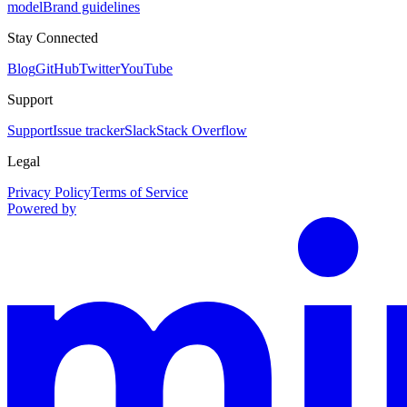
model
Brand guidelines
Stay Connected
Blog
GitHub
Twitter
YouTube
Support
Support
Issue tracker
Slack
Stack Overflow
Legal
Privacy Policy
Terms of Service
Powered by