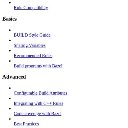
Rule Compatibility
Basics
BUILD Style Guide
Sharing Variables
Recommended Rules
Build programs with Bazel
Advanced
Configurable Build Attributes
Integrating with C++ Rules
Code coverage with Bazel
Best Practices