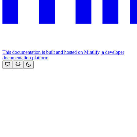
This documentation is built and hosted on Mintlify, a developer
documentation platform
Assistant
Responses
are
generated
using
AI
and
may