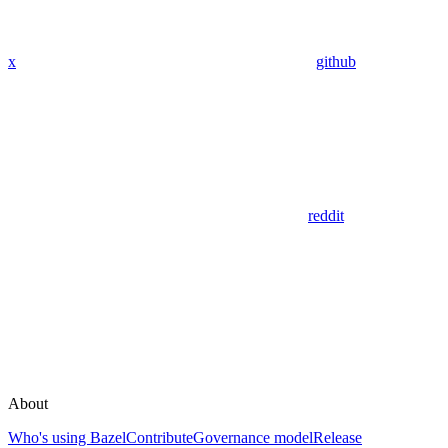
x
github
reddit
About
Who's using Bazel
Contribute
Governance model
Release