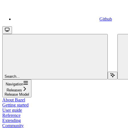
Github
Search...
Navigation
Releases
Release Model
About Bazel
Getting started
User guide
Reference
Extending
Community