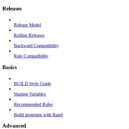
Releases
Release Model
Rolling Releases
Backward Compatibility
Rule Compatibility
Basics
BUILD Style Guide
Sharing Variables
Recommended Rules
Build programs with Bazel
Advanced