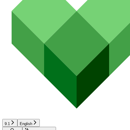
9.1
English