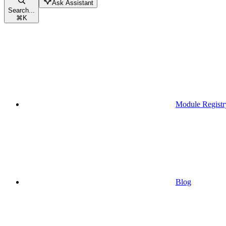
Ask Assistant
Search...
⌘
K
Module Registr
Blog