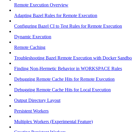
Remote Execution Overview
Adapting Bazel Rules for Remote Execution
Configuring Bazel CI to Test Rules for Remote Execution
Dynamic Execution
Remote Caching
Troubleshooting Bazel Remote Execution with Docker Sandbo
Finding Non-Hermetic Behavior in WORKSPACE Rules
Debugging Remote Cache Hits for Remote Execution
Debugging Remote Cache Hits for Local Execution
Output Directory Layout
Persistent Workers
Multiplex Workers (Experimental Feature)