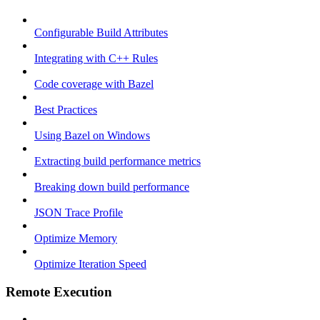
Configurable Build Attributes
Integrating with C++ Rules
Code coverage with Bazel
Best Practices
Using Bazel on Windows
Extracting build performance metrics
Breaking down build performance
JSON Trace Profile
Optimize Memory
Optimize Iteration Speed
Remote Execution