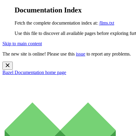
Documentation Index
Fetch the complete documentation index at:
/llms.txt
Use this file to discover all available pages before exploring fur
Skip to main content
The new site is online! Please use this
issue
to report any problems.
Bazel Documentation
home page